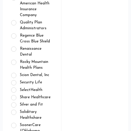
American Health
Insurance
Company
Quality Plan
Administrators
Regence Blue
Cross Blue Shield
Renaissance
Dental
Rocky Mountain
Health Plans
Scion Dental, Inc
Security Life
SelectHealth
Share Healthcare
Silver and Fit
Soliditary
Healthshare
SoonerCare
(Oklahoma