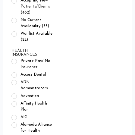
Accepting New
Patients/Clients
(462)
No Current
Availability (35)
Waitlist Available
(22)
HEALTH
INSURANCES
Private Pay/ No
Insurance
Access Dental
ADN
Administrators
Advantica
Affinity Health
Plan
AIG
Alameda Alliance
for Health