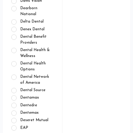
Davis Vision
Dearborn
National
Delta Dental
Denex Dental
Dental Benefit
Providers
Dental Health &
Wellness
Dental Health
Options
Dental Network
of America
Dental Source
Dentamax
Dentedre
Dentemax
Deseret Mutual
EAP