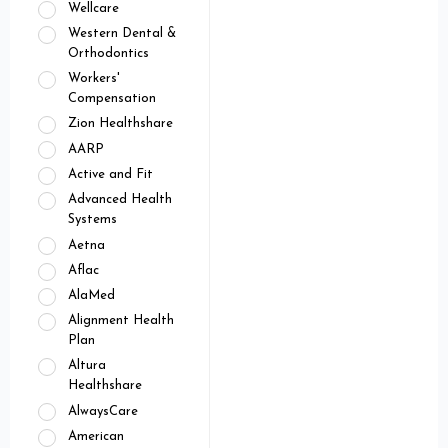
Wellcare
Western Dental &
Orthodontics
Workers'
Compensation
Zion Healthshare
AARP
Active and Fit
Advanced Health
Systems
Aetna
Aflac
AlaMed
Alignment Health
Plan
Altura
Healthshare
AlwaysCare
American