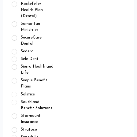
Rockefeller
Health Plan
(Dental)
Samaritan
Ministries
SecureCare
Dental
Sedera
Sele-Dent
Sierra Health and
Life
Simple Benefit
Plans
Solstice
Southland
Benefit Solutions
Starmount
Insurance
Stratose