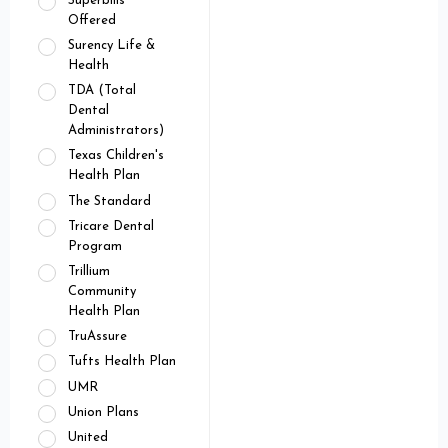
Superbills
Offered
Surency Life &
Health
TDA (Total
Dental
Administrators)
Texas Children's
Health Plan
The Standard
Tricare Dental
Program
Trillium
Community
Health Plan
TruAssure
Tufts Health Plan
UMR
Union Plans
United