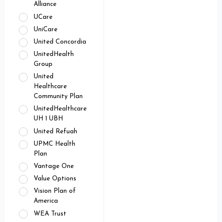
Alliance
UCare
UniCare
United Concordia
UnitedHealth
Group
United
Healthcare
Community Plan
UnitedHealthcare
UH 1 UBH
United Refuah
UPMC Health
Plan
Vantage One
Value Options
Vision Plan of
America
WEA Trust