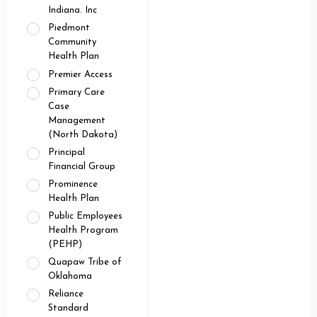
Indiana. Inc
Piedmont
Community
Health Plan
Premier Access
Primary Care
Case
Management
(North Dakota)
Principal
Financial Group
Prominence
Health Plan
Public Employees
Health Program
(PEHP)
Quapaw Tribe of
Oklahoma
Reliance
Standard