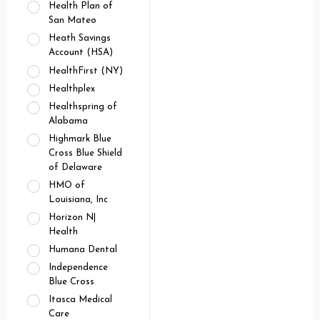
Health Plan of
San Mateo
Heath Savings
Account (HSA)
HealthFirst (NY)
Healthplex
Healthspring of
Alabama
Highmark Blue
Cross Blue Shield
of Delaware
HMO of
Louisiana, Inc
Horizon N|
Health
Humana Dental
Independence
Blue Cross
Itasca Medical
Care