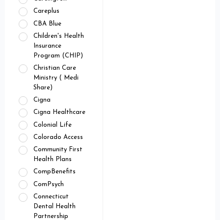
Careplus
CBA Blue
Children's Health
Insurance
Program (CHIP)
Christian Care
Ministry ( Medi
Share)
Cigna
Cigna Healthcare
Colonial Life
Colorado Access
Community First
Health Plans
CompBenefits
ComPsych
Connecticut
Dental Health
Partnership