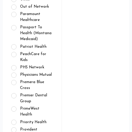
Out of Network
Paramount
Healthcare
Passport To
Health (Montana
Medicaid)
Patriot Health
PeachCare for
Kids
PHS Network
Physicians Mutual
Premera Blue
Cross
Premier Dental
Group
PrimeWest
Health
Priority Health
Provident