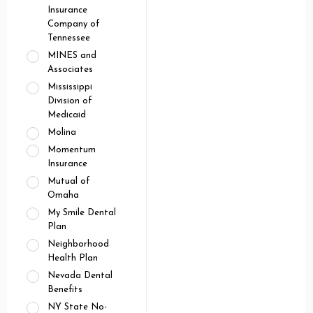
Insurance
Company of
Tennessee
MINES and
Associates
Mississippi
Division of
Medicaid
Molina
Momentum
Insurance
Mutual of
Omaha
My Smile Dental
Plan
Neighborhood
Health Plan
Nevada Dental
Benefits
NY State No-