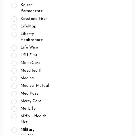
Kaiser
Permanente
Keystone First
LifeMap
Liberty
Healthshare
Life Wise
LSU First
MaineCare
MassHealth
Medica
Medical Mutual
MediPass
Mercy Care
MetLife
MHN - Health
Net
Military