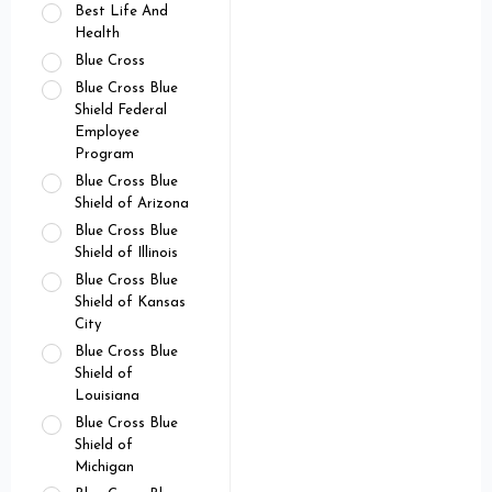
Best Life And
Health
Blue Cross
Blue Cross Blue
Shield Federal
Employee
Program
Blue Cross Blue
Shield of Arizona
Blue Cross Blue
Shield of Illinois
Blue Cross Blue
Shield of Kansas
City
Blue Cross Blue
Shield of
Louisiana
Blue Cross Blue
Shield of
Michigan