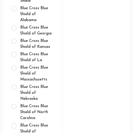
Shield
Blue Cross Blue
Shield of
Alabama
Blue Cross Blue
Shield of Georgia
Blue Cross Blue
Shield of Kansas
Blue Cross Blue
Shield of La
Blue Cross Blue
Shield of
Massachusetts
Blue Cross Blue
Shield of
Nebraska
Blue Cross Blue
Shield of North
Carolina
Blue Cross Blue
Shield of