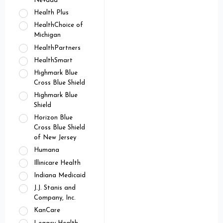
Nevada
Health Plus
HealthChoice of
Michigan
HealthPartners
HealthSmart
Highmark Blue
Cross Blue Shield
Highmark Blue
Shield
Horizon Blue
Cross Blue Shield
of New Jersey
Humana
Illinicare Health
Indiana Medicaid
J.J. Stanis and
Company, Inc.
KanCare