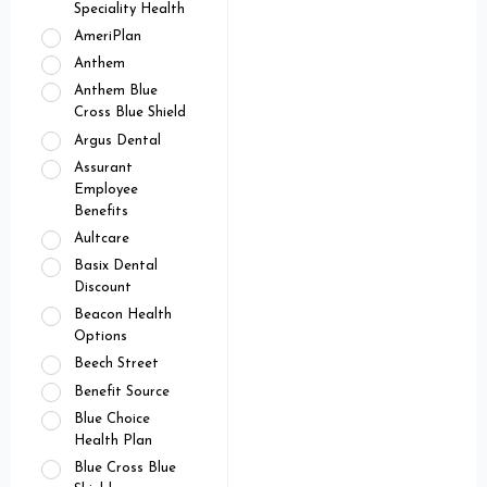
Speciality Health
AmeriPlan
Anthem
Anthem Blue
Cross Blue Shield
Argus Dental
Assurant
Employee
Benefits
Aultcare
Basix Dental
Discount
Beacon Health
Options
Beech Street
Benefit Source
Blue Choice
Health Plan
Blue Cross Blue