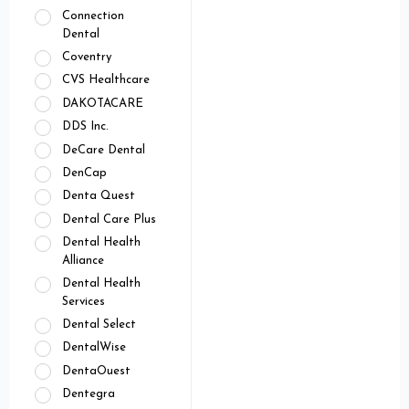
Connection
Dental
Coventry
CVS Healthcare
DAKOTACARE
DDS Inc.
DeCare Dental
DenCap
Denta Quest
Dental Care Plus
Dental Health
Alliance
Dental Health
Services
Dental Select
DentalWise
DentaOuest
Dentegra