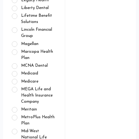
Legacy Health
Liberty Dental
Lifetime Benefit
Solutions
Lincoln Financial
Group
Magellan
Maricopa Health
Plan
MCNA Dental
Medicaid
Medicare
MEGA Life and
Health Insurance
Company
Meritain
MetroPlus Health
Plan
Mid-West
National Life