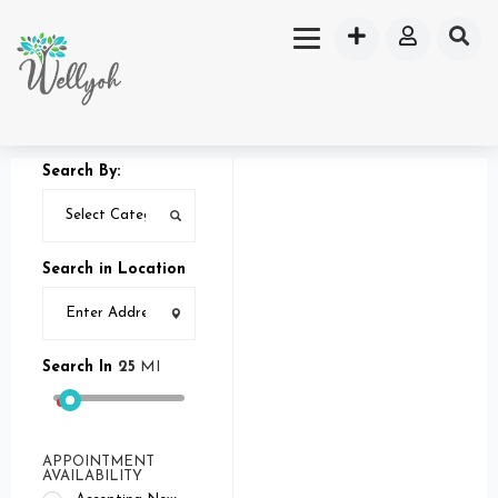
Search By:
Search in Location
Search In
25
MI
APPOINTMENT
AVAILABILITY