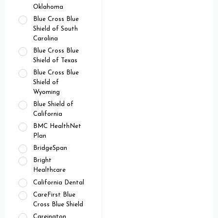
Oklahoma
Blue Cross Blue
Shield of South
Carolina
Blue Cross Blue
Shield of Texas
Blue Cross Blue
Shield of
Wyoming
Blue Shield of
California
BMC HealthNet
Plan
BridgeSpan
Bright
Healthcare
California Dental
CareFirst Blue
Cross Blue Shield
Careington