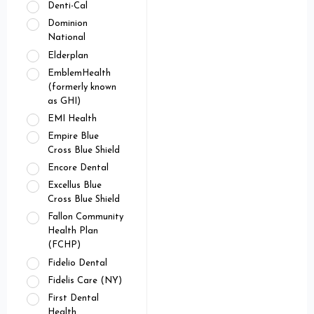
Denti-Cal
Dominion
National
Elderplan
EmblemHealth
(formerly known
as GHI)
EMI Health
Empire Blue
Cross Blue Shield
Encore Dental
Excellus Blue
Cross Blue Shield
Fallon Community
Health Plan
(FCHP)
Fidelio Dental
Fidelis Care (NY)
First Dental
Health