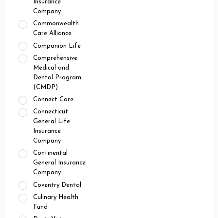
Insurance
Company
Commonwealth
Care Alliance
Companion Life
Comprehensive
Medical and
Dental Program
(CMDP)
Connect Care
Connecticut
General Life
Insurance
Company
Continental
General Insurance
Company
Coventry Dental
Culinary Health
Fund