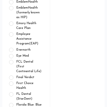
EmblemHealth
EmblemHealth
(formerly known
as HIP)
Emory Health
Care Plan
Employee
Assistance
Program(EAP)
Evernorth
Eye Med
FCL Dental
(First
Continental Life)
Final Verdict
First Choice
Health
FL Dental
(StarDent)
Florida Blue: Blue