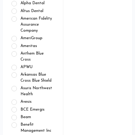
Alpha Dental
Altus Dental
American Fidelity
Assurance
Company
AmeriGroup
Ameritas
Anthem Blue
Cross
APWU
Arkansas Blue
Cross Blue Shield
Asuris Northwest
Health
Avesis
BCE Emergis
Beam
Benefit
Management Inc