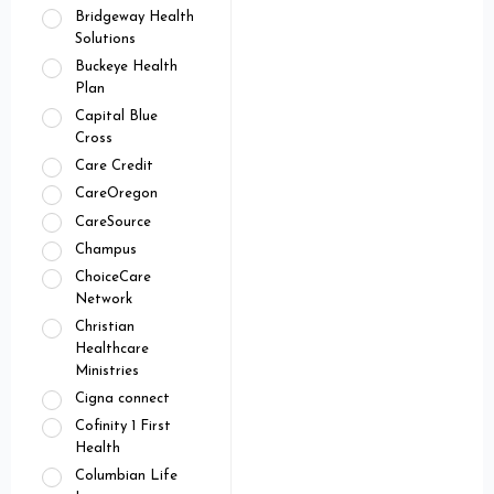
Bridgeway Health
Solutions
Buckeye Health
Plan
Capital Blue
Cross
Care Credit
CareOregon
CareSource
Champus
ChoiceCare
Network
Christian
Healthcare
Ministries
Cigna connect
Cofinity 1 First
Health
Columbian Life