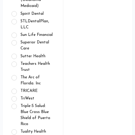
Medicaid)
Spirit Dental
STLDentalPlan,
LLC
Sun Life Financial
Superior Dental
Care
Sutter Health
Teachers Health
Trust
The Arc of
Florida. Inc
TRICARE
TriWest
Triple-S Salud:
Blue Cross Blue
Shield of Puerto
Rico
Tuality Health