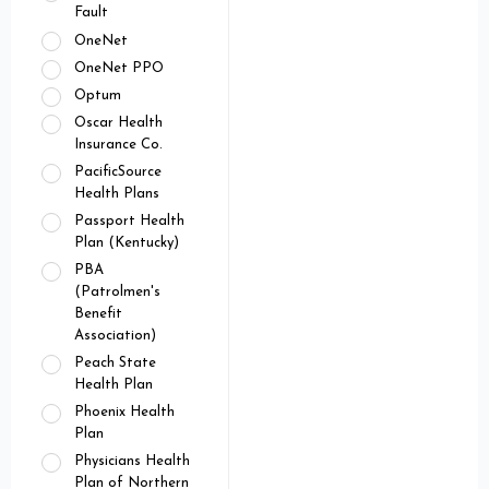
Fault
OneNet
OneNet PPO
Optum
Oscar Health
Insurance Co.
PacificSource
Health Plans
Passport Health
Plan (Kentucky)
PBA
(Patrolmen's
Benefit
Association)
Peach State
Health Plan
Phoenix Health
Plan
Physicians Health
Plan of Northern