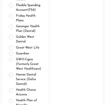
Flexible Spending
Account(FSA)
Friday Health
Plans
Geisinger Health
Plan (Dental)
Golden West
Dental
Great-West Life
Guardian
GWH-Cigna
(formerly Great
West Healthcare)
Hawaii Dental
Service (Delta
Dental)
Health Choice
Arizona
Health Plan of