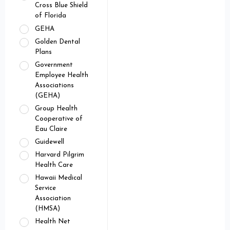
Cross Blue Shield
of Florida
GEHA
Golden Dental
Plans
Government
Employee Health
Associations
(GEHA)
Group Health
Cooperative of
Eau Claire
Guidewell
Harvard Pilgrim
Health Care
Hawaii Medical
Service
Association
(HMSA)
Health Net