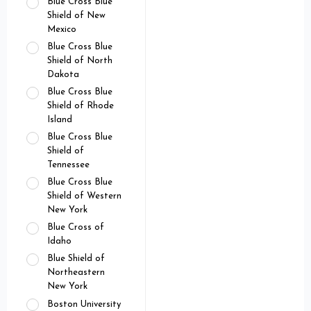
Blue Cross Blue
Shield of New
Mexico
Blue Cross Blue
Shield of North
Dakota
Blue Cross Blue
Shield of Rhode
Island
Blue Cross Blue
Shield of
Tennessee
Blue Cross Blue
Shield of Western
New York
Blue Cross of
Idaho
Blue Shield of
Northeastern
New York
Boston University