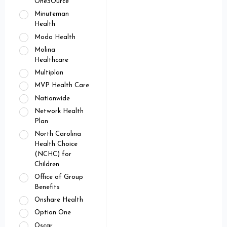
OneSOurce
Minuteman
Health
Moda Health
Molina
Healthcare
Multiplan
MVP Health Care
Nationwide
Network Health
Plan
North Carolina
Health Choice
(NCHC) for
Children
Office of Group
Benefits
Onshare Health
Option One
Oscar