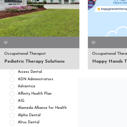
APPOINTMENT AVAILABILITY
Accepting New
Patients/Clients (462)
No Current Availability (35)
Waitlist Available (22)
Occupational Therapist
Occupational Thera
HEALTH INSURANCES
Pediatric Therapy Solutions
Happy Hands T
Private Pay/ No Insurance
Access Dental
ADN Administrators
Advantica
Affinity Health Plan
AIG
Alameda Alliance for Health
Alpha Dental
Altus Dental