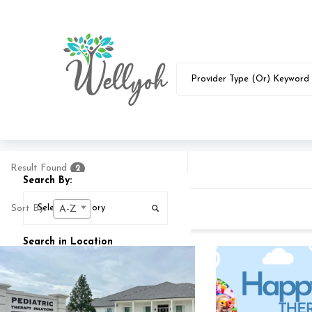
Result Found
2
Search By:
Sort By:
A-Z
Search in Location
Search In
25
MI