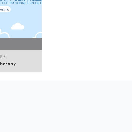
pist
herapy