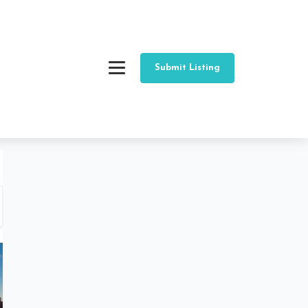
Submit Listing