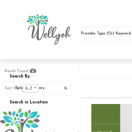
Result Found
6
Search By:
Sort By:
A-Z
Search in Location
Search In
25
MI