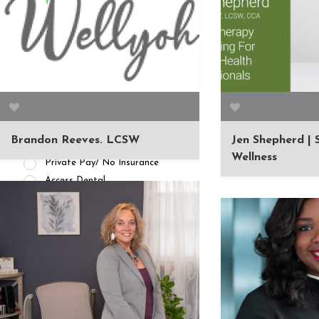
APPOINTMENT AVAILABILITY
Accepting New
Patients/Clients (462)
No Current Availability (35)
Waitlist Available (22)
Brandon Reeves. LCSW
Jen Shepherd |
HEALTH INSURANCES
Wellness
Private Pay/ No Insurance
Access Dental
ADN Administrators
Advantica
Affinity Health Plan
AIG
Alameda Alliance for Health
Alpha Dental
Altus Dental