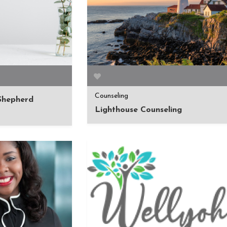
Counseling
 Shepherd
Lighthouse Counseling