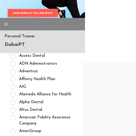
APPOINTMENT AVAILABILITY
Accepting New
Patients/Clients (462)
No Current Availability (35)
Waitlist Available (22)
Personal Trainer
HEALTH INSURANCES
DubaiPT
Private Pay/ No Insurance
Access Dental
ADN Administrators
Advantica
Affinity Health Plan
AIG
Alameda Alliance for Health
Alpha Dental
Altus Dental
American Fidelity Assurance
Company
AmeriGroup