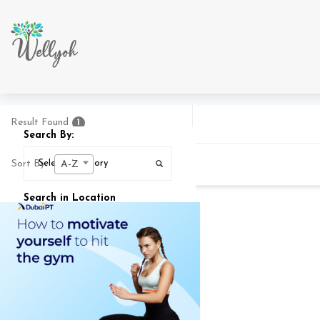
Result Found
1
Search By:
Sort By:
A-Z
Search in Location
Search In
25
MI