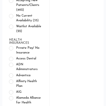
Accepting New
Patients/Clients
(462)
No Current
Availability (35)
Waitlist Available
(22)
HEALTH
INSURANCES
Private Pay/ No
Insurance
Access Dental
ADN
Administrators
Advantica
Affinity Health
Plan
AIG
Alameda Alliance
for Health