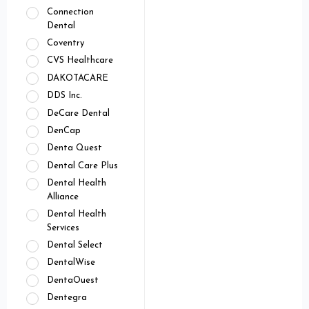
Connection
Dental
Coventry
CVS Healthcare
DAKOTACARE
DDS Inc.
DeCare Dental
DenCap
Denta Quest
Dental Care Plus
Dental Health
Alliance
Dental Health
Services
Dental Select
DentalWise
DentaOuest
Dentegra