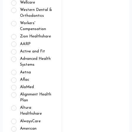
Wellcare
Western Dental &
Orthodontics
Workers'
Compensation
Zion Healthshare
AARP
Active and Fit
Advanced Health
Systems
Aetna
Aflac
AlaMed
Alignment Health
Plan
Altura
Healthshare
AlwaysCare
American