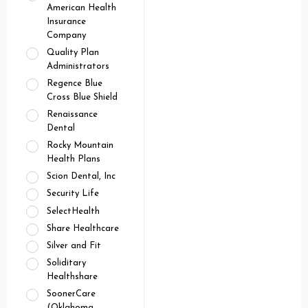
American Health
Insurance
Company
Quality Plan
Administrators
Regence Blue
Cross Blue Shield
Renaissance
Dental
Rocky Mountain
Health Plans
Scion Dental, Inc
Security Life
SelectHealth
Share Healthcare
Silver and Fit
Soliditary
Healthshare
SoonerCare
(Oklahoma