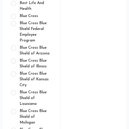
Best Life And
Health
Blue Cross
Blue Cross Blue
Shield Federal
Employee
Program
Blue Cross Blue
Shield of Arizona
Blue Cross Blue
Shield of Illinois
Blue Cross Blue
Shield of Kansas
City
Blue Cross Blue
Shield of
Louisiana
Blue Cross Blue
Shield of
Michigan