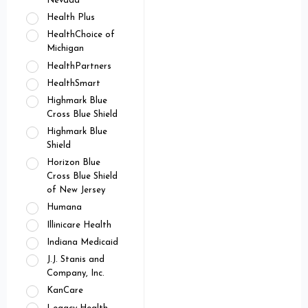
Nevada
Health Plus
HealthChoice of
Michigan
HealthPartners
HealthSmart
Highmark Blue
Cross Blue Shield
Highmark Blue
Shield
Horizon Blue
Cross Blue Shield
of New Jersey
Humana
Illinicare Health
Indiana Medicaid
J.J. Stanis and
Company, Inc.
KanCare