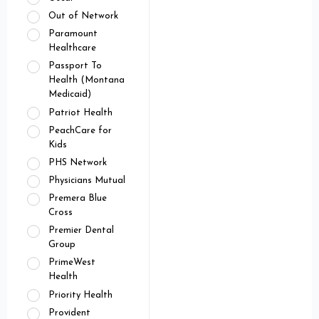
Out of Network
Paramount
Healthcare
Passport To
Health (Montana
Medicaid)
Patriot Health
PeachCare for
Kids
PHS Network
Physicians Mutual
Premera Blue
Cross
Premier Dental
Group
PrimeWest
Health
Priority Health
Provident