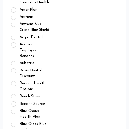
Speciality Health
AmeriPlan
Anthem
Anthem Blue
Cross Blue Shield
Argus Dental
Assurant
Employee
Benefits
Aultcare
Basix Dental
Discount
Beacon Health
Options
Beech Street
Benefit Source
Blue Choice
Health Plan
Blue Cross Blue