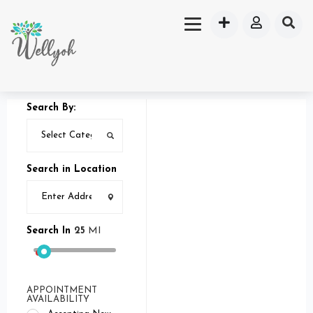
Search By:
Search in Location
Search In
25
MI
APPOINTMENT
AVAILABILITY