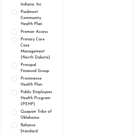
Indiana. Inc
Piedmont
Community
Health Plan
Premier Access
Primary Care
Case
Management
(North Dakota)
Principal
Financial Group
Prominence
Health Plan
Public Employees
Health Program
(PEHP)
Quapaw Tribe of
Oklahoma
Reliance
Standard