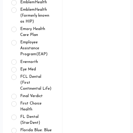
EmblemHealth
EmblemHealth
(formerly known
as HIP)
Emory Health
Care Plan
Employee
Assistance
Program(EAP)
Evernorth
Eye Med
FCL Dental
(First
Continental Life)
Final Verdict
First Choice
Health
FL Dental
(StarDent)
Florida Blue: Blue