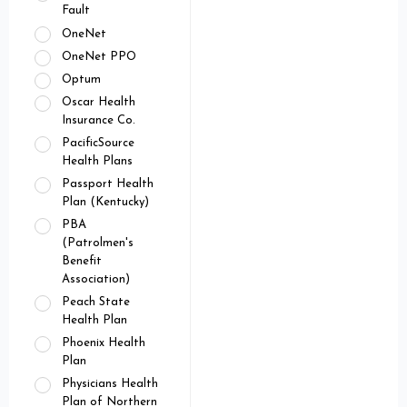
Fault
OneNet
OneNet PPO
Optum
Oscar Health
Insurance Co.
PacificSource
Health Plans
Passport Health
Plan (Kentucky)
PBA
(Patrolmen's
Benefit
Association)
Peach State
Health Plan
Phoenix Health
Plan
Physicians Health
Plan of Northern