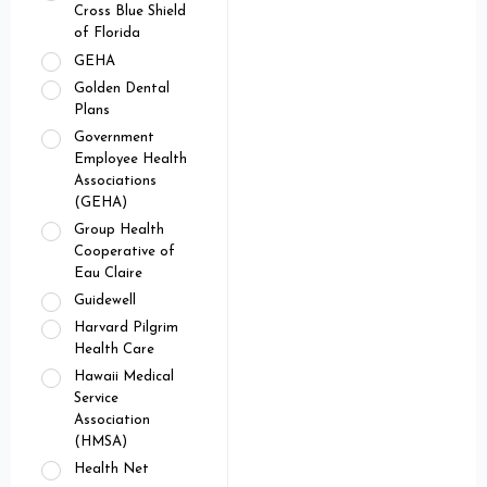
Cross Blue Shield
of Florida
GEHA
Golden Dental
Plans
Government
Employee Health
Associations
(GEHA)
Group Health
Cooperative of
Eau Claire
Guidewell
Harvard Pilgrim
Health Care
Hawaii Medical
Service
Association
(HMSA)
Health Net