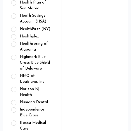
Health Plan of
San Mateo
Heath Savings
Account (HSA)
HealthFirst (NY)
Healthplex
Healthspring of
Alabama
Highmark Blue
Cross Blue Shield
of Delaware
HMO of
Louisiana, Inc
Horizon N|
Health
Humana Dental
Independence
Blue Cross
Itasca Medical
Care