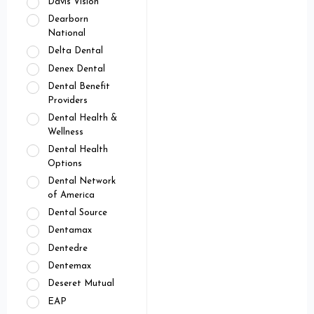
Davis Vision
Dearborn
National
Delta Dental
Denex Dental
Dental Benefit
Providers
Dental Health &
Wellness
Dental Health
Options
Dental Network
of America
Dental Source
Dentamax
Dentedre
Dentemax
Deseret Mutual
EAP