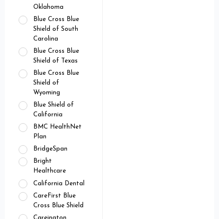
Oklahoma
Blue Cross Blue
Shield of South
Carolina
Blue Cross Blue
Shield of Texas
Blue Cross Blue
Shield of
Wyoming
Blue Shield of
California
BMC HealthNet
Plan
BridgeSpan
Bright
Healthcare
California Dental
CareFirst Blue
Cross Blue Shield
Careington