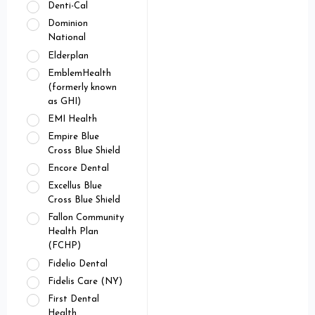
Denti-Cal
Dominion
National
Elderplan
EmblemHealth
(formerly known
as GHI)
EMI Health
Empire Blue
Cross Blue Shield
Encore Dental
Excellus Blue
Cross Blue Shield
Fallon Community
Health Plan
(FCHP)
Fidelio Dental
Fidelis Care (NY)
First Dental
Health