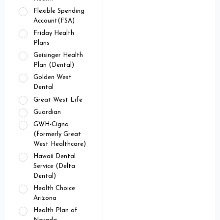
Flexible Spending
Account(FSA)
Friday Health
Plans
Geisinger Health
Plan (Dental)
Golden West
Dental
Great-West Life
Guardian
GWH-Cigna
(formerly Great
West Healthcare)
Hawaii Dental
Service (Delta
Dental)
Health Choice
Arizona
Health Plan of