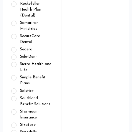
Rockefeller
Health Plan
(Dental)
Samaritan
Ministries
SecureCare
Dental
Sedera
Sele-Dent
Sierra Health and
Life
Simple Benefit
Plans
Solstice
Southland
Benefit Solutions
Starmount
Insurance
Stratose