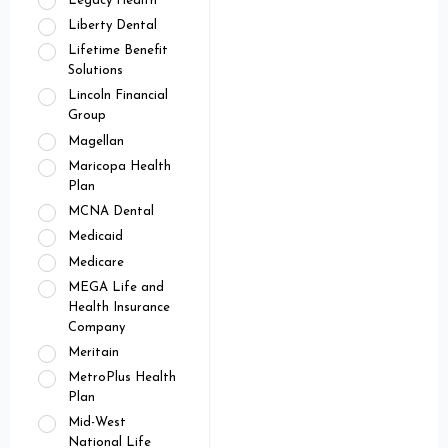
Legacy Health
Liberty Dental
Lifetime Benefit
Solutions
Lincoln Financial
Group
Magellan
Maricopa Health
Plan
MCNA Dental
Medicaid
Medicare
MEGA Life and
Health Insurance
Company
Meritain
MetroPlus Health
Plan
Mid-West
National Life