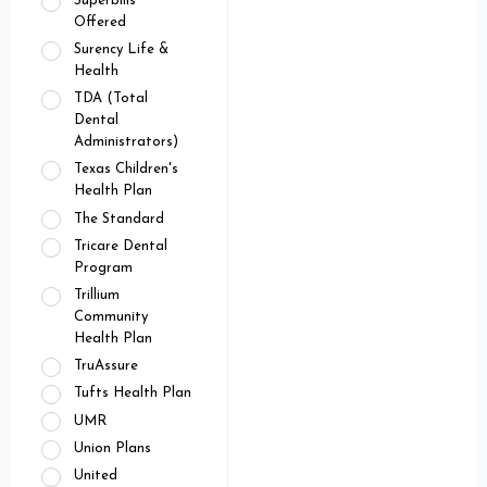
Superbills
Offered
Surency Life &
Health
TDA (Total
Dental
Administrators)
Texas Children's
Health Plan
The Standard
Tricare Dental
Program
Trillium
Community
Health Plan
TruAssure
Tufts Health Plan
UMR
Union Plans
United