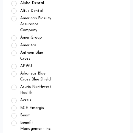
Alpha Dental
Altus Dental
American Fidelity
Assurance
Company
AmeriGroup
Ameritas
Anthem Blue
Cross
APWU
Arkansas Blue
Cross Blue Shield
Asuris Northwest
Health
Avesis
BCE Emergis
Beam
Benefit
Management Inc