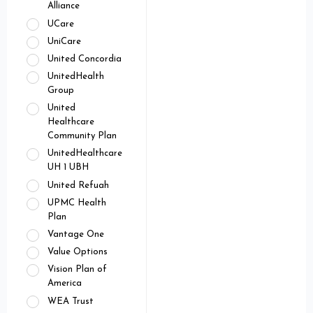
Alliance
UCare
UniCare
United Concordia
UnitedHealth
Group
United
Healthcare
Community Plan
UnitedHealthcare
UH 1 UBH
United Refuah
UPMC Health
Plan
Vantage One
Value Options
Vision Plan of
America
WEA Trust