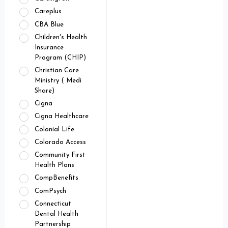
Careplus
CBA Blue
Children's Health
Insurance
Program (CHIP)
Christian Care
Ministry ( Medi
Share)
Cigna
Cigna Healthcare
Colonial Life
Colorado Access
Community First
Health Plans
CompBenefits
ComPsych
Connecticut
Dental Health
Partnership