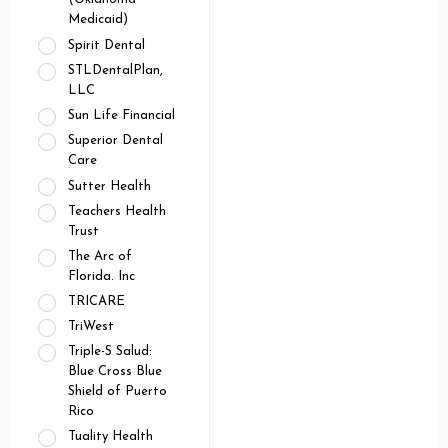
Medicaid)
Spirit Dental
STLDentalPlan,
LLC
Sun Life Financial
Superior Dental
Care
Sutter Health
Teachers Health
Trust
The Arc of
Florida. Inc
TRICARE
TriWest
Triple-S Salud:
Blue Cross Blue
Shield of Puerto
Rico
Tuality Health