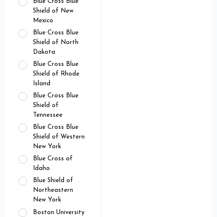
Blue Cross Blue
Shield of New
Mexico
Blue Cross Blue
Shield of North
Dakota
Blue Cross Blue
Shield of Rhode
Island
Blue Cross Blue
Shield of
Tennessee
Blue Cross Blue
Shield of Western
New York
Blue Cross of
Idaho
Blue Shield of
Northeastern
New York
Boston University