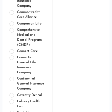
Insurance
Company
Commonwealth
Care Alliance
Companion Life
Comprehensive
Medical and
Dental Program
(CMDP)
Connect Care
Connecticut
General Life
Insurance
Company
Continental
General Insurance
Company
Coventry Dental
Culinary Health
Fund