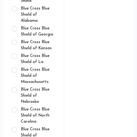
Shield
Blue Cross Blue
Shield of
Alabama
Blue Cross Blue
Shield of Georgia
Blue Cross Blue
Shield of Kansas
Blue Cross Blue
Shield of La
Blue Cross Blue
Shield of
Massachusetts
Blue Cross Blue
Shield of
Nebraska
Blue Cross Blue
Shield of North
Carolina
Blue Cross Blue
Shield of