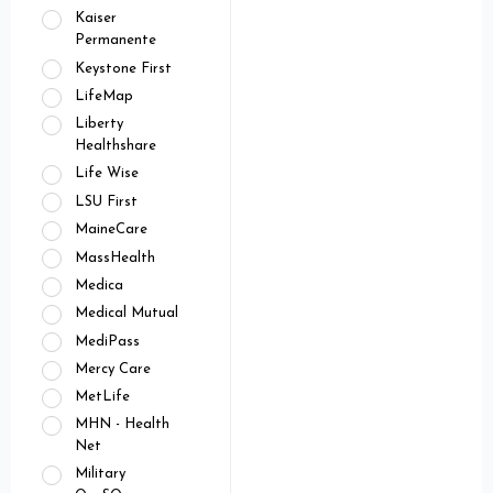
Kaiser
Permanente
Keystone First
LifeMap
Liberty
Healthshare
Life Wise
LSU First
MaineCare
MassHealth
Medica
Medical Mutual
MediPass
Mercy Care
MetLife
MHN - Health
Net
Military