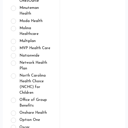
OneSOurce
Minuteman
Health
Moda Health
Molina
Healthcare
Multiplan
MVP Health Care
Nationwide
Network Health
Plan
North Carolina
Health Choice
(NCHC) for
Children
Office of Group
Benefits
Onshare Health
Option One
Oscar