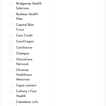
Bridgeway Health
Solutions
Buckeye Health
Plan
Capital Blue
Cross
Care Credit
CareOregon
CareSource
Champus
ChoiceCare
Network
Christian
Healthcare
Ministries
Cigna connect
Cofinity 1 First
Health
Columbian Life