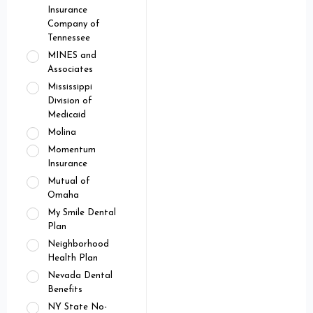
Insurance
Company of
Tennessee
MINES and
Associates
Mississippi
Division of
Medicaid
Molina
Momentum
Insurance
Mutual of
Omaha
My Smile Dental
Plan
Neighborhood
Health Plan
Nevada Dental
Benefits
NY State No-