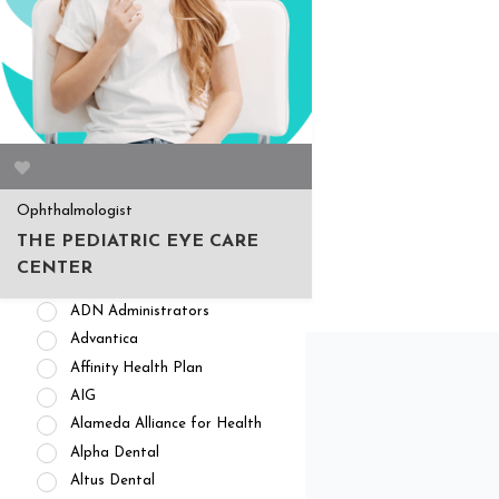
APPOINTMENT AVAILABILITY
Accepting New
Patients/Clients (462)
No Current Availability (35)
Waitlist Available (22)
Ophthalmologist
HEALTH INSURANCES
THE PEDIATRIC EYE CARE
Private Pay/ No Insurance
CENTER
Access Dental
ADN Administrators
Advantica
Affinity Health Plan
AIG
Alameda Alliance for Health
Alpha Dental
Altus Dental