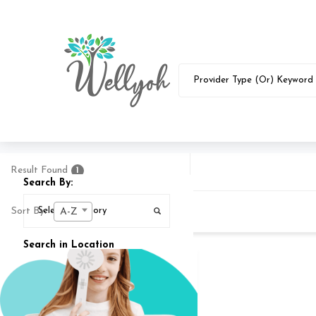
Result Found
1
Search By:
Sort By:
A-Z
Search in Location
Search In
25
MI