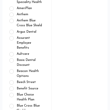
Speciality Health
AmeriPlan
Anthem
Anthem Blue
Cross Blue Shield
Argus Dental
Assurant
Employee
Benefits
Aultcare
Basix Dental
Discount
Beacon Health
Options
Beech Street
Benefit Source
Blue Choice
Health Plan
Blue Cross Blue