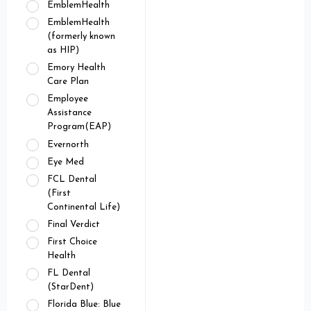
EmblemHealth
EmblemHealth
(formerly known
as HIP)
Emory Health
Care Plan
Employee
Assistance
Program(EAP)
Evernorth
Eye Med
FCL Dental
(First
Continental Life)
Final Verdict
First Choice
Health
FL Dental
(StarDent)
Florida Blue: Blue