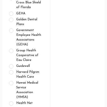
Cross Blue Shield
of Florida
GEHA
Golden Dental
Plans
Government
Employee Health
Associations
(GEHA)
Group Health
Cooperative of
Eau Claire
Guidewell
Harvard Pilgrim
Health Care
Hawaii Medical
Service
Association
(HMSA)
Health Net