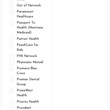
Out of Network
Paramount
Healthcare
Passport To
Health (Montana
Medicaid)
Patriot Health
PeachCare for
Kids
PHS Network
Physicians Mutual
Premera Blue
Cross
Premier Dental
Group
PrimeWest
Health
Priority Health
Provident