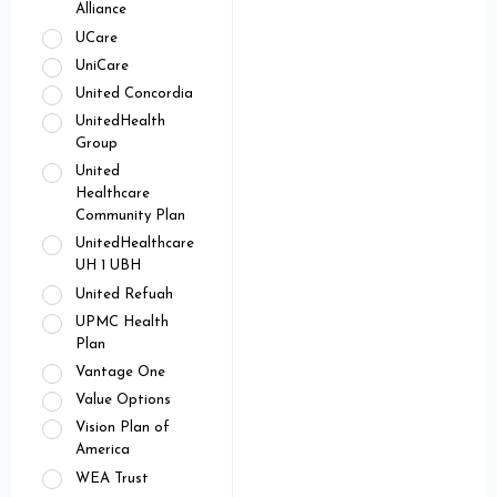
Alliance
UCare
UniCare
United Concordia
UnitedHealth
Group
United
Healthcare
Community Plan
UnitedHealthcare
UH 1 UBH
United Refuah
UPMC Health
Plan
Vantage One
Value Options
Vision Plan of
America
WEA Trust