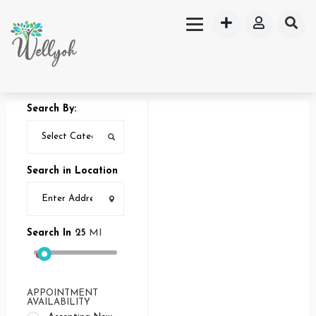
Search By:
Search in Location
Search In
25
MI
APPOINTMENT
AVAILABILITY