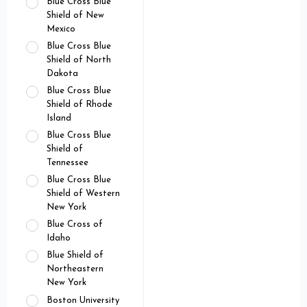
Blue Cross Blue
Shield of New
Mexico
Blue Cross Blue
Shield of North
Dakota
Blue Cross Blue
Shield of Rhode
Island
Blue Cross Blue
Shield of
Tennessee
Blue Cross Blue
Shield of Western
New York
Blue Cross of
Idaho
Blue Shield of
Northeastern
New York
Boston University