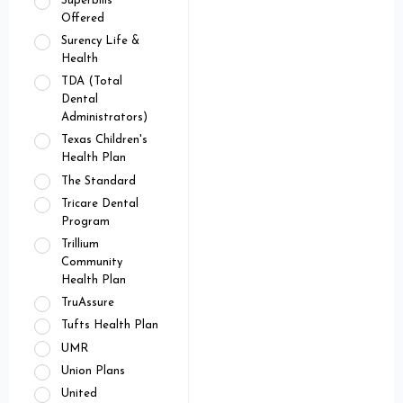
Superbills
Offered
Surency Life &
Health
TDA (Total
Dental
Administrators)
Texas Children's
Health Plan
The Standard
Tricare Dental
Program
Trillium
Community
Health Plan
TruAssure
Tufts Health Plan
UMR
Union Plans
United