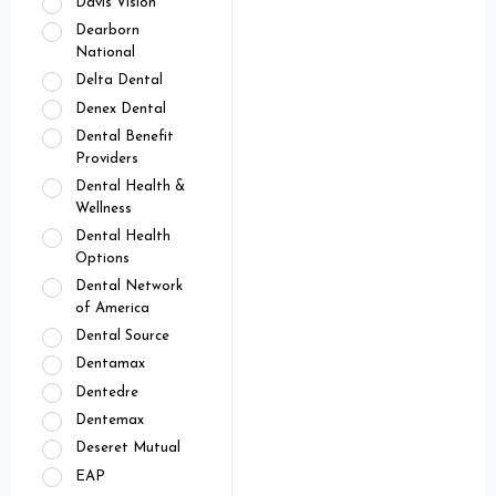
Davis Vision
Dearborn
National
Delta Dental
Denex Dental
Dental Benefit
Providers
Dental Health &
Wellness
Dental Health
Options
Dental Network
of America
Dental Source
Dentamax
Dentedre
Dentemax
Deseret Mutual
EAP