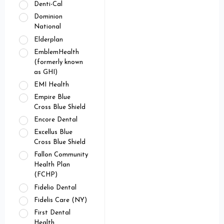
Denti-Cal
Dominion
National
Elderplan
EmblemHealth
(formerly known
as GHI)
EMI Health
Empire Blue
Cross Blue Shield
Encore Dental
Excellus Blue
Cross Blue Shield
Fallon Community
Health Plan
(FCHP)
Fidelio Dental
Fidelis Care (NY)
First Dental
Health