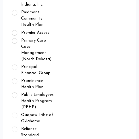
Indiana. Inc
Piedmont
Community
Health Plan
Premier Access
Primary Care
Case
Management
(North Dakota)
Principal
Financial Group
Prominence
Health Plan
Public Employees
Health Program
(PEHP)
Quapaw Tribe of
Oklahoma
Reliance
Standard