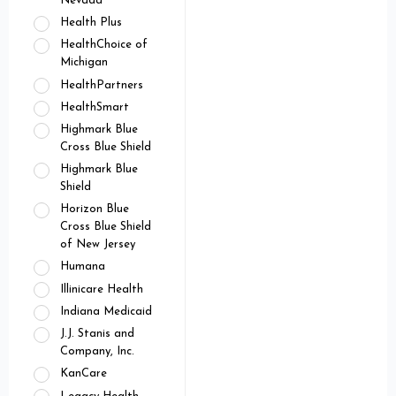
Nevada
Health Plus
HealthChoice of
Michigan
HealthPartners
HealthSmart
Highmark Blue
Cross Blue Shield
Highmark Blue
Shield
Horizon Blue
Cross Blue Shield
of New Jersey
Humana
Illinicare Health
Indiana Medicaid
J.J. Stanis and
Company, Inc.
KanCare