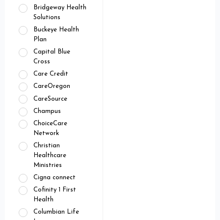
Bridgeway Health
Solutions
Buckeye Health
Plan
Capital Blue
Cross
Care Credit
CareOregon
CareSource
Champus
ChoiceCare
Network
Christian
Healthcare
Ministries
Cigna connect
Cofinity 1 First
Health
Columbian Life