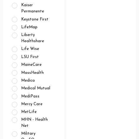
Kaiser
Permanente
Keystone First
LifeMap
Liberty
Healthshare
Life Wise
LSU First
MaineCare
MassHealth
Medica
Medical Mutual
MediPass
Mercy Care
MetLife
MHN - Health
Net
Military