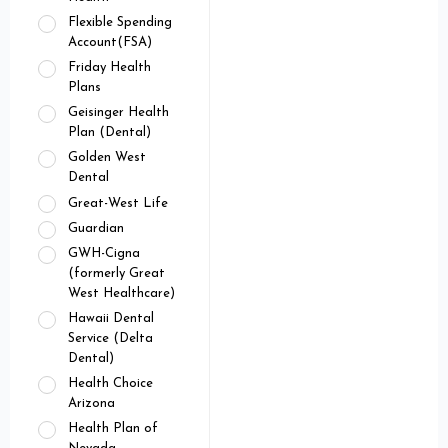
Flexible Spending
Account(FSA)
Friday Health
Plans
Geisinger Health
Plan (Dental)
Golden West
Dental
Great-West Life
Guardian
GWH-Cigna
(formerly Great
West Healthcare)
Hawaii Dental
Service (Delta
Dental)
Health Choice
Arizona
Health Plan of