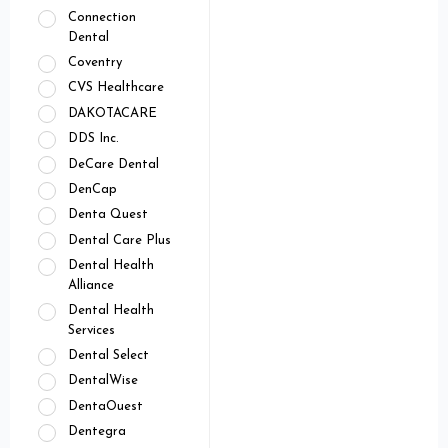
Connection
Dental
Coventry
CVS Healthcare
DAKOTACARE
DDS Inc.
DeCare Dental
DenCap
Denta Quest
Dental Care Plus
Dental Health
Alliance
Dental Health
Services
Dental Select
DentalWise
DentaOuest
Dentegra