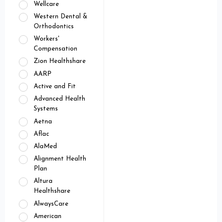
Wellcare
Western Dental &
Orthodontics
Workers'
Compensation
Zion Healthshare
AARP
Active and Fit
Advanced Health
Systems
Aetna
Aflac
AlaMed
Alignment Health
Plan
Altura
Healthshare
AlwaysCare
American