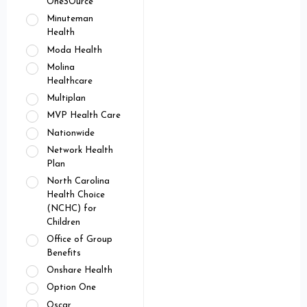
OneSOurce
Minuteman
Health
Moda Health
Molina
Healthcare
Multiplan
MVP Health Care
Nationwide
Network Health
Plan
North Carolina
Health Choice
(NCHC) for
Children
Office of Group
Benefits
Onshare Health
Option One
Oscar