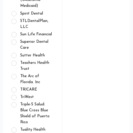
Medicaid)
Spirit Dental
STLDentalPlan,
LLC
Sun Life Financial
Superior Dental
Care
Sutter Health
Teachers Health
Trust
The Arc of
Florida. Inc
TRICARE
TriWest
Triple-S Salud:
Blue Cross Blue
Shield of Puerto
Rico
Tuality Health