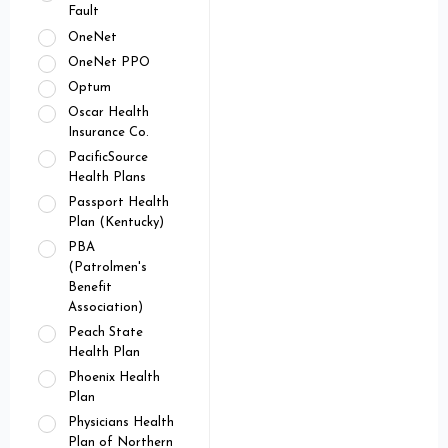
Fault
OneNet
OneNet PPO
Optum
Oscar Health
Insurance Co.
PacificSource
Health Plans
Passport Health
Plan (Kentucky)
PBA
(Patrolmen's
Benefit
Association)
Peach State
Health Plan
Phoenix Health
Plan
Physicians Health
Plan of Northern