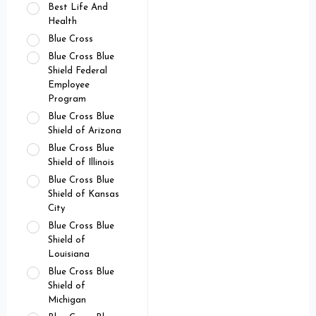
Best Life And
Health
Blue Cross
Blue Cross Blue
Shield Federal
Employee
Program
Blue Cross Blue
Shield of Arizona
Blue Cross Blue
Shield of Illinois
Blue Cross Blue
Shield of Kansas
City
Blue Cross Blue
Shield of
Louisiana
Blue Cross Blue
Shield of
Michigan