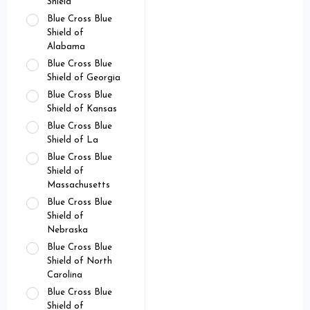
Shield
Blue Cross Blue
Shield of
Alabama
Blue Cross Blue
Shield of Georgia
Blue Cross Blue
Shield of Kansas
Blue Cross Blue
Shield of La
Blue Cross Blue
Shield of
Massachusetts
Blue Cross Blue
Shield of
Nebraska
Blue Cross Blue
Shield of North
Carolina
Blue Cross Blue
Shield of