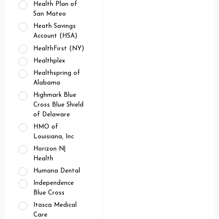
Health Plan of
San Mateo
Heath Savings
Account (HSA)
HealthFirst (NY)
Healthplex
Healthspring of
Alabama
Highmark Blue
Cross Blue Shield
of Delaware
HMO of
Louisiana, Inc
Horizon N|
Health
Humana Dental
Independence
Blue Cross
Itasca Medical
Care