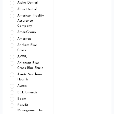
Alpha Dental
Altus Dental
American Fidelity
Assurance
Company
AmeriGroup
Ameritas
Anthem Blue
Cross
APWU
Arkansas Blue
Cross Blue Shield
Asuris Northwest
Health
Avesis
BCE Emergis
Beam
Benefit
Management Inc