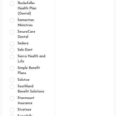
Rockefeller
Health Plan
(Dental)
Samaritan
Ministries
SecureCare
Dental
Sedera
Sele-Dent
Sierra Health and
Life
Simple Benefit
Plans
Solstice
Southland
Benefit Solutions
Starmount
Insurance
Stratose