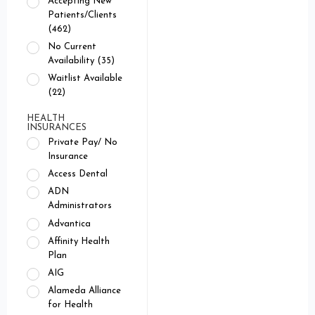
Accepting New
Patients/Clients
(462)
No Current
Availability (35)
Waitlist Available
(22)
HEALTH
INSURANCES
Private Pay/ No
Insurance
Access Dental
ADN
Administrators
Advantica
Affinity Health
Plan
AIG
Alameda Alliance
for Health