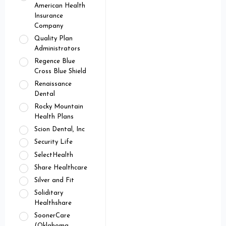
American Health
Insurance
Company
Quality Plan
Administrators
Regence Blue
Cross Blue Shield
Renaissance
Dental
Rocky Mountain
Health Plans
Scion Dental, Inc
Security Life
SelectHealth
Share Healthcare
Silver and Fit
Soliditary
Healthshare
SoonerCare
(Oklahoma