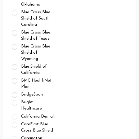
Oklahoma
Blue Cross Blue
Shield of South
Carolina
Blue Cross Blue
Shield of Texas
Blue Cross Blue
Shield of
Wyoming
Blue Shield of
California
BMC HealthNet
Plan
BridgeSpan
Bright
Healthcare
California Dental
CareFirst Blue
Cross Blue Shield
Careington