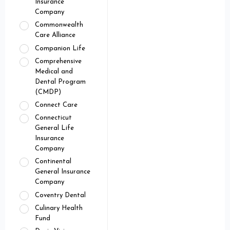
Insurance
Company
Commonwealth
Care Alliance
Companion Life
Comprehensive
Medical and
Dental Program
(CMDP)
Connect Care
Connecticut
General Life
Insurance
Company
Continental
General Insurance
Company
Coventry Dental
Culinary Health
Fund