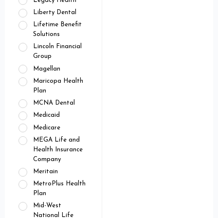
Legacy Health
Liberty Dental
Lifetime Benefit
Solutions
Lincoln Financial
Group
Magellan
Maricopa Health
Plan
MCNA Dental
Medicaid
Medicare
MEGA Life and
Health Insurance
Company
Meritain
MetroPlus Health
Plan
Mid-West
National Life