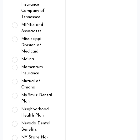
Insurance
Company of
Tennessee
MINES and
Associates
Mississippi
Division of
Medicaid
Molina
Momentum
Insurance
Mutual of
Omaha
My Smile Dental
Plan
Neighborhood
Health Plan
Nevada Dental
Benefits
NY State No-