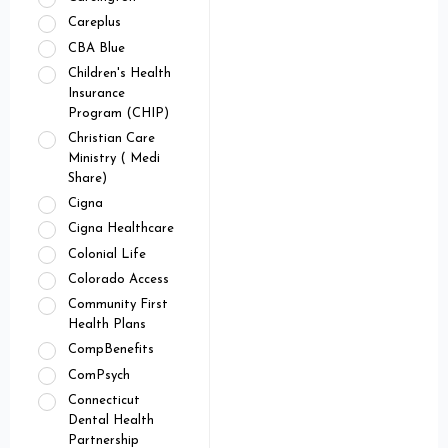
Careplus
CBA Blue
Children's Health
Insurance
Program (CHIP)
Christian Care
Ministry ( Medi
Share)
Cigna
Cigna Healthcare
Colonial Life
Colorado Access
Community First
Health Plans
CompBenefits
ComPsych
Connecticut
Dental Health
Partnership