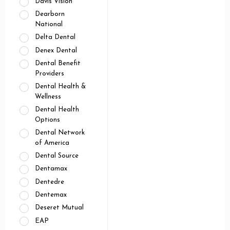
Davis Vision
Dearborn
National
Delta Dental
Denex Dental
Dental Benefit
Providers
Dental Health &
Wellness
Dental Health
Options
Dental Network
of America
Dental Source
Dentamax
Dentedre
Dentemax
Deseret Mutual
EAP