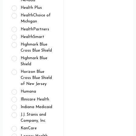
Nevada
Health Plus
HealthChoice of
Michigan
HealthPartners
HealthSmart
Highmark Blue
Cross Blue Shield
Highmark Blue
Shield
Horizon Blue
Cross Blue Shield
of New Jersey
Humana
Illinicare Health
Indiana Medicaid
J.J. Stanis and
Company, Inc.
KanCare