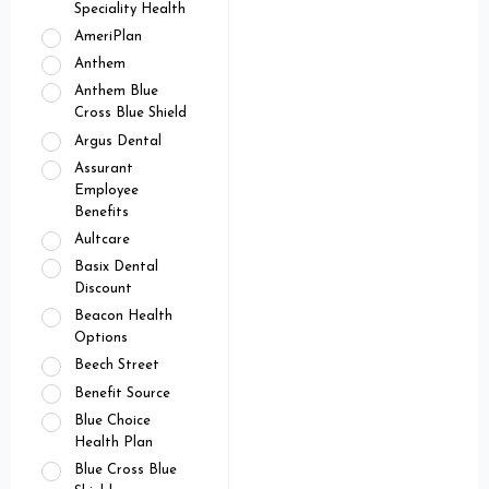
Speciality Health
AmeriPlan
Anthem
Anthem Blue
Cross Blue Shield
Argus Dental
Assurant
Employee
Benefits
Aultcare
Basix Dental
Discount
Beacon Health
Options
Beech Street
Benefit Source
Blue Choice
Health Plan
Blue Cross Blue