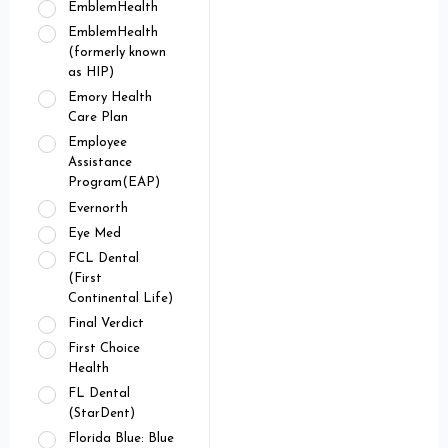
EmblemHealth
EmblemHealth
(formerly known
as HIP)
Emory Health
Care Plan
Employee
Assistance
Program(EAP)
Evernorth
Eye Med
FCL Dental
(First
Continental Life)
Final Verdict
First Choice
Health
FL Dental
(StarDent)
Florida Blue: Blue