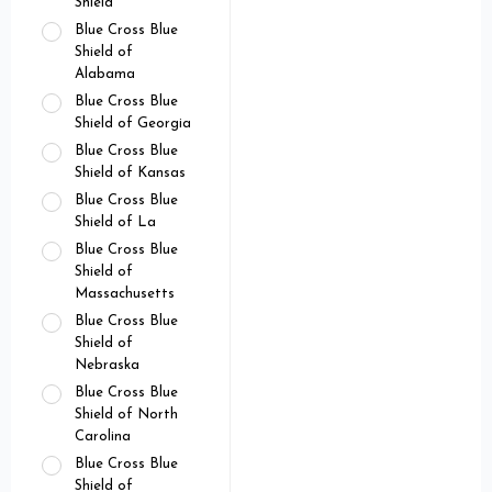
Shield
Blue Cross Blue
Shield of
Alabama
Blue Cross Blue
Shield of Georgia
Blue Cross Blue
Shield of Kansas
Blue Cross Blue
Shield of La
Blue Cross Blue
Shield of
Massachusetts
Blue Cross Blue
Shield of
Nebraska
Blue Cross Blue
Shield of North
Carolina
Blue Cross Blue
Shield of