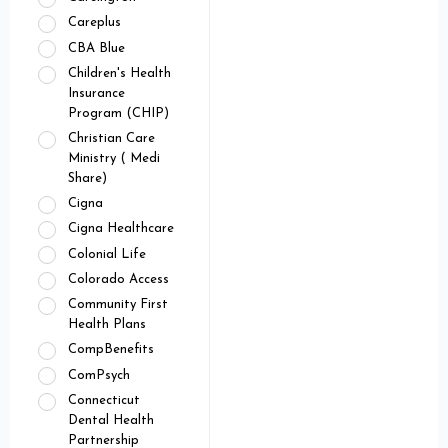
Careplus
CBA Blue
Children's Health
Insurance
Program (CHIP)
Christian Care
Ministry ( Medi
Share)
Cigna
Cigna Healthcare
Colonial Life
Colorado Access
Community First
Health Plans
CompBenefits
ComPsych
Connecticut
Dental Health
Partnership