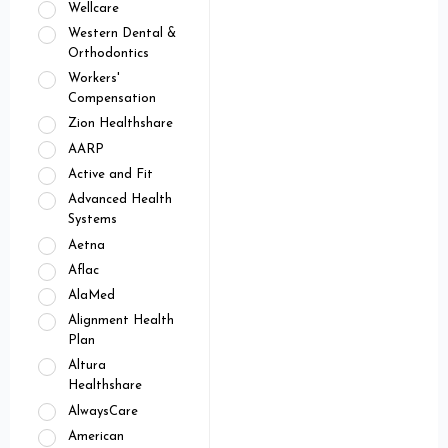
Wellcare
Western Dental &
Orthodontics
Workers'
Compensation
Zion Healthshare
AARP
Active and Fit
Advanced Health
Systems
Aetna
Aflac
AlaMed
Alignment Health
Plan
Altura
Healthshare
AlwaysCare
American