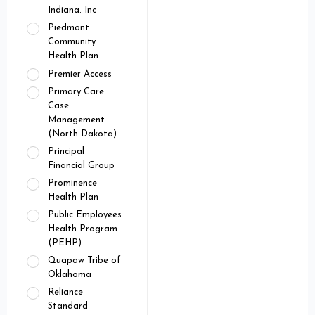
Indiana. Inc
Piedmont
Community
Health Plan
Premier Access
Primary Care
Case
Management
(North Dakota)
Principal
Financial Group
Prominence
Health Plan
Public Employees
Health Program
(PEHP)
Quapaw Tribe of
Oklahoma
Reliance
Standard