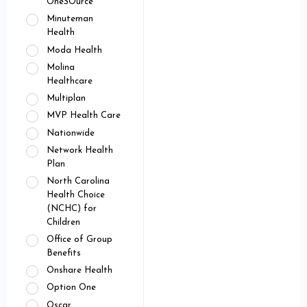
OneSOurce
Minuteman
Health
Moda Health
Molina
Healthcare
Multiplan
MVP Health Care
Nationwide
Network Health
Plan
North Carolina
Health Choice
(NCHC) for
Children
Office of Group
Benefits
Onshare Health
Option One
Oscar