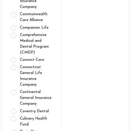
Insurance
Company
Commonwealth
Care Alliance
Companion Life
Comprehensive
Medical and
Dental Program
(CMDP)
Connect Care
Connecticut
General Life
Insurance
Company
Continental
General Insurance
Company
Coventry Dental
Culinary Health
Fund