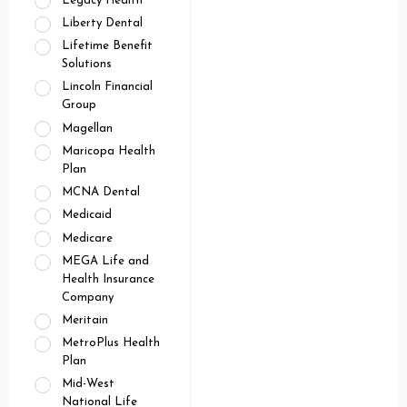
Legacy Health
Liberty Dental
Lifetime Benefit
Solutions
Lincoln Financial
Group
Magellan
Maricopa Health
Plan
MCNA Dental
Medicaid
Medicare
MEGA Life and
Health Insurance
Company
Meritain
MetroPlus Health
Plan
Mid-West
National Life