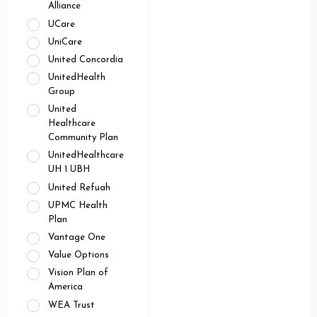
Alliance
UCare
UniCare
United Concordia
UnitedHealth
Group
United
Healthcare
Community Plan
UnitedHealthcare
UH 1 UBH
United Refuah
UPMC Health
Plan
Vantage One
Value Options
Vision Plan of
America
WEA Trust