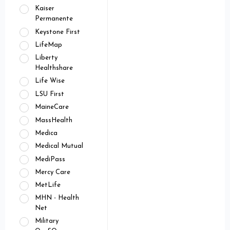
Kaiser
Permanente
Keystone First
LifeMap
Liberty
Healthshare
Life Wise
LSU First
MaineCare
MassHealth
Medica
Medical Mutual
MediPass
Mercy Care
MetLife
MHN - Health
Net
Military