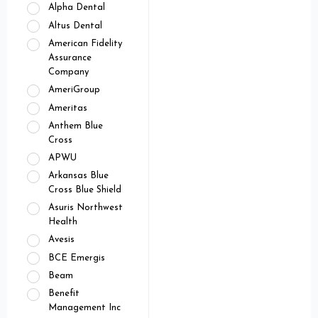
Alpha Dental
Altus Dental
American Fidelity
Assurance
Company
AmeriGroup
Ameritas
Anthem Blue
Cross
APWU
Arkansas Blue
Cross Blue Shield
Asuris Northwest
Health
Avesis
BCE Emergis
Beam
Benefit
Management Inc