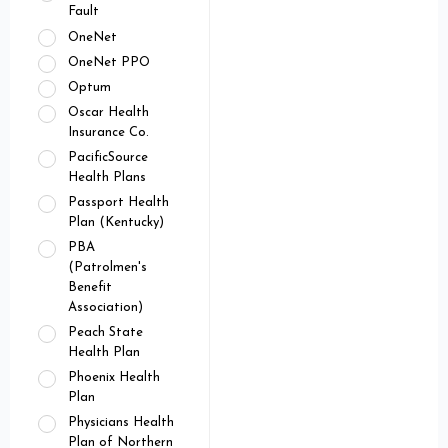
Fault
OneNet
OneNet PPO
Optum
Oscar Health
Insurance Co.
PacificSource
Health Plans
Passport Health
Plan (Kentucky)
PBA
(Patrolmen's
Benefit
Association)
Peach State
Health Plan
Phoenix Health
Plan
Physicians Health
Plan of Northern