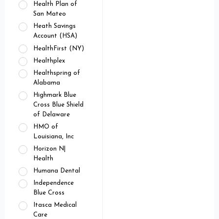
Health Plan of
San Mateo
Heath Savings
Account (HSA)
HealthFirst (NY)
Healthplex
Healthspring of
Alabama
Highmark Blue
Cross Blue Shield
of Delaware
HMO of
Louisiana, Inc
Horizon N|
Health
Humana Dental
Independence
Blue Cross
Itasca Medical
Care