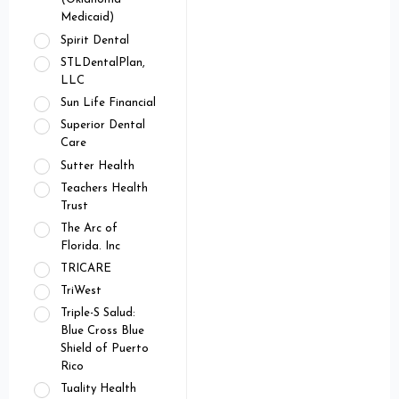
Medicaid)
Spirit Dental
STLDentalPlan,
LLC
Sun Life Financial
Superior Dental
Care
Sutter Health
Teachers Health
Trust
The Arc of
Florida. Inc
TRICARE
TriWest
Triple-S Salud:
Blue Cross Blue
Shield of Puerto
Rico
Tuality Health