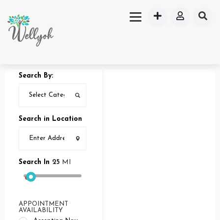
Search By:
Search in Location
Search In
25
MI
APPOINTMENT
AVAILABILITY