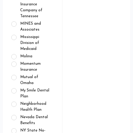
Insurance
Company of
Tennessee
MINES and
Associates
Mississippi
Division of
Medicaid
Molina
Momentum
Insurance
Mutual of
Omaha
My Smile Dental
Plan
Neighborhood
Health Plan
Nevada Dental
Benefits
NY State No-