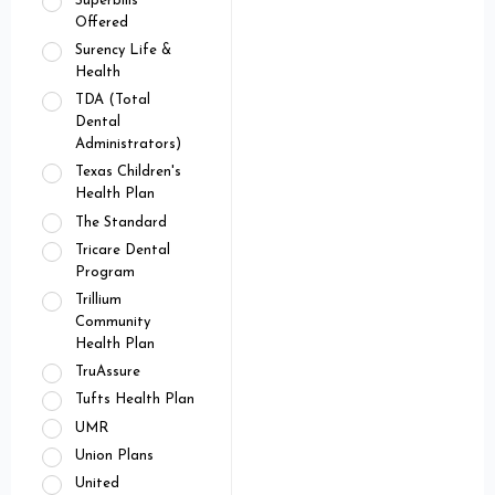
Superbills
Offered
Surency Life &
Health
TDA (Total
Dental
Administrators)
Texas Children's
Health Plan
The Standard
Tricare Dental
Program
Trillium
Community
Health Plan
TruAssure
Tufts Health Plan
UMR
Union Plans
United