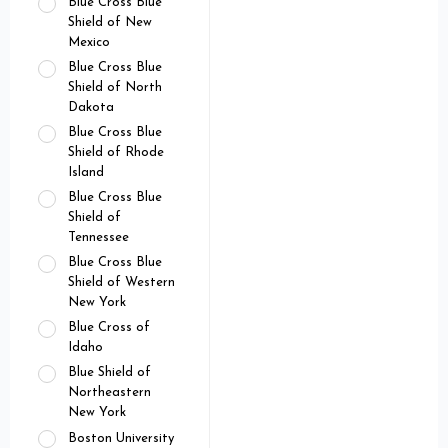
Blue Cross Blue
Shield of New
Mexico
Blue Cross Blue
Shield of North
Dakota
Blue Cross Blue
Shield of Rhode
Island
Blue Cross Blue
Shield of
Tennessee
Blue Cross Blue
Shield of Western
New York
Blue Cross of
Idaho
Blue Shield of
Northeastern
New York
Boston University