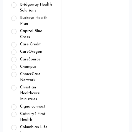
Bridgeway Health
Solutions
Buckeye Health
Plan
Capital Blue
Cross
Care Credit
CareOregon
CareSource
Champus
ChoiceCare
Network
Christian
Healthcare
Ministries
Cigna connect
Cofinity 1 First
Health
Columbian Life