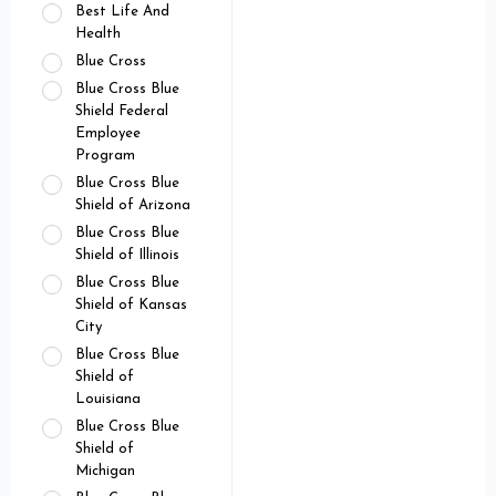
Best Life And
Health
Blue Cross
Blue Cross Blue
Shield Federal
Employee
Program
Blue Cross Blue
Shield of Arizona
Blue Cross Blue
Shield of Illinois
Blue Cross Blue
Shield of Kansas
City
Blue Cross Blue
Shield of
Louisiana
Blue Cross Blue
Shield of
Michigan