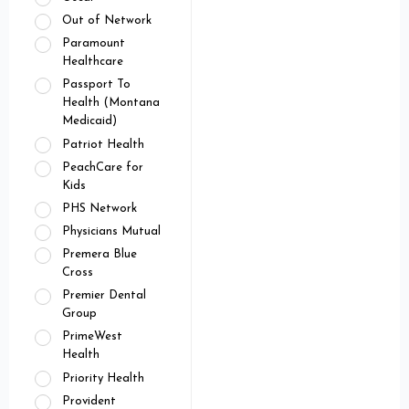
Out of Network
Paramount
Healthcare
Passport To
Health (Montana
Medicaid)
Patriot Health
PeachCare for
Kids
PHS Network
Physicians Mutual
Premera Blue
Cross
Premier Dental
Group
PrimeWest
Health
Priority Health
Provident