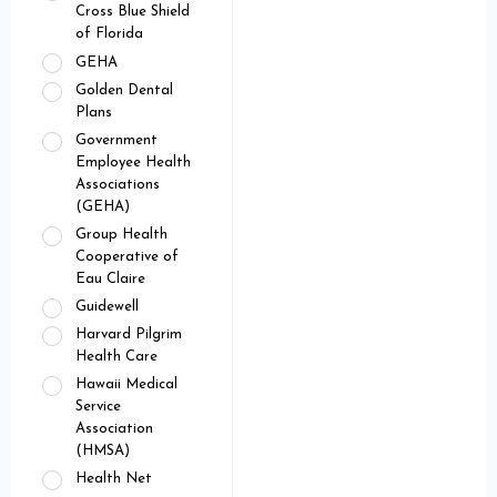
Cross Blue Shield
of Florida
GEHA
Golden Dental
Plans
Government
Employee Health
Associations
(GEHA)
Group Health
Cooperative of
Eau Claire
Guidewell
Harvard Pilgrim
Health Care
Hawaii Medical
Service
Association
(HMSA)
Health Net