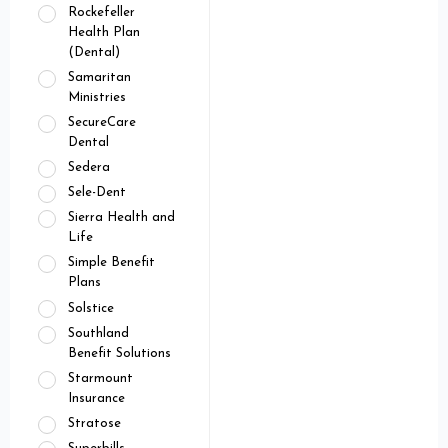
Rockefeller
Health Plan
(Dental)
Samaritan
Ministries
SecureCare
Dental
Sedera
Sele-Dent
Sierra Health and
Life
Simple Benefit
Plans
Solstice
Southland
Benefit Solutions
Starmount
Insurance
Stratose