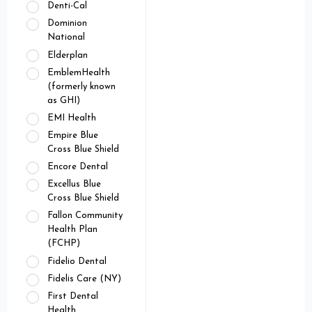
Denti-Cal
Dominion
National
Elderplan
EmblemHealth
(formerly known
as GHI)
EMI Health
Empire Blue
Cross Blue Shield
Encore Dental
Excellus Blue
Cross Blue Shield
Fallon Community
Health Plan
(FCHP)
Fidelio Dental
Fidelis Care (NY)
First Dental
Health