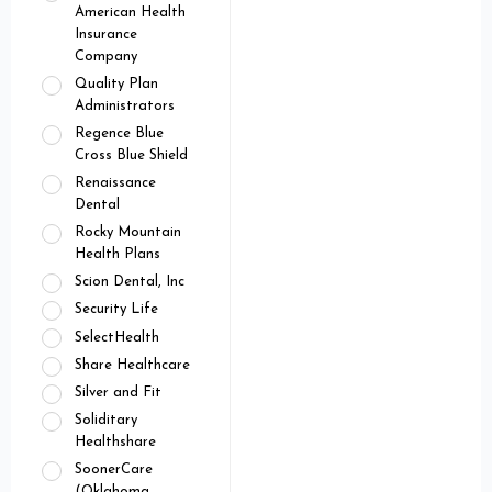
American Health
Insurance
Company
Quality Plan
Administrators
Regence Blue
Cross Blue Shield
Renaissance
Dental
Rocky Mountain
Health Plans
Scion Dental, Inc
Security Life
SelectHealth
Share Healthcare
Silver and Fit
Soliditary
Healthshare
SoonerCare
(Oklahoma