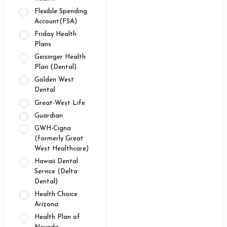
Flexible Spending
Account(FSA)
Friday Health
Plans
Geisinger Health
Plan (Dental)
Golden West
Dental
Great-West Life
Guardian
GWH-Cigna
(formerly Great
West Healthcare)
Hawaii Dental
Service (Delta
Dental)
Health Choice
Arizona
Health Plan of