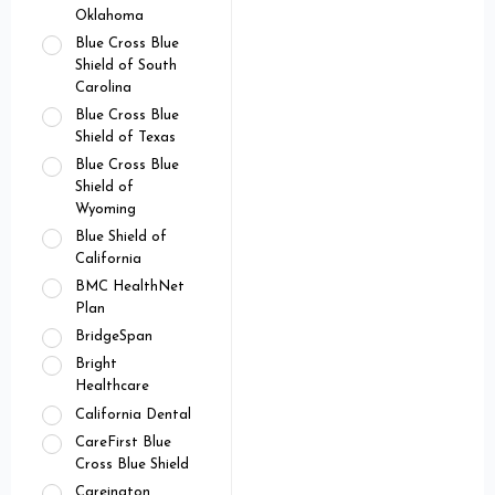
Oklahoma
Blue Cross Blue
Shield of South
Carolina
Blue Cross Blue
Shield of Texas
Blue Cross Blue
Shield of
Wyoming
Blue Shield of
California
BMC HealthNet
Plan
BridgeSpan
Bright
Healthcare
California Dental
CareFirst Blue
Cross Blue Shield
Careington