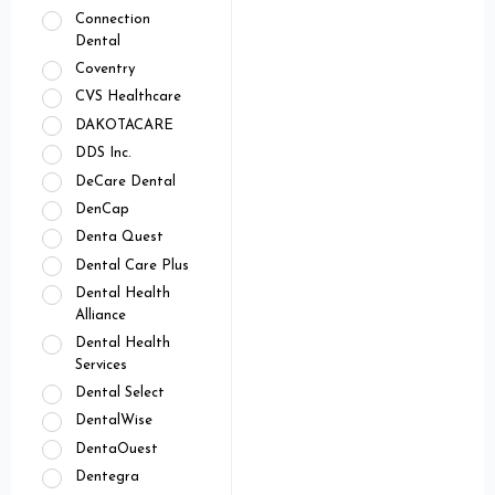
Connection
Dental
Coventry
CVS Healthcare
DAKOTACARE
DDS Inc.
DeCare Dental
DenCap
Denta Quest
Dental Care Plus
Dental Health
Alliance
Dental Health
Services
Dental Select
DentalWise
DentaOuest
Dentegra