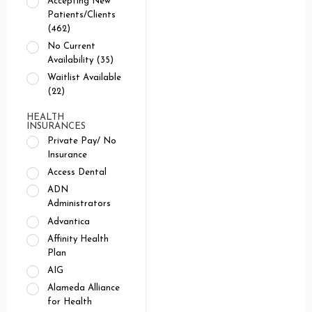
Accepting New
Patients/Clients
(462)
No Current
Availability (35)
Waitlist Available
(22)
HEALTH
INSURANCES
Private Pay/ No
Insurance
Access Dental
ADN
Administrators
Advantica
Affinity Health
Plan
AIG
Alameda Alliance
for Health