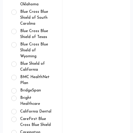
Oklahoma
Blue Cross Blue
Shield of South
Carolina
Blue Cross Blue
Shield of Texas
Blue Cross Blue
Shield of
Wyoming
Blue Shield of
California
BMC HealthNet
Plan
BridgeSpan
Bright
Healthcare
California Dental
CareFirst Blue
Cross Blue Shield
Careington