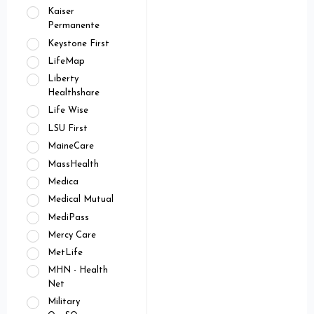
Kaiser
Permanente
Keystone First
LifeMap
Liberty
Healthshare
Life Wise
LSU First
MaineCare
MassHealth
Medica
Medical Mutual
MediPass
Mercy Care
MetLife
MHN - Health
Net
Military