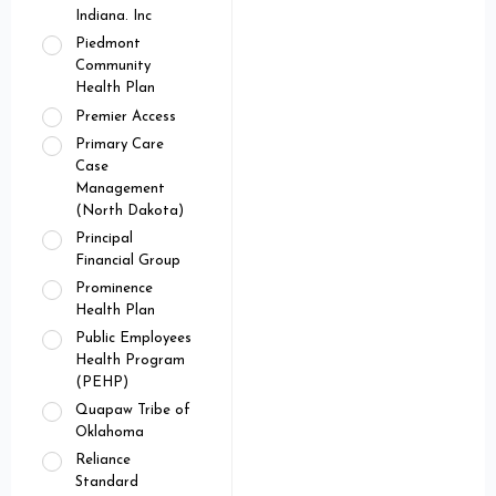
Indiana. Inc
Piedmont
Community
Health Plan
Premier Access
Primary Care
Case
Management
(North Dakota)
Principal
Financial Group
Prominence
Health Plan
Public Employees
Health Program
(PEHP)
Quapaw Tribe of
Oklahoma
Reliance
Standard