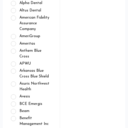
Alpha Dental
Altus Dental
American Fidelity
Assurance
Company
AmeriGroup
Ameritas
Anthem Blue
Cross
APWU
Arkansas Blue
Cross Blue Shield
Asuris Northwest
Health
Avesis
BCE Emergis
Beam
Benefit
Management Inc