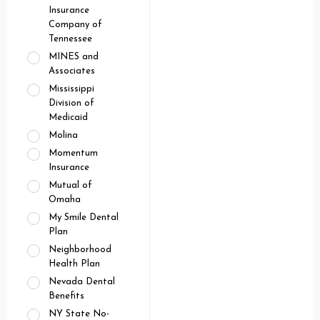
Insurance
Company of
Tennessee
MINES and
Associates
Mississippi
Division of
Medicaid
Molina
Momentum
Insurance
Mutual of
Omaha
My Smile Dental
Plan
Neighborhood
Health Plan
Nevada Dental
Benefits
NY State No-