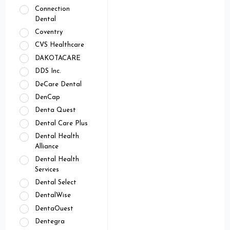
Connection
Dental
Coventry
CVS Healthcare
DAKOTACARE
DDS Inc.
DeCare Dental
DenCap
Denta Quest
Dental Care Plus
Dental Health
Alliance
Dental Health
Services
Dental Select
DentalWise
DentaOuest
Dentegra