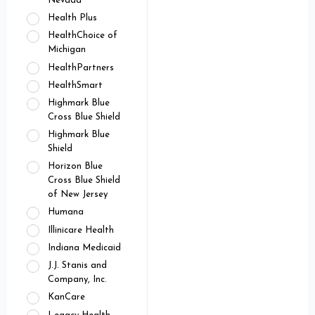
Nevada
Health Plus
HealthChoice of
Michigan
HealthPartners
HealthSmart
Highmark Blue
Cross Blue Shield
Highmark Blue
Shield
Horizon Blue
Cross Blue Shield
of New Jersey
Humana
Illinicare Health
Indiana Medicaid
J.J. Stanis and
Company, Inc.
KanCare