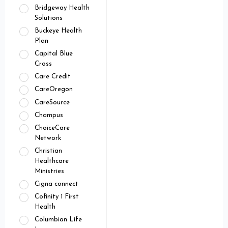
Bridgeway Health
Solutions
Buckeye Health
Plan
Capital Blue
Cross
Care Credit
CareOregon
CareSource
Champus
ChoiceCare
Network
Christian
Healthcare
Ministries
Cigna connect
Cofinity 1 First
Health
Columbian Life