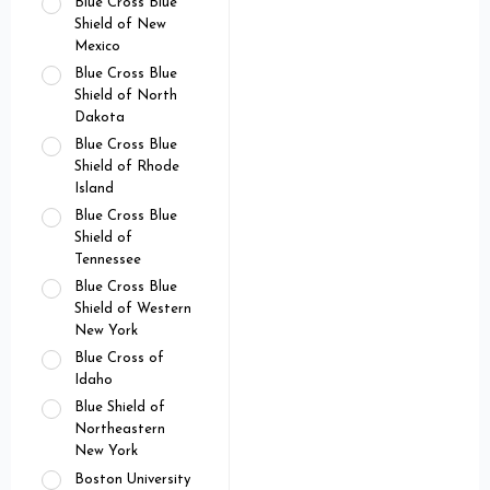
Blue Cross Blue
Shield of New
Mexico
Blue Cross Blue
Shield of North
Dakota
Blue Cross Blue
Shield of Rhode
Island
Blue Cross Blue
Shield of
Tennessee
Blue Cross Blue
Shield of Western
New York
Blue Cross of
Idaho
Blue Shield of
Northeastern
New York
Boston University