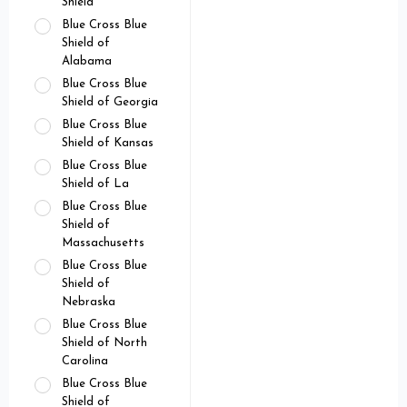
Shield
Blue Cross Blue
Shield of
Alabama
Blue Cross Blue
Shield of Georgia
Blue Cross Blue
Shield of Kansas
Blue Cross Blue
Shield of La
Blue Cross Blue
Shield of
Massachusetts
Blue Cross Blue
Shield of
Nebraska
Blue Cross Blue
Shield of North
Carolina
Blue Cross Blue
Shield of