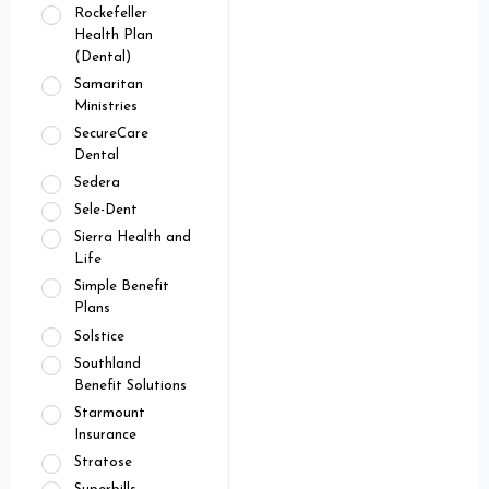
Rockefeller
Health Plan
(Dental)
Samaritan
Ministries
SecureCare
Dental
Sedera
Sele-Dent
Sierra Health and
Life
Simple Benefit
Plans
Solstice
Southland
Benefit Solutions
Starmount
Insurance
Stratose