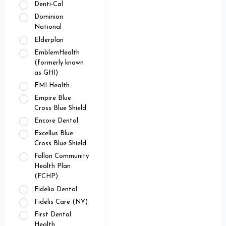
Denti-Cal
Dominion
National
Elderplan
EmblemHealth
(formerly known
as GHI)
EMI Health
Empire Blue
Cross Blue Shield
Encore Dental
Excellus Blue
Cross Blue Shield
Fallon Community
Health Plan
(FCHP)
Fidelio Dental
Fidelis Care (NY)
First Dental
Health