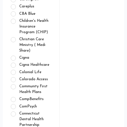
Careplus
CBA Blue
Children's Health
Insurance
Program (CHIP)
Christian Care
Ministry ( Medi
Share)
Cigna
Cigna Healthcare
Colonial Life
Colorado Access
Community First
Health Plans
CompBenefits
ComPsych
Connecticut
Dental Health
Partnership