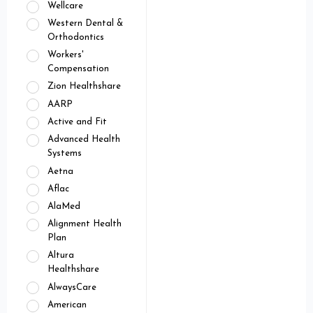
Wellcare
Western Dental &
Orthodontics
Workers'
Compensation
Zion Healthshare
AARP
Active and Fit
Advanced Health
Systems
Aetna
Aflac
AlaMed
Alignment Health
Plan
Altura
Healthshare
AlwaysCare
American