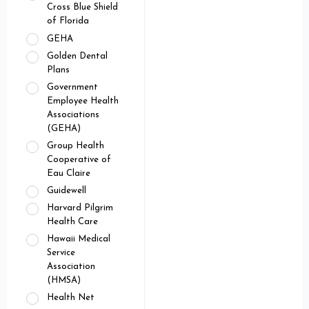
Cross Blue Shield
of Florida
GEHA
Golden Dental
Plans
Government
Employee Health
Associations
(GEHA)
Group Health
Cooperative of
Eau Claire
Guidewell
Harvard Pilgrim
Health Care
Hawaii Medical
Service
Association
(HMSA)
Health Net