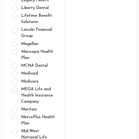
Legacy Health
Liberty Dental
Lifetime Benefit
Solutions
Lincoln Financial
Group
Magellan
Maricopa Health
Plan
MCNA Dental
Medicaid
Medicare
MEGA Life and
Health Insurance
Company
Meritain
MetroPlus Health
Plan
Mid-West
National Life