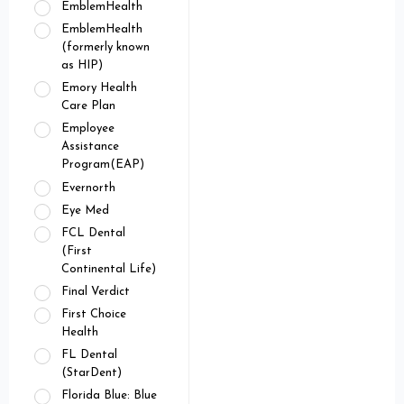
EmblemHealth
EmblemHealth
(formerly known
as HIP)
Emory Health
Care Plan
Employee
Assistance
Program(EAP)
Evernorth
Eye Med
FCL Dental
(First
Continental Life)
Final Verdict
First Choice
Health
FL Dental
(StarDent)
Florida Blue: Blue