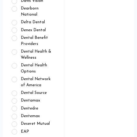
Davis Vision
Dearborn
National
Delta Dental
Denex Dental
Dental Benefit
Providers
Dental Health &
Wellness
Dental Health
Options
Dental Network
of America
Dental Source
Dentamax
Dentedre
Dentemax
Deseret Mutual
EAP