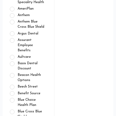
Speciality Health
AmeriPlan
Anthem
Anthem Blue
Cross Blue Shield
Argus Dental
Assurant
Employee
Benefits
Aultcare
Basix Dental
Discount
Beacon Health
Options
Beech Street
Benefit Source
Blue Choice
Health Plan
Blue Cross Blue