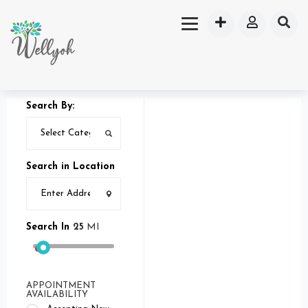
Search By:
Search in Location
Search In
25
MI
APPOINTMENT
AVAILABILITY