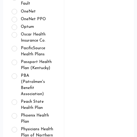
Fault
OneNet
OneNet PPO
Optum
Oscar Health
Insurance Co.
PacificSource
Health Plans
Passport Health
Plan (Kentucky)
PBA
(Patrolmen's
Benefit
Association)
Peach State
Health Plan
Phoenix Health
Plan
Physicians Health
Plan of Northern