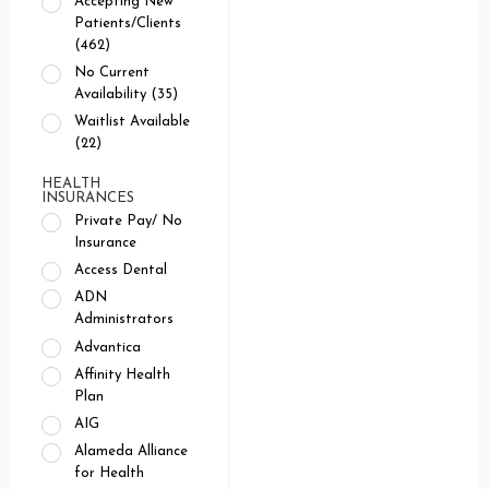
Accepting New
Patients/Clients
(462)
No Current
Availability (35)
Waitlist Available
(22)
HEALTH
INSURANCES
Private Pay/ No
Insurance
Access Dental
ADN
Administrators
Advantica
Affinity Health
Plan
AIG
Alameda Alliance
for Health