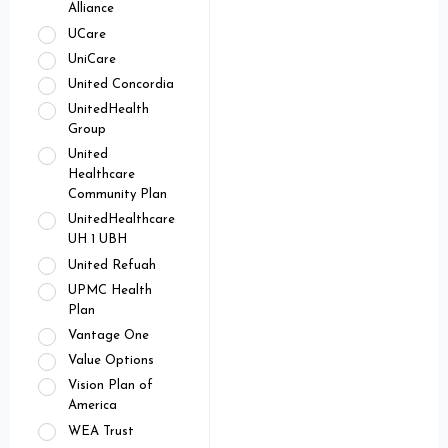
Alliance
UCare
UniCare
United Concordia
UnitedHealth
Group
United
Healthcare
Community Plan
UnitedHealthcare
UH 1 UBH
United Refuah
UPMC Health
Plan
Vantage One
Value Options
Vision Plan of
America
WEA Trust