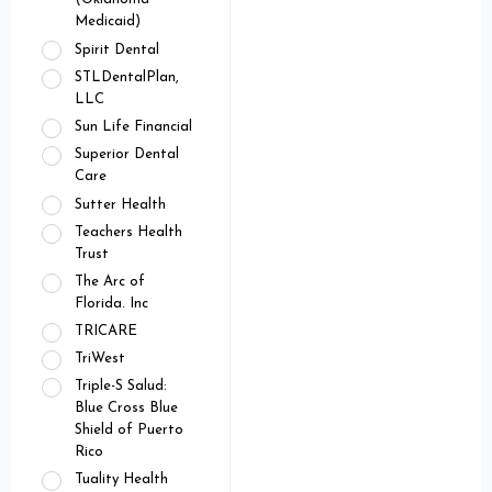
Medicaid)
Spirit Dental
STLDentalPlan,
LLC
Sun Life Financial
Superior Dental
Care
Sutter Health
Teachers Health
Trust
The Arc of
Florida. Inc
TRICARE
TriWest
Triple-S Salud:
Blue Cross Blue
Shield of Puerto
Rico
Tuality Health