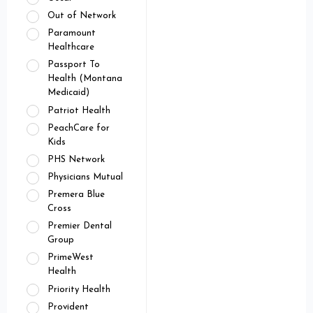
Out of Network
Paramount
Healthcare
Passport To
Health (Montana
Medicaid)
Patriot Health
PeachCare for
Kids
PHS Network
Physicians Mutual
Premera Blue
Cross
Premier Dental
Group
PrimeWest
Health
Priority Health
Provident