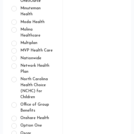
OneSOurce
Minuteman
Health
Moda Health
Molina
Healthcare
Multiplan
MVP Health Care
Nationwide
Network Health
Plan
North Carolina
Health Choice
(NCHC) for
Children
Office of Group
Benefits
Onshare Health
Option One
Oscar