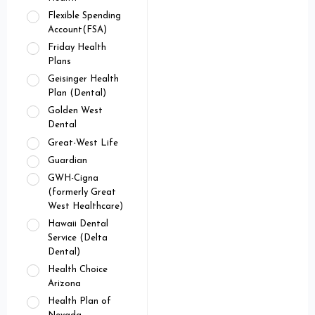
Flexible Spending
Account(FSA)
Friday Health
Plans
Geisinger Health
Plan (Dental)
Golden West
Dental
Great-West Life
Guardian
GWH-Cigna
(formerly Great
West Healthcare)
Hawaii Dental
Service (Delta
Dental)
Health Choice
Arizona
Health Plan of