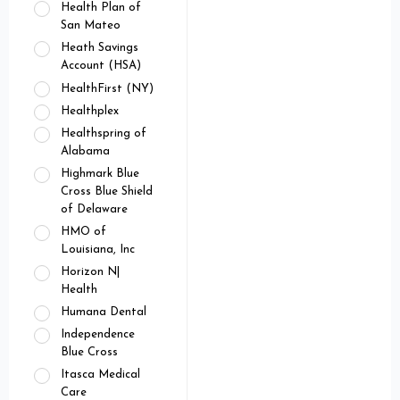
Health Plan of
San Mateo
Heath Savings
Account (HSA)
HealthFirst (NY)
Healthplex
Healthspring of
Alabama
Highmark Blue
Cross Blue Shield
of Delaware
HMO of
Louisiana, Inc
Horizon N|
Health
Humana Dental
Independence
Blue Cross
Itasca Medical
Care