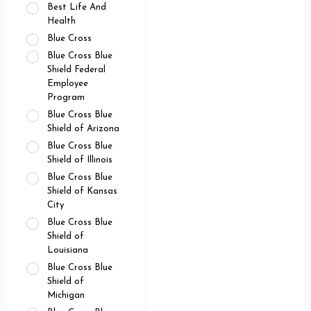
Best Life And
Health
Blue Cross
Blue Cross Blue
Shield Federal
Employee
Program
Blue Cross Blue
Shield of Arizona
Blue Cross Blue
Shield of Illinois
Blue Cross Blue
Shield of Kansas
City
Blue Cross Blue
Shield of
Louisiana
Blue Cross Blue
Shield of
Michigan