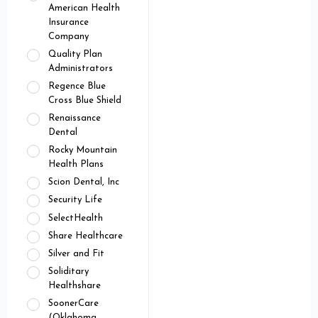
American Health
Insurance
Company
Quality Plan
Administrators
Regence Blue
Cross Blue Shield
Renaissance
Dental
Rocky Mountain
Health Plans
Scion Dental, Inc
Security Life
SelectHealth
Share Healthcare
Silver and Fit
Soliditary
Healthshare
SoonerCare
(Oklahoma