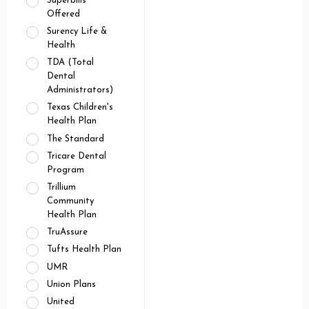
Superbills
Offered
Surency Life &
Health
TDA (Total
Dental
Administrators)
Texas Children's
Health Plan
The Standard
Tricare Dental
Program
Trillium
Community
Health Plan
TruAssure
Tufts Health Plan
UMR
Union Plans
United