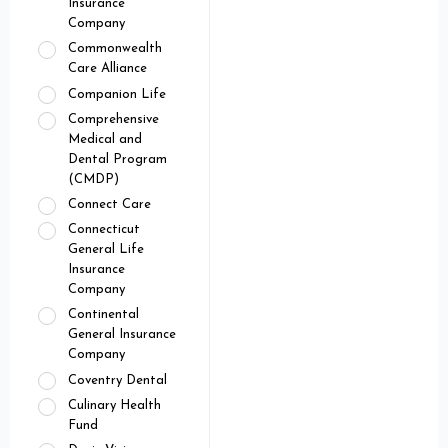
Insurance
Company
Commonwealth
Care Alliance
Companion Life
Comprehensive
Medical and
Dental Program
(CMDP)
Connect Care
Connecticut
General Life
Insurance
Company
Continental
General Insurance
Company
Coventry Dental
Culinary Health
Fund