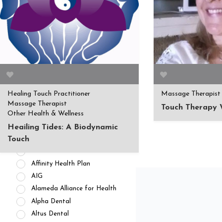
APPOINTMENT AVAILABILITY
Accepting New
Patients/Clients (462)
No Current Availability (35)
Waitlist Available (22)
Healing Touch Practitioner
Massage Therapist
HEALTH INSURANCES
Massage Therapist
Touch Therapy 
Other Health & Wellness
Private Pay/ No Insurance
Access Dental
Heailing Tides: A Biodynamic
ADN Administrators
Touch
Advantica
Affinity Health Plan
AIG
Alameda Alliance for Health
Alpha Dental
Altus Dental