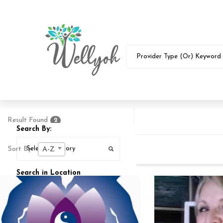
Result Found
2
Search By:
Sort By:
A-Z
Search in Location
Search In
25
MI