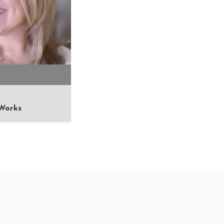
Works