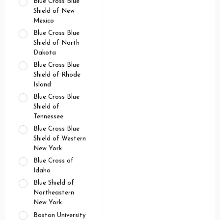
Blue Cross Blue
Shield of New
Mexico
Blue Cross Blue
Shield of North
Dakota
Blue Cross Blue
Shield of Rhode
Island
Blue Cross Blue
Shield of
Tennessee
Blue Cross Blue
Shield of Western
New York
Blue Cross of
Idaho
Blue Shield of
Northeastern
New York
Boston University