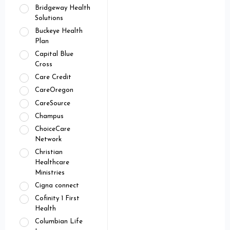
Bridgeway Health
Solutions
Buckeye Health
Plan
Capital Blue
Cross
Care Credit
CareOregon
CareSource
Champus
ChoiceCare
Network
Christian
Healthcare
Ministries
Cigna connect
Cofinity 1 First
Health
Columbian Life