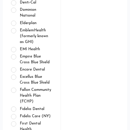
Denti-Cal
Dominion
National
Elderplan
EmblemHealth
(formerly known
as GHI)
EMI Health
Empire Blue
Cross Blue Shield
Encore Dental
Excellus Blue
Cross Blue Shield
Fallon Community
Health Plan
(FCHP)
Fidelio Dental
Fidelis Care (NY)
First Dental
Health