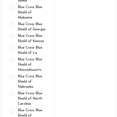
Shield
Blue Cross Blue
Shield of
Alabama
Blue Cross Blue
Shield of Georgia
Blue Cross Blue
Shield of Kansas
Blue Cross Blue
Shield of La
Blue Cross Blue
Shield of
Massachusetts
Blue Cross Blue
Shield of
Nebraska
Blue Cross Blue
Shield of North
Carolina
Blue Cross Blue
Shield of