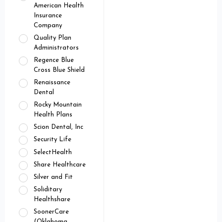
American Health
Insurance
Company
Quality Plan
Administrators
Regence Blue
Cross Blue Shield
Renaissance
Dental
Rocky Mountain
Health Plans
Scion Dental, Inc
Security Life
SelectHealth
Share Healthcare
Silver and Fit
Soliditary
Healthshare
SoonerCare
(Oklahoma