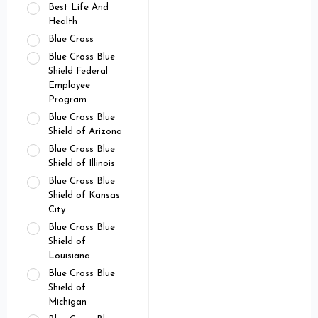
Best Life And
Health
Blue Cross
Blue Cross Blue
Shield Federal
Employee
Program
Blue Cross Blue
Shield of Arizona
Blue Cross Blue
Shield of Illinois
Blue Cross Blue
Shield of Kansas
City
Blue Cross Blue
Shield of
Louisiana
Blue Cross Blue
Shield of
Michigan