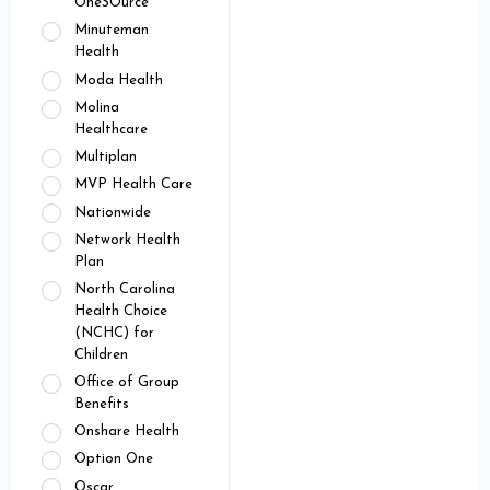
OneSOurce
Minuteman
Health
Moda Health
Molina
Healthcare
Multiplan
MVP Health Care
Nationwide
Network Health
Plan
North Carolina
Health Choice
(NCHC) for
Children
Office of Group
Benefits
Onshare Health
Option One
Oscar