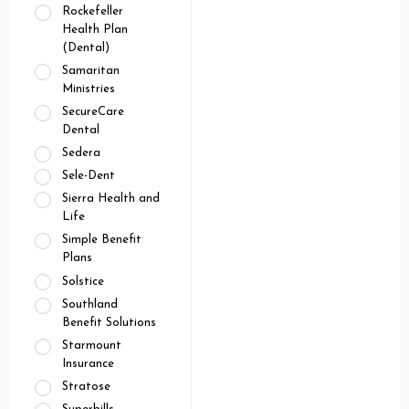
Rockefeller
Health Plan
(Dental)
Samaritan
Ministries
SecureCare
Dental
Sedera
Sele-Dent
Sierra Health and
Life
Simple Benefit
Plans
Solstice
Southland
Benefit Solutions
Starmount
Insurance
Stratose