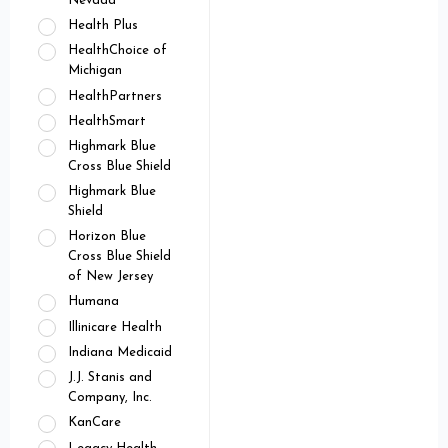
Nevada
Health Plus
HealthChoice of
Michigan
HealthPartners
HealthSmart
Highmark Blue
Cross Blue Shield
Highmark Blue
Shield
Horizon Blue
Cross Blue Shield
of New Jersey
Humana
Illinicare Health
Indiana Medicaid
J.J. Stanis and
Company, Inc.
KanCare