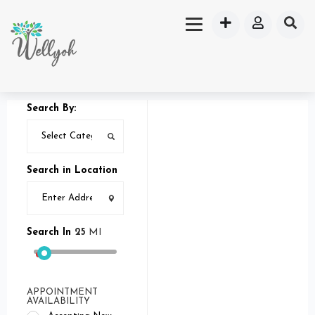
Search By:
Search in Location
Search In
25
MI
APPOINTMENT
AVAILABILITY