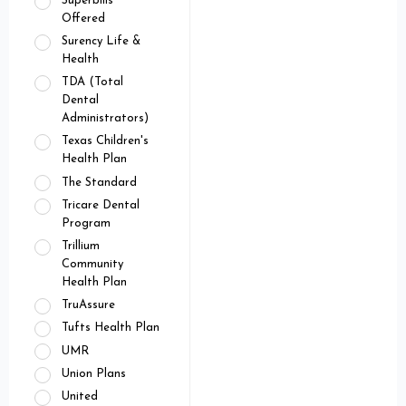
Superbills
Offered
Surency Life &
Health
TDA (Total
Dental
Administrators)
Texas Children's
Health Plan
The Standard
Tricare Dental
Program
Trillium
Community
Health Plan
TruAssure
Tufts Health Plan
UMR
Union Plans
United