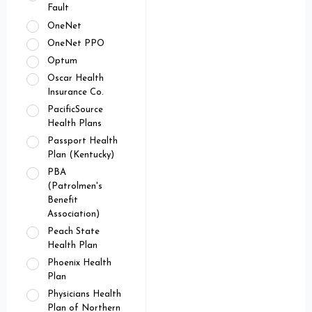
Fault
OneNet
OneNet PPO
Optum
Oscar Health
Insurance Co.
PacificSource
Health Plans
Passport Health
Plan (Kentucky)
PBA
(Patrolmen's
Benefit
Association)
Peach State
Health Plan
Phoenix Health
Plan
Physicians Health
Plan of Northern