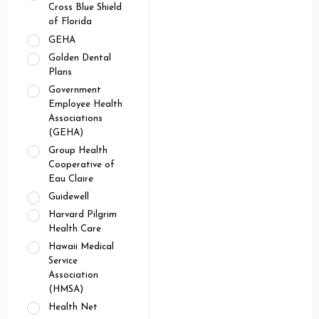
Cross Blue Shield
of Florida
GEHA
Golden Dental
Plans
Government
Employee Health
Associations
(GEHA)
Group Health
Cooperative of
Eau Claire
Guidewell
Harvard Pilgrim
Health Care
Hawaii Medical
Service
Association
(HMSA)
Health Net