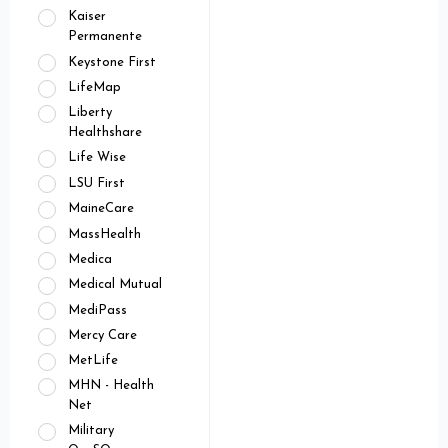
Kaiser
Permanente
Keystone First
LifeMap
Liberty
Healthshare
Life Wise
LSU First
MaineCare
MassHealth
Medica
Medical Mutual
MediPass
Mercy Care
MetLife
MHN - Health
Net
Military