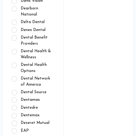
Davis Vision
Dearborn
National
Delta Dental
Denex Dental
Dental Benefit
Providers
Dental Health &
Wellness
Dental Health
Options
Dental Network
of America
Dental Source
Dentamax
Dentedre
Dentemax
Deseret Mutual
EAP