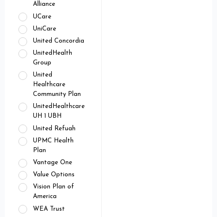
Alliance
UCare
UniCare
United Concordia
UnitedHealth
Group
United
Healthcare
Community Plan
UnitedHealthcare
UH 1 UBH
United Refuah
UPMC Health
Plan
Vantage One
Value Options
Vision Plan of
America
WEA Trust