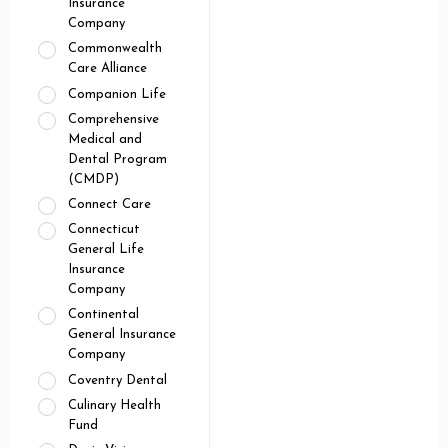
Insurance
Company
Commonwealth
Care Alliance
Companion Life
Comprehensive
Medical and
Dental Program
(CMDP)
Connect Care
Connecticut
General Life
Insurance
Company
Continental
General Insurance
Company
Coventry Dental
Culinary Health
Fund