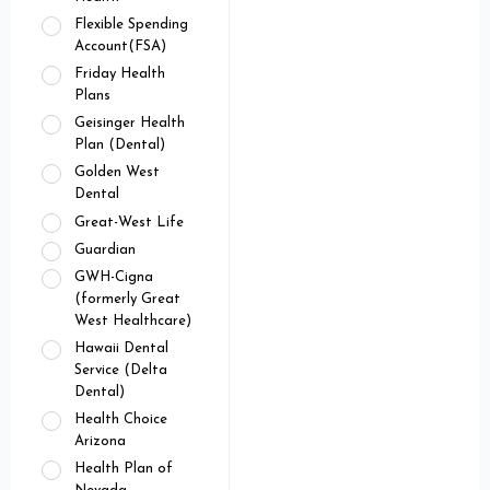
Flexible Spending
Account(FSA)
Friday Health
Plans
Geisinger Health
Plan (Dental)
Golden West
Dental
Great-West Life
Guardian
GWH-Cigna
(formerly Great
West Healthcare)
Hawaii Dental
Service (Delta
Dental)
Health Choice
Arizona
Health Plan of