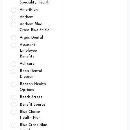
Speciality Health
AmeriPlan
Anthem
Anthem Blue
Cross Blue Shield
Argus Dental
Assurant
Employee
Benefits
Aultcare
Basix Dental
Discount
Beacon Health
Options
Beech Street
Benefit Source
Blue Choice
Health Plan
Blue Cross Blue