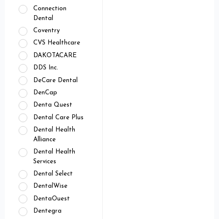
Connection
Dental
Coventry
CVS Healthcare
DAKOTACARE
DDS Inc.
DeCare Dental
DenCap
Denta Quest
Dental Care Plus
Dental Health
Alliance
Dental Health
Services
Dental Select
DentalWise
DentaOuest
Dentegra