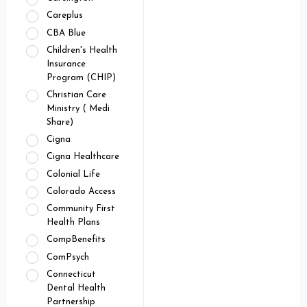
Careplus
CBA Blue
Children's Health
Insurance
Program (CHIP)
Christian Care
Ministry ( Medi
Share)
Cigna
Cigna Healthcare
Colonial Life
Colorado Access
Community First
Health Plans
CompBenefits
ComPsych
Connecticut
Dental Health
Partnership