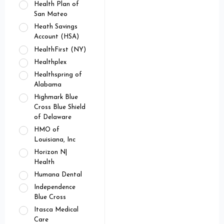
Health Plan of
San Mateo
Heath Savings
Account (HSA)
HealthFirst (NY)
Healthplex
Healthspring of
Alabama
Highmark Blue
Cross Blue Shield
of Delaware
HMO of
Louisiana, Inc
Horizon N|
Health
Humana Dental
Independence
Blue Cross
Itasca Medical
Care