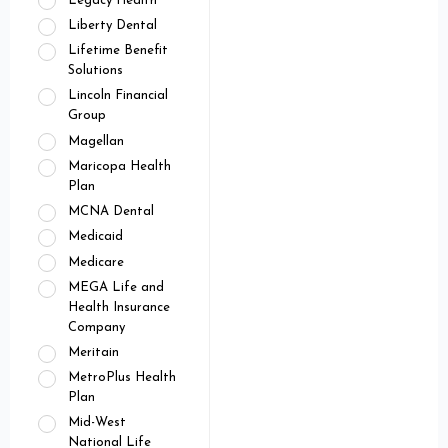
Legacy Health
Liberty Dental
Lifetime Benefit
Solutions
Lincoln Financial
Group
Magellan
Maricopa Health
Plan
MCNA Dental
Medicaid
Medicare
MEGA Life and
Health Insurance
Company
Meritain
MetroPlus Health
Plan
Mid-West
National Life