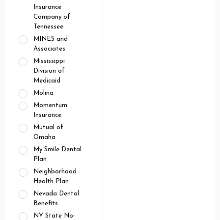
Insurance
Company of
Tennessee
MINES and
Associates
Mississippi
Division of
Medicaid
Molina
Momentum
Insurance
Mutual of
Omaha
My Smile Dental
Plan
Neighborhood
Health Plan
Nevada Dental
Benefits
NY State No-