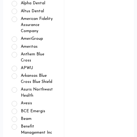
Alpha Dental
Altus Dental
American Fidelity
Assurance
Company
AmeriGroup
Ameritas
Anthem Blue
Cross
APWU
Arkansas Blue
Cross Blue Shield
Asuris Northwest
Health
Avesis
BCE Emergis
Beam
Benefit
Management Inc