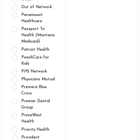
Out of Network
Paramount
Healthcare
Passport To
Health (Montana
Medicaid)
Patriot Health
PeachCare for
Kids
PHS Network
Physicians Mutual
Premera Blue
Cross
Premier Dental
Group
PrimeWest
Health
Priority Health
Provident