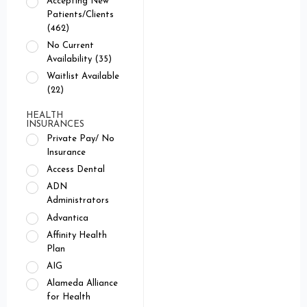
Accepting New
Patients/Clients
(462)
No Current
Availability (35)
Waitlist Available
(22)
HEALTH
INSURANCES
Private Pay/ No
Insurance
Access Dental
ADN
Administrators
Advantica
Affinity Health
Plan
AIG
Alameda Alliance
for Health