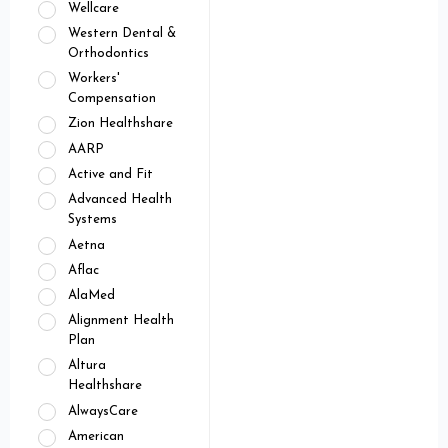
Wellcare
Western Dental &
Orthodontics
Workers'
Compensation
Zion Healthshare
AARP
Active and Fit
Advanced Health
Systems
Aetna
Aflac
AlaMed
Alignment Health
Plan
Altura
Healthshare
AlwaysCare
American