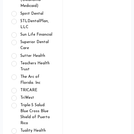
Medicaid)
Spirit Dental
STLDentalPlan,
LLC
Sun Life Financial
Superior Dental
Care
Sutter Health
Teachers Health
Trust
The Arc of
Florida. Inc
TRICARE
TriWest
Triple-S Salud:
Blue Cross Blue
Shield of Puerto
Rico
Tuality Health