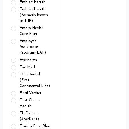
EmblemHealth
EmblemHealth
(formerly known
as HIP)
Emory Health
Care Plan
Employee
Assistance
Program(EAP)
Evernorth
Eye Med
FCL Dental
(First
Continental Life)
Final Verdict
First Choice
Health
FL Dental
(StarDent)
Florida Blue: Blue