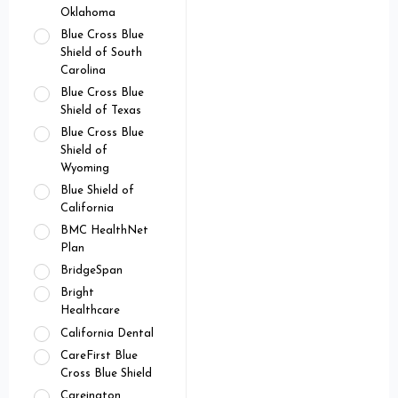
Oklahoma
Blue Cross Blue
Shield of South
Carolina
Blue Cross Blue
Shield of Texas
Blue Cross Blue
Shield of
Wyoming
Blue Shield of
California
BMC HealthNet
Plan
BridgeSpan
Bright
Healthcare
California Dental
CareFirst Blue
Cross Blue Shield
Careington