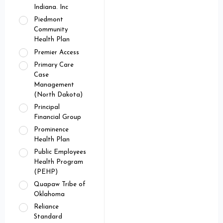
Indiana. Inc
Piedmont
Community
Health Plan
Premier Access
Primary Care
Case
Management
(North Dakota)
Principal
Financial Group
Prominence
Health Plan
Public Employees
Health Program
(PEHP)
Quapaw Tribe of
Oklahoma
Reliance
Standard