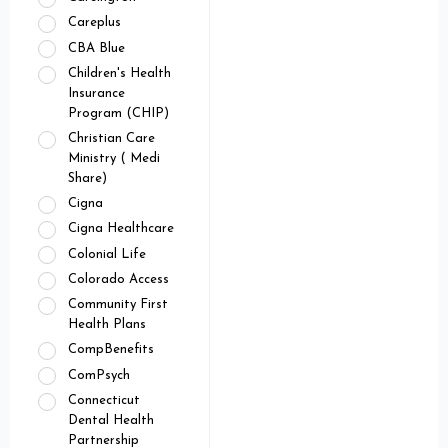
Careplus
CBA Blue
Children's Health
Insurance
Program (CHIP)
Christian Care
Ministry ( Medi
Share)
Cigna
Cigna Healthcare
Colonial Life
Colorado Access
Community First
Health Plans
CompBenefits
ComPsych
Connecticut
Dental Health
Partnership