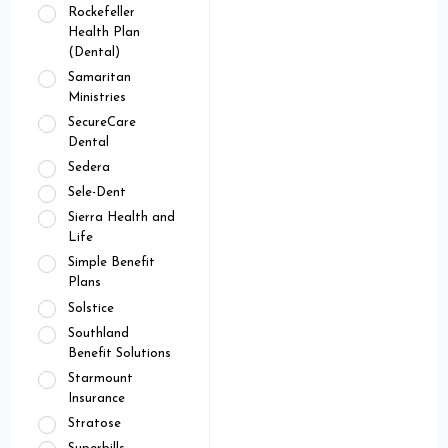
Rockefeller
Health Plan
(Dental)
Samaritan
Ministries
SecureCare
Dental
Sedera
Sele-Dent
Sierra Health and
Life
Simple Benefit
Plans
Solstice
Southland
Benefit Solutions
Starmount
Insurance
Stratose