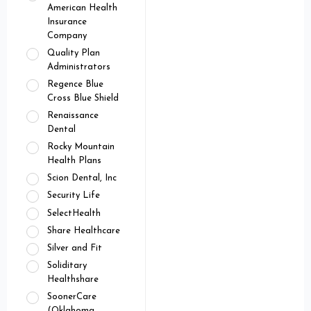
American Health
Insurance
Company
Quality Plan
Administrators
Regence Blue
Cross Blue Shield
Renaissance
Dental
Rocky Mountain
Health Plans
Scion Dental, Inc
Security Life
SelectHealth
Share Healthcare
Silver and Fit
Soliditary
Healthshare
SoonerCare
(Oklahoma