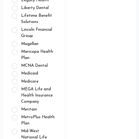
Legacy Health
Liberty Dental
Lifetime Benefit
Solutions
Lincoln Financial
Group
Magellan
Maricopa Health
Plan
MCNA Dental
Medicaid
Medicare
MEGA Life and
Health Insurance
Company
Meritain
MetroPlus Health
Plan
Mid-West
National Life