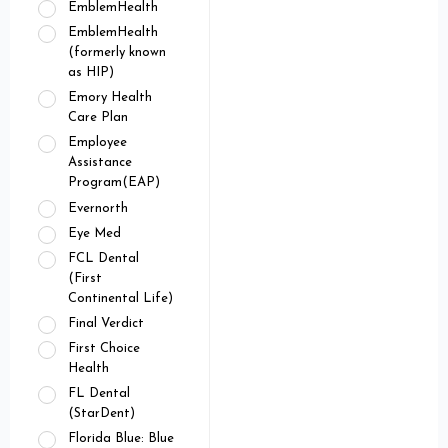
EmblemHealth
EmblemHealth
(formerly known
as HIP)
Emory Health
Care Plan
Employee
Assistance
Program(EAP)
Evernorth
Eye Med
FCL Dental
(First
Continental Life)
Final Verdict
First Choice
Health
FL Dental
(StarDent)
Florida Blue: Blue