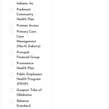
Indiana. Inc
Piedmont
Community
Health Plan
Premier Access
Primary Care
Case
Management
(North Dakota)
Principal
Financial Group
Prominence
Health Plan
Public Employees
Health Program
(PEHP)
Quapaw Tribe of
Oklahoma
Reliance
Standard