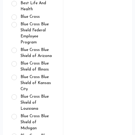
Best Life And
Health
Blue Cross
Blue Cross Blue
Shield Federal
Employee
Program
Blue Cross Blue
Shield of Arizona
Blue Cross Blue
Shield of Illinois
Blue Cross Blue
Shield of Kansas
City
Blue Cross Blue
Shield of
Louisiana
Blue Cross Blue
Shield of
Michigan