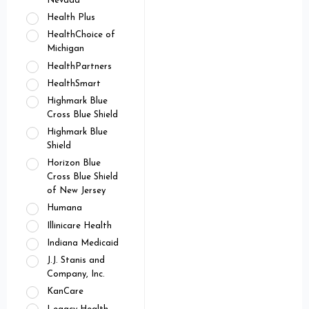
Nevada
Health Plus
HealthChoice of
Michigan
HealthPartners
HealthSmart
Highmark Blue
Cross Blue Shield
Highmark Blue
Shield
Horizon Blue
Cross Blue Shield
of New Jersey
Humana
Illinicare Health
Indiana Medicaid
J.J. Stanis and
Company, Inc.
KanCare