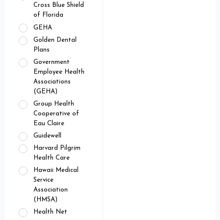
Cross Blue Shield
of Florida
GEHA
Golden Dental
Plans
Government
Employee Health
Associations
(GEHA)
Group Health
Cooperative of
Eau Claire
Guidewell
Harvard Pilgrim
Health Care
Hawaii Medical
Service
Association
(HMSA)
Health Net