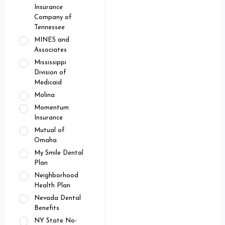
Insurance
Company of
Tennessee
MINES and
Associates
Mississippi
Division of
Medicaid
Molina
Momentum
Insurance
Mutual of
Omaha
My Smile Dental
Plan
Neighborhood
Health Plan
Nevada Dental
Benefits
NY State No-