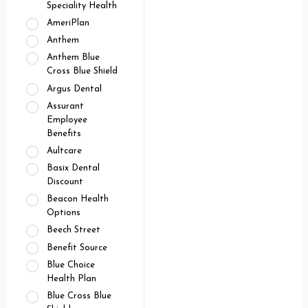
Speciality Health
AmeriPlan
Anthem
Anthem Blue
Cross Blue Shield
Argus Dental
Assurant
Employee
Benefits
Aultcare
Basix Dental
Discount
Beacon Health
Options
Beech Street
Benefit Source
Blue Choice
Health Plan
Blue Cross Blue