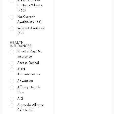
Accepting New
Patients/Clients
(462)
No Current
Availability (35)
Waitlist Available
(22)
HEALTH
INSURANCES
Private Pay/ No
Insurance
Access Dental
ADN
Administrators
Advantica
Affinity Health
Plan
AIG
Alameda Alliance
for Health