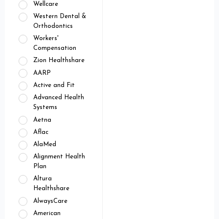
Wellcare
Western Dental &
Orthodontics
Workers'
Compensation
Zion Healthshare
AARP
Active and Fit
Advanced Health
Systems
Aetna
Aflac
AlaMed
Alignment Health
Plan
Altura
Healthshare
AlwaysCare
American