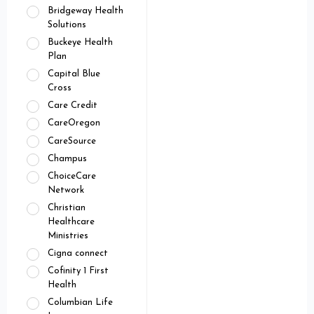
Bridgeway Health
Solutions
Buckeye Health
Plan
Capital Blue
Cross
Care Credit
CareOregon
CareSource
Champus
ChoiceCare
Network
Christian
Healthcare
Ministries
Cigna connect
Cofinity 1 First
Health
Columbian Life