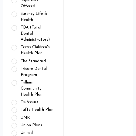
Superbills
Offered
Surency Life &
Health
TDA (Total
Dental
Administrators)
Texas Children's
Health Plan
The Standard
Tricare Dental
Program
Trillium
Community
Health Plan
TruAssure
Tufts Health Plan
UMR
Union Plans
United