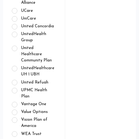
Alliance
UCare
UniCare
United Concordia
UnitedHealth
Group
United
Healthcare
Community Plan
UnitedHealthcare
UH 1 UBH
United Refuah
UPMC Health
Plan
Vantage One
Value Options
Vision Plan of
America
WEA Trust