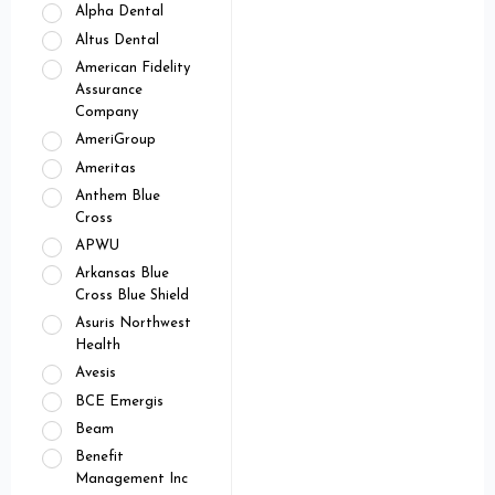
Alpha Dental
Altus Dental
American Fidelity
Assurance
Company
AmeriGroup
Ameritas
Anthem Blue
Cross
APWU
Arkansas Blue
Cross Blue Shield
Asuris Northwest
Health
Avesis
BCE Emergis
Beam
Benefit
Management Inc