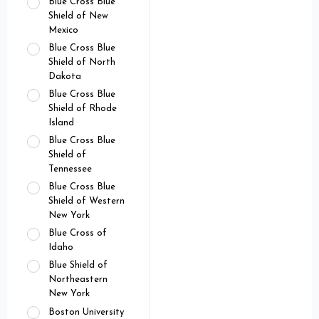
Blue Cross Blue
Shield of New
Mexico
Blue Cross Blue
Shield of North
Dakota
Blue Cross Blue
Shield of Rhode
Island
Blue Cross Blue
Shield of
Tennessee
Blue Cross Blue
Shield of Western
New York
Blue Cross of
Idaho
Blue Shield of
Northeastern
New York
Boston University