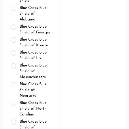
Shield
Blue Cross Blue
Shield of
Alabama
Blue Cross Blue
Shield of Georgia
Blue Cross Blue
Shield of Kansas
Blue Cross Blue
Shield of La
Blue Cross Blue
Shield of
Massachusetts
Blue Cross Blue
Shield of
Nebraska
Blue Cross Blue
Shield of North
Carolina
Blue Cross Blue
Shield of