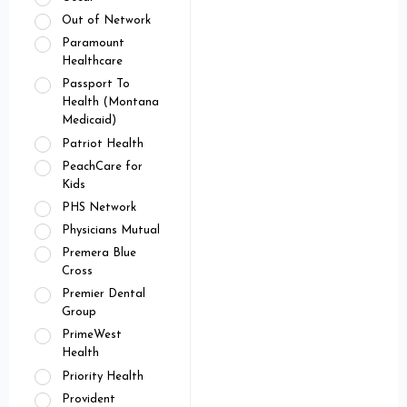
Out of Network
Paramount
Healthcare
Passport To
Health (Montana
Medicaid)
Patriot Health
PeachCare for
Kids
PHS Network
Physicians Mutual
Premera Blue
Cross
Premier Dental
Group
PrimeWest
Health
Priority Health
Provident