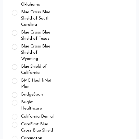
Oklahoma
Blue Cross Blue
Shield of South
Carolina
Blue Cross Blue
Shield of Texas
Blue Cross Blue
Shield of
Wyoming
Blue Shield of
California
BMC HealthNet
Plan
BridgeSpan
Bright
Healthcare
California Dental
CareFirst Blue
Cross Blue Shield
Careington