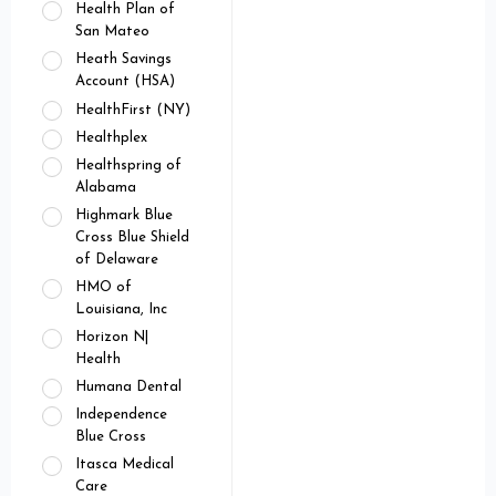
Health Plan of
San Mateo
Heath Savings
Account (HSA)
HealthFirst (NY)
Healthplex
Healthspring of
Alabama
Highmark Blue
Cross Blue Shield
of Delaware
HMO of
Louisiana, Inc
Horizon N|
Health
Humana Dental
Independence
Blue Cross
Itasca Medical
Care