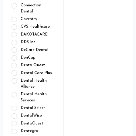
Connection
Dental
Coventry
CVS Healthcare
DAKOTACARE
DDS Inc.
DeCare Dental
DenCap
Denta Quest
Dental Care Plus
Dental Health
Alliance
Dental Health
Services
Dental Select
DentalWise
DentaOuest
Dentegra