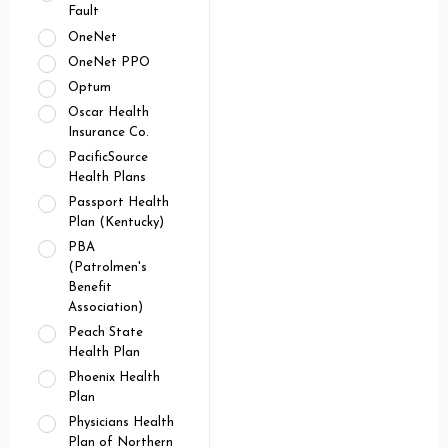
Fault
OneNet
OneNet PPO
Optum
Oscar Health
Insurance Co.
PacificSource
Health Plans
Passport Health
Plan (Kentucky)
PBA
(Patrolmen's
Benefit
Association)
Peach State
Health Plan
Phoenix Health
Plan
Physicians Health
Plan of Northern