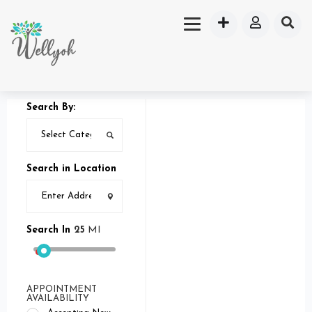
Search By:
Search in Location
Search In
25
MI
APPOINTMENT
AVAILABILITY