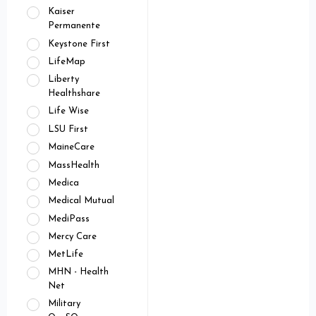
Kaiser
Permanente
Keystone First
LifeMap
Liberty
Healthshare
Life Wise
LSU First
MaineCare
MassHealth
Medica
Medical Mutual
MediPass
Mercy Care
MetLife
MHN - Health
Net
Military