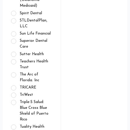
Medicaid)
Spirit Dental
STLDentalPlan,
LLC
Sun Life Financial
Superior Dental
Care
Sutter Health
Teachers Health
Trust
The Arc of
Florida. Inc
TRICARE
TriWest
Triple-S Salud:
Blue Cross Blue
Shield of Puerto
Rico
Tuality Health