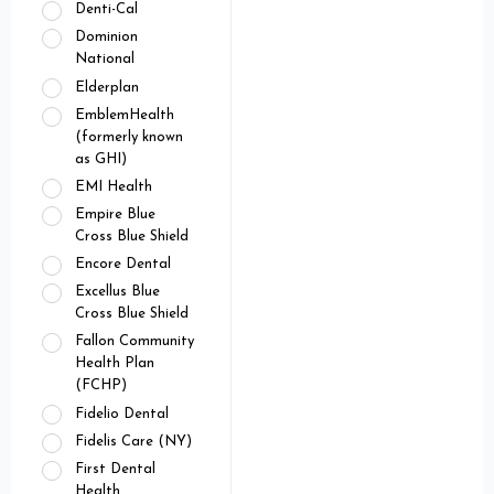
Denti-Cal
Dominion
National
Elderplan
EmblemHealth
(formerly known
as GHI)
EMI Health
Empire Blue
Cross Blue Shield
Encore Dental
Excellus Blue
Cross Blue Shield
Fallon Community
Health Plan
(FCHP)
Fidelio Dental
Fidelis Care (NY)
First Dental
Health