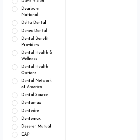
Davis Vision
Dearborn
National
Delta Dental
Denex Dental
Dental Benefit
Providers
Dental Health &
Wellness
Dental Health
Options
Dental Network
of America
Dental Source
Dentamax
Dentedre
Dentemax
Deseret Mutual
EAP