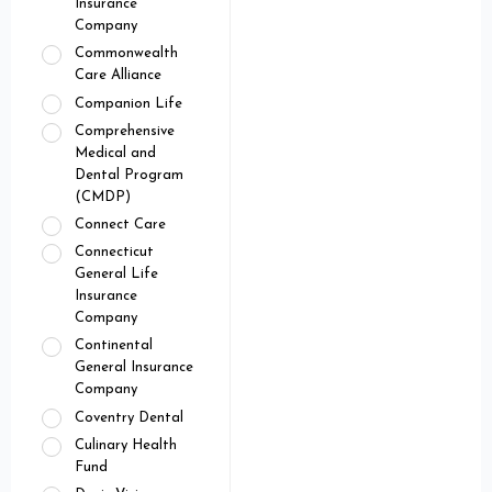
Insurance
Company
Commonwealth
Care Alliance
Companion Life
Comprehensive
Medical and
Dental Program
(CMDP)
Connect Care
Connecticut
General Life
Insurance
Company
Continental
General Insurance
Company
Coventry Dental
Culinary Health
Fund