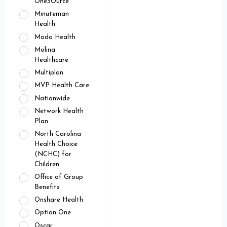
OneSOurce
Minuteman
Health
Moda Health
Molina
Healthcare
Multiplan
MVP Health Care
Nationwide
Network Health
Plan
North Carolina
Health Choice
(NCHC) for
Children
Office of Group
Benefits
Onshare Health
Option One
Oscar