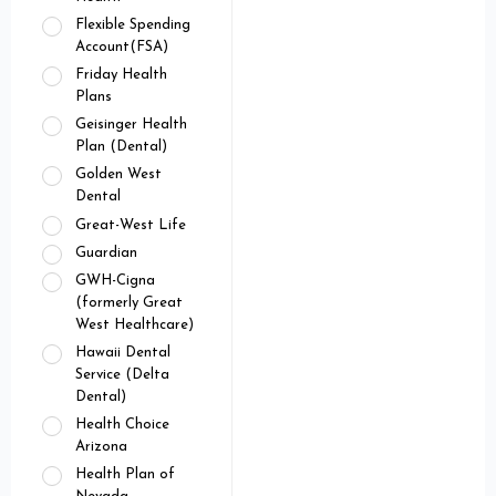
Flexible Spending
Account(FSA)
Friday Health
Plans
Geisinger Health
Plan (Dental)
Golden West
Dental
Great-West Life
Guardian
GWH-Cigna
(formerly Great
West Healthcare)
Hawaii Dental
Service (Delta
Dental)
Health Choice
Arizona
Health Plan of