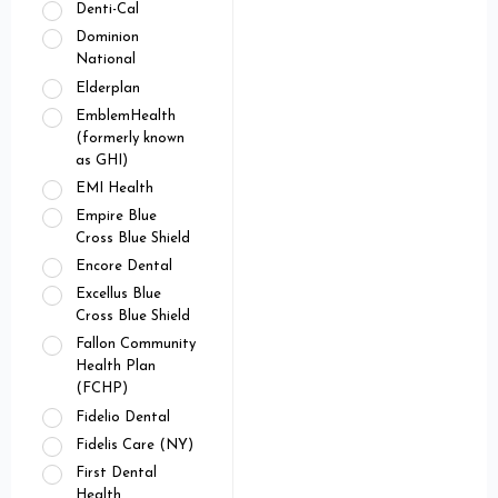
Denti-Cal
Dominion
National
Elderplan
EmblemHealth
(formerly known
as GHI)
EMI Health
Empire Blue
Cross Blue Shield
Encore Dental
Excellus Blue
Cross Blue Shield
Fallon Community
Health Plan
(FCHP)
Fidelio Dental
Fidelis Care (NY)
First Dental
Health