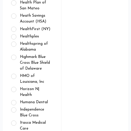
Health Plan of
San Mateo
Heath Savings
Account (HSA)
HealthFirst (NY)
Healthplex
Healthspring of
Alabama
Highmark Blue
Cross Blue Shield
of Delaware
HMO of
Louisiana, Inc
Horizon N|
Health
Humana Dental
Independence
Blue Cross
Itasca Medical
Care