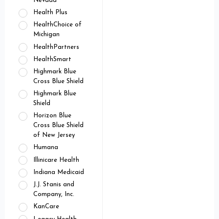
Nevada
Health Plus
HealthChoice of
Michigan
HealthPartners
HealthSmart
Highmark Blue
Cross Blue Shield
Highmark Blue
Shield
Horizon Blue
Cross Blue Shield
of New Jersey
Humana
Illinicare Health
Indiana Medicaid
J.J. Stanis and
Company, Inc.
KanCare