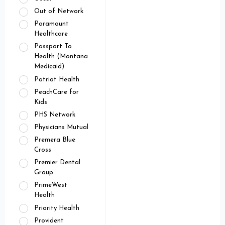
Out of Network
Paramount
Healthcare
Passport To
Health (Montana
Medicaid)
Patriot Health
PeachCare for
Kids
PHS Network
Physicians Mutual
Premera Blue
Cross
Premier Dental
Group
PrimeWest
Health
Priority Health
Provident