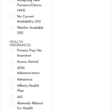
Accepting New
Patients/Clients
(462)
No Current
Availability (35)
Waitlist Available
(22)
HEALTH
INSURANCES
Private Pay/ No
Insurance
Access Dental
ADN
Administrators
Advantica
Affinity Health
Plan
AIG
Alameda Alliance
for Health