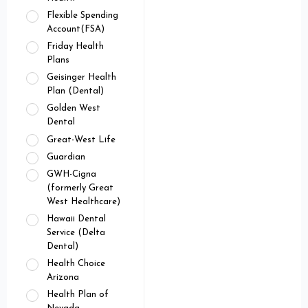
Flexible Spending
Account(FSA)
Friday Health
Plans
Geisinger Health
Plan (Dental)
Golden West
Dental
Great-West Life
Guardian
GWH-Cigna
(formerly Great
West Healthcare)
Hawaii Dental
Service (Delta
Dental)
Health Choice
Arizona
Health Plan of