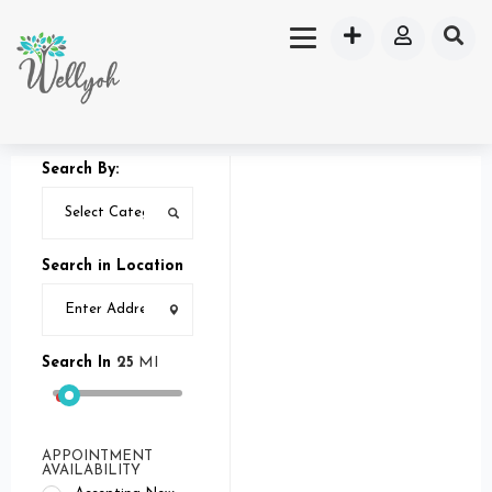
Search By:
Search in Location
Search In
25
MI
APPOINTMENT
AVAILABILITY