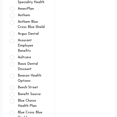
Speciality Health
AmeriPlan
Anthem
Anthem Blue
Cross Blue Shield
Argus Dental
Assurant
Employee
Benefits
Aultcare
Basix Dental
Discount
Beacon Health
Options
Beech Street
Benefit Source
Blue Choice
Health Plan
Blue Cross Blue