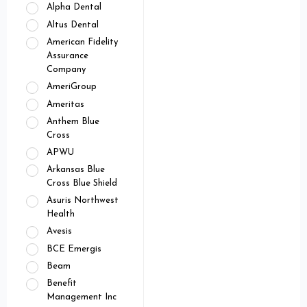
Alpha Dental
Altus Dental
American Fidelity
Assurance
Company
AmeriGroup
Ameritas
Anthem Blue
Cross
APWU
Arkansas Blue
Cross Blue Shield
Asuris Northwest
Health
Avesis
BCE Emergis
Beam
Benefit
Management Inc