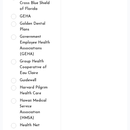
Cross Blue Shield
of Florida
GEHA
Golden Dental
Plans
Government
Employee Health
Associations
(GEHA)
Group Health
Cooperative of
Eau Claire
Guidewell
Harvard Pilgrim
Health Care
Hawaii Medical
Service
Association
(HMSA)
Health Net