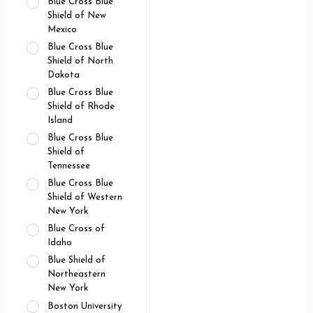
Blue Cross Blue
Shield of New
Mexico
Blue Cross Blue
Shield of North
Dakota
Blue Cross Blue
Shield of Rhode
Island
Blue Cross Blue
Shield of
Tennessee
Blue Cross Blue
Shield of Western
New York
Blue Cross of
Idaho
Blue Shield of
Northeastern
New York
Boston University