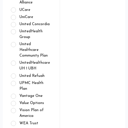
Alliance
UCare
UniCare
United Concordia
UnitedHealth
Group
United
Healthcare
Community Plan
UnitedHealthcare
UH 1 UBH
United Refuah
UPMC Health
Plan
Vantage One
Value Options
Vision Plan of
America
WEA Trust