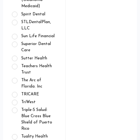
Medicaid)
Spirit Dental
STLDentalPlan,
LLC
Sun Life Financial
Superior Dental
Care
Sutter Health
Teachers Health
Trust
The Arc of
Florida. Inc
TRICARE
TriWest
Triple-S Salud:
Blue Cross Blue
Shield of Puerto
Rico
Tuality Health