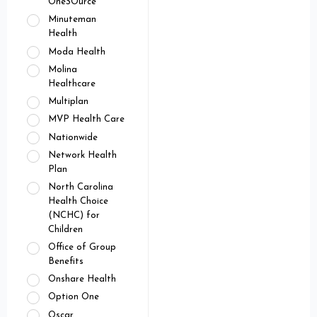
OneSOurce
Minuteman
Health
Moda Health
Molina
Healthcare
Multiplan
MVP Health Care
Nationwide
Network Health
Plan
North Carolina
Health Choice
(NCHC) for
Children
Office of Group
Benefits
Onshare Health
Option One
Oscar