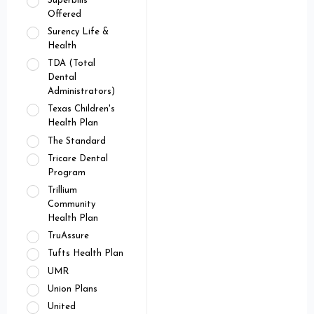
Superbills
Offered
Surency Life &
Health
TDA (Total
Dental
Administrators)
Texas Children's
Health Plan
The Standard
Tricare Dental
Program
Trillium
Community
Health Plan
TruAssure
Tufts Health Plan
UMR
Union Plans
United