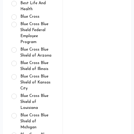
Best Life And
Health
Blue Cross
Blue Cross Blue
Shield Federal
Employee
Program
Blue Cross Blue
Shield of Arizona
Blue Cross Blue
Shield of Illinois
Blue Cross Blue
Shield of Kansas
City
Blue Cross Blue
Shield of
Louisiana
Blue Cross Blue
Shield of
Michigan