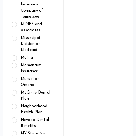
Insurance
Company of
Tennessee
MINES and
Associates
Mississippi
Division of
Medicaid
Molina
Momentum
Insurance
Mutual of
Omaha
My Smile Dental
Plan
Neighborhood
Health Plan
Nevada Dental
Benefits
NY State No-