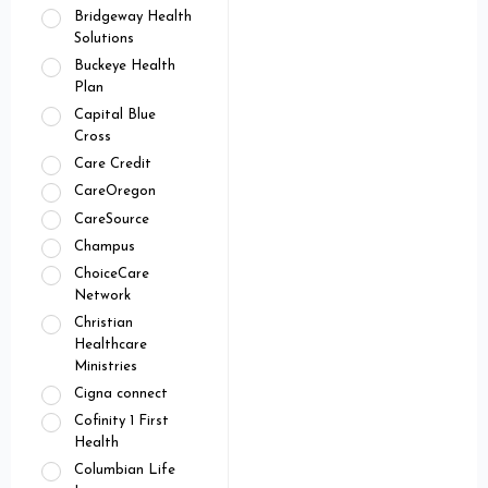
Bridgeway Health
Solutions
Buckeye Health
Plan
Capital Blue
Cross
Care Credit
CareOregon
CareSource
Champus
ChoiceCare
Network
Christian
Healthcare
Ministries
Cigna connect
Cofinity 1 First
Health
Columbian Life