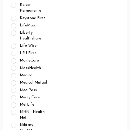
Kaiser
Permanente
Keystone First
LifeMap
Liberty
Healthshare
Life Wise
LSU First
MaineCare
MassHealth
Medica
Medical Mutual
MediPass
Mercy Care
MetLife
MHN - Health
Net
Military