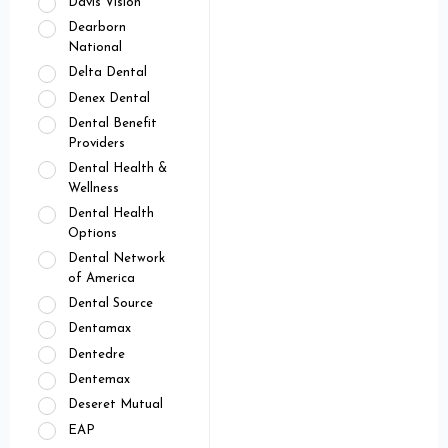
Davis Vision
Dearborn
National
Delta Dental
Denex Dental
Dental Benefit
Providers
Dental Health &
Wellness
Dental Health
Options
Dental Network
of America
Dental Source
Dentamax
Dentedre
Dentemax
Deseret Mutual
EAP