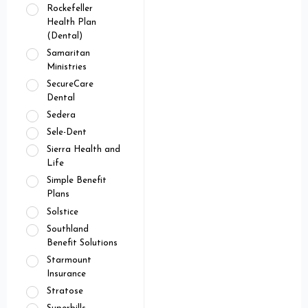
Rockefeller
Health Plan
(Dental)
Samaritan
Ministries
SecureCare
Dental
Sedera
Sele-Dent
Sierra Health and
Life
Simple Benefit
Plans
Solstice
Southland
Benefit Solutions
Starmount
Insurance
Stratose