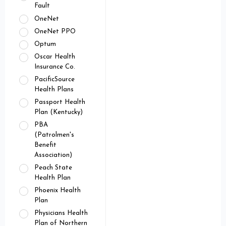
Fault
OneNet
OneNet PPO
Optum
Oscar Health
Insurance Co.
PacificSource
Health Plans
Passport Health
Plan (Kentucky)
PBA
(Patrolmen's
Benefit
Association)
Peach State
Health Plan
Phoenix Health
Plan
Physicians Health
Plan of Northern