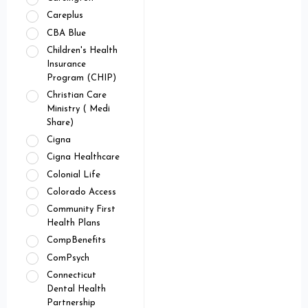
Careplus
CBA Blue
Children's Health
Insurance
Program (CHIP)
Christian Care
Ministry ( Medi
Share)
Cigna
Cigna Healthcare
Colonial Life
Colorado Access
Community First
Health Plans
CompBenefits
ComPsych
Connecticut
Dental Health
Partnership