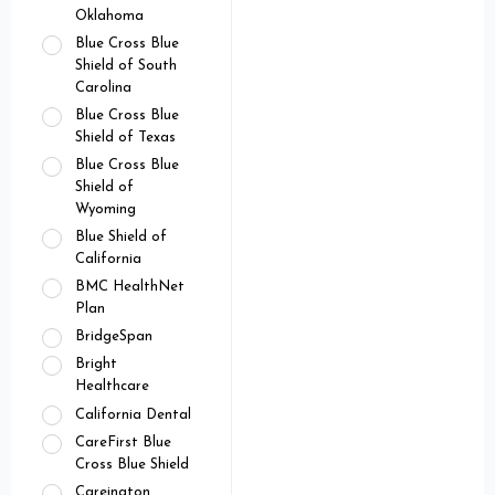
Oklahoma
Blue Cross Blue
Shield of South
Carolina
Blue Cross Blue
Shield of Texas
Blue Cross Blue
Shield of
Wyoming
Blue Shield of
California
BMC HealthNet
Plan
BridgeSpan
Bright
Healthcare
California Dental
CareFirst Blue
Cross Blue Shield
Careington