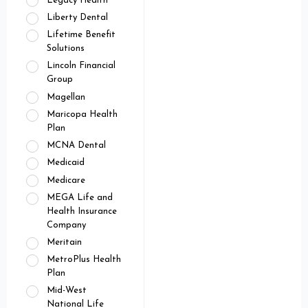
Legacy Health
Liberty Dental
Lifetime Benefit
Solutions
Lincoln Financial
Group
Magellan
Maricopa Health
Plan
MCNA Dental
Medicaid
Medicare
MEGA Life and
Health Insurance
Company
Meritain
MetroPlus Health
Plan
Mid-West
National Life