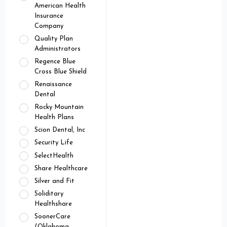
American Health
Insurance
Company
Quality Plan
Administrators
Regence Blue
Cross Blue Shield
Renaissance
Dental
Rocky Mountain
Health Plans
Scion Dental, Inc
Security Life
SelectHealth
Share Healthcare
Silver and Fit
Soliditary
Healthshare
SoonerCare
(Oklahoma