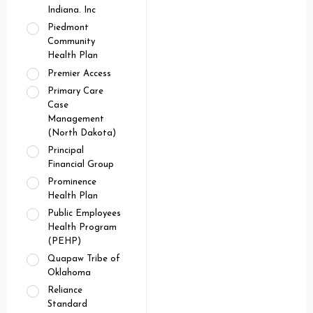
Indiana. Inc
Piedmont
Community
Health Plan
Premier Access
Primary Care
Case
Management
(North Dakota)
Principal
Financial Group
Prominence
Health Plan
Public Employees
Health Program
(PEHP)
Quapaw Tribe of
Oklahoma
Reliance
Standard