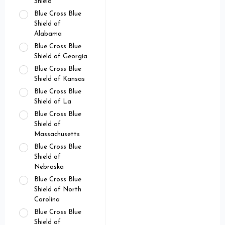
Shield
Blue Cross Blue
Shield of
Alabama
Blue Cross Blue
Shield of Georgia
Blue Cross Blue
Shield of Kansas
Blue Cross Blue
Shield of La
Blue Cross Blue
Shield of
Massachusetts
Blue Cross Blue
Shield of
Nebraska
Blue Cross Blue
Shield of North
Carolina
Blue Cross Blue
Shield of