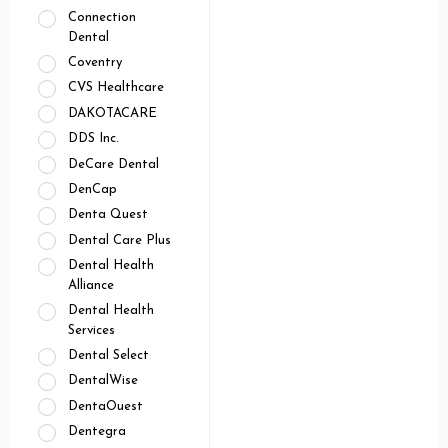
Connection
Dental
Coventry
CVS Healthcare
DAKOTACARE
DDS Inc.
DeCare Dental
DenCap
Denta Quest
Dental Care Plus
Dental Health
Alliance
Dental Health
Services
Dental Select
DentalWise
DentaOuest
Dentegra