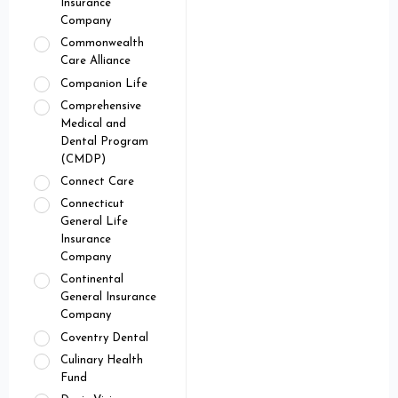
Insurance
Company
Commonwealth
Care Alliance
Companion Life
Comprehensive
Medical and
Dental Program
(CMDP)
Connect Care
Connecticut
General Life
Insurance
Company
Continental
General Insurance
Company
Coventry Dental
Culinary Health
Fund