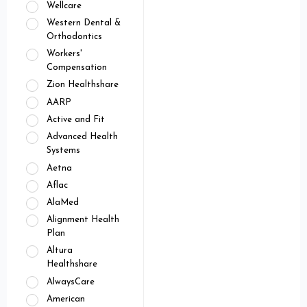
Wellcare
Western Dental &
Orthodontics
Workers'
Compensation
Zion Healthshare
AARP
Active and Fit
Advanced Health
Systems
Aetna
Aflac
AlaMed
Alignment Health
Plan
Altura
Healthshare
AlwaysCare
American