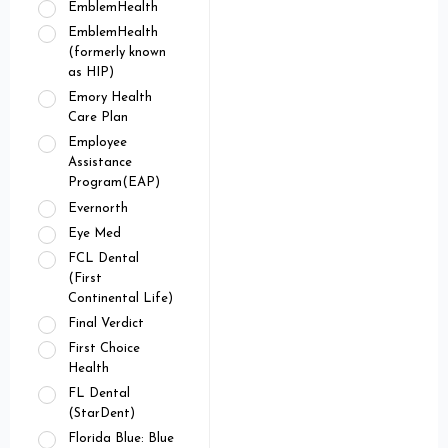
EmblemHealth
EmblemHealth
(formerly known
as HIP)
Emory Health
Care Plan
Employee
Assistance
Program(EAP)
Evernorth
Eye Med
FCL Dental
(First
Continental Life)
Final Verdict
First Choice
Health
FL Dental
(StarDent)
Florida Blue: Blue