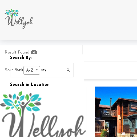
Result Found
4
Search By:
Sort By:
A-Z
Search in Location
Search In
25
MI