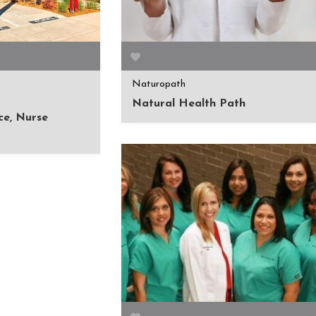
Naturopath
Natural Health Path
ce, Nurse