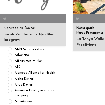
APPOINTMENT AVAILABILITY
Accepting New
Patients/Clients (462)
No Current Availability (35)
Waitlist Available (22)
Naturopathic Doctor
Naturopath
HEALTH INSURANCES
Nurse Practitioner
Sarah Zambarano, Nautilus
Private Pay/ No Insurance
La Tanya Walla
Integrati
Access Dental
Practitione
ADN Administrators
Advantica
Affinity Health Plan
AIG
Alameda Alliance for Health
Alpha Dental
Altus Dental
American Fidelity Assurance
Company
AmeriGroup