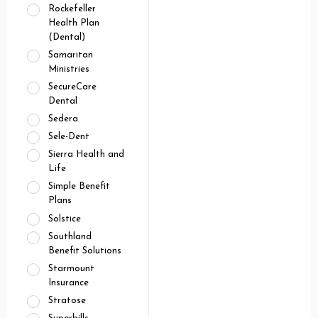
Rockefeller
Health Plan
(Dental)
Samaritan
Ministries
SecureCare
Dental
Sedera
Sele-Dent
Sierra Health and
Life
Simple Benefit
Plans
Solstice
Southland
Benefit Solutions
Starmount
Insurance
Stratose