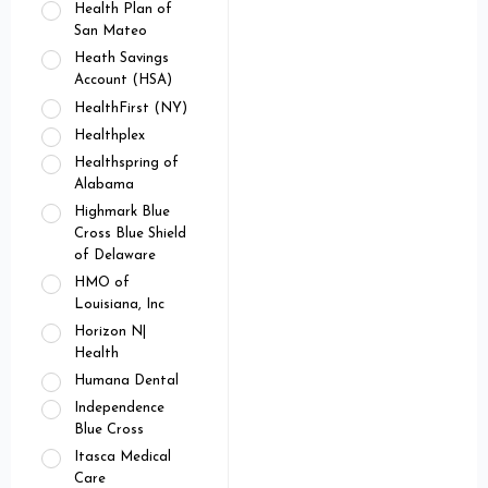
Health Plan of
San Mateo
Heath Savings
Account (HSA)
HealthFirst (NY)
Healthplex
Healthspring of
Alabama
Highmark Blue
Cross Blue Shield
of Delaware
HMO of
Louisiana, Inc
Horizon N|
Health
Humana Dental
Independence
Blue Cross
Itasca Medical
Care