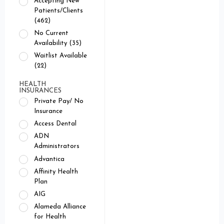
Accepting New
Patients/Clients
(462)
No Current
Availability (35)
Waitlist Available
(22)
HEALTH
INSURANCES
Private Pay/ No
Insurance
Access Dental
ADN
Administrators
Advantica
Affinity Health
Plan
AIG
Alameda Alliance
for Health