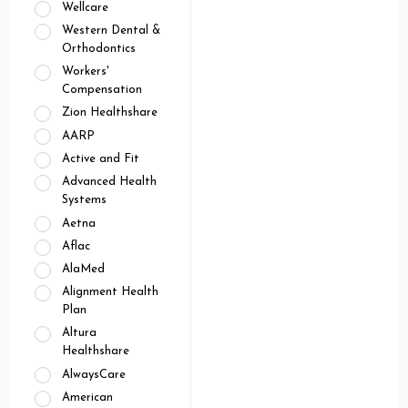
Wellcare
Western Dental &
Orthodontics
Workers'
Compensation
Zion Healthshare
AARP
Active and Fit
Advanced Health
Systems
Aetna
Aflac
AlaMed
Alignment Health
Plan
Altura
Healthshare
AlwaysCare
American