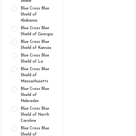
Shield
Blue Cross Blue
Shield of
Alabama
Blue Cross Blue
Shield of Georgia
Blue Cross Blue
Shield of Kansas
Blue Cross Blue
Shield of La
Blue Cross Blue
Shield of
Massachusetts
Blue Cross Blue
Shield of
Nebraska
Blue Cross Blue
Shield of North
Carolina
Blue Cross Blue
Shield of