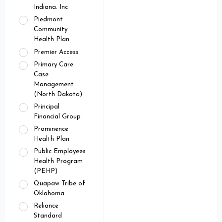
Indiana. Inc
Piedmont
Community
Health Plan
Premier Access
Primary Care
Case
Management
(North Dakota)
Principal
Financial Group
Prominence
Health Plan
Public Employees
Health Program
(PEHP)
Quapaw Tribe of
Oklahoma
Reliance
Standard