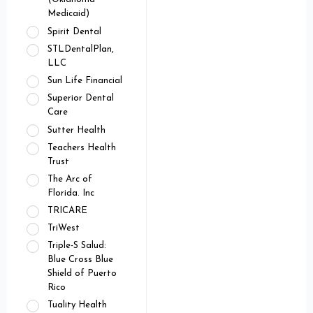
Medicaid)
Spirit Dental
STLDentalPlan,
LLC
Sun Life Financial
Superior Dental
Care
Sutter Health
Teachers Health
Trust
The Arc of
Florida. Inc
TRICARE
TriWest
Triple-S Salud:
Blue Cross Blue
Shield of Puerto
Rico
Tuality Health