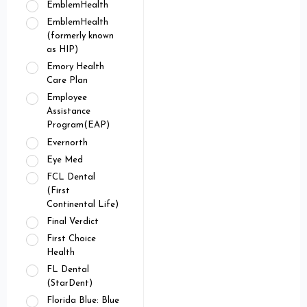
EmblemHealth
EmblemHealth
(formerly known
as HIP)
Emory Health
Care Plan
Employee
Assistance
Program(EAP)
Evernorth
Eye Med
FCL Dental
(First
Continental Life)
Final Verdict
First Choice
Health
FL Dental
(StarDent)
Florida Blue: Blue