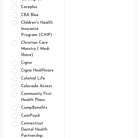
Careplus
CBA Blue
Children's Health
Insurance
Program (CHIP)
Christian Care
Ministry ( Medi
Share)
Cigna
Cigna Healthcare
Colonial Life
Colorado Access
Community First
Health Plans
CompBenefits
ComPsych
Connecticut
Dental Health
Partnership