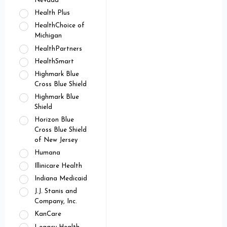
Nevada
Health Plus
HealthChoice of
Michigan
HealthPartners
HealthSmart
Highmark Blue
Cross Blue Shield
Highmark Blue
Shield
Horizon Blue
Cross Blue Shield
of New Jersey
Humana
Illinicare Health
Indiana Medicaid
J.J. Stanis and
Company, Inc.
KanCare