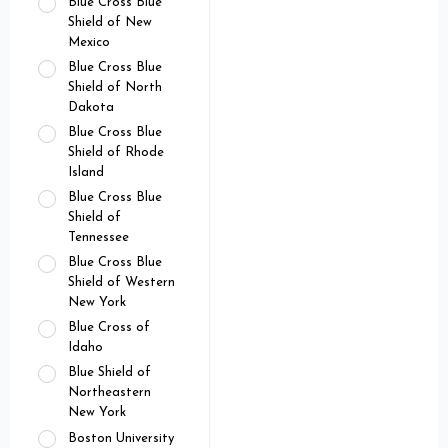
Blue Cross Blue
Shield of New
Mexico
Blue Cross Blue
Shield of North
Dakota
Blue Cross Blue
Shield of Rhode
Island
Blue Cross Blue
Shield of
Tennessee
Blue Cross Blue
Shield of Western
New York
Blue Cross of
Idaho
Blue Shield of
Northeastern
New York
Boston University