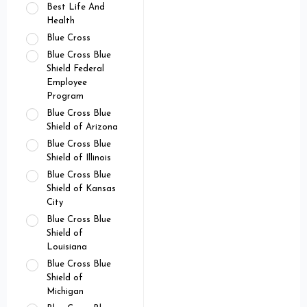
Best Life And
Health
Blue Cross
Blue Cross Blue
Shield Federal
Employee
Program
Blue Cross Blue
Shield of Arizona
Blue Cross Blue
Shield of Illinois
Blue Cross Blue
Shield of Kansas
City
Blue Cross Blue
Shield of
Louisiana
Blue Cross Blue
Shield of
Michigan