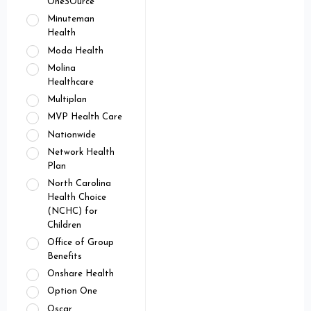
OneSOurce
Minuteman
Health
Moda Health
Molina
Healthcare
Multiplan
MVP Health Care
Nationwide
Network Health
Plan
North Carolina
Health Choice
(NCHC) for
Children
Office of Group
Benefits
Onshare Health
Option One
Oscar