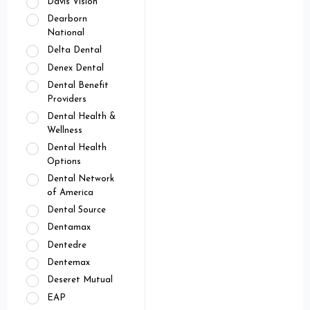
Davis Vision
Dearborn
National
Delta Dental
Denex Dental
Dental Benefit
Providers
Dental Health &
Wellness
Dental Health
Options
Dental Network
of America
Dental Source
Dentamax
Dentedre
Dentemax
Deseret Mutual
EAP