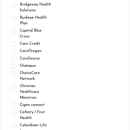
Bridgeway Health
Solutions
Buckeye Health
Plan
Capital Blue
Cross
Care Credit
CareOregon
CareSource
Champus
ChoiceCare
Network
Christian
Healthcare
Ministries
Cigna connect
Cofinity 1 First
Health
Columbian Life