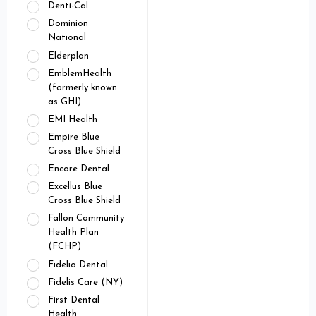
Denti-Cal
Dominion
National
Elderplan
EmblemHealth
(formerly known
as GHI)
EMI Health
Empire Blue
Cross Blue Shield
Encore Dental
Excellus Blue
Cross Blue Shield
Fallon Community
Health Plan
(FCHP)
Fidelio Dental
Fidelis Care (NY)
First Dental
Health