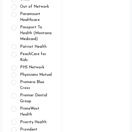
Out of Network
Paramount
Healthcare
Passport To
Health (Montana
Medicaid)
Patriot Health
PeachCare for
Kids
PHS Network
Physicians Mutual
Premera Blue
Cross
Premier Dental
Group
PrimeWest
Health
Priority Health
Provident