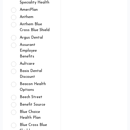
Speciality Health
AmeriPlan
Anthem
Anthem Blue
Cross Blue Shield
Argus Dental
Assurant
Employee
Benefits
Aultcare
Basix Dental
Discount
Beacon Health
Options
Beech Street
Benefit Source
Blue Choice
Health Plan
Blue Cross Blue