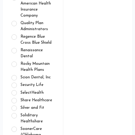
American Health
Insurance
Company
Quality Plan
Administrators
Regence Blue
Cross Blue Shield
Renaissance
Dental
Rocky Mountain
Health Plans
Scion Dental, Inc
Security Life
SelectHealth
Share Healthcare
Silver and Fit
Soliditary
Healthshare
SoonerCare
(Oklahoma