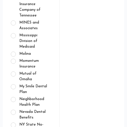
Insurance
Company of
Tennessee
MINES and
Associates
Mississippi
Division of
Medicaid
Molina
Momentum
Insurance
Mutual of
Omaha
My Smile Dental
Plan
Neighborhood
Health Plan
Nevada Dental
Benefits
NY State No-