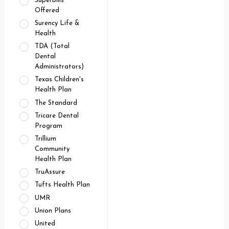
Superbills
Offered
Surency Life &
Health
TDA (Total
Dental
Administrators)
Texas Children's
Health Plan
The Standard
Tricare Dental
Program
Trillium
Community
Health Plan
TruAssure
Tufts Health Plan
UMR
Union Plans
United