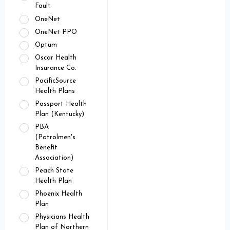
Fault
OneNet
OneNet PPO
Optum
Oscar Health
Insurance Co.
PacificSource
Health Plans
Passport Health
Plan (Kentucky)
PBA
(Patrolmen's
Benefit
Association)
Peach State
Health Plan
Phoenix Health
Plan
Physicians Health
Plan of Northern