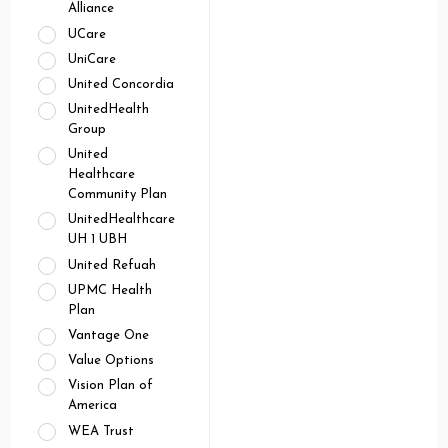
Alliance
UCare
UniCare
United Concordia
UnitedHealth
Group
United
Healthcare
Community Plan
UnitedHealthcare
UH 1 UBH
United Refuah
UPMC Health
Plan
Vantage One
Value Options
Vision Plan of
America
WEA Trust