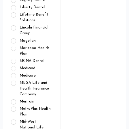
Legacy Health
Liberty Dental
Lifetime Benefit
Solutions
Lincoln Financial
Group
Magellan
Maricopa Health
Plan
MCNA Dental
Medicaid
Medicare
MEGA Life and
Health Insurance
Company
Meritain
MetroPlus Health
Plan
Mid-West
National Life