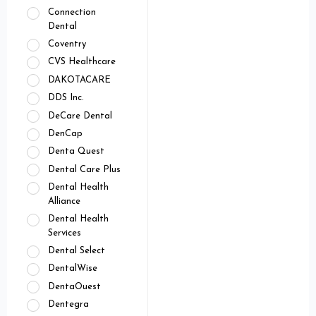
Connection
Dental
Coventry
CVS Healthcare
DAKOTACARE
DDS Inc.
DeCare Dental
DenCap
Denta Quest
Dental Care Plus
Dental Health
Alliance
Dental Health
Services
Dental Select
DentalWise
DentaOuest
Dentegra