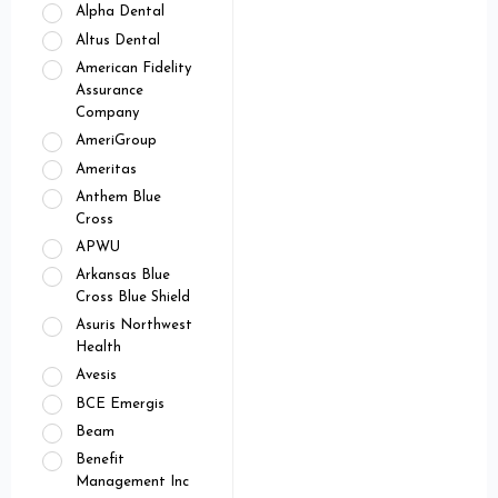
Alpha Dental
Altus Dental
American Fidelity
Assurance
Company
AmeriGroup
Ameritas
Anthem Blue
Cross
APWU
Arkansas Blue
Cross Blue Shield
Asuris Northwest
Health
Avesis
BCE Emergis
Beam
Benefit
Management Inc