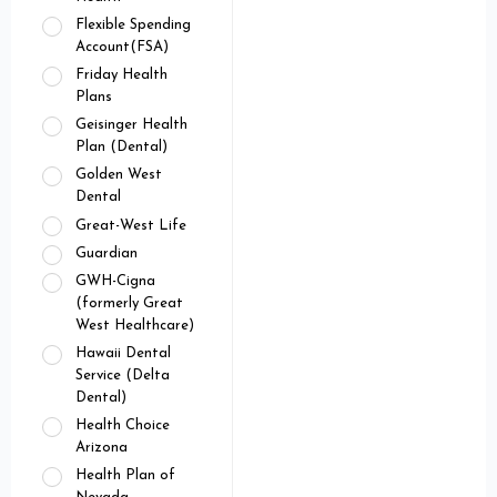
Flexible Spending
Account(FSA)
Friday Health
Plans
Geisinger Health
Plan (Dental)
Golden West
Dental
Great-West Life
Guardian
GWH-Cigna
(formerly Great
West Healthcare)
Hawaii Dental
Service (Delta
Dental)
Health Choice
Arizona
Health Plan of