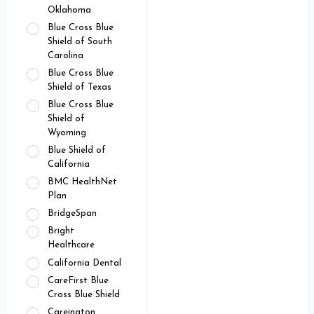
Oklahoma
Blue Cross Blue
Shield of South
Carolina
Blue Cross Blue
Shield of Texas
Blue Cross Blue
Shield of
Wyoming
Blue Shield of
California
BMC HealthNet
Plan
BridgeSpan
Bright
Healthcare
California Dental
CareFirst Blue
Cross Blue Shield
Careington