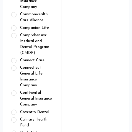
Insurance
Company
Commonwealth
Care Alliance
Companion Life
Comprehensive
Medical and
Dental Program
(CMDP)
Connect Care
Connecticut
General Life
Insurance
Company
Continental
General Insurance
Company
Coventry Dental
Culinary Health
Fund