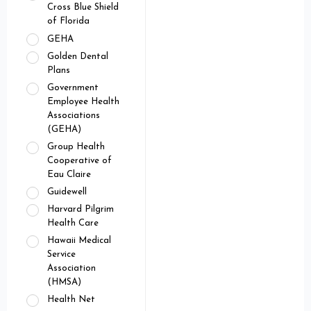
Cross Blue Shield
of Florida
GEHA
Golden Dental
Plans
Government
Employee Health
Associations
(GEHA)
Group Health
Cooperative of
Eau Claire
Guidewell
Harvard Pilgrim
Health Care
Hawaii Medical
Service
Association
(HMSA)
Health Net