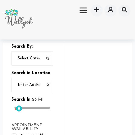
Search By:
Search in Location
Search In
25
MI
APPOINTMENT
AVAILABILITY