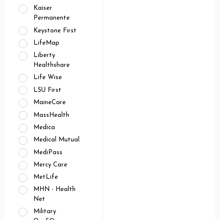
Kaiser
Permanente
Keystone First
LifeMap
Liberty
Healthshare
Life Wise
LSU First
MaineCare
MassHealth
Medica
Medical Mutual
MediPass
Mercy Care
MetLife
MHN - Health
Net
Military