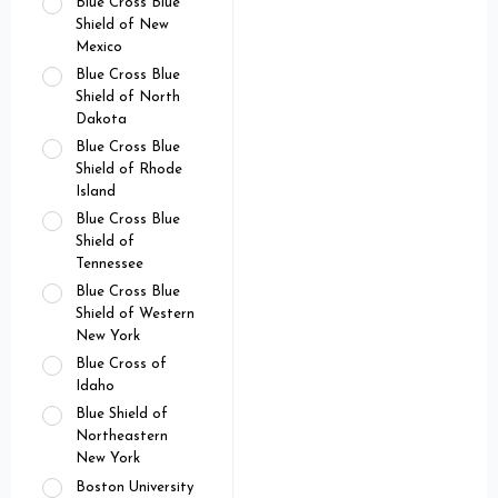
Blue Cross Blue
Shield of New
Mexico
Blue Cross Blue
Shield of North
Dakota
Blue Cross Blue
Shield of Rhode
Island
Blue Cross Blue
Shield of
Tennessee
Blue Cross Blue
Shield of Western
New York
Blue Cross of
Idaho
Blue Shield of
Northeastern
New York
Boston University