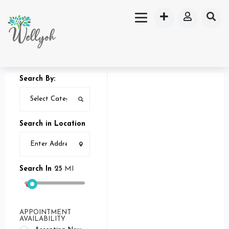
Search By:
Search in Location
Search In
25
MI
APPOINTMENT
AVAILABILITY