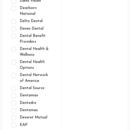
Davis Vision
Dearborn
National
Delta Dental
Denex Dental
Dental Benefit
Providers
Dental Health &
Wellness
Dental Health
Options
Dental Network
of America
Dental Source
Dentamax
Dentedre
Dentemax
Deseret Mutual
EAP