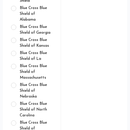
Shield
Blue Cross Blue
Shield of
Alabama
Blue Cross Blue
Shield of Georgia
Blue Cross Blue
Shield of Kansas
Blue Cross Blue
Shield of La
Blue Cross Blue
Shield of
Massachusetts
Blue Cross Blue
Shield of
Nebraska
Blue Cross Blue
Shield of North
Carolina
Blue Cross Blue
Shield of