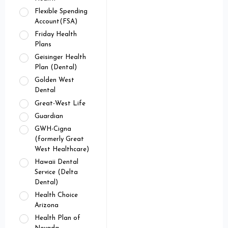
Flexible Spending
Account(FSA)
Friday Health
Plans
Geisinger Health
Plan (Dental)
Golden West
Dental
Great-West Life
Guardian
GWH-Cigna
(formerly Great
West Healthcare)
Hawaii Dental
Service (Delta
Dental)
Health Choice
Arizona
Health Plan of