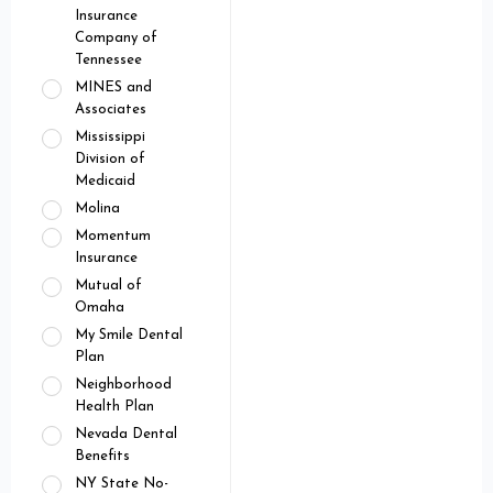
Insurance
Company of
Tennessee
MINES and
Associates
Mississippi
Division of
Medicaid
Molina
Momentum
Insurance
Mutual of
Omaha
My Smile Dental
Plan
Neighborhood
Health Plan
Nevada Dental
Benefits
NY State No-