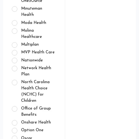
OneSOurce
Minuteman
Health
Moda Health
Molina
Healthcare
Multiplan
MVP Health Care
Nationwide
Network Health
Plan
North Carolina
Health Choice
(NCHC) for
Children
Office of Group
Benefits
Onshare Health
Option One
Oscar