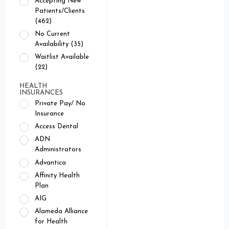
Accepting New
Patients/Clients
(462)
No Current
Availability (35)
Waitlist Available
(22)
HEALTH
INSURANCES
Private Pay/ No
Insurance
Access Dental
ADN
Administrators
Advantica
Affinity Health
Plan
AIG
Alameda Alliance
for Health