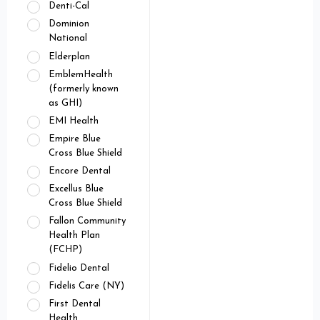
Denti-Cal
Dominion
National
Elderplan
EmblemHealth
(formerly known
as GHI)
EMI Health
Empire Blue
Cross Blue Shield
Encore Dental
Excellus Blue
Cross Blue Shield
Fallon Community
Health Plan
(FCHP)
Fidelio Dental
Fidelis Care (NY)
First Dental
Health