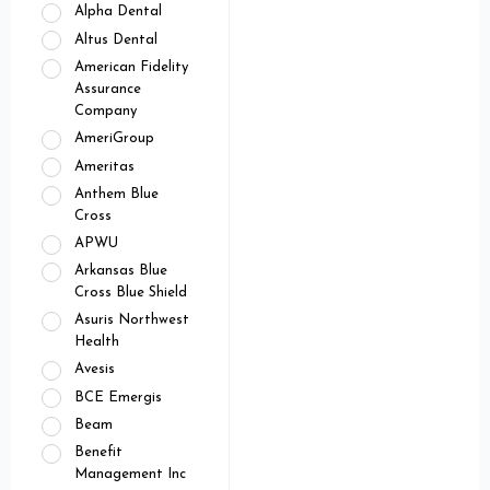
Alpha Dental
Altus Dental
American Fidelity
Assurance
Company
AmeriGroup
Ameritas
Anthem Blue
Cross
APWU
Arkansas Blue
Cross Blue Shield
Asuris Northwest
Health
Avesis
BCE Emergis
Beam
Benefit
Management Inc