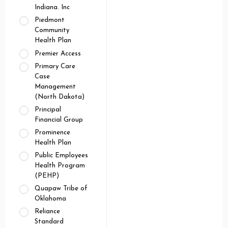
Indiana. Inc
Piedmont
Community
Health Plan
Premier Access
Primary Care
Case
Management
(North Dakota)
Principal
Financial Group
Prominence
Health Plan
Public Employees
Health Program
(PEHP)
Quapaw Tribe of
Oklahoma
Reliance
Standard