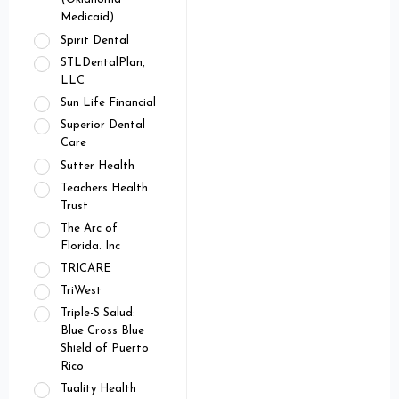
Medicaid)
Spirit Dental
STLDentalPlan,
LLC
Sun Life Financial
Superior Dental
Care
Sutter Health
Teachers Health
Trust
The Arc of
Florida. Inc
TRICARE
TriWest
Triple-S Salud:
Blue Cross Blue
Shield of Puerto
Rico
Tuality Health