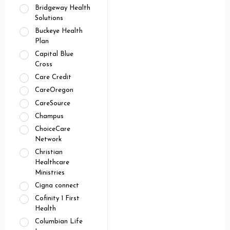
Bridgeway Health
Solutions
Buckeye Health
Plan
Capital Blue
Cross
Care Credit
CareOregon
CareSource
Champus
ChoiceCare
Network
Christian
Healthcare
Ministries
Cigna connect
Cofinity 1 First
Health
Columbian Life