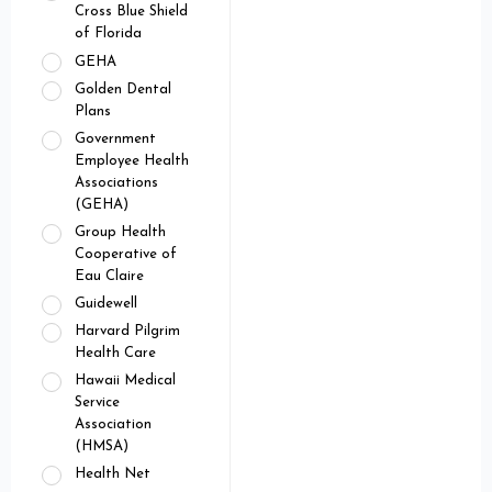
Cross Blue Shield
of Florida
GEHA
Golden Dental
Plans
Government
Employee Health
Associations
(GEHA)
Group Health
Cooperative of
Eau Claire
Guidewell
Harvard Pilgrim
Health Care
Hawaii Medical
Service
Association
(HMSA)
Health Net