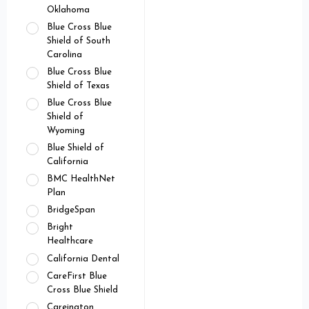
Oklahoma
Blue Cross Blue
Shield of South
Carolina
Blue Cross Blue
Shield of Texas
Blue Cross Blue
Shield of
Wyoming
Blue Shield of
California
BMC HealthNet
Plan
BridgeSpan
Bright
Healthcare
California Dental
CareFirst Blue
Cross Blue Shield
Careington