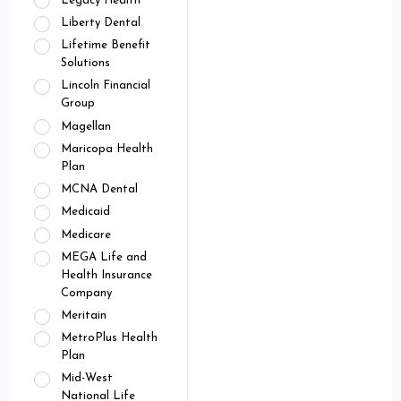
Legacy Health
Liberty Dental
Lifetime Benefit
Solutions
Lincoln Financial
Group
Magellan
Maricopa Health
Plan
MCNA Dental
Medicaid
Medicare
MEGA Life and
Health Insurance
Company
Meritain
MetroPlus Health
Plan
Mid-West
National Life