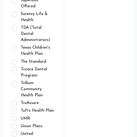
Superbills
Offered
Surency Life &
Health
TDA (Total
Dental
Administrators)
Texas Children's
Health Plan
The Standard
Tricare Dental
Program
Trillium
Community
Health Plan
TruAssure
Tufts Health Plan
UMR
Union Plans
United