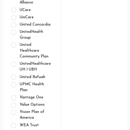
Alliance
UCare
UniCare
United Concordia
UnitedHealth
Group
United
Healthcare
Community Plan
UnitedHealthcare
UH 1 UBH
United Refuah
UPMC Health
Plan
Vantage One
Value Options
Vision Plan of
America
WEA Trust