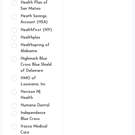
Health Plan of
San Mateo
Heath Savings
Account (HSA)
HealthFirst (NY)
Healthplex
Healthspring of
Alabama
Highmark Blue
Cross Blue Shield
of Delaware
HMO of
Louisiana, Inc
Horizon N|
Health
Humana Dental
Independence
Blue Cross
Itasca Medical
Care