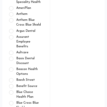
Speciality Health
AmeriPlan
Anthem
Anthem Blue
Cross Blue Shield
Argus Dental
Assurant
Employee
Benefits
Aultcare
Basix Dental
Discount
Beacon Health
Options
Beech Street
Benefit Source
Blue Choice
Health Plan
Blue Cross Blue