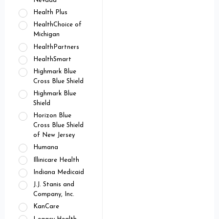
Nevada
Health Plus
HealthChoice of
Michigan
HealthPartners
HealthSmart
Highmark Blue
Cross Blue Shield
Highmark Blue
Shield
Horizon Blue
Cross Blue Shield
of New Jersey
Humana
Illinicare Health
Indiana Medicaid
J.J. Stanis and
Company, Inc.
KanCare