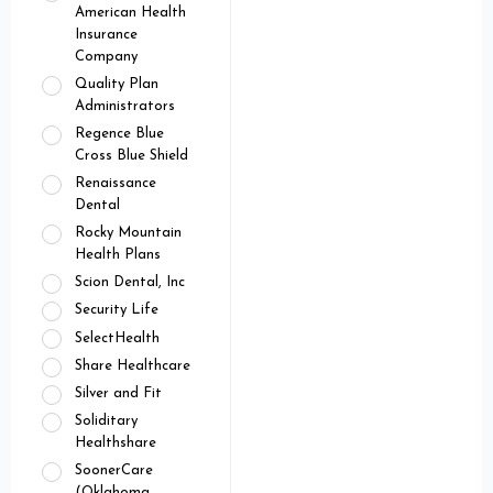
American Health
Insurance
Company
Quality Plan
Administrators
Regence Blue
Cross Blue Shield
Renaissance
Dental
Rocky Mountain
Health Plans
Scion Dental, Inc
Security Life
SelectHealth
Share Healthcare
Silver and Fit
Soliditary
Healthshare
SoonerCare
(Oklahoma