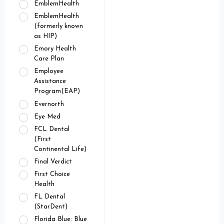
EmblemHealth
EmblemHealth
(formerly known
as HIP)
Emory Health
Care Plan
Employee
Assistance
Program(EAP)
Evernorth
Eye Med
FCL Dental
(First
Continental Life)
Final Verdict
First Choice
Health
FL Dental
(StarDent)
Florida Blue: Blue