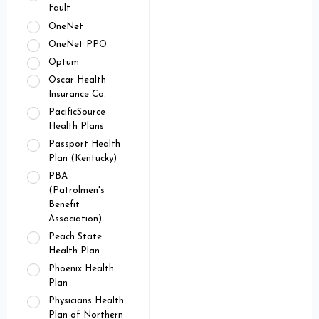
Fault
OneNet
OneNet PPO
Optum
Oscar Health
Insurance Co.
PacificSource
Health Plans
Passport Health
Plan (Kentucky)
PBA
(Patrolmen's
Benefit
Association)
Peach State
Health Plan
Phoenix Health
Plan
Physicians Health
Plan of Northern