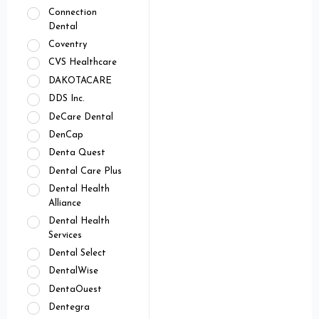
Connection
Dental
Coventry
CVS Healthcare
DAKOTACARE
DDS Inc.
DeCare Dental
DenCap
Denta Quest
Dental Care Plus
Dental Health
Alliance
Dental Health
Services
Dental Select
DentalWise
DentaOuest
Dentegra