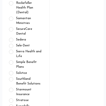
Rockefeller
Health Plan
(Dental)
Samaritan
Ministries
SecureCare
Dental
Sedera
Sele-Dent
Sierra Health and
Life
Simple Benefit
Plans
Solstice
Southland
Benefit Solutions
Starmount
Insurance
Stratose