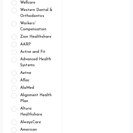
Wellcare
Western Dental &
Orthodontics
Workers'
Compensation
Zion Healthshare
AARP
Active and Fit
Advanced Health
Systems
Aetna
Aflac
AlaMed
Alignment Health
Plan
Altura
Healthshare
AlwaysCare
American