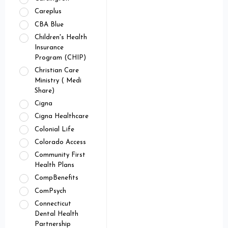
Careplus
CBA Blue
Children's Health
Insurance
Program (CHIP)
Christian Care
Ministry ( Medi
Share)
Cigna
Cigna Healthcare
Colonial Life
Colorado Access
Community First
Health Plans
CompBenefits
ComPsych
Connecticut
Dental Health
Partnership