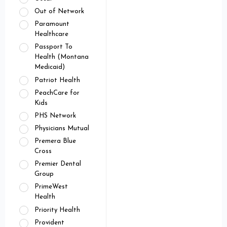
Out of Network
Paramount
Healthcare
Passport To
Health (Montana
Medicaid)
Patriot Health
PeachCare for
Kids
PHS Network
Physicians Mutual
Premera Blue
Cross
Premier Dental
Group
PrimeWest
Health
Priority Health
Provident