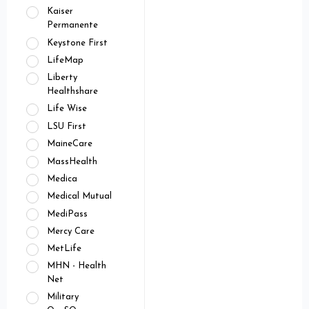
Kaiser
Permanente
Keystone First
LifeMap
Liberty
Healthshare
Life Wise
LSU First
MaineCare
MassHealth
Medica
Medical Mutual
MediPass
Mercy Care
MetLife
MHN - Health
Net
Military