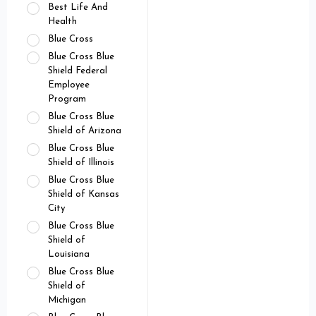
Best Life And
Health
Blue Cross
Blue Cross Blue
Shield Federal
Employee
Program
Blue Cross Blue
Shield of Arizona
Blue Cross Blue
Shield of Illinois
Blue Cross Blue
Shield of Kansas
City
Blue Cross Blue
Shield of
Louisiana
Blue Cross Blue
Shield of
Michigan