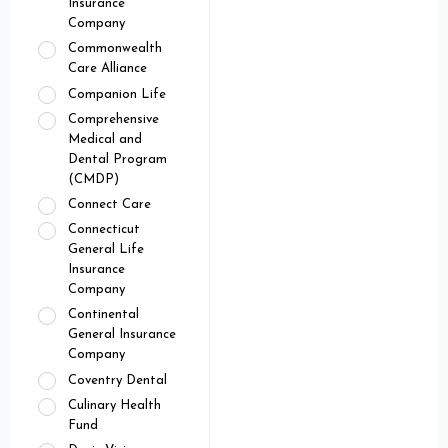
Insurance
Company
Commonwealth
Care Alliance
Companion Life
Comprehensive
Medical and
Dental Program
(CMDP)
Connect Care
Connecticut
General Life
Insurance
Company
Continental
General Insurance
Company
Coventry Dental
Culinary Health
Fund