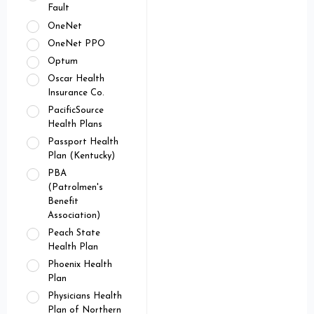
Fault
OneNet
OneNet PPO
Optum
Oscar Health
Insurance Co.
PacificSource
Health Plans
Passport Health
Plan (Kentucky)
PBA
(Patrolmen's
Benefit
Association)
Peach State
Health Plan
Phoenix Health
Plan
Physicians Health
Plan of Northern