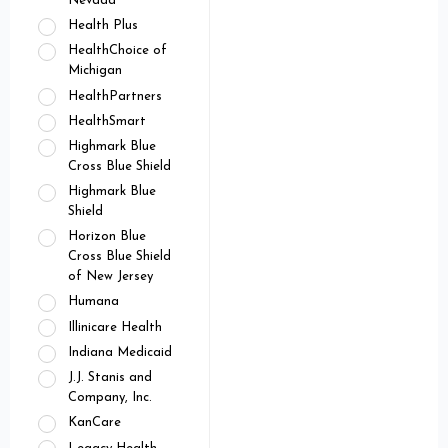
Nevada
Health Plus
HealthChoice of
Michigan
HealthPartners
HealthSmart
Highmark Blue
Cross Blue Shield
Highmark Blue
Shield
Horizon Blue
Cross Blue Shield
of New Jersey
Humana
Illinicare Health
Indiana Medicaid
J.J. Stanis and
Company, Inc.
KanCare