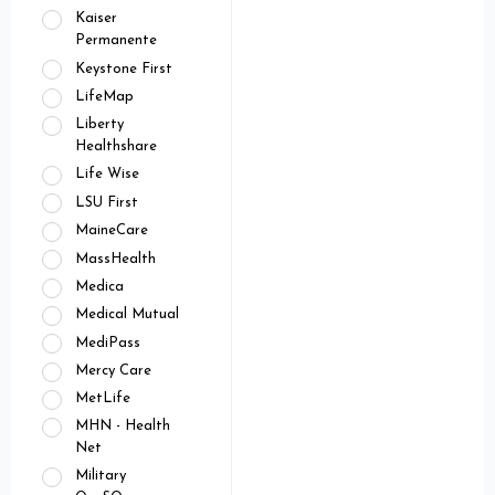
Kaiser
Permanente
Keystone First
LifeMap
Liberty
Healthshare
Life Wise
LSU First
MaineCare
MassHealth
Medica
Medical Mutual
MediPass
Mercy Care
MetLife
MHN - Health
Net
Military