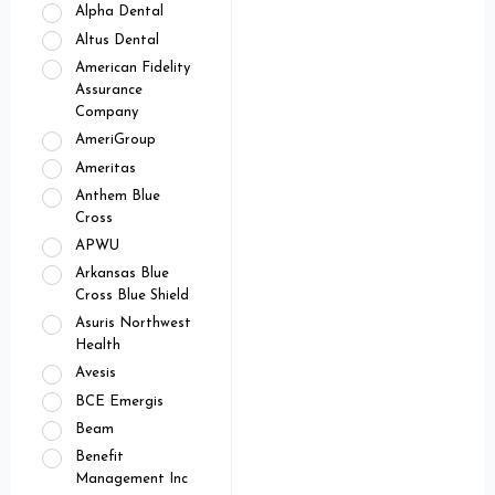
Alpha Dental
Altus Dental
American Fidelity
Assurance
Company
AmeriGroup
Ameritas
Anthem Blue
Cross
APWU
Arkansas Blue
Cross Blue Shield
Asuris Northwest
Health
Avesis
BCE Emergis
Beam
Benefit
Management Inc