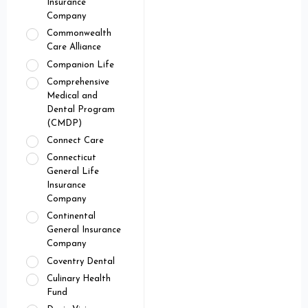
Insurance
Company
Commonwealth
Care Alliance
Companion Life
Comprehensive
Medical and
Dental Program
(CMDP)
Connect Care
Connecticut
General Life
Insurance
Company
Continental
General Insurance
Company
Coventry Dental
Culinary Health
Fund