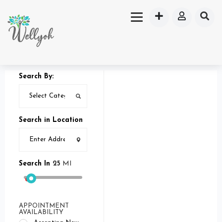
Search By:
Search in Location
Search In
25
MI
APPOINTMENT
AVAILABILITY