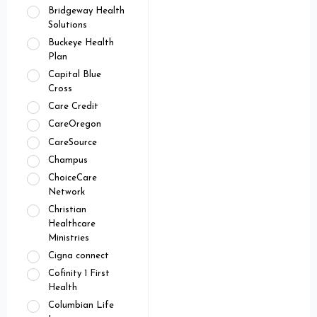
Bridgeway Health
Solutions
Buckeye Health
Plan
Capital Blue
Cross
Care Credit
CareOregon
CareSource
Champus
ChoiceCare
Network
Christian
Healthcare
Ministries
Cigna connect
Cofinity 1 First
Health
Columbian Life