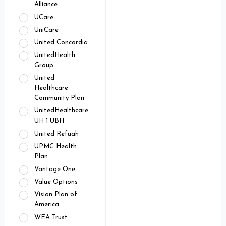
Alliance
UCare
UniCare
United Concordia
UnitedHealth
Group
United
Healthcare
Community Plan
UnitedHealthcare
UH 1 UBH
United Refuah
UPMC Health
Plan
Vantage One
Value Options
Vision Plan of
America
WEA Trust