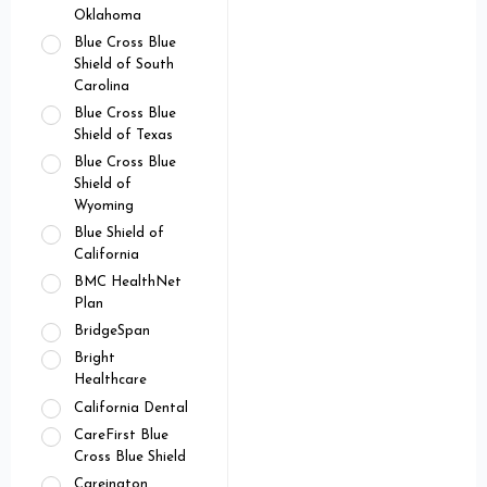
Oklahoma
Blue Cross Blue
Shield of South
Carolina
Blue Cross Blue
Shield of Texas
Blue Cross Blue
Shield of
Wyoming
Blue Shield of
California
BMC HealthNet
Plan
BridgeSpan
Bright
Healthcare
California Dental
CareFirst Blue
Cross Blue Shield
Careington