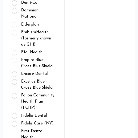
Denti-Cal
Dominion
National
Elderplan
EmblemHealth
(formerly known
as GHI)
EMI Health
Empire Blue
Cross Blue Shield
Encore Dental
Excellus Blue
Cross Blue Shield
Fallon Community
Health Plan
(FCHP)
Fidelio Dental
Fidelis Care (NY)
First Dental
Health