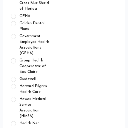
Cross Blue Shield
of Florida
GEHA
Golden Dental
Plans
Government
Employee Health
Associations
(GEHA)
Group Health
Cooperative of
Eau Claire
Guidewell
Harvard Pilgrim
Health Care
Hawaii Medical
Service
Association
(HMSA)
Health Net