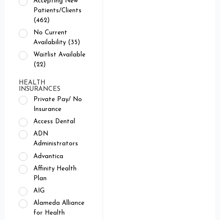
Accepting New
Patients/Clients
(462)
No Current
Availability (35)
Waitlist Available
(22)
HEALTH
INSURANCES
Private Pay/ No
Insurance
Access Dental
ADN
Administrators
Advantica
Affinity Health
Plan
AIG
Alameda Alliance
for Health