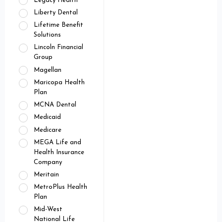
Legacy Health
Liberty Dental
Lifetime Benefit
Solutions
Lincoln Financial
Group
Magellan
Maricopa Health
Plan
MCNA Dental
Medicaid
Medicare
MEGA Life and
Health Insurance
Company
Meritain
MetroPlus Health
Plan
Mid-West
National Life