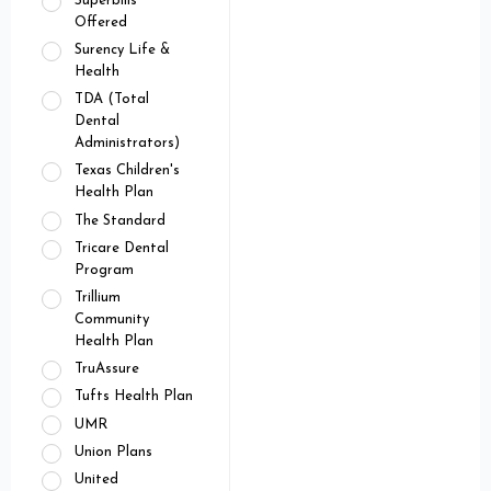
Superbills
Offered
Surency Life &
Health
TDA (Total
Dental
Administrators)
Texas Children's
Health Plan
The Standard
Tricare Dental
Program
Trillium
Community
Health Plan
TruAssure
Tufts Health Plan
UMR
Union Plans
United