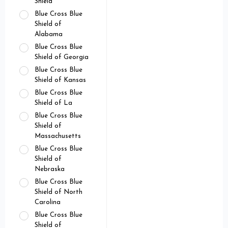
Shield
Blue Cross Blue
Shield of
Alabama
Blue Cross Blue
Shield of Georgia
Blue Cross Blue
Shield of Kansas
Blue Cross Blue
Shield of La
Blue Cross Blue
Shield of
Massachusetts
Blue Cross Blue
Shield of
Nebraska
Blue Cross Blue
Shield of North
Carolina
Blue Cross Blue
Shield of