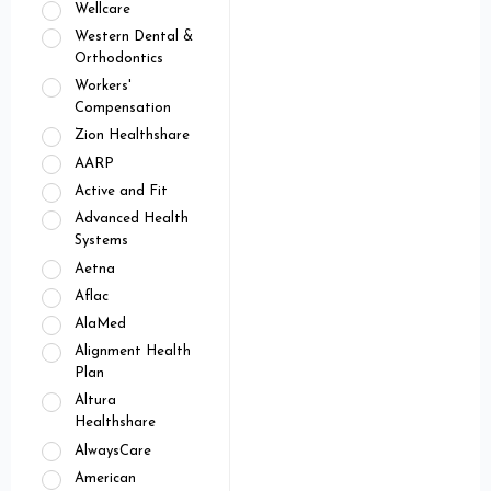
Wellcare
Western Dental &
Orthodontics
Workers'
Compensation
Zion Healthshare
AARP
Active and Fit
Advanced Health
Systems
Aetna
Aflac
AlaMed
Alignment Health
Plan
Altura
Healthshare
AlwaysCare
American