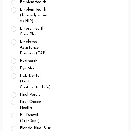
EmblemHealth
EmblemHealth
(formerly known
as HIP)
Emory Health
Care Plan
Employee
Assistance
Program(EAP)
Evernorth
Eye Med
FCL Dental
(First
Continental Life)
Final Verdict
First Choice
Health
FL Dental
(StarDent)
Florida Blue: Blue