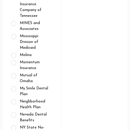
Insurance
Company of
Tennessee
MINES and
Associates
Mississippi
Division of
Medicaid
Molina
Momentum
Insurance
Mutual of
Omaha
My Smile Dental
Plan
Neighborhood
Health Plan
Nevada Dental
Benefits
NY State No-