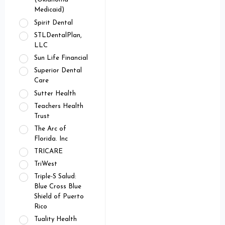
Medicaid)
Spirit Dental
STLDentalPlan,
LLC
Sun Life Financial
Superior Dental
Care
Sutter Health
Teachers Health
Trust
The Arc of
Florida. Inc
TRICARE
TriWest
Triple-S Salud:
Blue Cross Blue
Shield of Puerto
Rico
Tuality Health