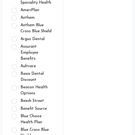
Speciality Health
AmeriPlan
Anthem
Anthem Blue
Cross Blue Shield
Argus Dental
Assurant
Employee
Benefits
Aultcare
Basix Dental
Discount
Beacon Health
Options
Beech Street
Benefit Source
Blue Choice
Health Plan
Blue Cross Blue