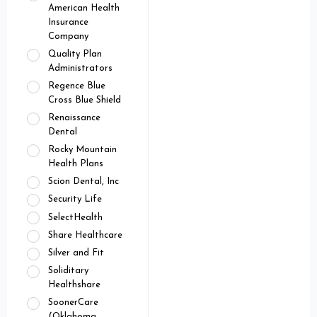
American Health
Insurance
Company
Quality Plan
Administrators
Regence Blue
Cross Blue Shield
Renaissance
Dental
Rocky Mountain
Health Plans
Scion Dental, Inc
Security Life
SelectHealth
Share Healthcare
Silver and Fit
Soliditary
Healthshare
SoonerCare
(Oklahoma