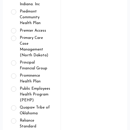
Indiana. Inc
Piedmont
Community
Health Plan
Premier Access
Primary Care
Case
Management
(North Dakota)
Principal
Financial Group
Prominence
Health Plan
Public Employees
Health Program
(PEHP)
Quapaw Tribe of
Oklahoma
Reliance
Standard