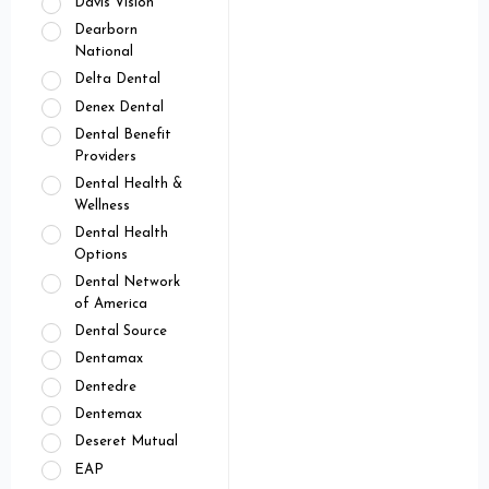
Davis Vision
Dearborn
National
Delta Dental
Denex Dental
Dental Benefit
Providers
Dental Health &
Wellness
Dental Health
Options
Dental Network
of America
Dental Source
Dentamax
Dentedre
Dentemax
Deseret Mutual
EAP