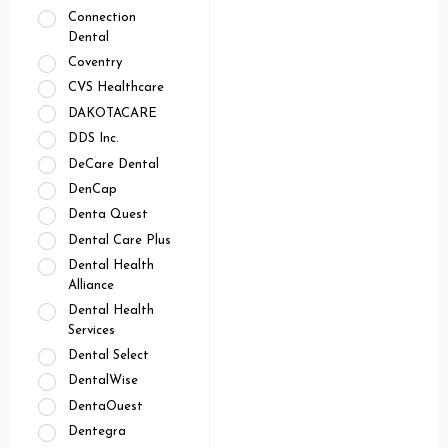
Connection
Dental
Coventry
CVS Healthcare
DAKOTACARE
DDS Inc.
DeCare Dental
DenCap
Denta Quest
Dental Care Plus
Dental Health
Alliance
Dental Health
Services
Dental Select
DentalWise
DentaOuest
Dentegra