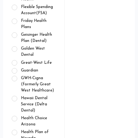
Flexible Spending
Account(FSA)
Friday Health
Plans
Geisinger Health
Plan (Dental)
Golden West
Dental
Great-West Life
Guardian
GWH-Cigna
(formerly Great
West Healthcare)
Hawaii Dental
Service (Delta
Dental)
Health Choice
Arizona
Health Plan of