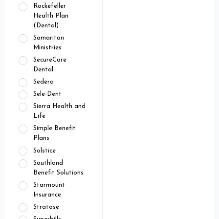
Rockefeller
Health Plan
(Dental)
Samaritan
Ministries
SecureCare
Dental
Sedera
Sele-Dent
Sierra Health and
Life
Simple Benefit
Plans
Solstice
Southland
Benefit Solutions
Starmount
Insurance
Stratose