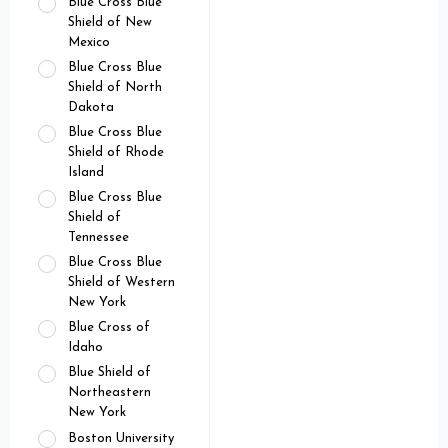
Blue Cross Blue
Shield of New
Mexico
Blue Cross Blue
Shield of North
Dakota
Blue Cross Blue
Shield of Rhode
Island
Blue Cross Blue
Shield of
Tennessee
Blue Cross Blue
Shield of Western
New York
Blue Cross of
Idaho
Blue Shield of
Northeastern
New York
Boston University