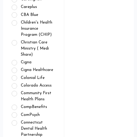
Careplus
CBA Blue
Children's Health
Insurance
Program (CHIP)
Christian Care
Ministry ( Medi
Share)
Cigna
Cigna Healthcare
Colonial Life
Colorado Access
Community First
Health Plans
CompBenefits
ComPsych
Connecticut
Dental Health
Partnership