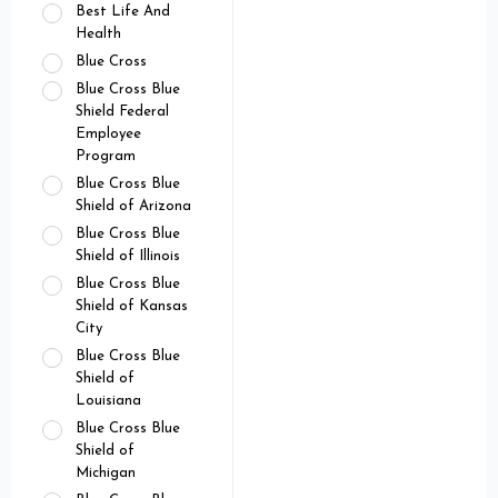
Best Life And
Health
Blue Cross
Blue Cross Blue
Shield Federal
Employee
Program
Blue Cross Blue
Shield of Arizona
Blue Cross Blue
Shield of Illinois
Blue Cross Blue
Shield of Kansas
City
Blue Cross Blue
Shield of
Louisiana
Blue Cross Blue
Shield of
Michigan