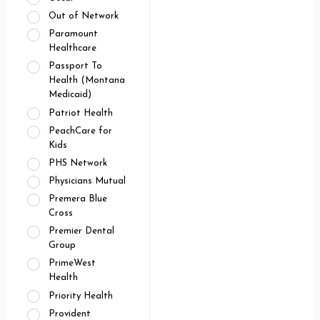
Out of Network
Paramount
Healthcare
Passport To
Health (Montana
Medicaid)
Patriot Health
PeachCare for
Kids
PHS Network
Physicians Mutual
Premera Blue
Cross
Premier Dental
Group
PrimeWest
Health
Priority Health
Provident