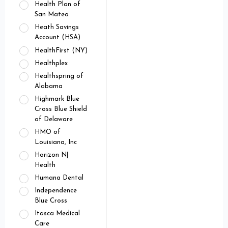
Health Plan of
San Mateo
Heath Savings
Account (HSA)
HealthFirst (NY)
Healthplex
Healthspring of
Alabama
Highmark Blue
Cross Blue Shield
of Delaware
HMO of
Louisiana, Inc
Horizon N|
Health
Humana Dental
Independence
Blue Cross
Itasca Medical
Care