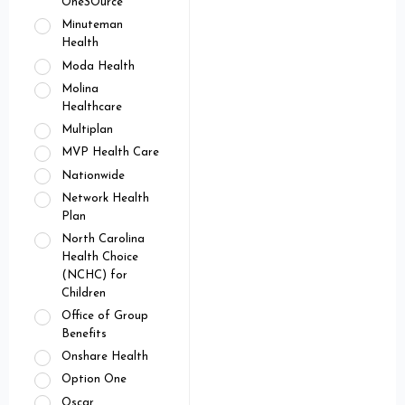
OneSOurce
Minuteman
Health
Moda Health
Molina
Healthcare
Multiplan
MVP Health Care
Nationwide
Network Health
Plan
North Carolina
Health Choice
(NCHC) for
Children
Office of Group
Benefits
Onshare Health
Option One
Oscar