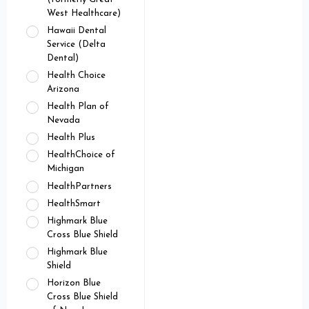
West Healthcare)
Hawaii Dental
Service (Delta
Dental)
Health Choice
Arizona
Health Plan of
Nevada
Health Plus
HealthChoice of
Michigan
HealthPartners
HealthSmart
Highmark Blue
Cross Blue Shield
Highmark Blue
Shield
Horizon Blue
Cross Blue Shield