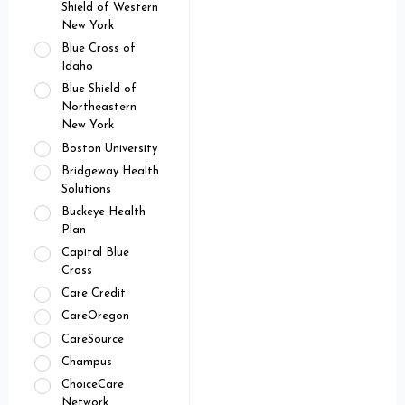
Shield of Western
New York
Blue Cross of
Idaho
Blue Shield of
Northeastern
New York
Boston University
Bridgeway Health
Solutions
Buckeye Health
Plan
Capital Blue
Cross
Care Credit
CareOregon
CareSource
Champus
ChoiceCare
Network