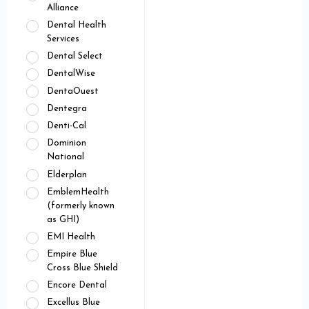
Alliance
Dental Health
Services
Dental Select
DentalWise
DentaOuest
Dentegra
Denti-Cal
Dominion
National
Elderplan
EmblemHealth
(formerly known
as GHI)
EMI Health
Empire Blue
Cross Blue Shield
Encore Dental
Excellus Blue