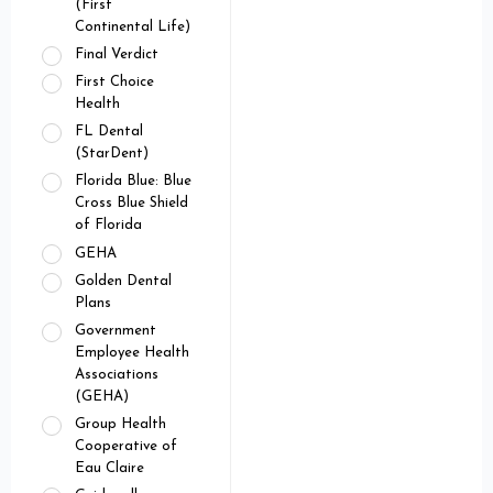
(First
Continental Life)
Final Verdict
First Choice
Health
FL Dental
(StarDent)
Florida Blue: Blue
Cross Blue Shield
of Florida
GEHA
Golden Dental
Plans
Government
Employee Health
Associations
(GEHA)
Group Health
Cooperative of
Eau Claire