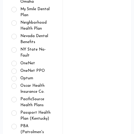
Omaha
My Smile Dental
Plan
Neighborhood
Health Plan
Nevada Dental
Benefits
NY State No-
Fault
OneNet
OneNet PPO
Optum
Oscar Health
Insurance Co.
PacificSource
Health Plans
Passport Health
Plan (Kentucky)
PBA
(Patrolmen's