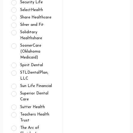
Security Life
SelectHealth
Share Healthcare
Silver and Fit
Soliditary
Healthshare
SoonerCare
(Oklahoma
Medicaid)
Spirit Dental
STLDentalPlan,
LLC
Sun Life Financial
Superior Dental
Care
Sutter Health
Teachers Health
Trust
The Arc of