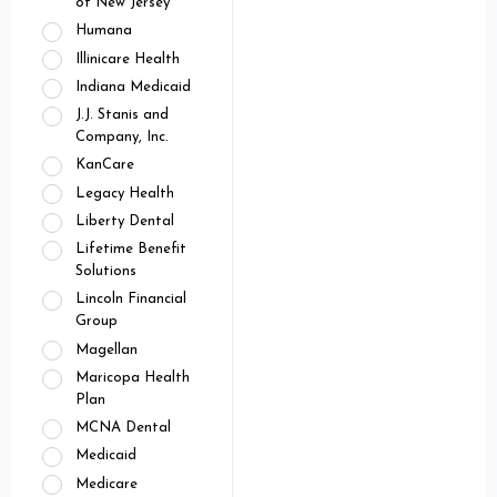
of New Jersey
Humana
Illinicare Health
Indiana Medicaid
J.J. Stanis and
Company, Inc.
KanCare
Legacy Health
Liberty Dental
Lifetime Benefit
Solutions
Lincoln Financial
Group
Magellan
Maricopa Health
Plan
MCNA Dental
Medicaid
Medicare