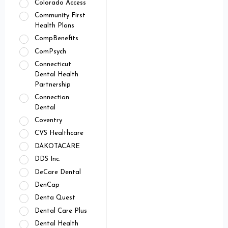
Colorado Access
Community First
Health Plans
CompBenefits
ComPsych
Connecticut
Dental Health
Partnership
Connection
Dental
Coventry
CVS Healthcare
DAKOTACARE
DDS Inc.
DeCare Dental
DenCap
Denta Quest
Dental Care Plus
Dental Health