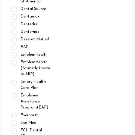
of America
Dental Source
Dentamax
Dentedre
Dentemax
Deseret Mutual
EAP
EmblemHealth
EmblemHealth
(formerly known
as HIP)
Emory Health
Care Plan
Employee
Assistance
Program(EAP)
Evernorth
Eye Med
FCL Dental