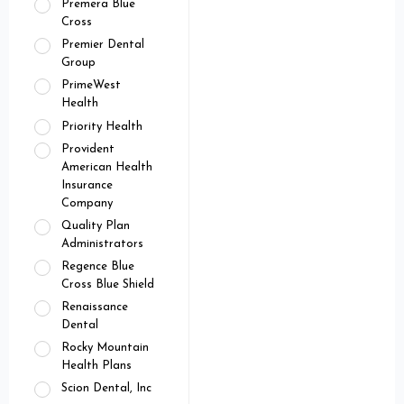
Premera Blue
Cross
Premier Dental
Group
PrimeWest
Health
Priority Health
Provident
American Health
Insurance
Company
Quality Plan
Administrators
Regence Blue
Cross Blue Shield
Renaissance
Dental
Rocky Mountain
Health Plans
Scion Dental, Inc