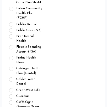
Cross Blue Shield
Fallon Community
Health Plan
(FCHP)
Fidelio Dental
Fidelis Care (NY)
First Dental
Health
Flexible Spending
Account(FSA)
Friday Health
Plans
Geisinger Health
Plan (Dental)
Golden West
Dental
Great-West Life
Guardian
GWH-Cigna
(formerly Great