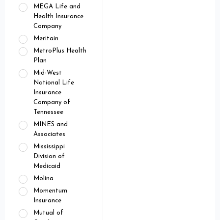
MEGA Life and
Health Insurance
Company
Meritain
MetroPlus Health
Plan
Mid-West
National Life
Insurance
Company of
Tennessee
MINES and
Associates
Mississippi
Division of
Medicaid
Molina
Momentum
Insurance
Mutual of