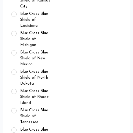
Shield of Kansas
City
Blue Cross Blue
Shield of
Louisiana
Blue Cross Blue
Shield of
Michigan
Blue Cross Blue
Shield of New
Mexico
Blue Cross Blue
Shield of North
Dakota
Blue Cross Blue
Shield of Rhode
Island
Blue Cross Blue
Shield of
Tennessee
Blue Cross Blue