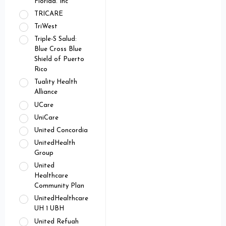
Florida. Inc
TRICARE
TriWest
Triple-S Salud:
Blue Cross Blue
Shield of Puerto
Rico
Tuality Health
Alliance
UCare
UniCare
United Concordia
UnitedHealth
Group
United
Healthcare
Community Plan
UnitedHealthcare
UH 1 UBH
United Refuah