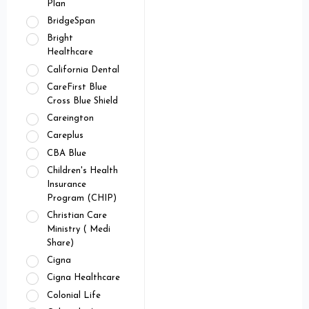
Plan
BridgeSpan
Bright
Healthcare
California Dental
CareFirst Blue
Cross Blue Shield
Careington
Careplus
CBA Blue
Children's Health
Insurance
Program (CHIP)
Christian Care
Ministry ( Medi
Share)
Cigna
Cigna Healthcare
Colonial Life