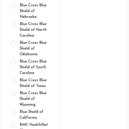
Blue Cross Blue
Shield of
Nebraska
Blue Cross Blue
Shield of North
Carolina
Blue Cross Blue
Shield of
Oklahoma
Blue Cross Blue
Shield of South
Carolina
Blue Cross Blue
Shield of Texas
Blue Cross Blue
Shield of
Wyoming
Blue Shield of
California
BMC HealthNet