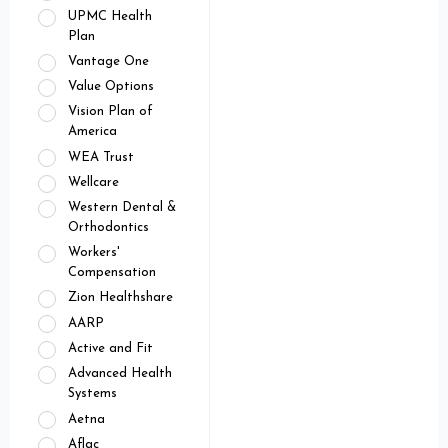
UPMC Health
Plan
Vantage One
Value Options
Vision Plan of
America
WEA Trust
Wellcare
Western Dental &
Orthodontics
Workers'
Compensation
Zion Healthshare
AARP
Active and Fit
Advanced Health
Systems
Aetna
Aflac