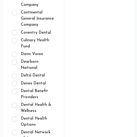
Company
Continental
General Insurance
Company
Coventry Dental
Culinary Health
Fund
Davis Vision
Dearborn
National
Delta Dental
Denex Dental
Dental Benefit
Providers
Dental Health &
Wellness
Dental Health
Options
Dental Network