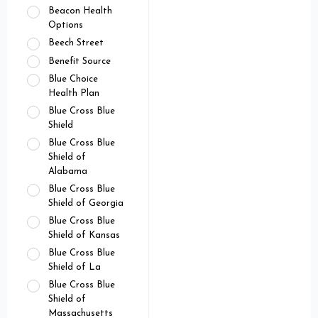
Beacon Health
Options
Beech Street
Benefit Source
Blue Choice
Health Plan
Blue Cross Blue
Shield
Blue Cross Blue
Shield of
Alabama
Blue Cross Blue
Shield of Georgia
Blue Cross Blue
Shield of Kansas
Blue Cross Blue
Shield of La
Blue Cross Blue
Shield of
Massachusetts