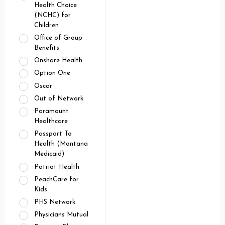
Health Choice
(NCHC) for
Children
Office of Group
Benefits
Onshare Health
Option One
Oscar
Out of Network
Paramount
Healthcare
Passport To
Health (Montana
Medicaid)
Patriot Health
PeachCare for
Kids
PHS Network
Physicians Mutual