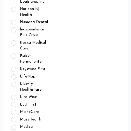
Louisiana, Inc
Horizon N|
Health
Humana Dental
Independence
Blue Cross
Itasca Medical
Care
Kaiser
Permanente
Keystone First
LifeMap
Liberty
Healthshare
Life Wise
LSU First
MaineCare
MassHealth
Medica