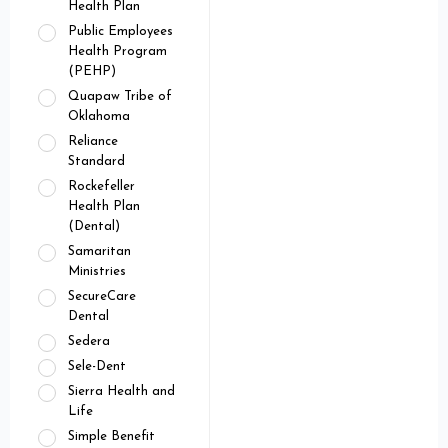
Health Plan
Public Employees
Health Program
(PEHP)
Quapaw Tribe of
Oklahoma
Reliance
Standard
Rockefeller
Health Plan
(Dental)
Samaritan
Ministries
SecureCare
Dental
Sedera
Sele-Dent
Sierra Health and
Life
Simple Benefit