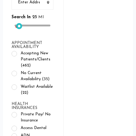
Search In
25
MI
APPOINTMENT
AVAILABILITY
Accepting New
Patients/Clients
(462)
No Current
Availability (35)
Waitlist Available
(22)
HEALTH
INSURANCES
Private Pay/ No
Insurance
Access Dental
ADN