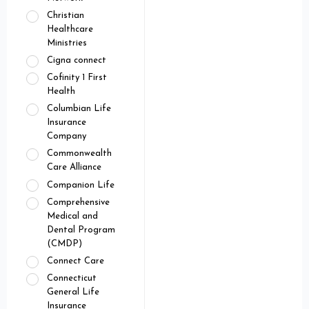
Christian
Healthcare
Ministries
Cigna connect
Cofinity 1 First
Health
Columbian Life
Insurance
Company
Commonwealth
Care Alliance
Companion Life
Comprehensive
Medical and
Dental Program
(CMDP)
Connect Care
Connecticut
General Life
Insurance