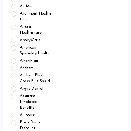
AlaMed
Alignment Health
Plan
Altura
Healthshare
AlwaysCare
American
Speciality Health
AmeriPlan
Anthem
Anthem Blue
Cross Blue Shield
Argus Dental
Assurant
Employee
Benefits
Aultcare
Basix Dental
Discount