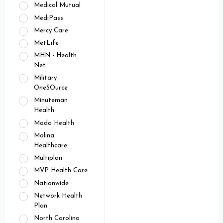
Medical Mutual
MediPass
Mercy Care
MetLife
MHN - Health
Net
Military
OneSOurce
Minuteman
Health
Moda Health
Molina
Healthcare
Multiplan
MVP Health Care
Nationwide
Network Health
Plan
North Carolina