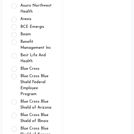
Asuris Northwest
Health
Avesis
BCE Emergis
Beam
Benefit
Management Inc
Best Life And
Health
Blue Cross
Blue Cross Blue
Shield Federal
Employee
Program
Blue Cross Blue
Shield of Arizona
Blue Cross Blue
Shield of Illinois
Blue Cross Blue