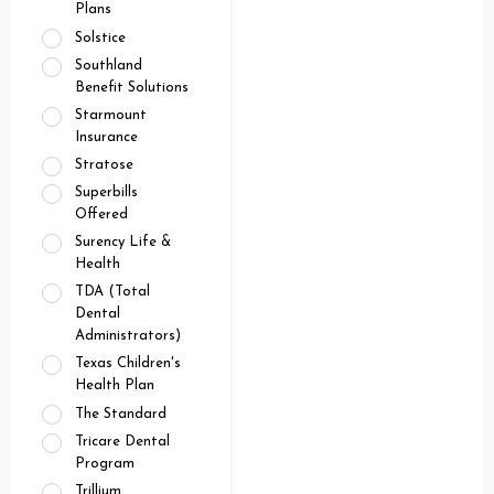
Plans
Solstice
Southland
Benefit Solutions
Starmount
Insurance
Stratose
Superbills
Offered
Surency Life &
Health
TDA (Total
Dental
Administrators)
Texas Children's
Health Plan
The Standard
Tricare Dental
Program
Trillium