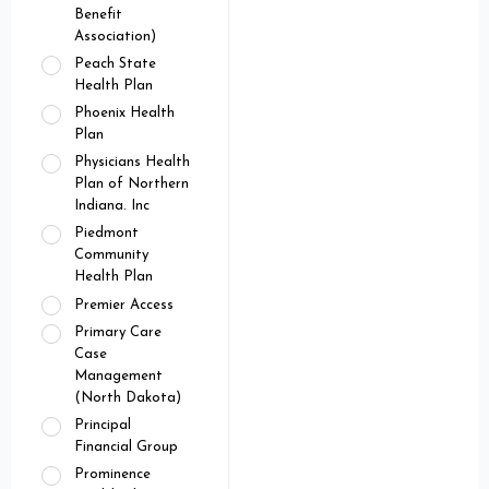
Benefit
Association)
Peach State
Health Plan
Phoenix Health
Plan
Physicians Health
Plan of Northern
Indiana. Inc
Piedmont
Community
Health Plan
Premier Access
Primary Care
Case
Management
(North Dakota)
Principal
Financial Group
Prominence