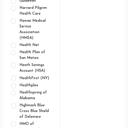
Guidewell
Harvard Pilgrim
Health Care
Hawaii Medical
Service
Association
(HMSA)
Health Net
Health Plan of
San Mateo
Heath Savings
Account (HSA)
HealthFirst (NY)
Healthplex
Healthspring of
Alabama
Highmark Blue
Cross Blue Shield
of Delaware
HMO of