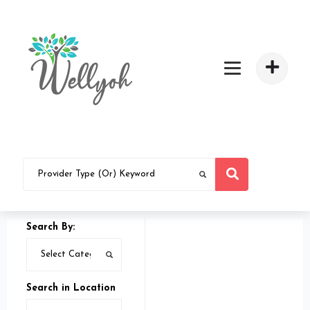
Search By:
Search in Location