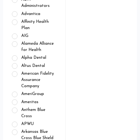
Administrators
Advantica
Affinity Health
Plan
AIG
Alameda Alliance
for Health
Alpha Dental
Altus Dental
American Fidelity
Assurance
Company
AmeriGroup
Ameritas
Anthem Blue
Cross
APWU
Arkansas Blue
Cross Blue Shield