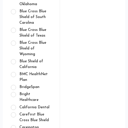
Oklahoma
Blue Cross Blue
Shield of South
Carolina
Blue Cross Blue
Shield of Texas
Blue Cross Blue
Shield of
Wyoming
Blue Shield of
California
BMC HealthNet
Plan
BridgeSpan
Bright
Healthcare
California Dental
CareFirst Blue
Cross Blue Shield
Careington