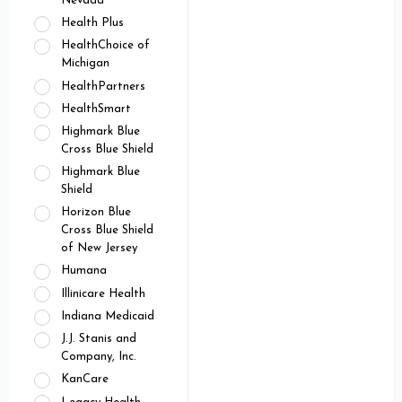
Nevada
Health Plus
HealthChoice of
Michigan
HealthPartners
HealthSmart
Highmark Blue
Cross Blue Shield
Highmark Blue
Shield
Horizon Blue
Cross Blue Shield
of New Jersey
Humana
Illinicare Health
Indiana Medicaid
J.J. Stanis and
Company, Inc.
KanCare