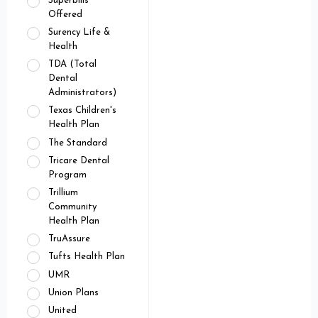
Superbills
Offered
Surency Life &
Health
TDA (Total
Dental
Administrators)
Texas Children's
Health Plan
The Standard
Tricare Dental
Program
Trillium
Community
Health Plan
TruAssure
Tufts Health Plan
UMR
Union Plans
United