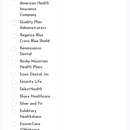
American Health
Insurance
Company
Quality Plan
Administrators
Regence Blue
Cross Blue Shield
Renaissance
Dental
Rocky Mountain
Health Plans
Scion Dental, Inc
Security Life
SelectHealth
Share Healthcare
Silver and Fit
Soliditary
Healthshare
SoonerCare
(Oklahoma