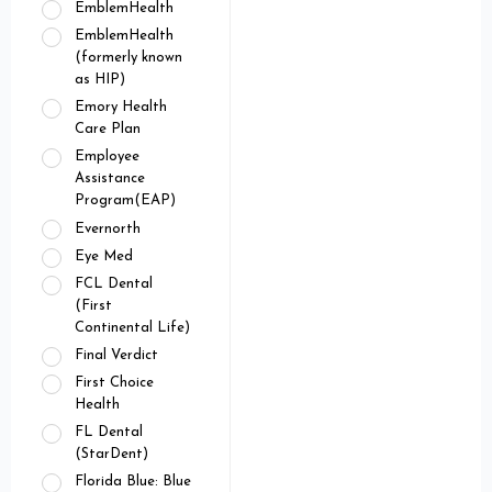
EmblemHealth
EmblemHealth
(formerly known
as HIP)
Emory Health
Care Plan
Employee
Assistance
Program(EAP)
Evernorth
Eye Med
FCL Dental
(First
Continental Life)
Final Verdict
First Choice
Health
FL Dental
(StarDent)
Florida Blue: Blue