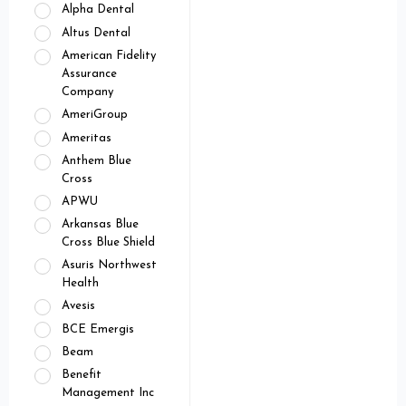
Alpha Dental
Altus Dental
American Fidelity
Assurance
Company
AmeriGroup
Ameritas
Anthem Blue
Cross
APWU
Arkansas Blue
Cross Blue Shield
Asuris Northwest
Health
Avesis
BCE Emergis
Beam
Benefit
Management Inc