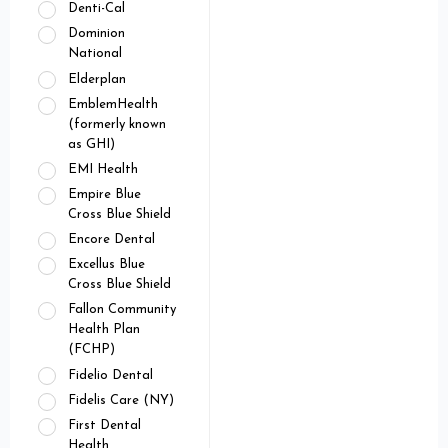
Denti-Cal
Dominion
National
Elderplan
EmblemHealth
(formerly known
as GHI)
EMI Health
Empire Blue
Cross Blue Shield
Encore Dental
Excellus Blue
Cross Blue Shield
Fallon Community
Health Plan
(FCHP)
Fidelio Dental
Fidelis Care (NY)
First Dental
Health