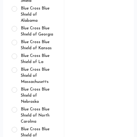
Shield
Blue Cross Blue
Shield of
Alabama
Blue Cross Blue
Shield of Georgia
Blue Cross Blue
Shield of Kansas
Blue Cross Blue
Shield of La
Blue Cross Blue
Shield of
Massachusetts
Blue Cross Blue
Shield of
Nebraska
Blue Cross Blue
Shield of North
Carolina
Blue Cross Blue
Shield of