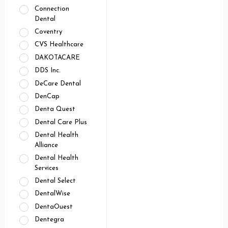
Connection
Dental
Coventry
CVS Healthcare
DAKOTACARE
DDS Inc.
DeCare Dental
DenCap
Denta Quest
Dental Care Plus
Dental Health
Alliance
Dental Health
Services
Dental Select
DentalWise
DentaOuest
Dentegra