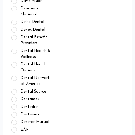
Davis Vision
Dearborn
National
Delta Dental
Denex Dental
Dental Benefit
Providers
Dental Health &
Wellness
Dental Health
Options
Dental Network
of America
Dental Source
Dentamax
Dentedre
Dentemax
Deseret Mutual
EAP