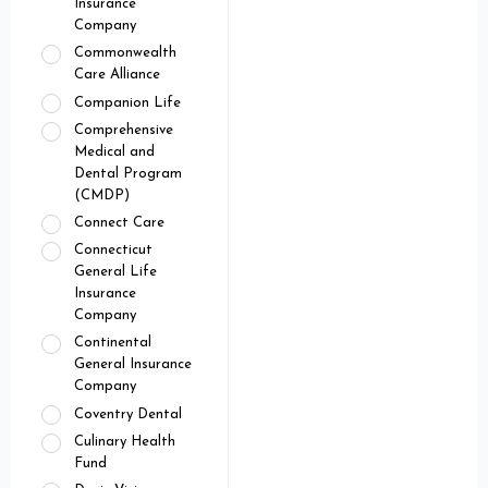
Insurance
Company
Commonwealth
Care Alliance
Companion Life
Comprehensive
Medical and
Dental Program
(CMDP)
Connect Care
Connecticut
General Life
Insurance
Company
Continental
General Insurance
Company
Coventry Dental
Culinary Health
Fund