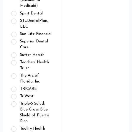
Medicaid)
Spirit Dental
STLDentalPlan,
LLC
Sun Life Financial
Superior Dental
Care
Sutter Health
Teachers Health
Trust
The Arc of
Florida. Inc
TRICARE
TriWest
Triple-S Salud:
Blue Cross Blue
Shield of Puerto
Rico
Tuality Health