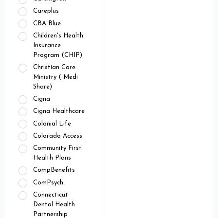
Careplus
CBA Blue
Children's Health
Insurance
Program (CHIP)
Christian Care
Ministry ( Medi
Share)
Cigna
Cigna Healthcare
Colonial Life
Colorado Access
Community First
Health Plans
CompBenefits
ComPsych
Connecticut
Dental Health
Partnership