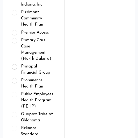
Indiana. Inc
Piedmont
Community
Health Plan
Premier Access
Primary Care
Case
Management
(North Dakota)
Principal
Financial Group
Prominence
Health Plan
Public Employees
Health Program
(PEHP)
Quapaw Tribe of
Oklahoma
Reliance
Standard