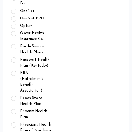
Fault
OneNet
OneNet PPO
Optum
Oscar Health
Insurance Co.
PacificSource
Health Plans
Passport Health
Plan (Kentucky)
PBA
(Patrolmen's
Benefit
Association)
Peach State
Health Plan
Phoenix Health
Plan
Physicians Health
Plan of Northern