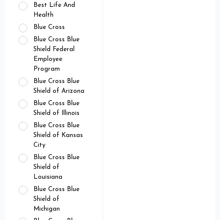
Best Life And
Health
Blue Cross
Blue Cross Blue
Shield Federal
Employee
Program
Blue Cross Blue
Shield of Arizona
Blue Cross Blue
Shield of Illinois
Blue Cross Blue
Shield of Kansas
City
Blue Cross Blue
Shield of
Louisiana
Blue Cross Blue
Shield of
Michigan