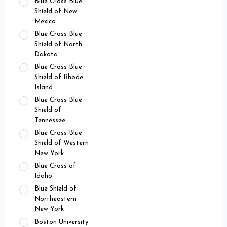
Blue Cross Blue
Shield of New
Mexico
Blue Cross Blue
Shield of North
Dakota
Blue Cross Blue
Shield of Rhode
Island
Blue Cross Blue
Shield of
Tennessee
Blue Cross Blue
Shield of Western
New York
Blue Cross of
Idaho
Blue Shield of
Northeastern
New York
Boston University