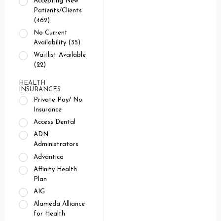
Accepting New
Patients/Clients
(462)
No Current
Availability (35)
Waitlist Available
(22)
HEALTH
INSURANCES
Private Pay/ No
Insurance
Access Dental
ADN
Administrators
Advantica
Affinity Health
Plan
AIG
Alameda Alliance
for Health