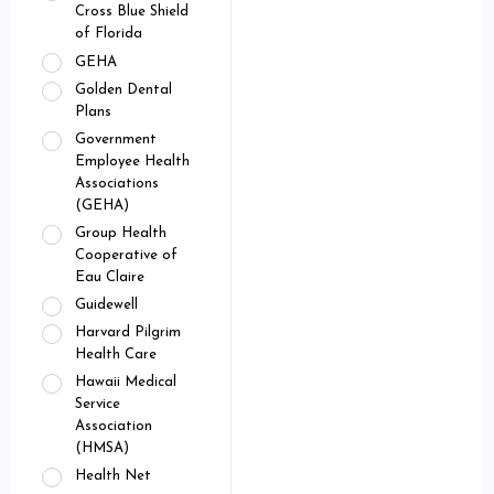
Cross Blue Shield
of Florida
GEHA
Golden Dental
Plans
Government
Employee Health
Associations
(GEHA)
Group Health
Cooperative of
Eau Claire
Guidewell
Harvard Pilgrim
Health Care
Hawaii Medical
Service
Association
(HMSA)
Health Net