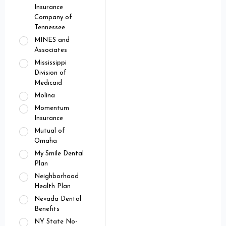
Insurance
Company of
Tennessee
MINES and
Associates
Mississippi
Division of
Medicaid
Molina
Momentum
Insurance
Mutual of
Omaha
My Smile Dental
Plan
Neighborhood
Health Plan
Nevada Dental
Benefits
NY State No-