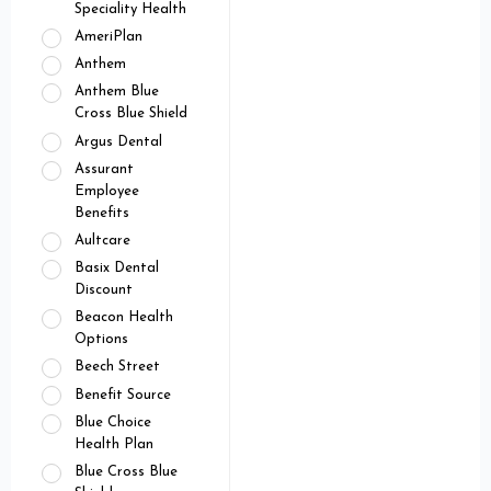
Speciality Health
AmeriPlan
Anthem
Anthem Blue
Cross Blue Shield
Argus Dental
Assurant
Employee
Benefits
Aultcare
Basix Dental
Discount
Beacon Health
Options
Beech Street
Benefit Source
Blue Choice
Health Plan
Blue Cross Blue