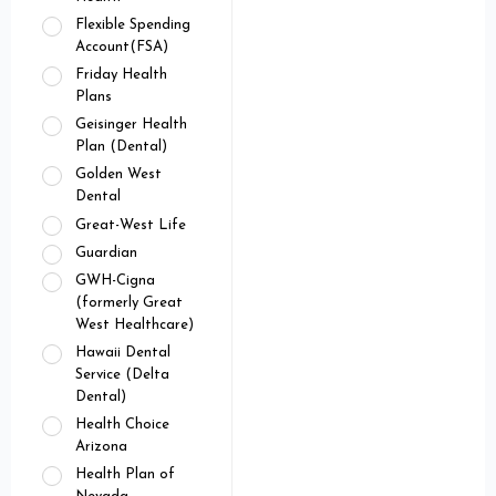
Flexible Spending
Account(FSA)
Friday Health
Plans
Geisinger Health
Plan (Dental)
Golden West
Dental
Great-West Life
Guardian
GWH-Cigna
(formerly Great
West Healthcare)
Hawaii Dental
Service (Delta
Dental)
Health Choice
Arizona
Health Plan of