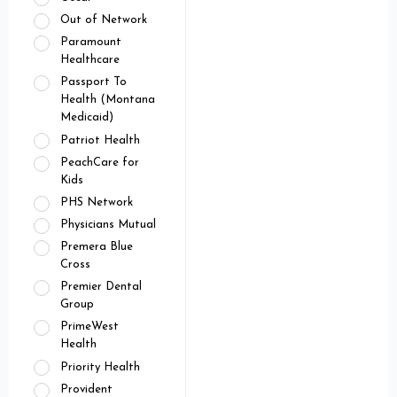
Out of Network
Paramount
Healthcare
Passport To
Health (Montana
Medicaid)
Patriot Health
PeachCare for
Kids
PHS Network
Physicians Mutual
Premera Blue
Cross
Premier Dental
Group
PrimeWest
Health
Priority Health
Provident