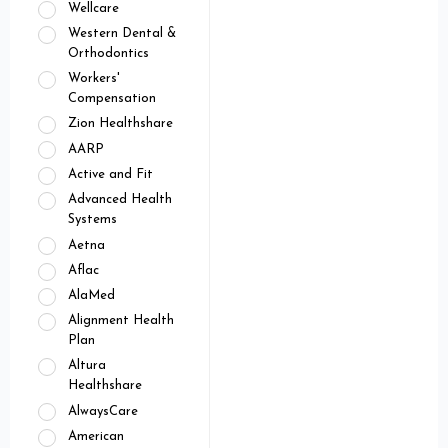
Wellcare
Western Dental &
Orthodontics
Workers'
Compensation
Zion Healthshare
AARP
Active and Fit
Advanced Health
Systems
Aetna
Aflac
AlaMed
Alignment Health
Plan
Altura
Healthshare
AlwaysCare
American