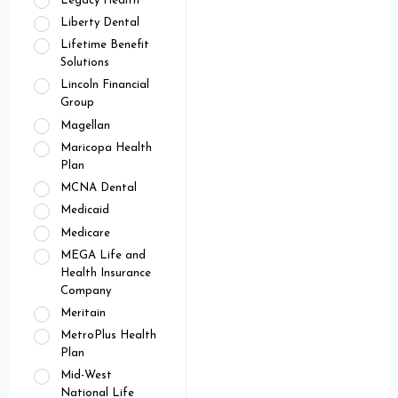
Legacy Health
Liberty Dental
Lifetime Benefit
Solutions
Lincoln Financial
Group
Magellan
Maricopa Health
Plan
MCNA Dental
Medicaid
Medicare
MEGA Life and
Health Insurance
Company
Meritain
MetroPlus Health
Plan
Mid-West
National Life