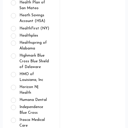
Health Plan of
San Mateo
Heath Savings
Account (HSA)
HealthFirst (NY)
Healthplex
Healthspring of
Alabama
Highmark Blue
Cross Blue Shield
of Delaware
HMO of
Louisiana, Inc
Horizon N|
Health
Humana Dental
Independence
Blue Cross
Itasca Medical
Care