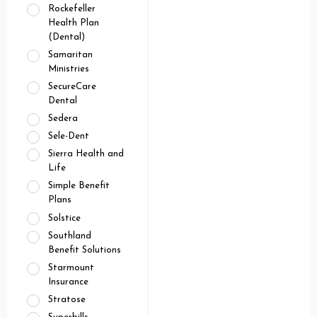
Rockefeller
Health Plan
(Dental)
Samaritan
Ministries
SecureCare
Dental
Sedera
Sele-Dent
Sierra Health and
Life
Simple Benefit
Plans
Solstice
Southland
Benefit Solutions
Starmount
Insurance
Stratose