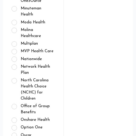
OneSOurce
Minuteman
Health
Moda Health
Molina
Healthcare
Multiplan
MVP Health Care
Nationwide
Network Health
Plan
North Carolina
Health Choice
(NCHC) for
Children
Office of Group
Benefits
Onshare Health
Option One
Oscar