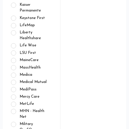
Kaiser
Permanente
Keystone First
LifeMap
Liberty
Healthshare
Life Wise
LSU First
MaineCare
MassHealth
Medica
Medical Mutual
MediPass
Mercy Care
MetLife
MHN - Health
Net
Military