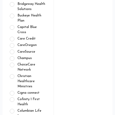
Bridgeway Health
Solutions
Buckeye Health
Plan
Capital Blue
Cross
Care Credit
CareOregon
CareSource
Champus
ChoiceCare
Network
Christian
Healthcare
Ministries
Cigna connect
Cofinity 1 First
Health
Columbian Life