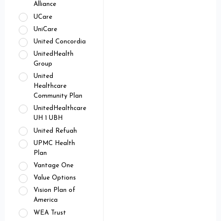
Alliance
UCare
UniCare
United Concordia
UnitedHealth
Group
United
Healthcare
Community Plan
UnitedHealthcare
UH 1 UBH
United Refuah
UPMC Health
Plan
Vantage One
Value Options
Vision Plan of
America
WEA Trust