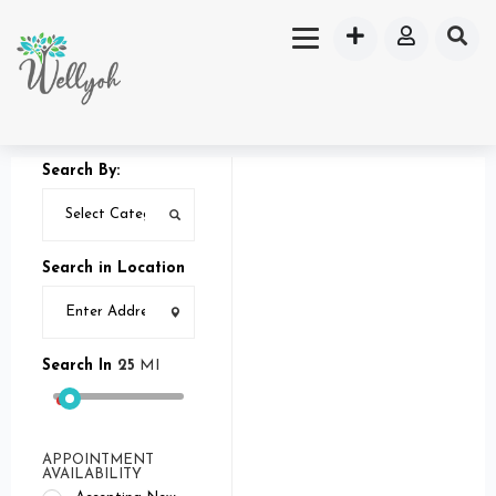
Search By:
Search in Location
Search In
25
MI
APPOINTMENT
AVAILABILITY