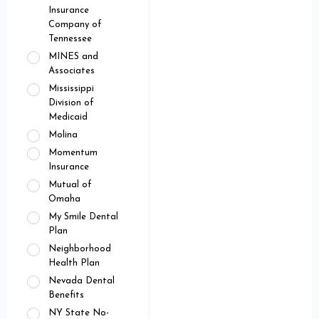
Insurance
Company of
Tennessee
MINES and
Associates
Mississippi
Division of
Medicaid
Molina
Momentum
Insurance
Mutual of
Omaha
My Smile Dental
Plan
Neighborhood
Health Plan
Nevada Dental
Benefits
NY State No-