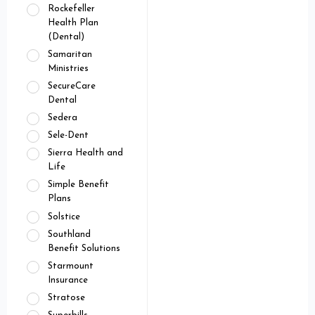
Rockefeller
Health Plan
(Dental)
Samaritan
Ministries
SecureCare
Dental
Sedera
Sele-Dent
Sierra Health and
Life
Simple Benefit
Plans
Solstice
Southland
Benefit Solutions
Starmount
Insurance
Stratose