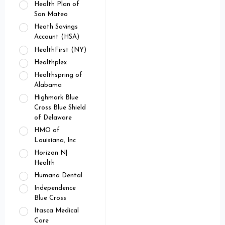
Health Plan of
San Mateo
Heath Savings
Account (HSA)
HealthFirst (NY)
Healthplex
Healthspring of
Alabama
Highmark Blue
Cross Blue Shield
of Delaware
HMO of
Louisiana, Inc
Horizon N|
Health
Humana Dental
Independence
Blue Cross
Itasca Medical
Care