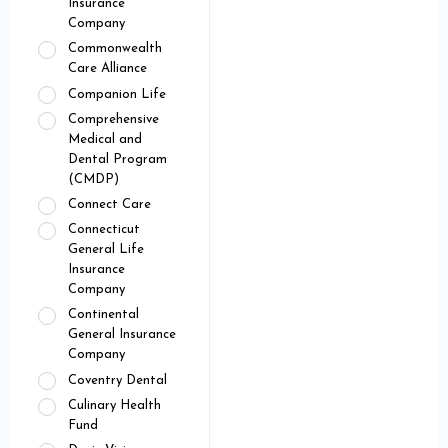
Insurance
Company
Commonwealth
Care Alliance
Companion Life
Comprehensive
Medical and
Dental Program
(CMDP)
Connect Care
Connecticut
General Life
Insurance
Company
Continental
General Insurance
Company
Coventry Dental
Culinary Health
Fund