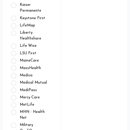
Kaiser
Permanente
Keystone First
LifeMap
Liberty
Healthshare
Life Wise
LSU First
MaineCare
MassHealth
Medica
Medical Mutual
MediPass
Mercy Care
MetLife
MHN - Health
Net
Military