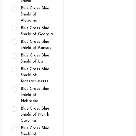
Shield
Blue Cross Blue
Shield of
Alabama
Blue Cross Blue
Shield of Georgia
Blue Cross Blue
Shield of Kansas
Blue Cross Blue
Shield of La
Blue Cross Blue
Shield of
Massachusetts
Blue Cross Blue
Shield of
Nebraska
Blue Cross Blue
Shield of North
Carolina
Blue Cross Blue
Shield of