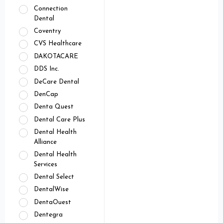
Connection
Dental
Coventry
CVS Healthcare
DAKOTACARE
DDS Inc.
DeCare Dental
DenCap
Denta Quest
Dental Care Plus
Dental Health
Alliance
Dental Health
Services
Dental Select
DentalWise
DentaOuest
Dentegra