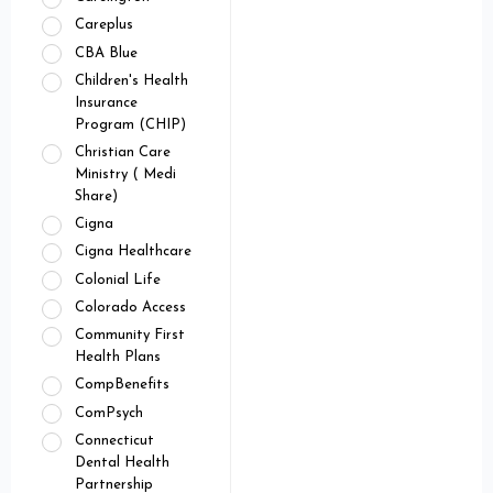
Careplus
CBA Blue
Children's Health
Insurance
Program (CHIP)
Christian Care
Ministry ( Medi
Share)
Cigna
Cigna Healthcare
Colonial Life
Colorado Access
Community First
Health Plans
CompBenefits
ComPsych
Connecticut
Dental Health
Partnership