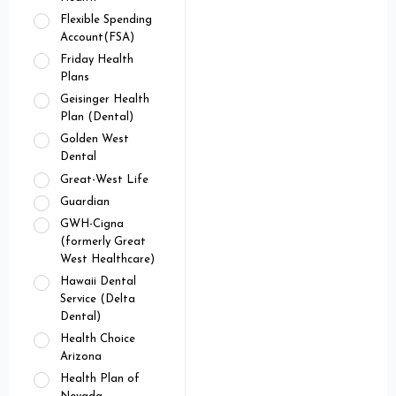
Flexible Spending
Account(FSA)
Friday Health
Plans
Geisinger Health
Plan (Dental)
Golden West
Dental
Great-West Life
Guardian
GWH-Cigna
(formerly Great
West Healthcare)
Hawaii Dental
Service (Delta
Dental)
Health Choice
Arizona
Health Plan of