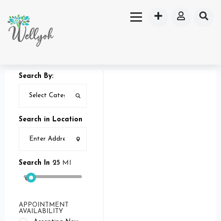
Search By:
Search in Location
Search In
25
MI
APPOINTMENT
AVAILABILITY