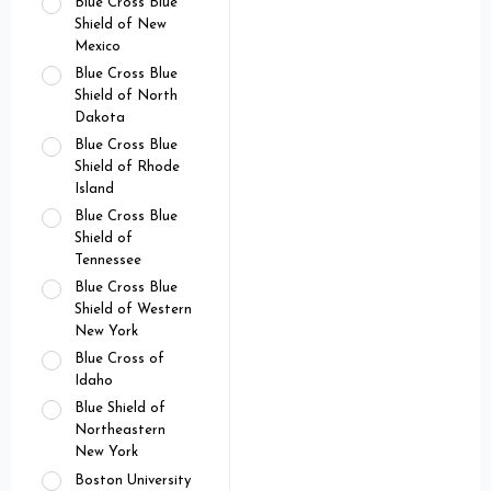
Blue Cross Blue
Shield of New
Mexico
Blue Cross Blue
Shield of North
Dakota
Blue Cross Blue
Shield of Rhode
Island
Blue Cross Blue
Shield of
Tennessee
Blue Cross Blue
Shield of Western
New York
Blue Cross of
Idaho
Blue Shield of
Northeastern
New York
Boston University