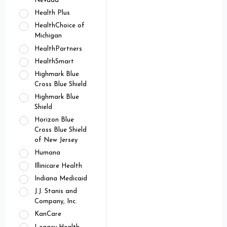
Nevada
Health Plus
HealthChoice of
Michigan
HealthPartners
HealthSmart
Highmark Blue
Cross Blue Shield
Highmark Blue
Shield
Horizon Blue
Cross Blue Shield
of New Jersey
Humana
Illinicare Health
Indiana Medicaid
J.J. Stanis and
Company, Inc.
KanCare