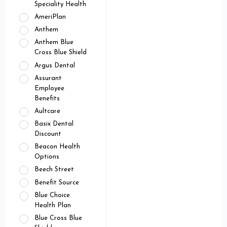
Speciality Health
AmeriPlan
Anthem
Anthem Blue
Cross Blue Shield
Argus Dental
Assurant
Employee
Benefits
Aultcare
Basix Dental
Discount
Beacon Health
Options
Beech Street
Benefit Source
Blue Choice
Health Plan
Blue Cross Blue