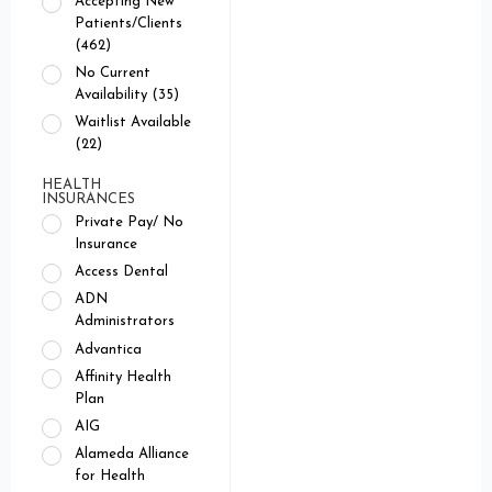
Accepting New
Patients/Clients
(462)
No Current
Availability (35)
Waitlist Available
(22)
HEALTH
INSURANCES
Private Pay/ No
Insurance
Access Dental
ADN
Administrators
Advantica
Affinity Health
Plan
AIG
Alameda Alliance
for Health