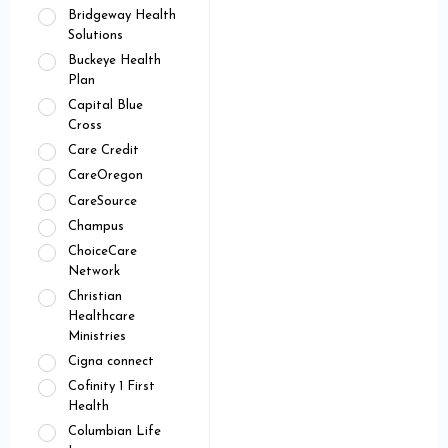
Bridgeway Health
Solutions
Buckeye Health
Plan
Capital Blue
Cross
Care Credit
CareOregon
CareSource
Champus
ChoiceCare
Network
Christian
Healthcare
Ministries
Cigna connect
Cofinity 1 First
Health
Columbian Life