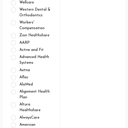
Wellcare
Western Dental &
Orthodontics
Workers'
Compensation
Zion Healthshare
AARP
Active and Fit
Advanced Health
Systems
Aetna
Aflac
AlaMed
Alignment Health
Plan
Altura
Healthshare
AlwaysCare
American