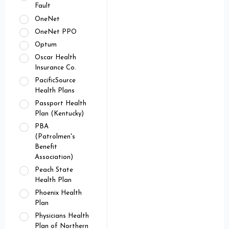
Fault
OneNet
OneNet PPO
Optum
Oscar Health
Insurance Co.
PacificSource
Health Plans
Passport Health
Plan (Kentucky)
PBA
(Patrolmen's
Benefit
Association)
Peach State
Health Plan
Phoenix Health
Plan
Physicians Health
Plan of Northern