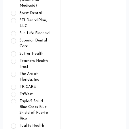
Medicaid)
Spirit Dental
STLDentalPlan,
LLC
Sun Life Financial
Superior Dental
Care
Sutter Health
Teachers Health
Trust
The Arc of
Florida. Inc
TRICARE
TriWest
Triple-S Salud:
Blue Cross Blue
Shield of Puerto
Rico
Tuality Health