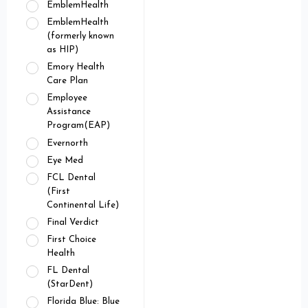
EmblemHealth
EmblemHealth
(formerly known
as HIP)
Emory Health
Care Plan
Employee
Assistance
Program(EAP)
Evernorth
Eye Med
FCL Dental
(First
Continental Life)
Final Verdict
First Choice
Health
FL Dental
(StarDent)
Florida Blue: Blue