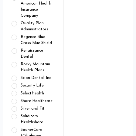
American Health
Insurance
Company
Quality Plan
Administrators
Regence Blue
Cross Blue Shield
Renaissance
Dental
Rocky Mountain
Health Plans
Scion Dental, Inc
Security Life
SelectHealth
Share Healthcare
Silver and Fit
Soliditary
Healthshare
SoonerCare
(Oklahoma