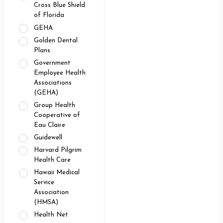
Cross Blue Shield
of Florida
GEHA
Golden Dental
Plans
Government
Employee Health
Associations
(GEHA)
Group Health
Cooperative of
Eau Claire
Guidewell
Harvard Pilgrim
Health Care
Hawaii Medical
Service
Association
(HMSA)
Health Net