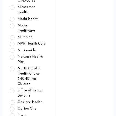
OneSOurce
Minuteman
Health
Moda Health
Molina
Healthcare
Multiplan
MVP Health Care
Nationwide
Network Health
Plan
North Carolina
Health Choice
(NCHC) for
Children
Office of Group
Benefits
Onshare Health
Option One
Oscar