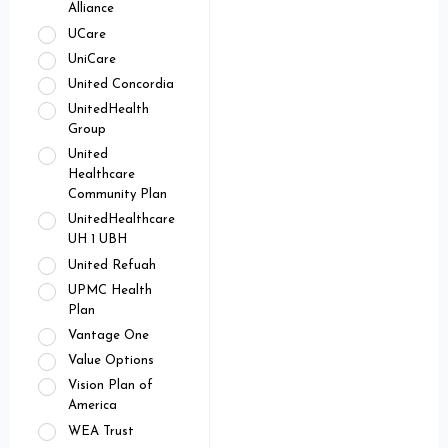
Alliance
UCare
UniCare
United Concordia
UnitedHealth
Group
United
Healthcare
Community Plan
UnitedHealthcare
UH 1 UBH
United Refuah
UPMC Health
Plan
Vantage One
Value Options
Vision Plan of
America
WEA Trust