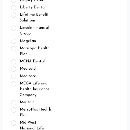
Legacy Health
Liberty Dental
Lifetime Benefit
Solutions
Lincoln Financial
Group
Magellan
Maricopa Health
Plan
MCNA Dental
Medicaid
Medicare
MEGA Life and
Health Insurance
Company
Meritain
MetroPlus Health
Plan
Mid-West
National Life