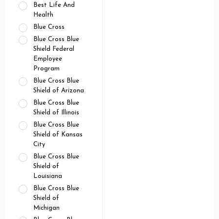
Best Life And
Health
Blue Cross
Blue Cross Blue
Shield Federal
Employee
Program
Blue Cross Blue
Shield of Arizona
Blue Cross Blue
Shield of Illinois
Blue Cross Blue
Shield of Kansas
City
Blue Cross Blue
Shield of
Louisiana
Blue Cross Blue
Shield of
Michigan