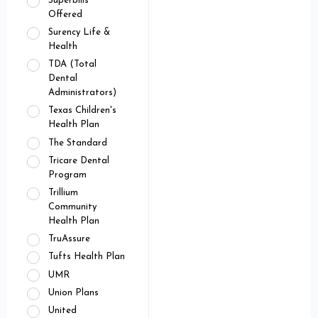
Superbills
Offered
Surency Life &
Health
TDA (Total
Dental
Administrators)
Texas Children's
Health Plan
The Standard
Tricare Dental
Program
Trillium
Community
Health Plan
TruAssure
Tufts Health Plan
UMR
Union Plans
United