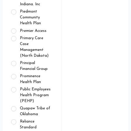
Indiana. Inc
Piedmont
Community
Health Plan
Premier Access
Primary Care
Case
Management
(North Dakota)
Principal
Financial Group
Prominence
Health Plan
Public Employees
Health Program
(PEHP)
Quapaw Tribe of
Oklahoma
Reliance
Standard