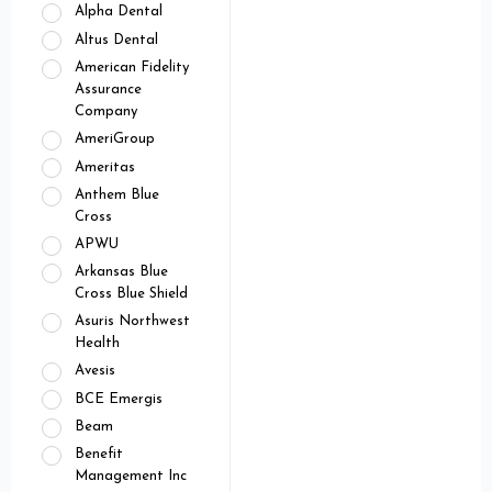
Alpha Dental
Altus Dental
American Fidelity
Assurance
Company
AmeriGroup
Ameritas
Anthem Blue
Cross
APWU
Arkansas Blue
Cross Blue Shield
Asuris Northwest
Health
Avesis
BCE Emergis
Beam
Benefit
Management Inc