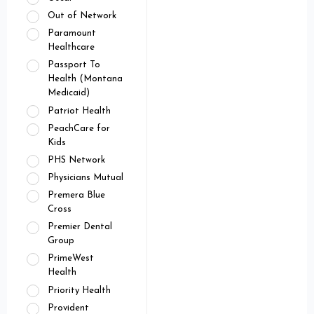
Out of Network
Paramount
Healthcare
Passport To
Health (Montana
Medicaid)
Patriot Health
PeachCare for
Kids
PHS Network
Physicians Mutual
Premera Blue
Cross
Premier Dental
Group
PrimeWest
Health
Priority Health
Provident