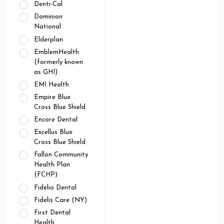
Denti-Cal
Dominion
National
Elderplan
EmblemHealth
(formerly known
as GHI)
EMI Health
Empire Blue
Cross Blue Shield
Encore Dental
Excellus Blue
Cross Blue Shield
Fallon Community
Health Plan
(FCHP)
Fidelio Dental
Fidelis Care (NY)
First Dental
Health