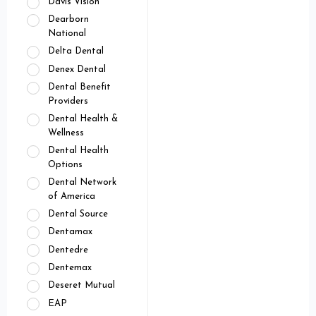
Davis Vision
Dearborn
National
Delta Dental
Denex Dental
Dental Benefit
Providers
Dental Health &
Wellness
Dental Health
Options
Dental Network
of America
Dental Source
Dentamax
Dentedre
Dentemax
Deseret Mutual
EAP