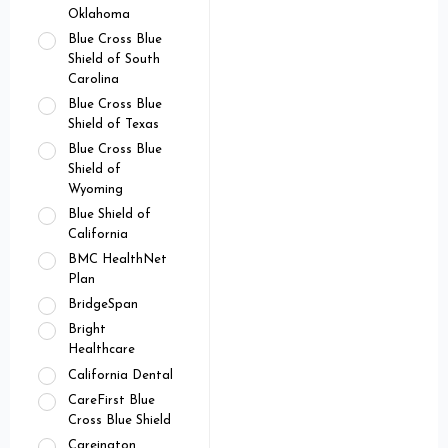
Oklahoma
Blue Cross Blue
Shield of South
Carolina
Blue Cross Blue
Shield of Texas
Blue Cross Blue
Shield of
Wyoming
Blue Shield of
California
BMC HealthNet
Plan
BridgeSpan
Bright
Healthcare
California Dental
CareFirst Blue
Cross Blue Shield
Careington