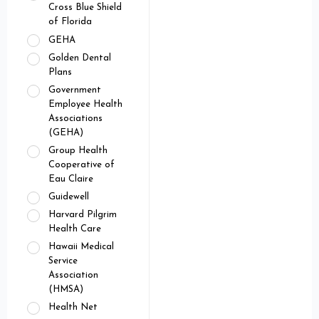
Cross Blue Shield
of Florida
GEHA
Golden Dental
Plans
Government
Employee Health
Associations
(GEHA)
Group Health
Cooperative of
Eau Claire
Guidewell
Harvard Pilgrim
Health Care
Hawaii Medical
Service
Association
(HMSA)
Health Net