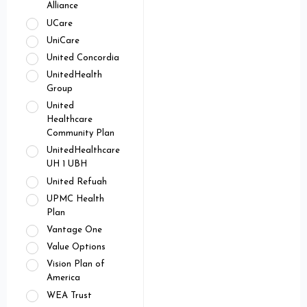
Alliance
UCare
UniCare
United Concordia
UnitedHealth
Group
United
Healthcare
Community Plan
UnitedHealthcare
UH 1 UBH
United Refuah
UPMC Health
Plan
Vantage One
Value Options
Vision Plan of
America
WEA Trust