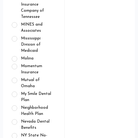
Insurance
Company of
Tennessee
MINES and
Associates
Mississippi
Division of
Medicaid
Molina
Momentum
Insurance
Mutual of
Omaha
My Smile Dental
Plan
Neighborhood
Health Plan
Nevada Dental
Benefits
NY State No-