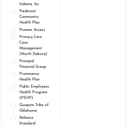
Indiana. Inc
Piedmont
Community
Health Plan
Premier Access
Primary Care
Case
Management
(North Dakota)
Principal
Financial Group
Prominence
Health Plan
Public Employees
Health Program
(PEHP)
Quapaw Tribe of
Oklahoma
Reliance
Standard