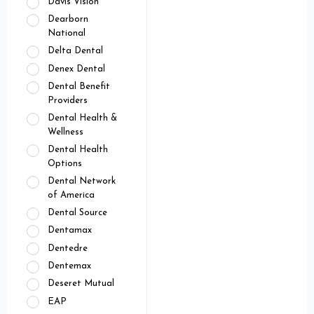
Davis Vision
Dearborn
National
Delta Dental
Denex Dental
Dental Benefit
Providers
Dental Health &
Wellness
Dental Health
Options
Dental Network
of America
Dental Source
Dentamax
Dentedre
Dentemax
Deseret Mutual
EAP