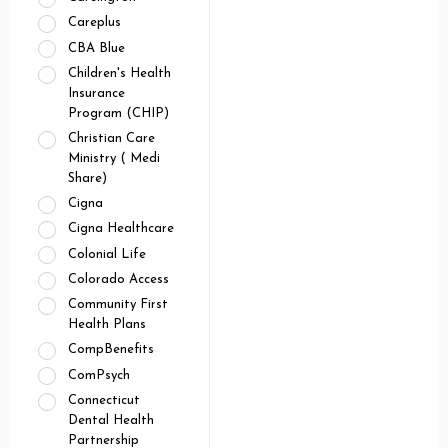
Careplus
CBA Blue
Children's Health
Insurance
Program (CHIP)
Christian Care
Ministry ( Medi
Share)
Cigna
Cigna Healthcare
Colonial Life
Colorado Access
Community First
Health Plans
CompBenefits
ComPsych
Connecticut
Dental Health
Partnership