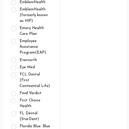
EmblemHealth
EmblemHealth
(formerly known
as HIP)
Emory Health
Care Plan
Employee
Assistance
Program(EAP)
Evernorth
Eye Med
FCL Dental
(First
Continental Life)
Final Verdict
First Choice
Health
FL Dental
(StarDent)
Florida Blue: Blue