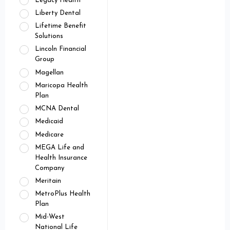
Legacy Health
Liberty Dental
Lifetime Benefit
Solutions
Lincoln Financial
Group
Magellan
Maricopa Health
Plan
MCNA Dental
Medicaid
Medicare
MEGA Life and
Health Insurance
Company
Meritain
MetroPlus Health
Plan
Mid-West
National Life