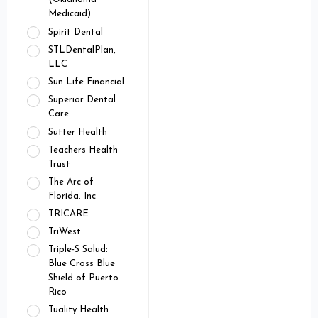
Medicaid)
Spirit Dental
STLDentalPlan,
LLC
Sun Life Financial
Superior Dental
Care
Sutter Health
Teachers Health
Trust
The Arc of
Florida. Inc
TRICARE
TriWest
Triple-S Salud:
Blue Cross Blue
Shield of Puerto
Rico
Tuality Health