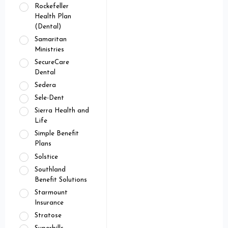
Rockefeller
Health Plan
(Dental)
Samaritan
Ministries
SecureCare
Dental
Sedera
Sele-Dent
Sierra Health and
Life
Simple Benefit
Plans
Solstice
Southland
Benefit Solutions
Starmount
Insurance
Stratose