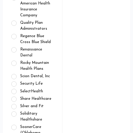
American Health
Insurance
Company
Quality Plan
Administrators
Regence Blue
Cross Blue Shield
Renaissance
Dental
Rocky Mountain
Health Plans
Scion Dental, Inc
Security Life
SelectHealth
Share Healthcare
Silver and Fit
Soliditary
Healthshare
SoonerCare
(Oklahoma