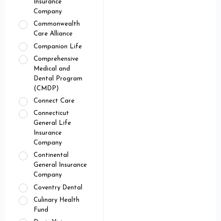
Insurance
Company
Commonwealth
Care Alliance
Companion Life
Comprehensive
Medical and
Dental Program
(CMDP)
Connect Care
Connecticut
General Life
Insurance
Company
Continental
General Insurance
Company
Coventry Dental
Culinary Health
Fund