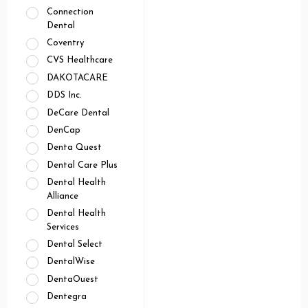
Connection
Dental
Coventry
CVS Healthcare
DAKOTACARE
DDS Inc.
DeCare Dental
DenCap
Denta Quest
Dental Care Plus
Dental Health
Alliance
Dental Health
Services
Dental Select
DentalWise
DentaOuest
Dentegra