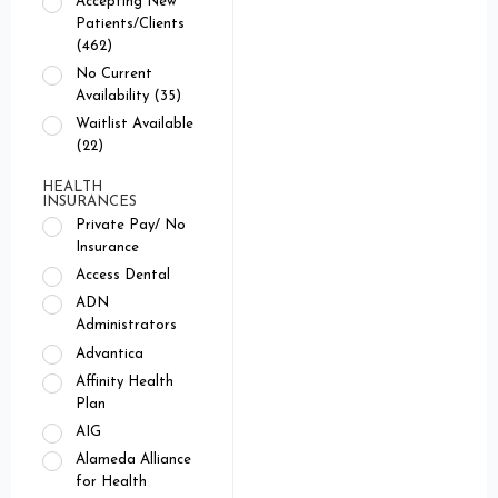
Accepting New
Patients/Clients
(462)
No Current
Availability (35)
Waitlist Available
(22)
HEALTH
INSURANCES
Private Pay/ No
Insurance
Access Dental
ADN
Administrators
Advantica
Affinity Health
Plan
AIG
Alameda Alliance
for Health