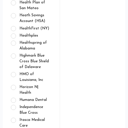
Health Plan of
San Mateo
Heath Savings
Account (HSA)
HealthFirst (NY)
Healthplex
Healthspring of
Alabama
Highmark Blue
Cross Blue Shield
of Delaware
HMO of
Louisiana, Inc
Horizon N|
Health
Humana Dental
Independence
Blue Cross
Itasca Medical
Care