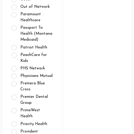
Out of Network
Paramount
Healthcare
Passport To
Health (Montana
Medicaid)
Patriot Health
PeachCare for
Kids
PHS Network
Physicians Mutual
Premera Blue
Cross
Premier Dental
Group
PrimeWest
Health
Priority Health
Provident