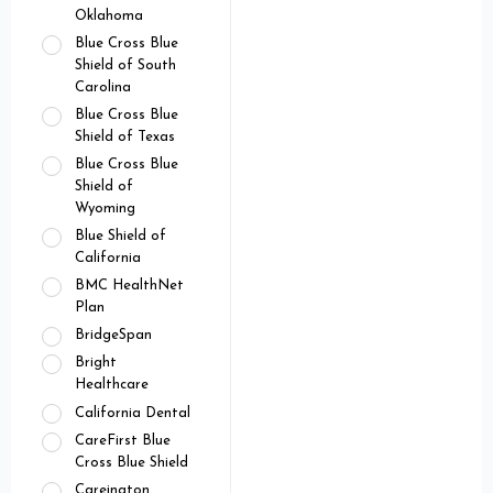
Oklahoma
Blue Cross Blue
Shield of South
Carolina
Blue Cross Blue
Shield of Texas
Blue Cross Blue
Shield of
Wyoming
Blue Shield of
California
BMC HealthNet
Plan
BridgeSpan
Bright
Healthcare
California Dental
CareFirst Blue
Cross Blue Shield
Careington