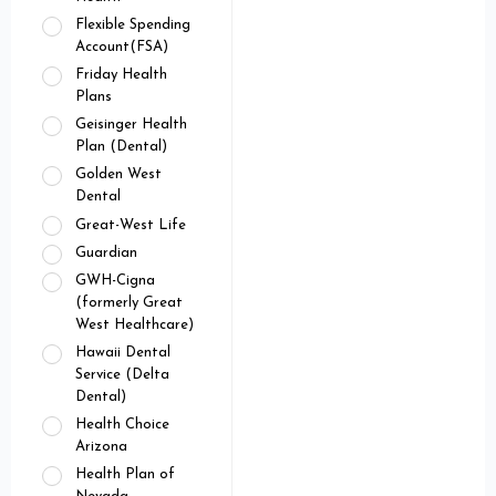
Flexible Spending
Account(FSA)
Friday Health
Plans
Geisinger Health
Plan (Dental)
Golden West
Dental
Great-West Life
Guardian
GWH-Cigna
(formerly Great
West Healthcare)
Hawaii Dental
Service (Delta
Dental)
Health Choice
Arizona
Health Plan of