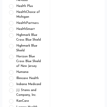
Nevada
Health Plus
HealthChoice of
Michigan
HealthPartners
HealthSmart
Highmark Blue
Cross Blue Shield
Highmark Blue
Shield
Horizon Blue
Cross Blue Shield
of New Jersey
Humana
Illinicare Health
Indiana Medicaid
J.J. Stanis and
Company, Inc.
KanCare