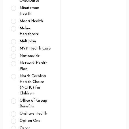
OneSOurce
Minuteman
Health
Moda Health
Molina
Healthcare
Multiplan
MVP Health Care
Nationwide
Network Health
Plan
North Carolina
Health Choice
(NCHC) for
Children
Office of Group
Benefits
Onshare Health
Option One
Oscar