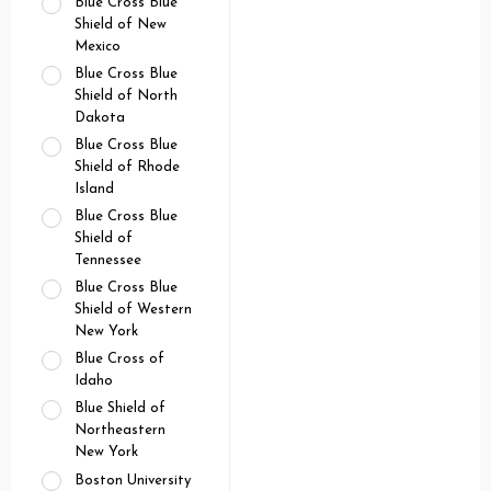
Blue Cross Blue
Shield of New
Mexico
Blue Cross Blue
Shield of North
Dakota
Blue Cross Blue
Shield of Rhode
Island
Blue Cross Blue
Shield of
Tennessee
Blue Cross Blue
Shield of Western
New York
Blue Cross of
Idaho
Blue Shield of
Northeastern
New York
Boston University