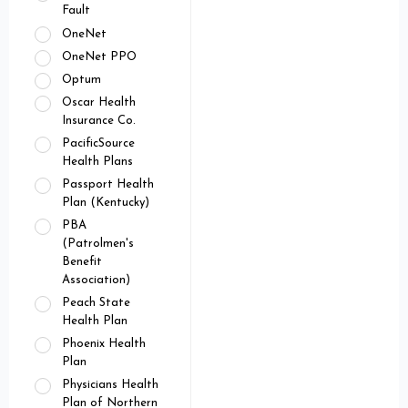
Fault
OneNet
OneNet PPO
Optum
Oscar Health
Insurance Co.
PacificSource
Health Plans
Passport Health
Plan (Kentucky)
PBA
(Patrolmen's
Benefit
Association)
Peach State
Health Plan
Phoenix Health
Plan
Physicians Health
Plan of Northern