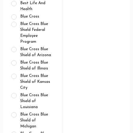
Best Life And
Health
Blue Cross
Blue Cross Blue
Shield Federal
Employee
Program
Blue Cross Blue
Shield of Arizona
Blue Cross Blue
Shield of Illinois
Blue Cross Blue
Shield of Kansas
City
Blue Cross Blue
Shield of
Louisiana
Blue Cross Blue
Shield of
Michigan