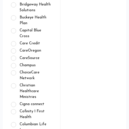
Bridgeway Health
Solutions
Buckeye Health
Plan
Capital Blue
Cross
Care Credit
CareOregon
CareSource
Champus
ChoiceCare
Network
Christian
Healthcare
Ministries
Cigna connect
Cofinity 1 First
Health
Columbian Life