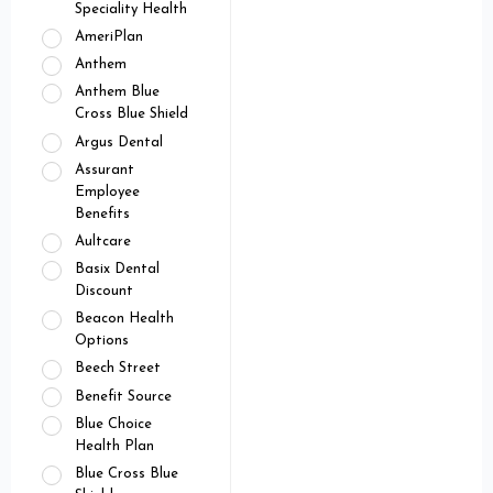
Speciality Health
AmeriPlan
Anthem
Anthem Blue
Cross Blue Shield
Argus Dental
Assurant
Employee
Benefits
Aultcare
Basix Dental
Discount
Beacon Health
Options
Beech Street
Benefit Source
Blue Choice
Health Plan
Blue Cross Blue