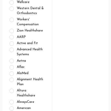
Wellcare
Western Dental &
Orthodontics
Workers'
Compensation
Zion Healthshare
AARP
Active and Fit
Advanced Health
Systems
Aetna
Aflac
AlaMed
Alignment Health
Plan
Altura
Healthshare
AlwaysCare
American