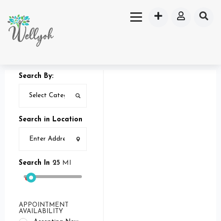
Search By:
Search in Location
Search In
25
MI
APPOINTMENT
AVAILABILITY