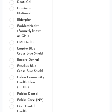
Denti-Cal
Dominion
National
Elderplan
EmblemHealth
(formerly known
as GHI)
EMI Health
Empire Blue
Cross Blue Shield
Encore Dental
Excellus Blue
Cross Blue Shield
Fallon Community
Health Plan
(FCHP)
Fidelio Dental
Fidelis Care (NY)
First Dental
Health