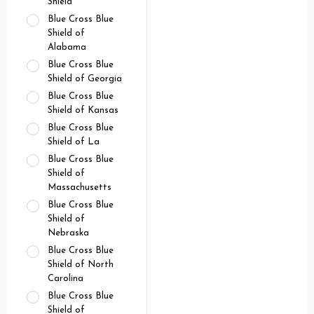
Shield
Blue Cross Blue
Shield of
Alabama
Blue Cross Blue
Shield of Georgia
Blue Cross Blue
Shield of Kansas
Blue Cross Blue
Shield of La
Blue Cross Blue
Shield of
Massachusetts
Blue Cross Blue
Shield of
Nebraska
Blue Cross Blue
Shield of North
Carolina
Blue Cross Blue
Shield of