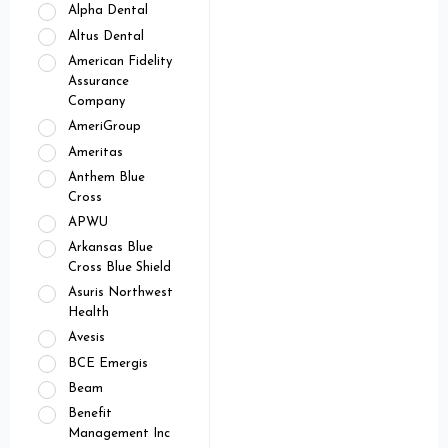
Alpha Dental
Altus Dental
American Fidelity
Assurance
Company
AmeriGroup
Ameritas
Anthem Blue
Cross
APWU
Arkansas Blue
Cross Blue Shield
Asuris Northwest
Health
Avesis
BCE Emergis
Beam
Benefit
Management Inc