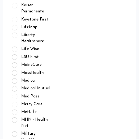
Kaiser
Permanente
Keystone First
LifeMap
Liberty
Healthshare
Life Wise
LSU First
MaineCare
MassHealth
Medica
Medical Mutual
MediPass
Mercy Care
MetLife
MHN - Health
Net
Military