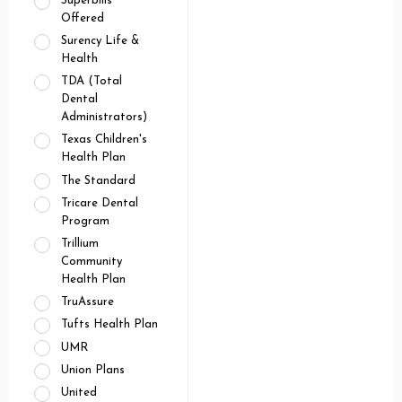
Superbills
Offered
Surency Life &
Health
TDA (Total
Dental
Administrators)
Texas Children's
Health Plan
The Standard
Tricare Dental
Program
Trillium
Community
Health Plan
TruAssure
Tufts Health Plan
UMR
Union Plans
United