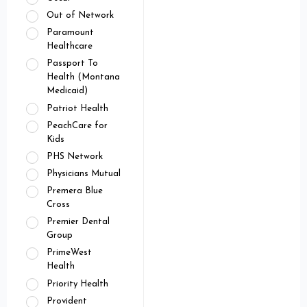
Out of Network
Paramount
Healthcare
Passport To
Health (Montana
Medicaid)
Patriot Health
PeachCare for
Kids
PHS Network
Physicians Mutual
Premera Blue
Cross
Premier Dental
Group
PrimeWest
Health
Priority Health
Provident