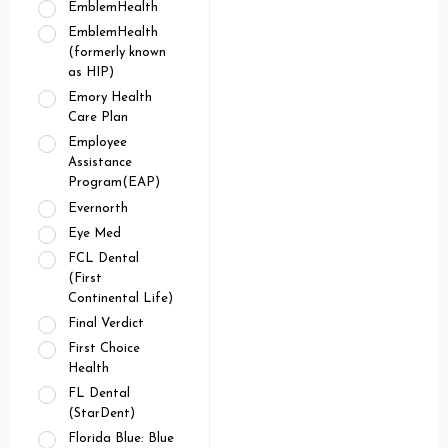
EmblemHealth
EmblemHealth
(formerly known
as HIP)
Emory Health
Care Plan
Employee
Assistance
Program(EAP)
Evernorth
Eye Med
FCL Dental
(First
Continental Life)
Final Verdict
First Choice
Health
FL Dental
(StarDent)
Florida Blue: Blue