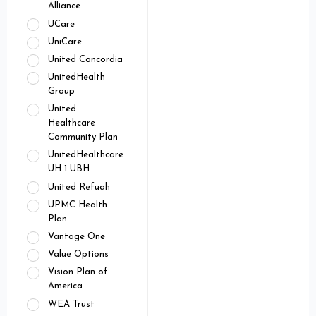
Alliance
UCare
UniCare
United Concordia
UnitedHealth
Group
United
Healthcare
Community Plan
UnitedHealthcare
UH 1 UBH
United Refuah
UPMC Health
Plan
Vantage One
Value Options
Vision Plan of
America
WEA Trust