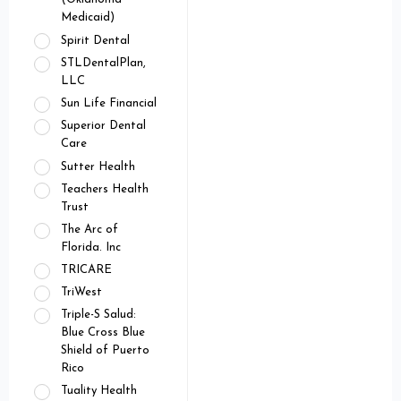
Medicaid)
Spirit Dental
STLDentalPlan,
LLC
Sun Life Financial
Superior Dental
Care
Sutter Health
Teachers Health
Trust
The Arc of
Florida. Inc
TRICARE
TriWest
Triple-S Salud:
Blue Cross Blue
Shield of Puerto
Rico
Tuality Health