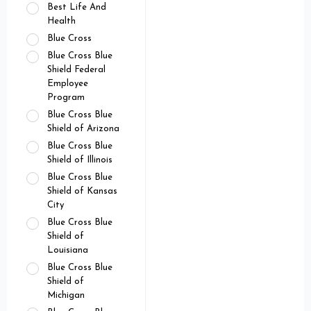
Best Life And
Health
Blue Cross
Blue Cross Blue
Shield Federal
Employee
Program
Blue Cross Blue
Shield of Arizona
Blue Cross Blue
Shield of Illinois
Blue Cross Blue
Shield of Kansas
City
Blue Cross Blue
Shield of
Louisiana
Blue Cross Blue
Shield of
Michigan