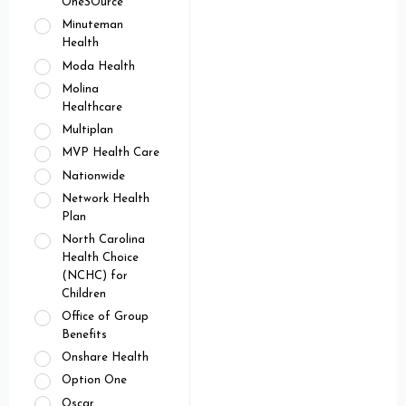
OneSOurce
Minuteman
Health
Moda Health
Molina
Healthcare
Multiplan
MVP Health Care
Nationwide
Network Health
Plan
North Carolina
Health Choice
(NCHC) for
Children
Office of Group
Benefits
Onshare Health
Option One
Oscar