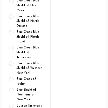
Blue Cross Blue
Shield of New
Mexico
Blue Cross Blue
Shield of North
Dakota
Blue Cross Blue
Shield of Rhode
Island
Blue Cross Blue
Shield of
Tennessee
Blue Cross Blue
Shield of Western
New York
Blue Cross of
Idaho
Blue Shield of
Northeastern
New York
Boston University