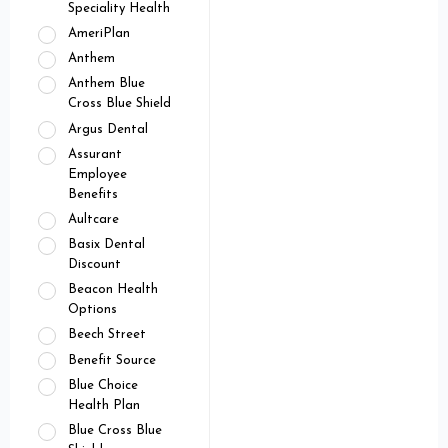
Speciality Health
AmeriPlan
Anthem
Anthem Blue
Cross Blue Shield
Argus Dental
Assurant
Employee
Benefits
Aultcare
Basix Dental
Discount
Beacon Health
Options
Beech Street
Benefit Source
Blue Choice
Health Plan
Blue Cross Blue