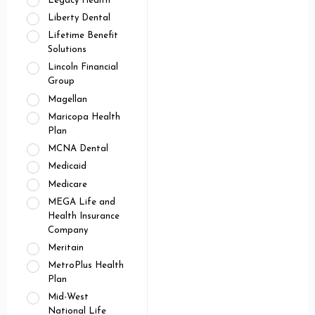
Legacy Health
Liberty Dental
Lifetime Benefit
Solutions
Lincoln Financial
Group
Magellan
Maricopa Health
Plan
MCNA Dental
Medicaid
Medicare
MEGA Life and
Health Insurance
Company
Meritain
MetroPlus Health
Plan
Mid-West
National Life