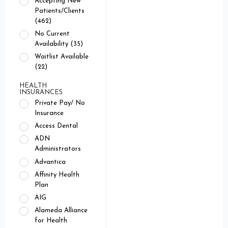
Accepting New
Patients/Clients
(462)
No Current
Availability (35)
Waitlist Available
(22)
HEALTH
INSURANCES
Private Pay/ No
Insurance
Access Dental
ADN
Administrators
Advantica
Affinity Health
Plan
AIG
Alameda Alliance
for Health