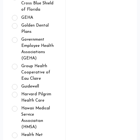
Cross Blue Shield
of Florida
GEHA
Golden Dental
Plans
Government
Employee Health
Associations
(GEHA)
Group Health
Cooperative of
Eau Claire
Guidewell
Harvard Pilgrim
Health Care
Hawaii Medical
Service
Association
(HMSA)
Health Net