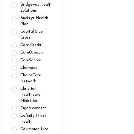
Bridgeway Health
Solutions
Buckeye Health
Plan
Capital Blue
Cross
Care Credit
CareOregon
CareSource
Champus
ChoiceCare
Network
Christian
Healthcare
Ministries
Cigna connect
Cofinity 1 First
Health
Columbian Life