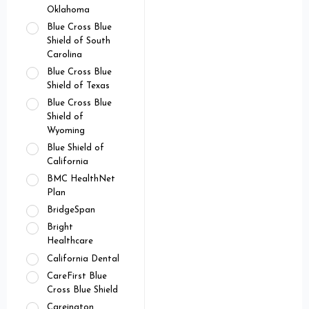
Oklahoma
Blue Cross Blue
Shield of South
Carolina
Blue Cross Blue
Shield of Texas
Blue Cross Blue
Shield of
Wyoming
Blue Shield of
California
BMC HealthNet
Plan
BridgeSpan
Bright
Healthcare
California Dental
CareFirst Blue
Cross Blue Shield
Careington