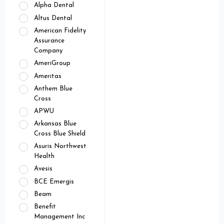
Alpha Dental
Altus Dental
American Fidelity
Assurance
Company
AmeriGroup
Ameritas
Anthem Blue
Cross
APWU
Arkansas Blue
Cross Blue Shield
Asuris Northwest
Health
Avesis
BCE Emergis
Beam
Benefit
Management Inc