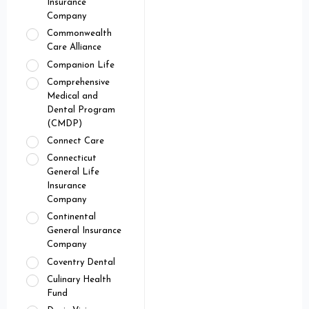
Insurance
Company
Commonwealth
Care Alliance
Companion Life
Comprehensive
Medical and
Dental Program
(CMDP)
Connect Care
Connecticut
General Life
Insurance
Company
Continental
General Insurance
Company
Coventry Dental
Culinary Health
Fund