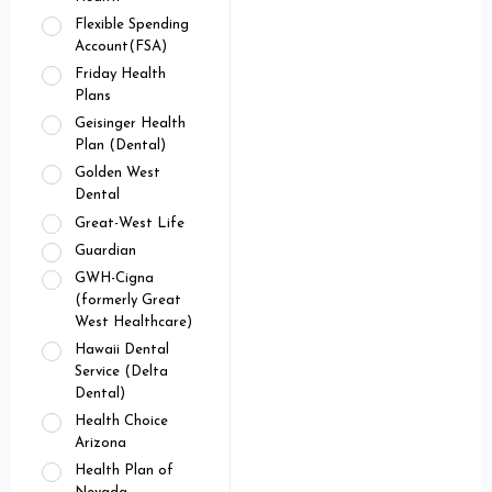
Flexible Spending
Account(FSA)
Friday Health
Plans
Geisinger Health
Plan (Dental)
Golden West
Dental
Great-West Life
Guardian
GWH-Cigna
(formerly Great
West Healthcare)
Hawaii Dental
Service (Delta
Dental)
Health Choice
Arizona
Health Plan of