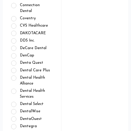
Connection
Dental
Coventry
CVS Healthcare
DAKOTACARE
DDS Inc.
DeCare Dental
DenCap
Denta Quest
Dental Care Plus
Dental Health
Alliance
Dental Health
Services
Dental Select
DentalWise
DentaOuest
Dentegra