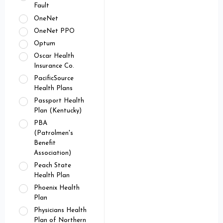
Fault
OneNet
OneNet PPO
Optum
Oscar Health
Insurance Co.
PacificSource
Health Plans
Passport Health
Plan (Kentucky)
PBA
(Patrolmen's
Benefit
Association)
Peach State
Health Plan
Phoenix Health
Plan
Physicians Health
Plan of Northern