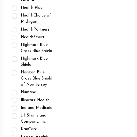
Nevada
Health Plus
HealthChoice of
Michigan
HealthPartners
HealthSmart
Highmark Blue
Cross Blue Shield
Highmark Blue
Shield
Horizon Blue
Cross Blue Shield
of New Jersey
Humana
Illinicare Health
Indiana Medicaid
J.J. Stanis and
Company, Inc.
KanCare