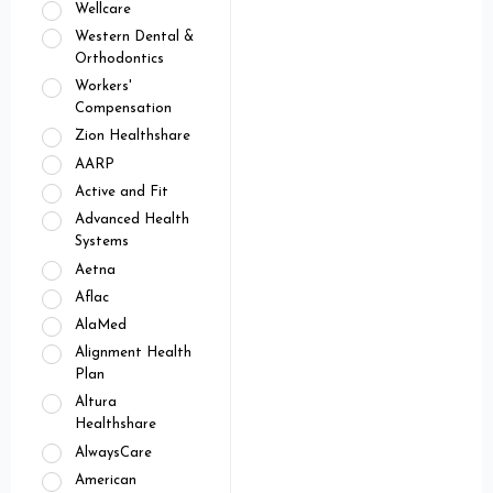
Wellcare
Western Dental &
Orthodontics
Workers'
Compensation
Zion Healthshare
AARP
Active and Fit
Advanced Health
Systems
Aetna
Aflac
AlaMed
Alignment Health
Plan
Altura
Healthshare
AlwaysCare
American