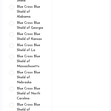
Shield
Blue Cross Blue
Shield of
Alabama
Blue Cross Blue
Shield of Georgia
Blue Cross Blue
Shield of Kansas
Blue Cross Blue
Shield of La
Blue Cross Blue
Shield of
Massachusetts
Blue Cross Blue
Shield of
Nebraska
Blue Cross Blue
Shield of North
Carolina
Blue Cross Blue
Shield of