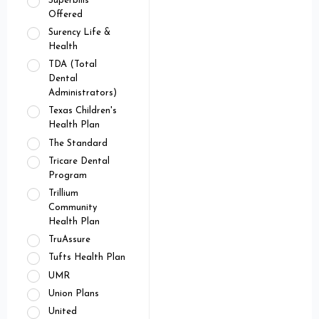
Superbills
Offered
Surency Life &
Health
TDA (Total
Dental
Administrators)
Texas Children's
Health Plan
The Standard
Tricare Dental
Program
Trillium
Community
Health Plan
TruAssure
Tufts Health Plan
UMR
Union Plans
United