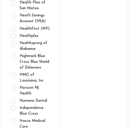
Health Plan of
San Mateo
Heath Savings
Account (HSA)
HealthFirst (NY)
Healthplex
Healthspring of
Alabama
Highmark Blue
Cross Blue Shield
of Delaware
HMO of
Louisiana, Inc
Horizon N|
Health
Humana Dental
Independence
Blue Cross
Itasca Medical
Care