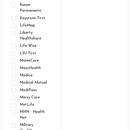
Kaiser
Permanente
Keystone First
LifeMap
Liberty
Healthshare
Life Wise
LSU First
MaineCare
MassHealth
Medica
Medical Mutual
MediPass
Mercy Care
MetLife
MHN - Health
Net
Military