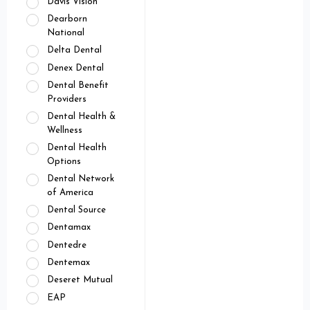
Davis Vision
Dearborn
National
Delta Dental
Denex Dental
Dental Benefit
Providers
Dental Health &
Wellness
Dental Health
Options
Dental Network
of America
Dental Source
Dentamax
Dentedre
Dentemax
Deseret Mutual
EAP