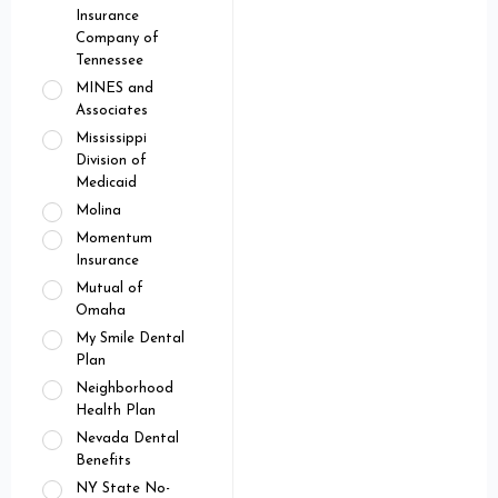
Insurance
Company of
Tennessee
MINES and
Associates
Mississippi
Division of
Medicaid
Molina
Momentum
Insurance
Mutual of
Omaha
My Smile Dental
Plan
Neighborhood
Health Plan
Nevada Dental
Benefits
NY State No-