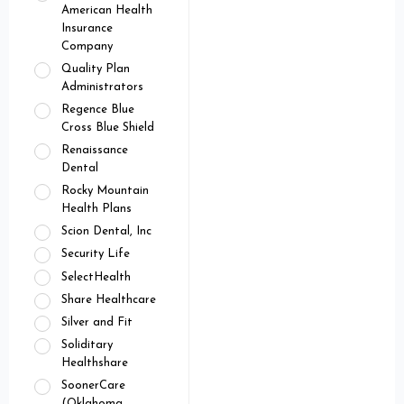
American Health
Insurance
Company
Quality Plan
Administrators
Regence Blue
Cross Blue Shield
Renaissance
Dental
Rocky Mountain
Health Plans
Scion Dental, Inc
Security Life
SelectHealth
Share Healthcare
Silver and Fit
Soliditary
Healthshare
SoonerCare
(Oklahoma