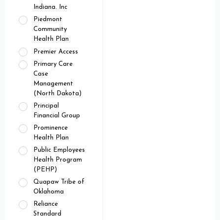
Indiana. Inc
Piedmont
Community
Health Plan
Premier Access
Primary Care
Case
Management
(North Dakota)
Principal
Financial Group
Prominence
Health Plan
Public Employees
Health Program
(PEHP)
Quapaw Tribe of
Oklahoma
Reliance
Standard