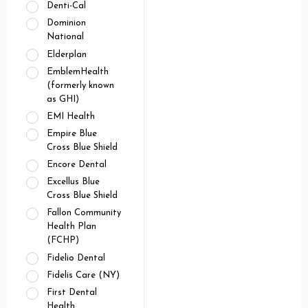
Denti-Cal
Dominion
National
Elderplan
EmblemHealth
(formerly known
as GHI)
EMI Health
Empire Blue
Cross Blue Shield
Encore Dental
Excellus Blue
Cross Blue Shield
Fallon Community
Health Plan
(FCHP)
Fidelio Dental
Fidelis Care (NY)
First Dental
Health