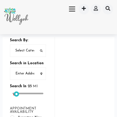
Search By:
Search in Location
Search In
25
MI
APPOINTMENT
AVAILABILITY