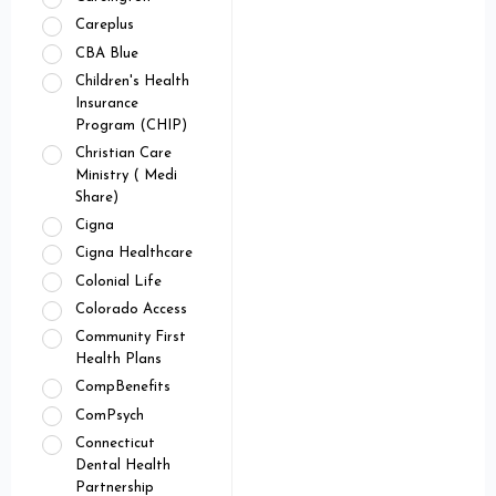
Careplus
CBA Blue
Children's Health
Insurance
Program (CHIP)
Christian Care
Ministry ( Medi
Share)
Cigna
Cigna Healthcare
Colonial Life
Colorado Access
Community First
Health Plans
CompBenefits
ComPsych
Connecticut
Dental Health
Partnership