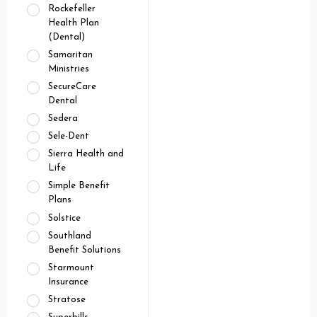
Rockefeller
Health Plan
(Dental)
Samaritan
Ministries
SecureCare
Dental
Sedera
Sele-Dent
Sierra Health and
Life
Simple Benefit
Plans
Solstice
Southland
Benefit Solutions
Starmount
Insurance
Stratose