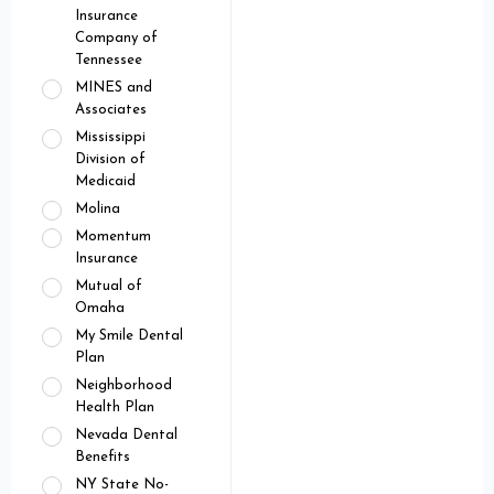
Insurance
Company of
Tennessee
MINES and
Associates
Mississippi
Division of
Medicaid
Molina
Momentum
Insurance
Mutual of
Omaha
My Smile Dental
Plan
Neighborhood
Health Plan
Nevada Dental
Benefits
NY State No-