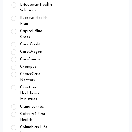
Bridgeway Health
Solutions
Buckeye Health
Plan
Capital Blue
Cross
Care Credit
CareOregon
CareSource
Champus
ChoiceCare
Network
Christian
Healthcare
Ministries
Cigna connect
Cofinity 1 First
Health
Columbian Life