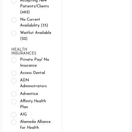
Accepting New
Patients/Clients
(462)
No Current
Availability (35)
Waitlist Available
(22)
HEALTH
INSURANCES
Private Pay/ No
Insurance
Access Dental
ADN
Administrators
Advantica
Affinity Health
Plan
AIG
Alameda Alliance
for Health