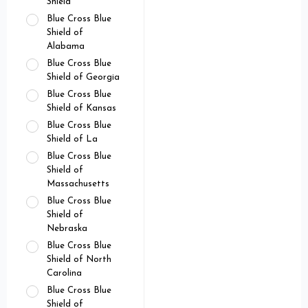
Shield
Blue Cross Blue
Shield of
Alabama
Blue Cross Blue
Shield of Georgia
Blue Cross Blue
Shield of Kansas
Blue Cross Blue
Shield of La
Blue Cross Blue
Shield of
Massachusetts
Blue Cross Blue
Shield of
Nebraska
Blue Cross Blue
Shield of North
Carolina
Blue Cross Blue
Shield of