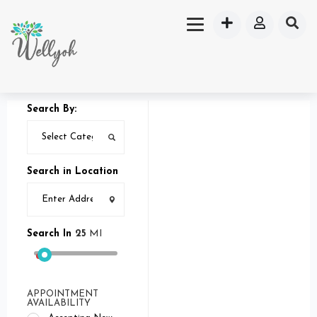
Search By:
Search in Location
Search In
25
MI
APPOINTMENT
AVAILABILITY