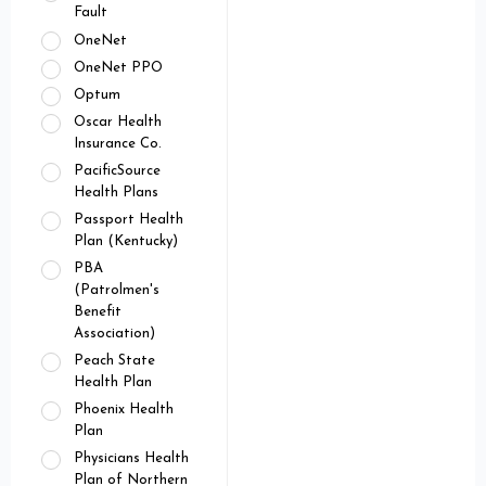
Fault
OneNet
OneNet PPO
Optum
Oscar Health
Insurance Co.
PacificSource
Health Plans
Passport Health
Plan (Kentucky)
PBA
(Patrolmen's
Benefit
Association)
Peach State
Health Plan
Phoenix Health
Plan
Physicians Health
Plan of Northern