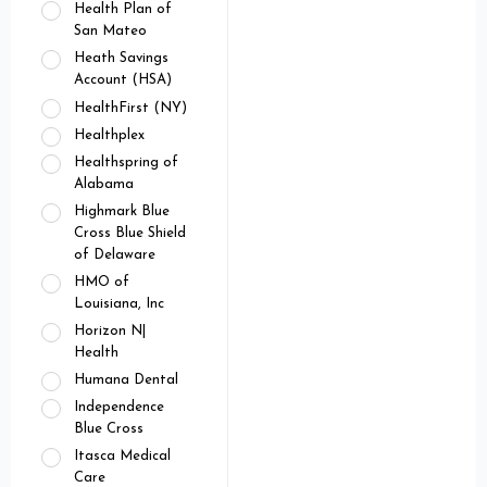
Health Plan of
San Mateo
Heath Savings
Account (HSA)
HealthFirst (NY)
Healthplex
Healthspring of
Alabama
Highmark Blue
Cross Blue Shield
of Delaware
HMO of
Louisiana, Inc
Horizon N|
Health
Humana Dental
Independence
Blue Cross
Itasca Medical
Care