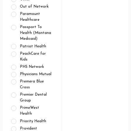
Out of Network
Paramount
Healthcare
Passport To
Health (Montana
Medicaid)
Patriot Health
PeachCare for
Kids
PHS Network
Physicians Mutual
Premera Blue
Cross
Premier Dental
Group
PrimeWest
Health
Priority Health
Provident