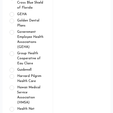
Cross Blue Shield
of Florida
GEHA
Golden Dental
Plans
Government
Employee Health
Associations
(GEHA)
Group Health
Cooperative of
Eau Claire
Guidewell
Harvard Pilgrim
Health Care
Hawaii Medical
Service
Association
(HMSA)
Health Net