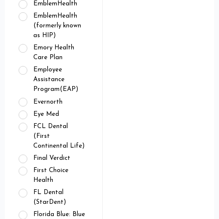
EmblemHealth
EmblemHealth
(formerly known
as HIP)
Emory Health
Care Plan
Employee
Assistance
Program(EAP)
Evernorth
Eye Med
FCL Dental
(First
Continental Life)
Final Verdict
First Choice
Health
FL Dental
(StarDent)
Florida Blue: Blue