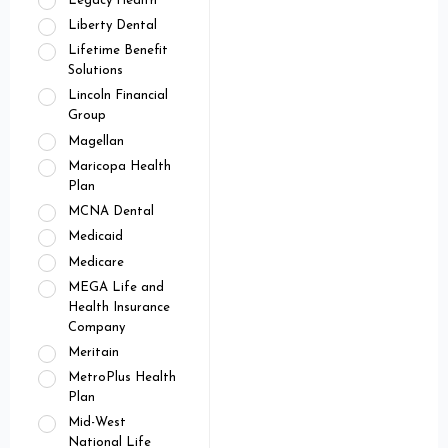
Legacy Health
Liberty Dental
Lifetime Benefit
Solutions
Lincoln Financial
Group
Magellan
Maricopa Health
Plan
MCNA Dental
Medicaid
Medicare
MEGA Life and
Health Insurance
Company
Meritain
MetroPlus Health
Plan
Mid-West
National Life