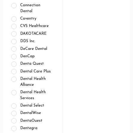
Connection
Dental
Coventry
CVS Healthcare
DAKOTACARE
DDS Inc.
DeCare Dental
DenCap
Denta Quest
Dental Care Plus
Dental Health
Alliance
Dental Health
Services
Dental Select
DentalWise
DentaOuest
Dentegra