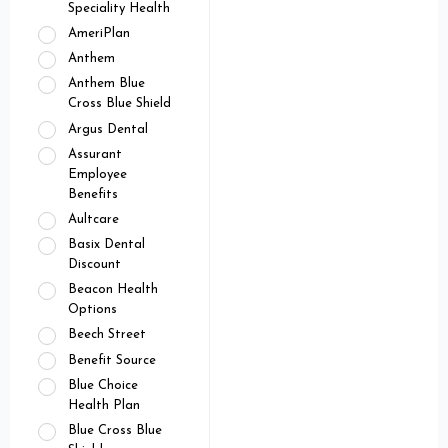
Speciality Health
AmeriPlan
Anthem
Anthem Blue
Cross Blue Shield
Argus Dental
Assurant
Employee
Benefits
Aultcare
Basix Dental
Discount
Beacon Health
Options
Beech Street
Benefit Source
Blue Choice
Health Plan
Blue Cross Blue