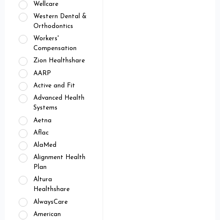
Wellcare
Western Dental &
Orthodontics
Workers'
Compensation
Zion Healthshare
AARP
Active and Fit
Advanced Health
Systems
Aetna
Aflac
AlaMed
Alignment Health
Plan
Altura
Healthshare
AlwaysCare
American