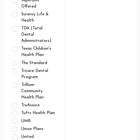
Superbills
Offered
Surency Life &
Health
TDA (Total
Dental
Administrators)
Texas Children's
Health Plan
The Standard
Tricare Dental
Program
Trillium
Community
Health Plan
TruAssure
Tufts Health Plan
UMR
Union Plans
United