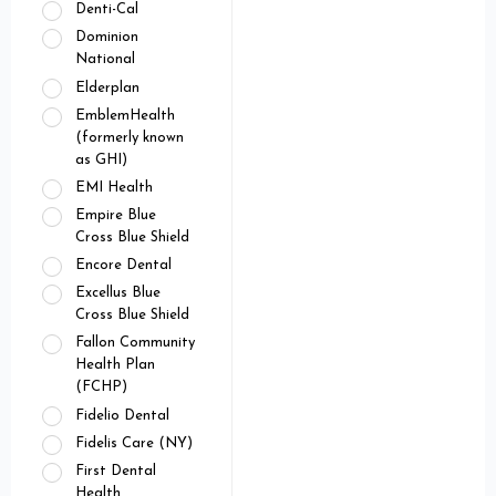
Denti-Cal
Dominion
National
Elderplan
EmblemHealth
(formerly known
as GHI)
EMI Health
Empire Blue
Cross Blue Shield
Encore Dental
Excellus Blue
Cross Blue Shield
Fallon Community
Health Plan
(FCHP)
Fidelio Dental
Fidelis Care (NY)
First Dental
Health