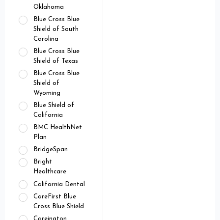
Oklahoma
Blue Cross Blue
Shield of South
Carolina
Blue Cross Blue
Shield of Texas
Blue Cross Blue
Shield of
Wyoming
Blue Shield of
California
BMC HealthNet
Plan
BridgeSpan
Bright
Healthcare
California Dental
CareFirst Blue
Cross Blue Shield
Careington