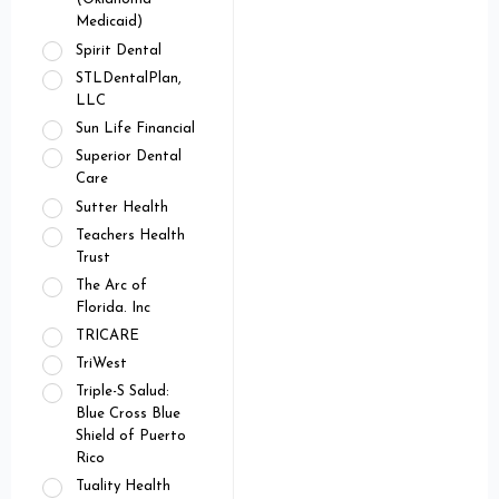
Medicaid)
Spirit Dental
STLDentalPlan,
LLC
Sun Life Financial
Superior Dental
Care
Sutter Health
Teachers Health
Trust
The Arc of
Florida. Inc
TRICARE
TriWest
Triple-S Salud:
Blue Cross Blue
Shield of Puerto
Rico
Tuality Health