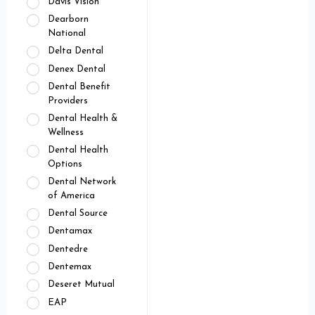
Davis Vision
Dearborn
National
Delta Dental
Denex Dental
Dental Benefit
Providers
Dental Health &
Wellness
Dental Health
Options
Dental Network
of America
Dental Source
Dentamax
Dentedre
Dentemax
Deseret Mutual
EAP