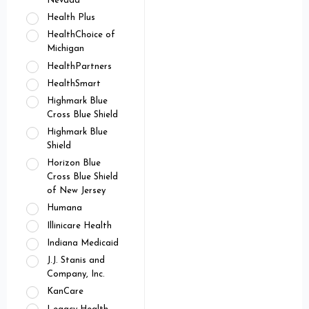
Nevada
Health Plus
HealthChoice of
Michigan
HealthPartners
HealthSmart
Highmark Blue
Cross Blue Shield
Highmark Blue
Shield
Horizon Blue
Cross Blue Shield
of New Jersey
Humana
Illinicare Health
Indiana Medicaid
J.J. Stanis and
Company, Inc.
KanCare