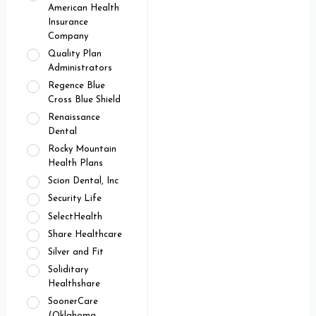
American Health
Insurance
Company
Quality Plan
Administrators
Regence Blue
Cross Blue Shield
Renaissance
Dental
Rocky Mountain
Health Plans
Scion Dental, Inc
Security Life
SelectHealth
Share Healthcare
Silver and Fit
Soliditary
Healthshare
SoonerCare
(Oklahoma