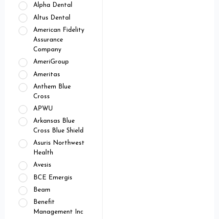
Alpha Dental
Altus Dental
American Fidelity
Assurance
Company
AmeriGroup
Ameritas
Anthem Blue
Cross
APWU
Arkansas Blue
Cross Blue Shield
Asuris Northwest
Health
Avesis
BCE Emergis
Beam
Benefit
Management Inc