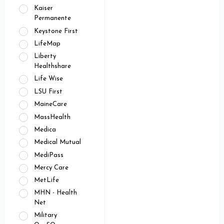
Kaiser
Permanente
Keystone First
LifeMap
Liberty
Healthshare
Life Wise
LSU First
MaineCare
MassHealth
Medica
Medical Mutual
MediPass
Mercy Care
MetLife
MHN - Health
Net
Military