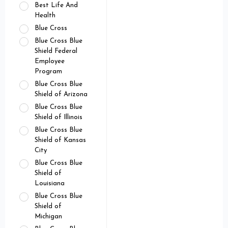
Best Life And
Health
Blue Cross
Blue Cross Blue
Shield Federal
Employee
Program
Blue Cross Blue
Shield of Arizona
Blue Cross Blue
Shield of Illinois
Blue Cross Blue
Shield of Kansas
City
Blue Cross Blue
Shield of
Louisiana
Blue Cross Blue
Shield of
Michigan