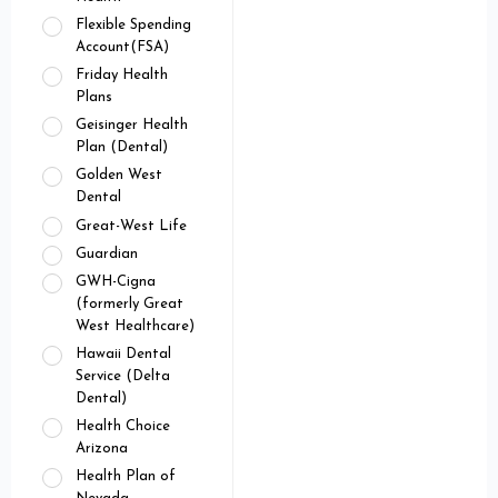
Flexible Spending
Account(FSA)
Friday Health
Plans
Geisinger Health
Plan (Dental)
Golden West
Dental
Great-West Life
Guardian
GWH-Cigna
(formerly Great
West Healthcare)
Hawaii Dental
Service (Delta
Dental)
Health Choice
Arizona
Health Plan of