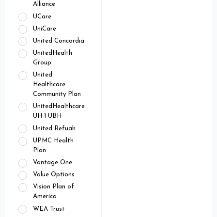
Alliance
UCare
UniCare
United Concordia
UnitedHealth
Group
United
Healthcare
Community Plan
UnitedHealthcare
UH 1 UBH
United Refuah
UPMC Health
Plan
Vantage One
Value Options
Vision Plan of
America
WEA Trust