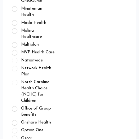
OneSOurce
Minuteman
Health
Moda Health
Molina
Healthcare
Multiplan
MVP Health Care
Nationwide
Network Health
Plan
North Carolina
Health Choice
(NCHC) for
Children
Office of Group
Benefits
Onshare Health
Option One
Oscar