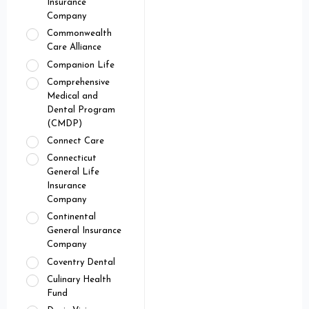
Insurance
Company
Commonwealth
Care Alliance
Companion Life
Comprehensive
Medical and
Dental Program
(CMDP)
Connect Care
Connecticut
General Life
Insurance
Company
Continental
General Insurance
Company
Coventry Dental
Culinary Health
Fund