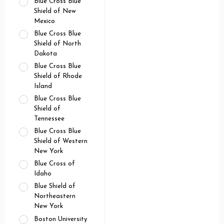
Blue Cross Blue
Shield of New
Mexico
Blue Cross Blue
Shield of North
Dakota
Blue Cross Blue
Shield of Rhode
Island
Blue Cross Blue
Shield of
Tennessee
Blue Cross Blue
Shield of Western
New York
Blue Cross of
Idaho
Blue Shield of
Northeastern
New York
Boston University