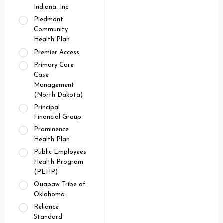
Indiana. Inc
Piedmont
Community
Health Plan
Premier Access
Primary Care
Case
Management
(North Dakota)
Principal
Financial Group
Prominence
Health Plan
Public Employees
Health Program
(PEHP)
Quapaw Tribe of
Oklahoma
Reliance
Standard