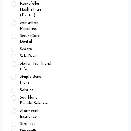
Rockefeller
Health Plan
(Dental)
Samaritan
Ministries
SecureCare
Dental
Sedera
Sele-Dent
Sierra Health and
Life
Simple Benefit
Plans
Solstice
Southland
Benefit Solutions
Starmount
Insurance
Stratose