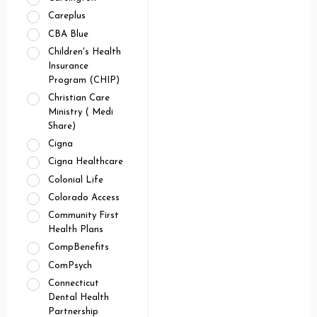
Careplus
CBA Blue
Children's Health
Insurance
Program (CHIP)
Christian Care
Ministry ( Medi
Share)
Cigna
Cigna Healthcare
Colonial Life
Colorado Access
Community First
Health Plans
CompBenefits
ComPsych
Connecticut
Dental Health
Partnership