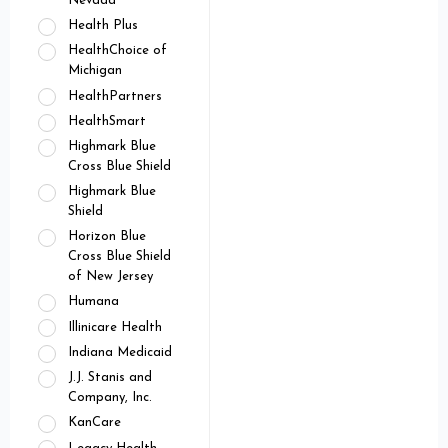
Nevada
Health Plus
HealthChoice of
Michigan
HealthPartners
HealthSmart
Highmark Blue
Cross Blue Shield
Highmark Blue
Shield
Horizon Blue
Cross Blue Shield
of New Jersey
Humana
Illinicare Health
Indiana Medicaid
J.J. Stanis and
Company, Inc.
KanCare