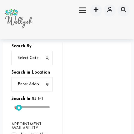
Search By:
Search in Location
Search In
25
MI
APPOINTMENT
AVAILABILITY