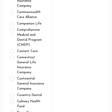
Insurance
Company
Commonwealth
Care Alliance
Companion Life
Comprehensive
Medical and
Dental Program
(CMDP)
Connect Care
Connecticut
General Life
Insurance
Company
Continental
General Insurance
Company
Coventry Dental
Culinary Health
Fund