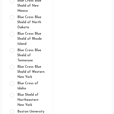
Blue Cross Blue
Shield of New
Mexico
Blue Cross Blue
Shield of North
Dakota
Blue Cross Blue
Shield of Rhode
Island
Blue Cross Blue
Shield of
Tennessee
Blue Cross Blue
Shield of Western
New York
Blue Cross of
Idaho
Blue Shield of
Northeastern
New York
Boston University