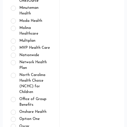
OneSOurce
Minuteman
Health
Moda Health
Molina
Healthcare
Multiplan
MVP Health Care
Nationwide
Network Health
Plan
North Carolina
Health Choice
(NCHC) for
Children
Office of Group
Benefits
Onshare Health
Option One
Oscar