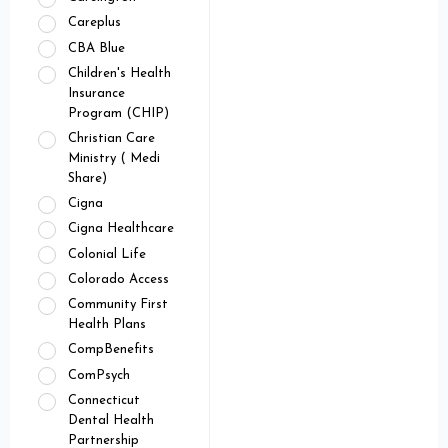
Careplus
CBA Blue
Children's Health
Insurance
Program (CHIP)
Christian Care
Ministry ( Medi
Share)
Cigna
Cigna Healthcare
Colonial Life
Colorado Access
Community First
Health Plans
CompBenefits
ComPsych
Connecticut
Dental Health
Partnership