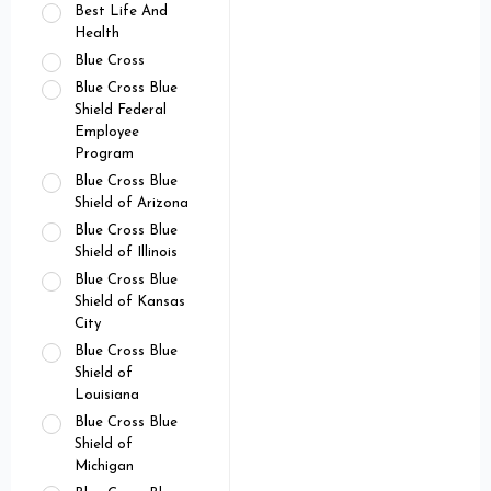
Best Life And
Health
Blue Cross
Blue Cross Blue
Shield Federal
Employee
Program
Blue Cross Blue
Shield of Arizona
Blue Cross Blue
Shield of Illinois
Blue Cross Blue
Shield of Kansas
City
Blue Cross Blue
Shield of
Louisiana
Blue Cross Blue
Shield of
Michigan