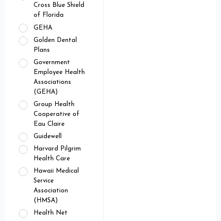
Cross Blue Shield
of Florida
GEHA
Golden Dental
Plans
Government
Employee Health
Associations
(GEHA)
Group Health
Cooperative of
Eau Claire
Guidewell
Harvard Pilgrim
Health Care
Hawaii Medical
Service
Association
(HMSA)
Health Net