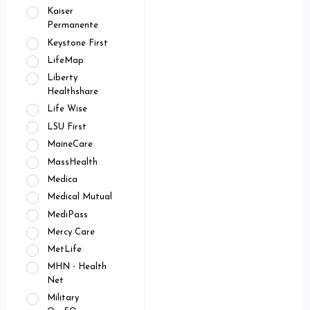
Kaiser
Permanente
Keystone First
LifeMap
Liberty
Healthshare
Life Wise
LSU First
MaineCare
MassHealth
Medica
Medical Mutual
MediPass
Mercy Care
MetLife
MHN - Health
Net
Military