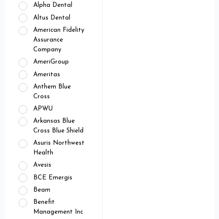
Alpha Dental
Altus Dental
American Fidelity
Assurance
Company
AmeriGroup
Ameritas
Anthem Blue
Cross
APWU
Arkansas Blue
Cross Blue Shield
Asuris Northwest
Health
Avesis
BCE Emergis
Beam
Benefit
Management Inc