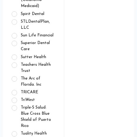
Medicaid)
Spirit Dental
STLDentalPlan,
LLC
Sun Life Financial
Superior Dental
Care
Sutter Health
Teachers Health
Trust
The Arc of
Florida. Inc
TRICARE
TriWest
Triple-S Salud:
Blue Cross Blue
Shield of Puerto
Rico
Tuality Health