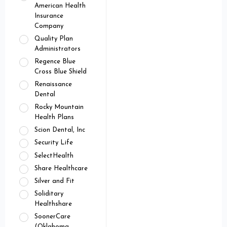
American Health
Insurance
Company
Quality Plan
Administrators
Regence Blue
Cross Blue Shield
Renaissance
Dental
Rocky Mountain
Health Plans
Scion Dental, Inc
Security Life
SelectHealth
Share Healthcare
Silver and Fit
Soliditary
Healthshare
SoonerCare
(Oklahoma