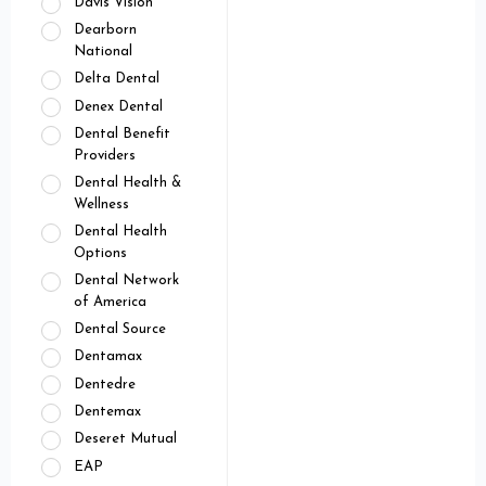
Davis Vision
Dearborn
National
Delta Dental
Denex Dental
Dental Benefit
Providers
Dental Health &
Wellness
Dental Health
Options
Dental Network
of America
Dental Source
Dentamax
Dentedre
Dentemax
Deseret Mutual
EAP