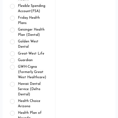
Flexible Spending
Account(FSA)
Friday Health
Plans
Geisinger Health
Plan (Dental)
Golden West
Dental
Great-West Life
Guardian
GWH-Cigna
(formerly Great
West Healthcare)
Hawaii Dental
Service (Delta
Dental)
Health Choice
Arizona
Health Plan of