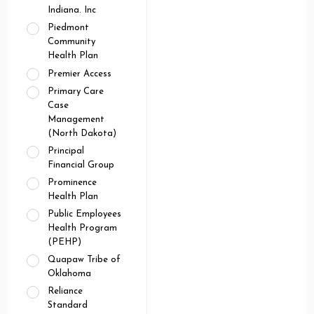
Indiana. Inc
Piedmont
Community
Health Plan
Premier Access
Primary Care
Case
Management
(North Dakota)
Principal
Financial Group
Prominence
Health Plan
Public Employees
Health Program
(PEHP)
Quapaw Tribe of
Oklahoma
Reliance
Standard