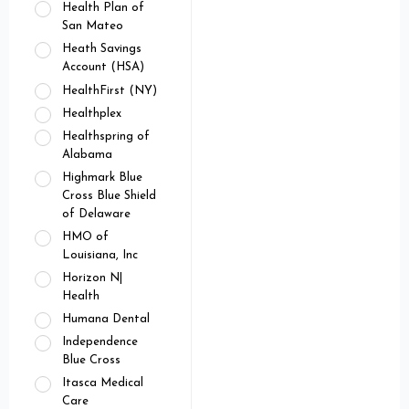
Health Plan of
San Mateo
Heath Savings
Account (HSA)
HealthFirst (NY)
Healthplex
Healthspring of
Alabama
Highmark Blue
Cross Blue Shield
of Delaware
HMO of
Louisiana, Inc
Horizon N|
Health
Humana Dental
Independence
Blue Cross
Itasca Medical
Care