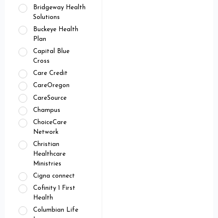
Bridgeway Health
Solutions
Buckeye Health
Plan
Capital Blue
Cross
Care Credit
CareOregon
CareSource
Champus
ChoiceCare
Network
Christian
Healthcare
Ministries
Cigna connect
Cofinity 1 First
Health
Columbian Life