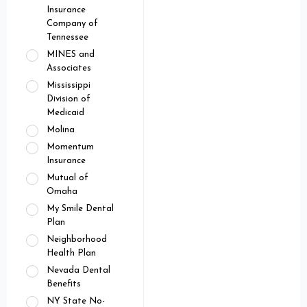
Insurance
Company of
Tennessee
MINES and
Associates
Mississippi
Division of
Medicaid
Molina
Momentum
Insurance
Mutual of
Omaha
My Smile Dental
Plan
Neighborhood
Health Plan
Nevada Dental
Benefits
NY State No-