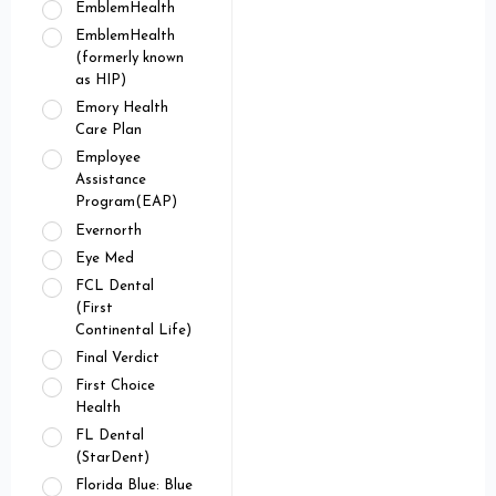
EmblemHealth
EmblemHealth
(formerly known
as HIP)
Emory Health
Care Plan
Employee
Assistance
Program(EAP)
Evernorth
Eye Med
FCL Dental
(First
Continental Life)
Final Verdict
First Choice
Health
FL Dental
(StarDent)
Florida Blue: Blue