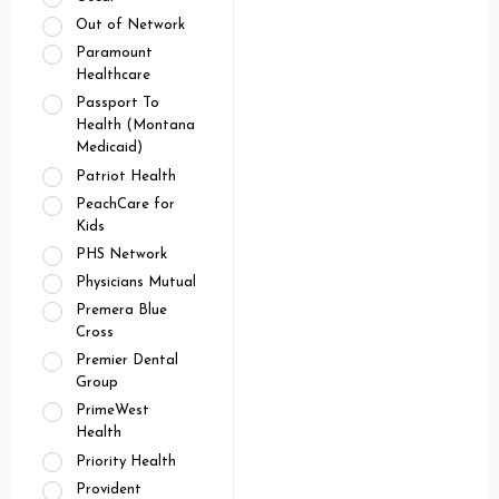
Out of Network
Paramount
Healthcare
Passport To
Health (Montana
Medicaid)
Patriot Health
PeachCare for
Kids
PHS Network
Physicians Mutual
Premera Blue
Cross
Premier Dental
Group
PrimeWest
Health
Priority Health
Provident