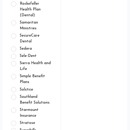
Rockefeller
Health Plan
(Dental)
Samaritan
Ministries
SecureCare
Dental
Sedera
Sele-Dent
Sierra Health and
Life
Simple Benefit
Plans
Solstice
Southland
Benefit Solutions
Starmount
Insurance
Stratose