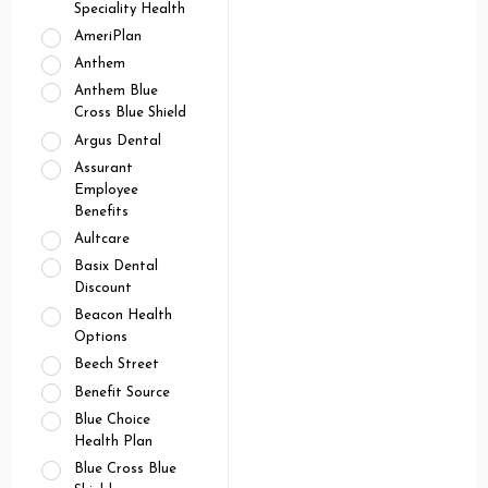
Speciality Health
AmeriPlan
Anthem
Anthem Blue
Cross Blue Shield
Argus Dental
Assurant
Employee
Benefits
Aultcare
Basix Dental
Discount
Beacon Health
Options
Beech Street
Benefit Source
Blue Choice
Health Plan
Blue Cross Blue