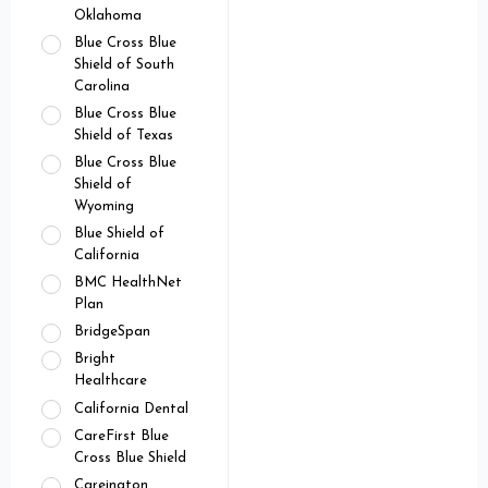
Oklahoma
Blue Cross Blue
Shield of South
Carolina
Blue Cross Blue
Shield of Texas
Blue Cross Blue
Shield of
Wyoming
Blue Shield of
California
BMC HealthNet
Plan
BridgeSpan
Bright
Healthcare
California Dental
CareFirst Blue
Cross Blue Shield
Careington