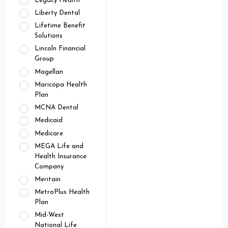
Legacy Health
Liberty Dental
Lifetime Benefit
Solutions
Lincoln Financial
Group
Magellan
Maricopa Health
Plan
MCNA Dental
Medicaid
Medicare
MEGA Life and
Health Insurance
Company
Meritain
MetroPlus Health
Plan
Mid-West
National Life