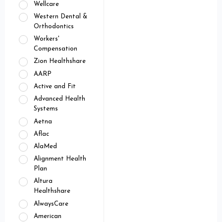
Wellcare
Western Dental &
Orthodontics
Workers'
Compensation
Zion Healthshare
AARP
Active and Fit
Advanced Health
Systems
Aetna
Aflac
AlaMed
Alignment Health
Plan
Altura
Healthshare
AlwaysCare
American