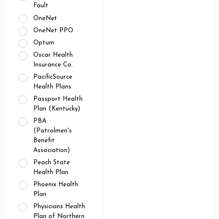
Fault
OneNet
OneNet PPO
Optum
Oscar Health
Insurance Co.
PacificSource
Health Plans
Passport Health
Plan (Kentucky)
PBA
(Patrolmen's
Benefit
Association)
Peach State
Health Plan
Phoenix Health
Plan
Physicians Health
Plan of Northern