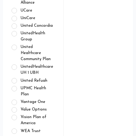
Alliance
UCare
UniCare
United Concordia
UnitedHealth
Group
United
Healthcare
Community Plan
UnitedHealthcare
UH 1 UBH
United Refuah
UPMC Health
Plan
Vantage One
Value Options
Vision Plan of
America
WEA Trust