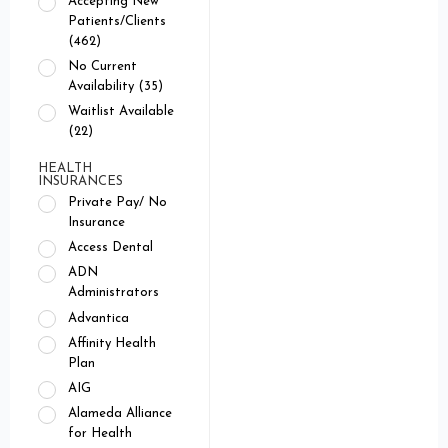
Accepting New
Patients/Clients
(462)
No Current
Availability (35)
Waitlist Available
(22)
HEALTH
INSURANCES
Private Pay/ No
Insurance
Access Dental
ADN
Administrators
Advantica
Affinity Health
Plan
AIG
Alameda Alliance
for Health