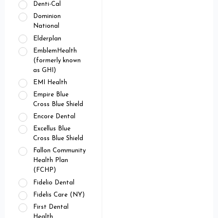
Denti-Cal
Dominion
National
Elderplan
EmblemHealth
(formerly known
as GHI)
EMI Health
Empire Blue
Cross Blue Shield
Encore Dental
Excellus Blue
Cross Blue Shield
Fallon Community
Health Plan
(FCHP)
Fidelio Dental
Fidelis Care (NY)
First Dental
Health