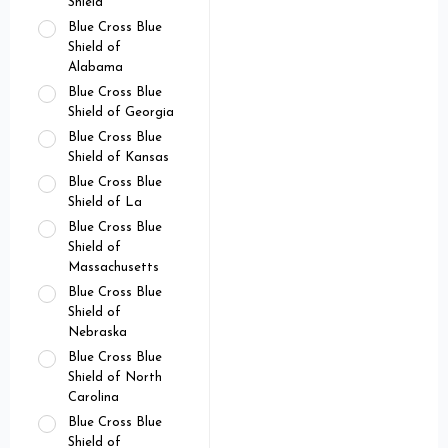
Shield
Blue Cross Blue
Shield of
Alabama
Blue Cross Blue
Shield of Georgia
Blue Cross Blue
Shield of Kansas
Blue Cross Blue
Shield of La
Blue Cross Blue
Shield of
Massachusetts
Blue Cross Blue
Shield of
Nebraska
Blue Cross Blue
Shield of North
Carolina
Blue Cross Blue
Shield of