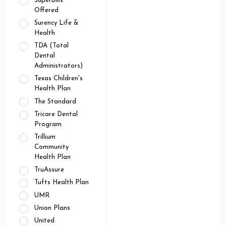
Superbills
Offered
Surency Life &
Health
TDA (Total
Dental
Administrators)
Texas Children's
Health Plan
The Standard
Tricare Dental
Program
Trillium
Community
Health Plan
TruAssure
Tufts Health Plan
UMR
Union Plans
United