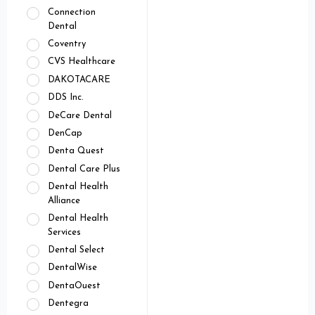
Connection
Dental
Coventry
CVS Healthcare
DAKOTACARE
DDS Inc.
DeCare Dental
DenCap
Denta Quest
Dental Care Plus
Dental Health
Alliance
Dental Health
Services
Dental Select
DentalWise
DentaOuest
Dentegra