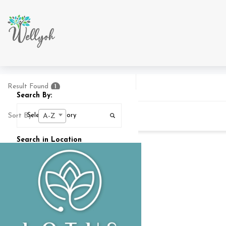
Result Found
1
Search By:
Sort By:
A-Z
Search in Location
Search In
25
MI