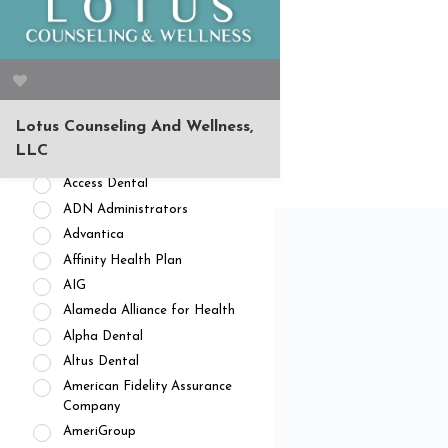
APPOINTMENT AVAILABILITY
Accepting New
Patients/Clients (462)
No Current Availability (35)
Waitlist Available (22)
Lotus Counseling And Wellness,
HEALTH INSURANCES
LLC
Private Pay/ No Insurance
Access Dental
ADN Administrators
Advantica
Affinity Health Plan
AIG
Alameda Alliance for Health
Alpha Dental
Altus Dental
American Fidelity Assurance
Company
AmeriGroup