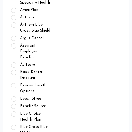
Speciality Health
AmeriPlan
Anthem
Anthem Blue
Cross Blue Shield
Argus Dental
Assurant
Employee
Benefits
Aultcare
Basix Dental
Discount
Beacon Health
Options
Beech Street
Benefit Source
Blue Choice
Health Plan
Blue Cross Blue