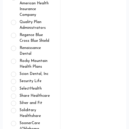
American Health
Insurance
Company
Quality Plan
Administrators
Regence Blue
Cross Blue Shield
Renaissance
Dental
Rocky Mountain
Health Plans
Scion Dental, Inc
Security Life
SelectHealth
Share Healthcare
Silver and Fit
Soliditary
Healthshare
SoonerCare
(Oklahoma