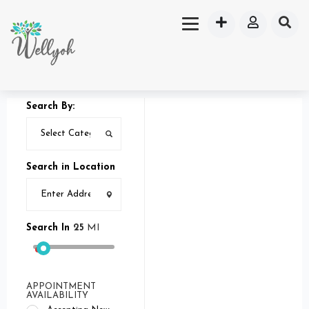
Search By:
Search in Location
Search In
25
MI
APPOINTMENT
AVAILABILITY