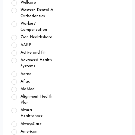
Wellcare
Western Dental &
Orthodontics
Workers'
Compensation
Zion Healthshare
AARP
Active and Fit
Advanced Health
Systems
Aetna
Aflac
AlaMed
Alignment Health
Plan
Altura
Healthshare
AlwaysCare
American