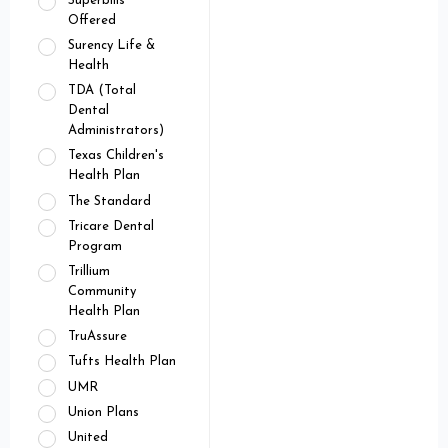
Superbills
Offered
Surency Life &
Health
TDA (Total
Dental
Administrators)
Texas Children's
Health Plan
The Standard
Tricare Dental
Program
Trillium
Community
Health Plan
TruAssure
Tufts Health Plan
UMR
Union Plans
United