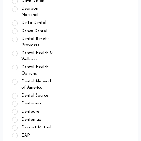
Davis Vision
Dearborn
National
Delta Dental
Denex Dental
Dental Benefit
Providers
Dental Health &
Wellness
Dental Health
Options
Dental Network
of America
Dental Source
Dentamax
Dentedre
Dentemax
Deseret Mutual
EAP