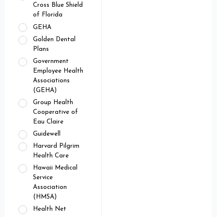
Cross Blue Shield
of Florida
GEHA
Golden Dental
Plans
Government
Employee Health
Associations
(GEHA)
Group Health
Cooperative of
Eau Claire
Guidewell
Harvard Pilgrim
Health Care
Hawaii Medical
Service
Association
(HMSA)
Health Net