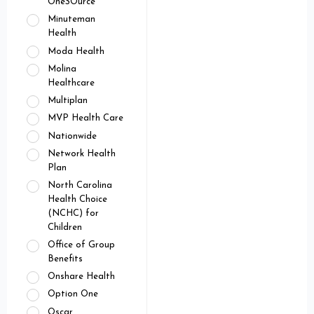
OneSOurce
Minuteman
Health
Moda Health
Molina
Healthcare
Multiplan
MVP Health Care
Nationwide
Network Health
Plan
North Carolina
Health Choice
(NCHC) for
Children
Office of Group
Benefits
Onshare Health
Option One
Oscar