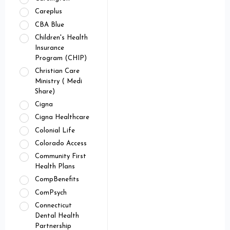
Careplus
CBA Blue
Children's Health
Insurance
Program (CHIP)
Christian Care
Ministry ( Medi
Share)
Cigna
Cigna Healthcare
Colonial Life
Colorado Access
Community First
Health Plans
CompBenefits
ComPsych
Connecticut
Dental Health
Partnership