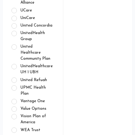
Alliance
UCare
UniCare
United Concordia
UnitedHealth
Group
United
Healthcare
Community Plan
UnitedHealthcare
UH 1 UBH
United Refuah
UPMC Health
Plan
Vantage One
Value Options
Vision Plan of
America
WEA Trust