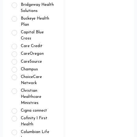
Bridgeway Health
Solutions
Buckeye Health
Plan
Capital Blue
Cross
Care Credit
CareOregon
CareSource
Champus
ChoiceCare
Network
Christian
Healthcare
Ministries
Cigna connect
Cofinity 1 First
Health
Columbian Life