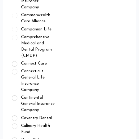
Insurance
Company
Commonwealth
Care Alliance
Companion Life
Comprehensive
Medical and
Dental Program
(CMDP)
Connect Care
Connecticut
General Life
Insurance
Company
Continental
General Insurance
Company
Coventry Dental
Culinary Health
Fund