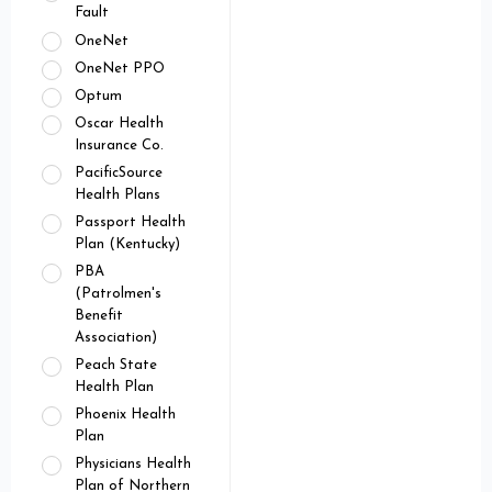
Fault
OneNet
OneNet PPO
Optum
Oscar Health
Insurance Co.
PacificSource
Health Plans
Passport Health
Plan (Kentucky)
PBA
(Patrolmen's
Benefit
Association)
Peach State
Health Plan
Phoenix Health
Plan
Physicians Health
Plan of Northern