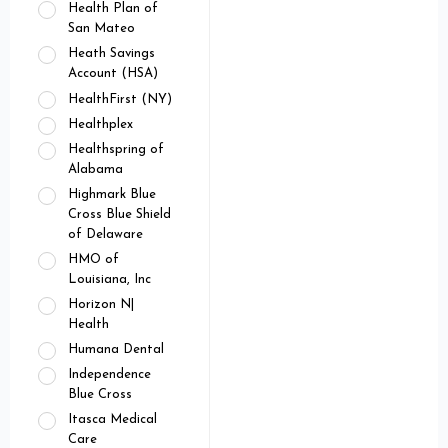
Health Plan of
San Mateo
Heath Savings
Account (HSA)
HealthFirst (NY)
Healthplex
Healthspring of
Alabama
Highmark Blue
Cross Blue Shield
of Delaware
HMO of
Louisiana, Inc
Horizon N|
Health
Humana Dental
Independence
Blue Cross
Itasca Medical
Care