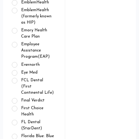
EmblemHealth
EmblemHealth
(formerly known
as HIP)
Emory Health
Care Plan
Employee
Assistance
Program(EAP)
Evernorth
Eye Med
FCL Dental
(First
Continental Life)
Final Verdict
First Choice
Health
FL Dental
(StarDent)
Florida Blue: Blue