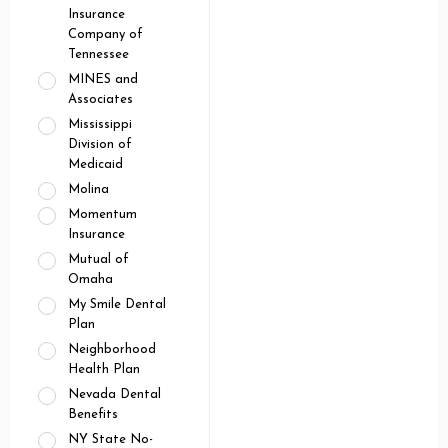
Insurance
Company of
Tennessee
MINES and
Associates
Mississippi
Division of
Medicaid
Molina
Momentum
Insurance
Mutual of
Omaha
My Smile Dental
Plan
Neighborhood
Health Plan
Nevada Dental
Benefits
NY State No-