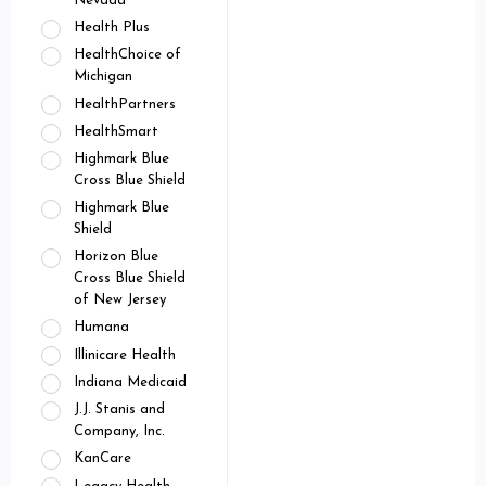
Nevada
Health Plus
HealthChoice of
Michigan
HealthPartners
HealthSmart
Highmark Blue
Cross Blue Shield
Highmark Blue
Shield
Horizon Blue
Cross Blue Shield
of New Jersey
Humana
Illinicare Health
Indiana Medicaid
J.J. Stanis and
Company, Inc.
KanCare