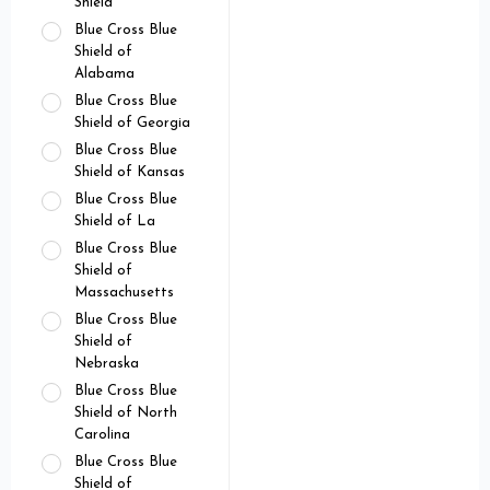
Shield
Blue Cross Blue
Shield of
Alabama
Blue Cross Blue
Shield of Georgia
Blue Cross Blue
Shield of Kansas
Blue Cross Blue
Shield of La
Blue Cross Blue
Shield of
Massachusetts
Blue Cross Blue
Shield of
Nebraska
Blue Cross Blue
Shield of North
Carolina
Blue Cross Blue
Shield of