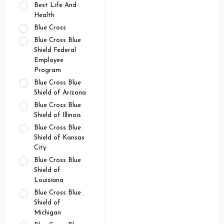
Best Life And
Health
Blue Cross
Blue Cross Blue
Shield Federal
Employee
Program
Blue Cross Blue
Shield of Arizona
Blue Cross Blue
Shield of Illinois
Blue Cross Blue
Shield of Kansas
City
Blue Cross Blue
Shield of
Louisiana
Blue Cross Blue
Shield of
Michigan