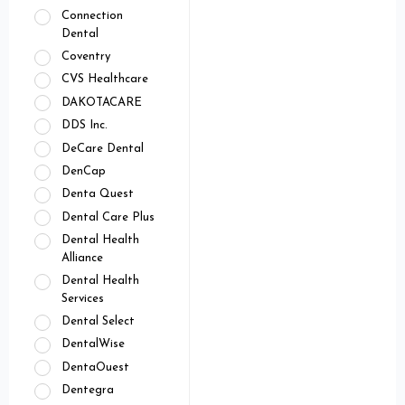
Connection
Dental
Coventry
CVS Healthcare
DAKOTACARE
DDS Inc.
DeCare Dental
DenCap
Denta Quest
Dental Care Plus
Dental Health
Alliance
Dental Health
Services
Dental Select
DentalWise
DentaOuest
Dentegra