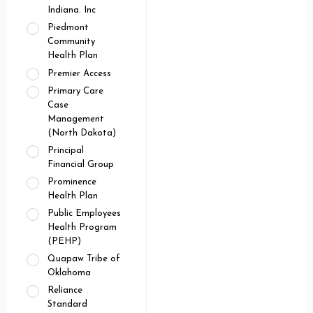
Indiana. Inc
Piedmont
Community
Health Plan
Premier Access
Primary Care
Case
Management
(North Dakota)
Principal
Financial Group
Prominence
Health Plan
Public Employees
Health Program
(PEHP)
Quapaw Tribe of
Oklahoma
Reliance
Standard