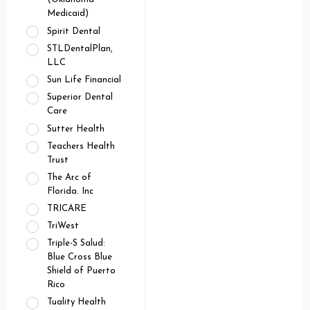
Medicaid)
Spirit Dental
STLDentalPlan,
LLC
Sun Life Financial
Superior Dental
Care
Sutter Health
Teachers Health
Trust
The Arc of
Florida. Inc
TRICARE
TriWest
Triple-S Salud:
Blue Cross Blue
Shield of Puerto
Rico
Tuality Health