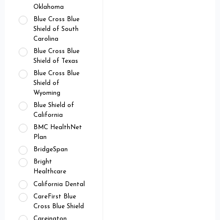
Oklahoma
Blue Cross Blue
Shield of South
Carolina
Blue Cross Blue
Shield of Texas
Blue Cross Blue
Shield of
Wyoming
Blue Shield of
California
BMC HealthNet
Plan
BridgeSpan
Bright
Healthcare
California Dental
CareFirst Blue
Cross Blue Shield
Careington