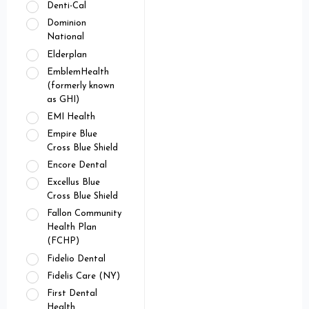
Denti-Cal
Dominion
National
Elderplan
EmblemHealth
(formerly known
as GHI)
EMI Health
Empire Blue
Cross Blue Shield
Encore Dental
Excellus Blue
Cross Blue Shield
Fallon Community
Health Plan
(FCHP)
Fidelio Dental
Fidelis Care (NY)
First Dental
Health