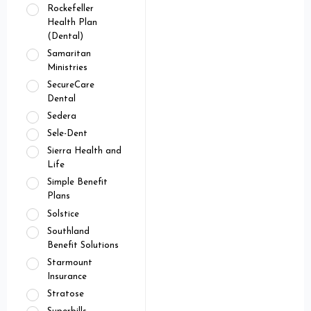
Rockefeller
Health Plan
(Dental)
Samaritan
Ministries
SecureCare
Dental
Sedera
Sele-Dent
Sierra Health and
Life
Simple Benefit
Plans
Solstice
Southland
Benefit Solutions
Starmount
Insurance
Stratose