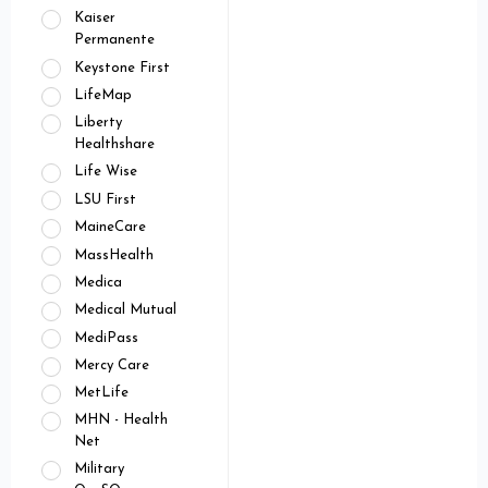
Kaiser
Permanente
Keystone First
LifeMap
Liberty
Healthshare
Life Wise
LSU First
MaineCare
MassHealth
Medica
Medical Mutual
MediPass
Mercy Care
MetLife
MHN - Health
Net
Military