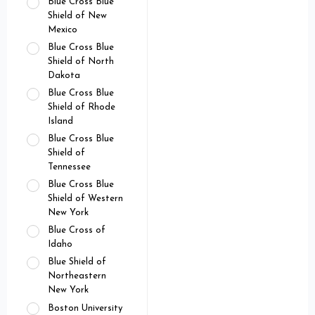
Blue Cross Blue
Shield of New
Mexico
Blue Cross Blue
Shield of North
Dakota
Blue Cross Blue
Shield of Rhode
Island
Blue Cross Blue
Shield of
Tennessee
Blue Cross Blue
Shield of Western
New York
Blue Cross of
Idaho
Blue Shield of
Northeastern
New York
Boston University