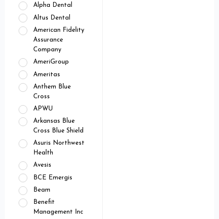
Alpha Dental
Altus Dental
American Fidelity
Assurance
Company
AmeriGroup
Ameritas
Anthem Blue
Cross
APWU
Arkansas Blue
Cross Blue Shield
Asuris Northwest
Health
Avesis
BCE Emergis
Beam
Benefit
Management Inc