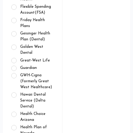
Flexible Spending
Account(FSA)
Friday Health
Plans
Geisinger Health
Plan (Dental)
Golden West
Dental
Great-West Life
Guardian
GWH-Cigna
(formerly Great
West Healthcare)
Hawaii Dental
Service (Delta
Dental)
Health Choice
Arizona
Health Plan of