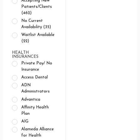
Accepting New
Patients/Clients
(462)
No Current
Availability (35)
Waitlist Available
(22)
HEALTH
INSURANCES
Private Pay/ No
Insurance
Access Dental
ADN
Administrators
Advantica
Affinity Health
Plan
AIG
Alameda Alliance
for Health