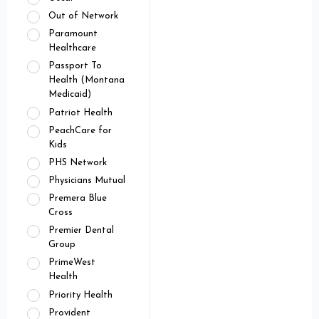
Out of Network
Paramount
Healthcare
Passport To
Health (Montana
Medicaid)
Patriot Health
PeachCare for
Kids
PHS Network
Physicians Mutual
Premera Blue
Cross
Premier Dental
Group
PrimeWest
Health
Priority Health
Provident