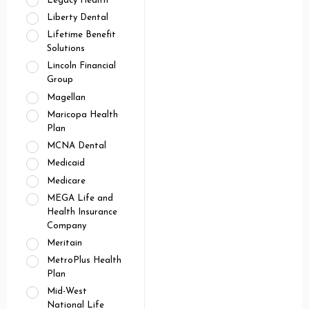
Legacy Health
Liberty Dental
Lifetime Benefit
Solutions
Lincoln Financial
Group
Magellan
Maricopa Health
Plan
MCNA Dental
Medicaid
Medicare
MEGA Life and
Health Insurance
Company
Meritain
MetroPlus Health
Plan
Mid-West
National Life