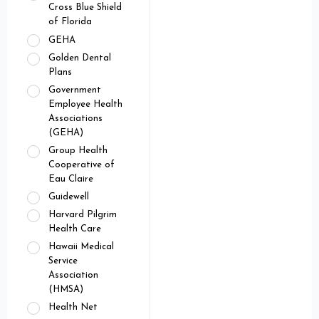
Cross Blue Shield
of Florida
GEHA
Golden Dental
Plans
Government
Employee Health
Associations
(GEHA)
Group Health
Cooperative of
Eau Claire
Guidewell
Harvard Pilgrim
Health Care
Hawaii Medical
Service
Association
(HMSA)
Health Net