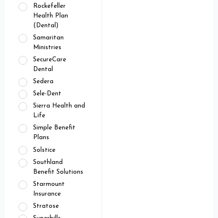
Rockefeller
Health Plan
(Dental)
Samaritan
Ministries
SecureCare
Dental
Sedera
Sele-Dent
Sierra Health and
Life
Simple Benefit
Plans
Solstice
Southland
Benefit Solutions
Starmount
Insurance
Stratose