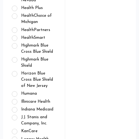
Nevada
Health Plus
HealthChoice of
Michigan
HealthPartners
HealthSmart
Highmark Blue
Cross Blue Shield
Highmark Blue
Shield
Horizon Blue
Cross Blue Shield
of New Jersey
Humana
Illinicare Health
Indiana Medicaid
J.J. Stanis and
Company, Inc.
KanCare