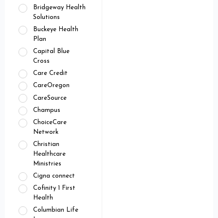
Bridgeway Health
Solutions
Buckeye Health
Plan
Capital Blue
Cross
Care Credit
CareOregon
CareSource
Champus
ChoiceCare
Network
Christian
Healthcare
Ministries
Cigna connect
Cofinity 1 First
Health
Columbian Life