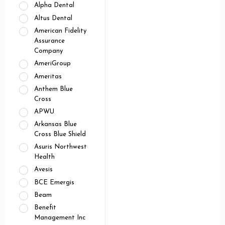
Alpha Dental
Altus Dental
American Fidelity
Assurance
Company
AmeriGroup
Ameritas
Anthem Blue
Cross
APWU
Arkansas Blue
Cross Blue Shield
Asuris Northwest
Health
Avesis
BCE Emergis
Beam
Benefit
Management Inc