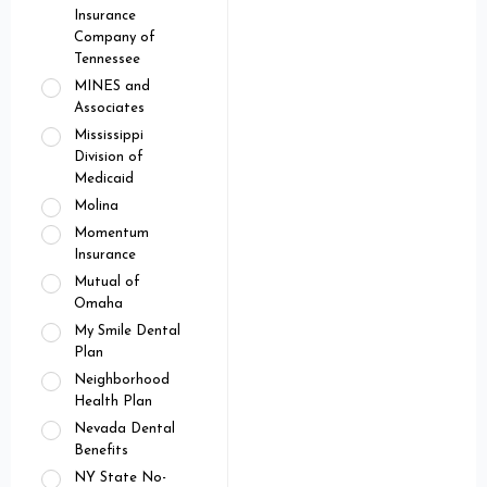
Insurance
Company of
Tennessee
MINES and
Associates
Mississippi
Division of
Medicaid
Molina
Momentum
Insurance
Mutual of
Omaha
My Smile Dental
Plan
Neighborhood
Health Plan
Nevada Dental
Benefits
NY State No-