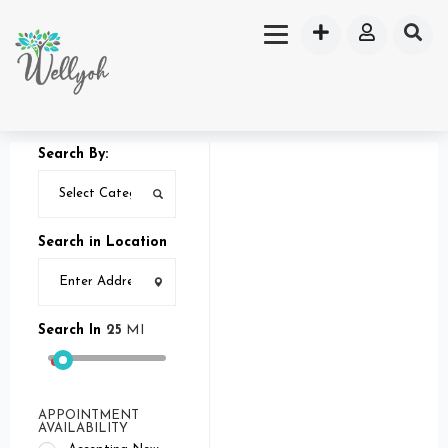
Search By:
Search in Location
Search In
25
MI
APPOINTMENT
AVAILABILITY