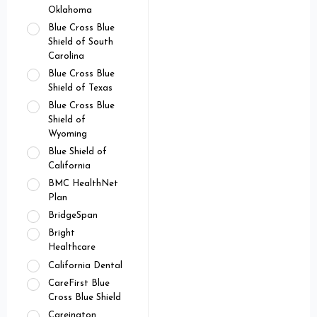
Oklahoma
Blue Cross Blue
Shield of South
Carolina
Blue Cross Blue
Shield of Texas
Blue Cross Blue
Shield of
Wyoming
Blue Shield of
California
BMC HealthNet
Plan
BridgeSpan
Bright
Healthcare
California Dental
CareFirst Blue
Cross Blue Shield
Careington