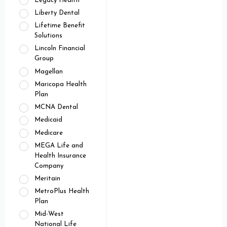
Legacy Health
Liberty Dental
Lifetime Benefit
Solutions
Lincoln Financial
Group
Magellan
Maricopa Health
Plan
MCNA Dental
Medicaid
Medicare
MEGA Life and
Health Insurance
Company
Meritain
MetroPlus Health
Plan
Mid-West
National Life