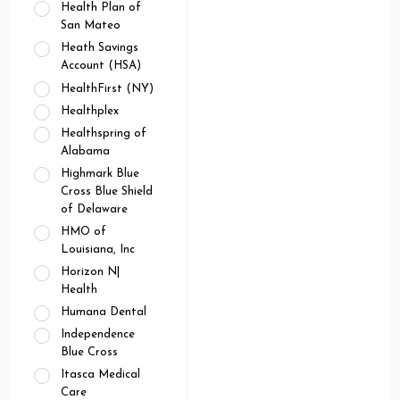
Health Plan of
San Mateo
Heath Savings
Account (HSA)
HealthFirst (NY)
Healthplex
Healthspring of
Alabama
Highmark Blue
Cross Blue Shield
of Delaware
HMO of
Louisiana, Inc
Horizon N|
Health
Humana Dental
Independence
Blue Cross
Itasca Medical
Care