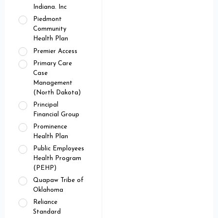
Indiana. Inc
Piedmont
Community
Health Plan
Premier Access
Primary Care
Case
Management
(North Dakota)
Principal
Financial Group
Prominence
Health Plan
Public Employees
Health Program
(PEHP)
Quapaw Tribe of
Oklahoma
Reliance
Standard