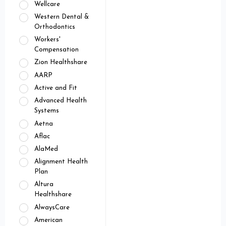
Wellcare
Western Dental &
Orthodontics
Workers'
Compensation
Zion Healthshare
AARP
Active and Fit
Advanced Health
Systems
Aetna
Aflac
AlaMed
Alignment Health
Plan
Altura
Healthshare
AlwaysCare
American