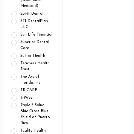
Medicaid)
Spirit Dental
STLDentalPlan,
LLC
Sun Life Financial
Superior Dental
Care
Sutter Health
Teachers Health
Trust
The Arc of
Florida. Inc
TRICARE
TriWest
Triple-S Salud:
Blue Cross Blue
Shield of Puerto
Rico
Tuality Health