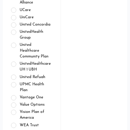
Alliance
UCare
UniCare
United Concordia
UnitedHealth
Group
United
Healthcare
Community Plan
UnitedHealthcare
UH 1 UBH
United Refuah
UPMC Health
Plan
Vantage One
Value Options
Vision Plan of
America
WEA Trust