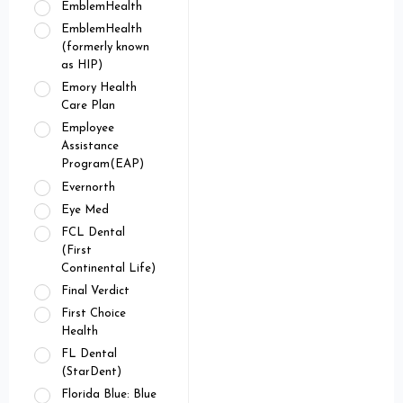
EmblemHealth
EmblemHealth
(formerly known
as HIP)
Emory Health
Care Plan
Employee
Assistance
Program(EAP)
Evernorth
Eye Med
FCL Dental
(First
Continental Life)
Final Verdict
First Choice
Health
FL Dental
(StarDent)
Florida Blue: Blue