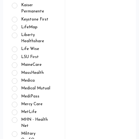
Kaiser
Permanente
Keystone First
LifeMap
Liberty
Healthshare
Life Wise
LSU First
MaineCare
MassHealth
Medica
Medical Mutual
MediPass
Mercy Care
MetLife
MHN - Health
Net
Military