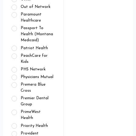
Out of Network
Paramount
Healthcare
Passport To
Health (Montana
Medicaid)
Patriot Health
PeachCare for
Kids
PHS Network
Physicians Mutual
Premera Blue
Cross
Premier Dental
Group
PrimeWest
Health
Priority Health
Provident