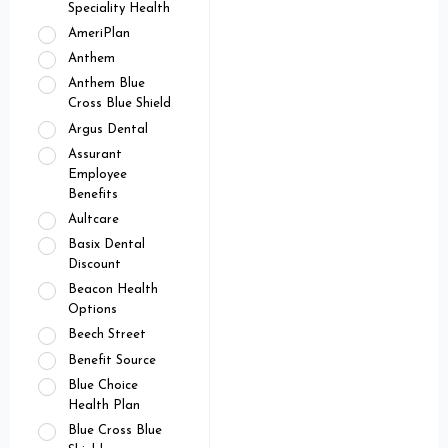
Speciality Health
AmeriPlan
Anthem
Anthem Blue
Cross Blue Shield
Argus Dental
Assurant
Employee
Benefits
Aultcare
Basix Dental
Discount
Beacon Health
Options
Beech Street
Benefit Source
Blue Choice
Health Plan
Blue Cross Blue