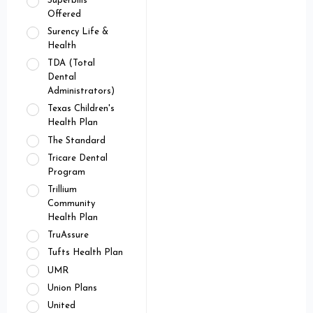
Superbills
Offered
Surency Life &
Health
TDA (Total
Dental
Administrators)
Texas Children's
Health Plan
The Standard
Tricare Dental
Program
Trillium
Community
Health Plan
TruAssure
Tufts Health Plan
UMR
Union Plans
United