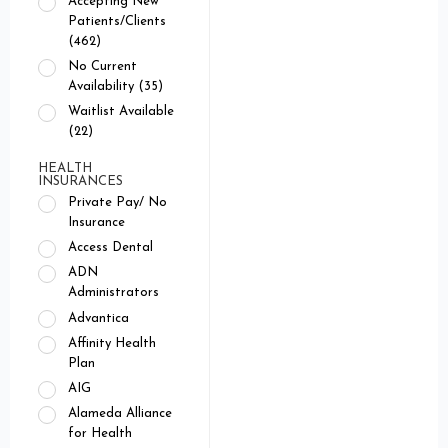
Accepting New
Patients/Clients
(462)
No Current
Availability (35)
Waitlist Available
(22)
HEALTH
INSURANCES
Private Pay/ No
Insurance
Access Dental
ADN
Administrators
Advantica
Affinity Health
Plan
AIG
Alameda Alliance
for Health