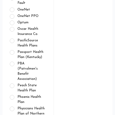
Fault
OneNet
OneNet PPO
Optum
Oscar Health
Insurance Co.
PacificSource
Health Plans
Passport Health
Plan (Kentucky)
PBA
(Patrolmen's
Benefit
Association)
Peach State
Health Plan
Phoenix Health
Plan
Physicians Health
Plan of Northern