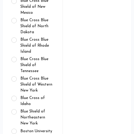
Blue Cross Blue
Shield of New
Mexico
Blue Cross Blue
Shield of North
Dakota
Blue Cross Blue
Shield of Rhode
Island
Blue Cross Blue
Shield of
Tennessee
Blue Cross Blue
Shield of Western
New York
Blue Cross of
Idaho
Blue Shield of
Northeastern
New York
Boston University