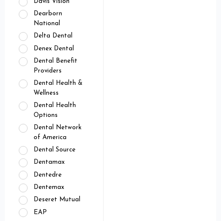
Davis Vision
Dearborn
National
Delta Dental
Denex Dental
Dental Benefit
Providers
Dental Health &
Wellness
Dental Health
Options
Dental Network
of America
Dental Source
Dentamax
Dentedre
Dentemax
Deseret Mutual
EAP