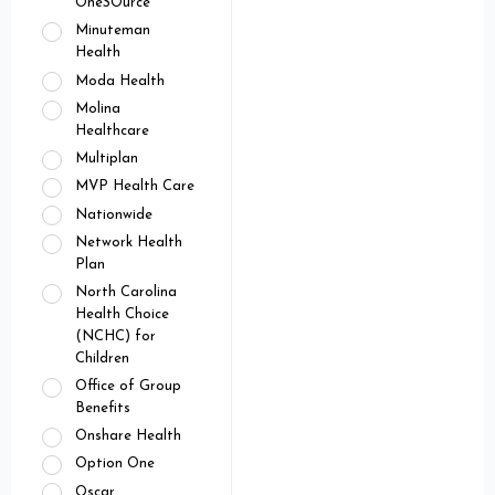
OneSOurce
Minuteman
Health
Moda Health
Molina
Healthcare
Multiplan
MVP Health Care
Nationwide
Network Health
Plan
North Carolina
Health Choice
(NCHC) for
Children
Office of Group
Benefits
Onshare Health
Option One
Oscar