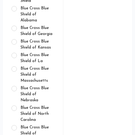
Shield
Blue Cross Blue
Shield of
Alabama
Blue Cross Blue
Shield of Georgia
Blue Cross Blue
Shield of Kansas
Blue Cross Blue
Shield of La
Blue Cross Blue
Shield of
Massachusetts
Blue Cross Blue
Shield of
Nebraska
Blue Cross Blue
Shield of North
Carolina
Blue Cross Blue
Shield of