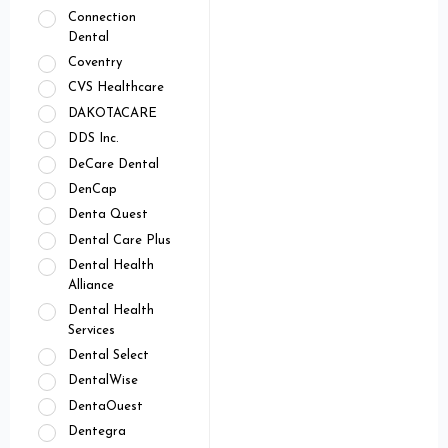
Connection
Dental
Coventry
CVS Healthcare
DAKOTACARE
DDS Inc.
DeCare Dental
DenCap
Denta Quest
Dental Care Plus
Dental Health
Alliance
Dental Health
Services
Dental Select
DentalWise
DentaOuest
Dentegra