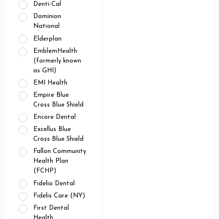
Denti-Cal
Dominion
National
Elderplan
EmblemHealth
(formerly known
as GHI)
EMI Health
Empire Blue
Cross Blue Shield
Encore Dental
Excellus Blue
Cross Blue Shield
Fallon Community
Health Plan
(FCHP)
Fidelio Dental
Fidelis Care (NY)
First Dental
Health