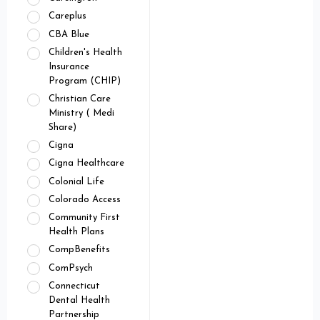
Careplus
CBA Blue
Children's Health
Insurance
Program (CHIP)
Christian Care
Ministry ( Medi
Share)
Cigna
Cigna Healthcare
Colonial Life
Colorado Access
Community First
Health Plans
CompBenefits
ComPsych
Connecticut
Dental Health
Partnership