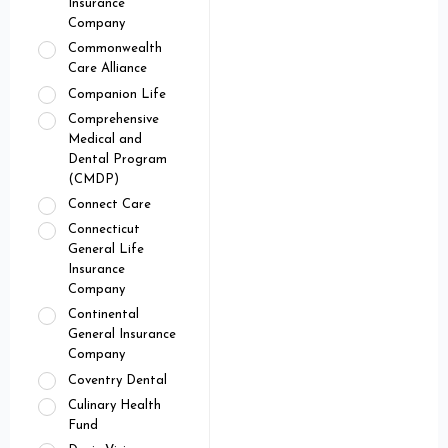
Insurance
Company
Commonwealth
Care Alliance
Companion Life
Comprehensive
Medical and
Dental Program
(CMDP)
Connect Care
Connecticut
General Life
Insurance
Company
Continental
General Insurance
Company
Coventry Dental
Culinary Health
Fund