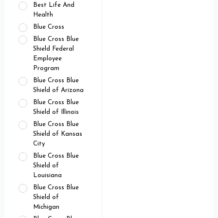
Best Life And
Health
Blue Cross
Blue Cross Blue
Shield Federal
Employee
Program
Blue Cross Blue
Shield of Arizona
Blue Cross Blue
Shield of Illinois
Blue Cross Blue
Shield of Kansas
City
Blue Cross Blue
Shield of
Louisiana
Blue Cross Blue
Shield of
Michigan