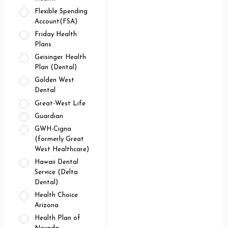
Flexible Spending
Account(FSA)
Friday Health
Plans
Geisinger Health
Plan (Dental)
Golden West
Dental
Great-West Life
Guardian
GWH-Cigna
(formerly Great
West Healthcare)
Hawaii Dental
Service (Delta
Dental)
Health Choice
Arizona
Health Plan of