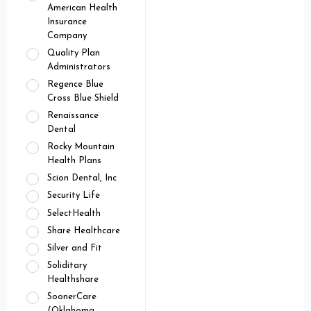
American Health
Insurance
Company
Quality Plan
Administrators
Regence Blue
Cross Blue Shield
Renaissance
Dental
Rocky Mountain
Health Plans
Scion Dental, Inc
Security Life
SelectHealth
Share Healthcare
Silver and Fit
Soliditary
Healthshare
SoonerCare
(Oklahoma