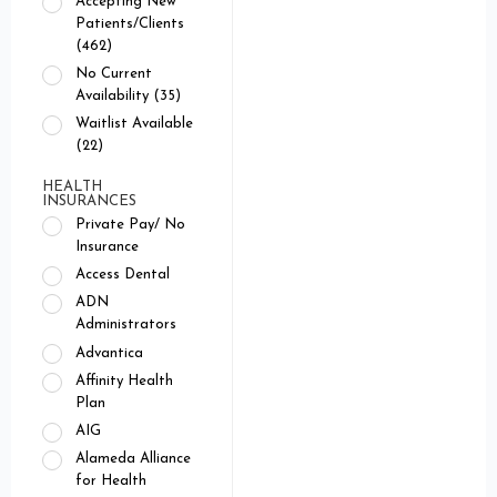
Accepting New
Patients/Clients
(462)
No Current
Availability (35)
Waitlist Available
(22)
HEALTH
INSURANCES
Private Pay/ No
Insurance
Access Dental
ADN
Administrators
Advantica
Affinity Health
Plan
AIG
Alameda Alliance
for Health