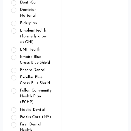
Denti-Cal
Dominion
National
Elderplan
EmblemHealth
(formerly known
as GHI)
EMI Health
Empire Blue
Cross Blue Shield
Encore Dental
Excellus Blue
Cross Blue Shield
Fallon Community
Health Plan
(FCHP)
Fidelio Dental
Fidelis Care (NY)
First Dental
Health