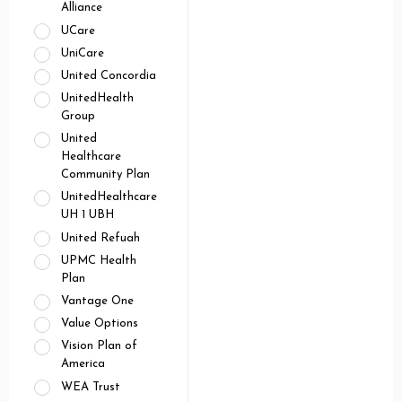
Alliance
UCare
UniCare
United Concordia
UnitedHealth
Group
United
Healthcare
Community Plan
UnitedHealthcare
UH 1 UBH
United Refuah
UPMC Health
Plan
Vantage One
Value Options
Vision Plan of
America
WEA Trust