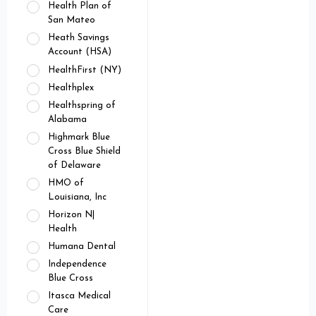
Health Plan of
San Mateo
Heath Savings
Account (HSA)
HealthFirst (NY)
Healthplex
Healthspring of
Alabama
Highmark Blue
Cross Blue Shield
of Delaware
HMO of
Louisiana, Inc
Horizon N|
Health
Humana Dental
Independence
Blue Cross
Itasca Medical
Care