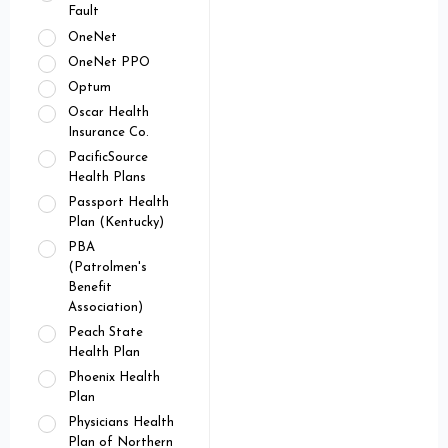
Fault
OneNet
OneNet PPO
Optum
Oscar Health
Insurance Co.
PacificSource
Health Plans
Passport Health
Plan (Kentucky)
PBA
(Patrolmen's
Benefit
Association)
Peach State
Health Plan
Phoenix Health
Plan
Physicians Health
Plan of Northern