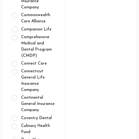
Insurance
Company
Commonwealth
Care Alliance
Companion Life
Comprehensive
Medical and
Dental Program
(CMDP)
Connect Care
Connecticut
General Life
Insurance
Company
Continental
General Insurance
Company
Coventry Dental
Culinary Health
Fund