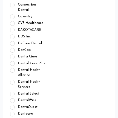
Connection
Dental
Coventry
CVS Healthcare
DAKOTACARE
DDS Inc.
DeCare Dental
DenCap
Denta Quest
Dental Care Plus
Dental Health
Alliance
Dental Health
Services
Dental Select
DentalWise
DentaOuest
Dentegra