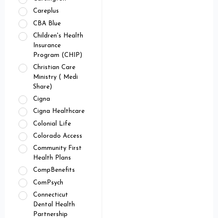
Careplus
CBA Blue
Children's Health
Insurance
Program (CHIP)
Christian Care
Ministry ( Medi
Share)
Cigna
Cigna Healthcare
Colonial Life
Colorado Access
Community First
Health Plans
CompBenefits
ComPsych
Connecticut
Dental Health
Partnership