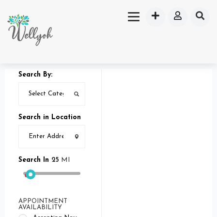
Search By:
Search in Location
Search In
25
MI
APPOINTMENT
AVAILABILITY