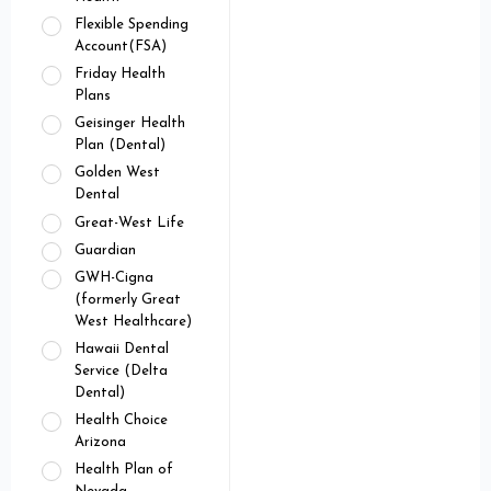
Flexible Spending
Account(FSA)
Friday Health
Plans
Geisinger Health
Plan (Dental)
Golden West
Dental
Great-West Life
Guardian
GWH-Cigna
(formerly Great
West Healthcare)
Hawaii Dental
Service (Delta
Dental)
Health Choice
Arizona
Health Plan of