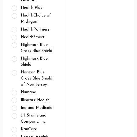
Nevada
Health Plus
HealthChoice of
Michigan
HealthPartners
HealthSmart
Highmark Blue
Cross Blue Shield
Highmark Blue
Shield
Horizon Blue
Cross Blue Shield
of New Jersey
Humana
Illinicare Health
Indiana Medicaid
J.J. Stanis and
Company, Inc.
KanCare