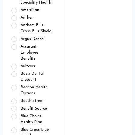
Speciality Health
AmeriPlan
Anthem
Anthem Blue
Cross Blue Shield
Argus Dental
Assurant
Employee
Benefits
Aultcare
Basix Dental
Discount
Beacon Health
Options
Beech Street
Benefit Source
Blue Choice
Health Plan
Blue Cross Blue