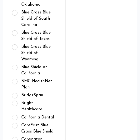
Oklahoma
Blue Cross Blue
Shield of South
Carolina
Blue Cross Blue
Shield of Texas
Blue Cross Blue
Shield of
Wyoming
Blue Shield of
California
BMC HealthNet
Plan
BridgeSpan
Bright
Healthcare
California Dental
CareFirst Blue
Cross Blue Shield
Careington