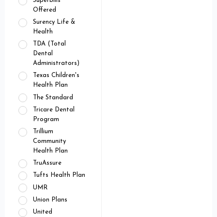
Superbills
Offered
Surency Life &
Health
TDA (Total
Dental
Administrators)
Texas Children's
Health Plan
The Standard
Tricare Dental
Program
Trillium
Community
Health Plan
TruAssure
Tufts Health Plan
UMR
Union Plans
United