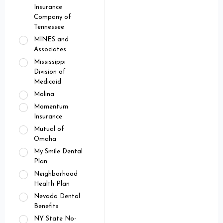
Insurance
Company of
Tennessee
MINES and
Associates
Mississippi
Division of
Medicaid
Molina
Momentum
Insurance
Mutual of
Omaha
My Smile Dental
Plan
Neighborhood
Health Plan
Nevada Dental
Benefits
NY State No-