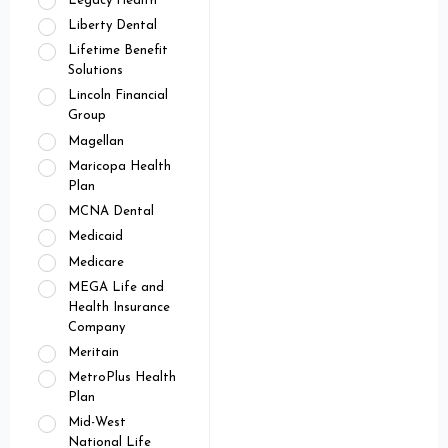
Legacy Health
Liberty Dental
Lifetime Benefit
Solutions
Lincoln Financial
Group
Magellan
Maricopa Health
Plan
MCNA Dental
Medicaid
Medicare
MEGA Life and
Health Insurance
Company
Meritain
MetroPlus Health
Plan
Mid-West
National Life