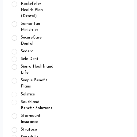
Rockefeller
Health Plan
(Dental)
Samaritan
Ministries
SecureCare
Dental
Sedera
Sele-Dent
Sierra Health and
Life
Simple Benefit
Plans
Solstice
Southland
Benefit Solutions
Starmount
Insurance
Stratose