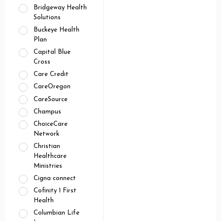
Bridgeway Health
Solutions
Buckeye Health
Plan
Capital Blue
Cross
Care Credit
CareOregon
CareSource
Champus
ChoiceCare
Network
Christian
Healthcare
Ministries
Cigna connect
Cofinity 1 First
Health
Columbian Life