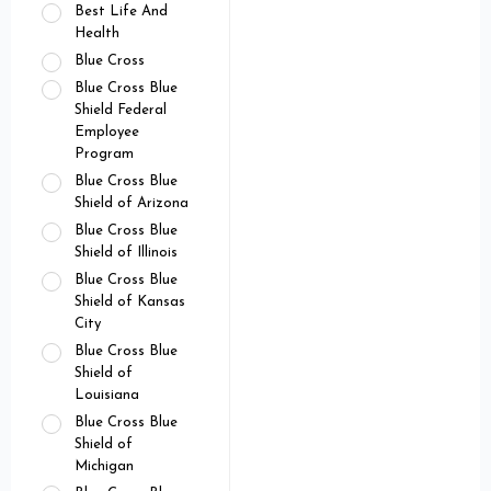
Best Life And
Health
Blue Cross
Blue Cross Blue
Shield Federal
Employee
Program
Blue Cross Blue
Shield of Arizona
Blue Cross Blue
Shield of Illinois
Blue Cross Blue
Shield of Kansas
City
Blue Cross Blue
Shield of
Louisiana
Blue Cross Blue
Shield of
Michigan