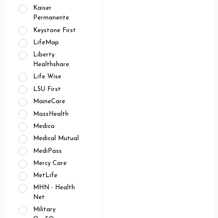
Kaiser
Permanente
Keystone First
LifeMap
Liberty
Healthshare
Life Wise
LSU First
MaineCare
MassHealth
Medica
Medical Mutual
MediPass
Mercy Care
MetLife
MHN - Health
Net
Military