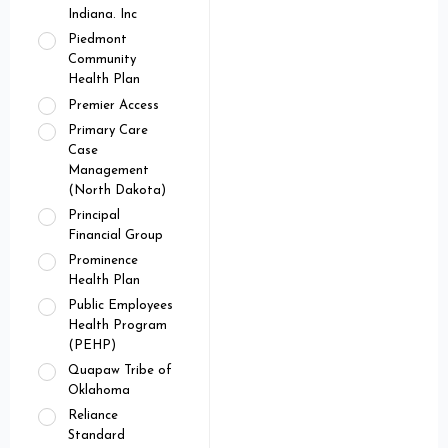
Indiana. Inc
Piedmont
Community
Health Plan
Premier Access
Primary Care
Case
Management
(North Dakota)
Principal
Financial Group
Prominence
Health Plan
Public Employees
Health Program
(PEHP)
Quapaw Tribe of
Oklahoma
Reliance
Standard