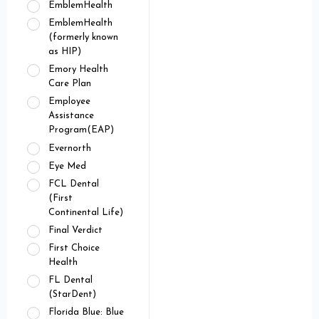
EmblemHealth
EmblemHealth
(formerly known
as HIP)
Emory Health
Care Plan
Employee
Assistance
Program(EAP)
Evernorth
Eye Med
FCL Dental
(First
Continental Life)
Final Verdict
First Choice
Health
FL Dental
(StarDent)
Florida Blue: Blue