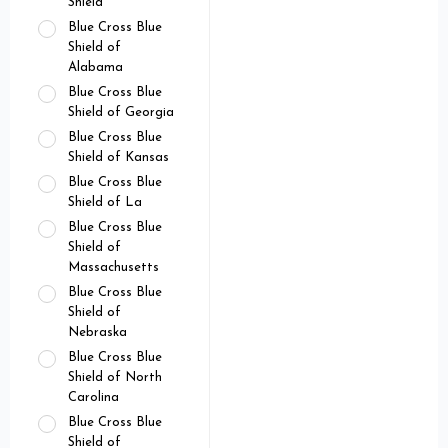
Shield
Blue Cross Blue
Shield of
Alabama
Blue Cross Blue
Shield of Georgia
Blue Cross Blue
Shield of Kansas
Blue Cross Blue
Shield of La
Blue Cross Blue
Shield of
Massachusetts
Blue Cross Blue
Shield of
Nebraska
Blue Cross Blue
Shield of North
Carolina
Blue Cross Blue
Shield of