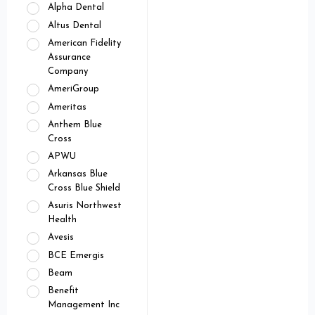
Alpha Dental
Altus Dental
American Fidelity
Assurance
Company
AmeriGroup
Ameritas
Anthem Blue
Cross
APWU
Arkansas Blue
Cross Blue Shield
Asuris Northwest
Health
Avesis
BCE Emergis
Beam
Benefit
Management Inc