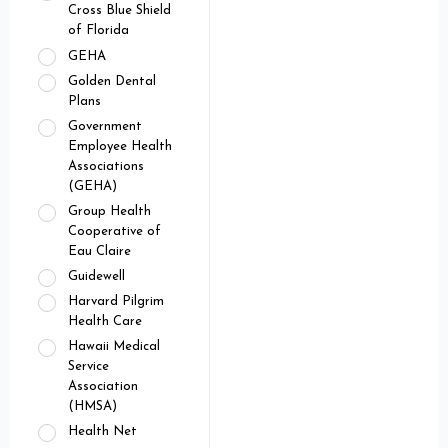
Cross Blue Shield
of Florida
GEHA
Golden Dental
Plans
Government
Employee Health
Associations
(GEHA)
Group Health
Cooperative of
Eau Claire
Guidewell
Harvard Pilgrim
Health Care
Hawaii Medical
Service
Association
(HMSA)
Health Net