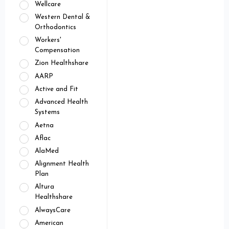
Wellcare
Western Dental &
Orthodontics
Workers'
Compensation
Zion Healthshare
AARP
Active and Fit
Advanced Health
Systems
Aetna
Aflac
AlaMed
Alignment Health
Plan
Altura
Healthshare
AlwaysCare
American