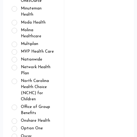
OneSOurce
Minuteman
Health
Moda Health
Molina
Healthcare
Multiplan
MVP Health Care
Nationwide
Network Health
Plan
North Carolina
Health Choice
(NCHC) for
Children
Office of Group
Benefits
Onshare Health
Option One
Oscar