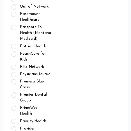
Out of Network
Paramount
Healthcare
Passport To
Health (Montana
Medicaid)
Patriot Health
PeachCare for
Kids
PHS Network
Physicians Mutual
Premera Blue
Cross
Premier Dental
Group
PrimeWest
Health
Priority Health
Provident