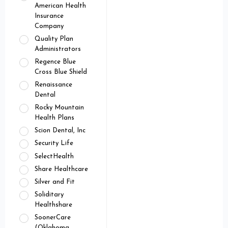
American Health
Insurance
Company
Quality Plan
Administrators
Regence Blue
Cross Blue Shield
Renaissance
Dental
Rocky Mountain
Health Plans
Scion Dental, Inc
Security Life
SelectHealth
Share Healthcare
Silver and Fit
Soliditary
Healthshare
SoonerCare
(Oklahoma