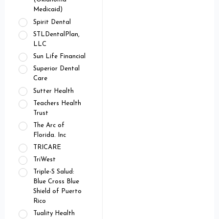
Medicaid)
Spirit Dental
STLDentalPlan,
LLC
Sun Life Financial
Superior Dental
Care
Sutter Health
Teachers Health
Trust
The Arc of
Florida. Inc
TRICARE
TriWest
Triple-S Salud:
Blue Cross Blue
Shield of Puerto
Rico
Tuality Health