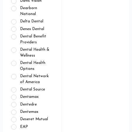
Davis Vision
Dearborn
National
Delta Dental
Denex Dental
Dental Benefit
Providers
Dental Health &
Wellness
Dental Health
Options
Dental Network
of America
Dental Source
Dentamax
Dentedre
Dentemax
Deseret Mutual
EAP