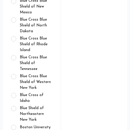
Blue Cross Blue
Shield of New
Mexico
Blue Cross Blue
Shield of North
Dakota
Blue Cross Blue
Shield of Rhode
Island
Blue Cross Blue
Shield of
Tennessee
Blue Cross Blue
Shield of Western
New York
Blue Cross of
Idaho
Blue Shield of
Northeastern
New York
Boston University