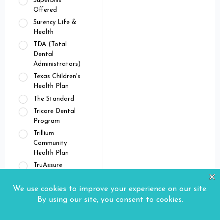
Superbills
Offered
Surency Life &
Health
TDA (Total
Dental
Administrators)
Texas Children's
Health Plan
The Standard
Tricare Dental
Program
Trillium
Community
Health Plan
TruAssure
Tufts Health Plan
UMR
Union Plans
United