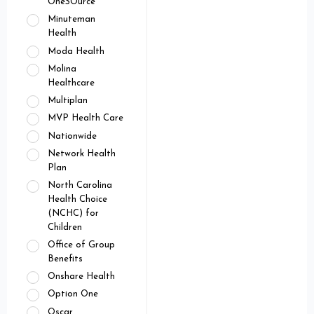
OneSOurce
Minuteman
Health
Moda Health
Molina
Healthcare
Multiplan
MVP Health Care
Nationwide
Network Health
Plan
North Carolina
Health Choice
(NCHC) for
Children
Office of Group
Benefits
Onshare Health
Option One
Oscar