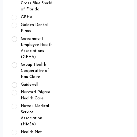
Cross Blue Shield
of Florida
GEHA
Golden Dental
Plans
Government
Employee Health
Associations
(GEHA)
Group Health
Cooperative of
Eau Claire
Guidewell
Harvard Pilgrim
Health Care
Hawaii Medical
Service
Association
(HMSA)
Health Net