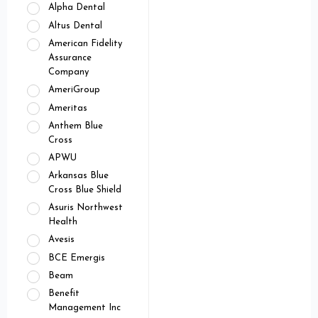
Alpha Dental
Altus Dental
American Fidelity
Assurance
Company
AmeriGroup
Ameritas
Anthem Blue
Cross
APWU
Arkansas Blue
Cross Blue Shield
Asuris Northwest
Health
Avesis
BCE Emergis
Beam
Benefit
Management Inc