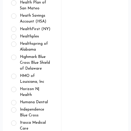
Health Plan of
San Mateo
Heath Savings
Account (HSA)
HealthFirst (NY)
Healthplex
Healthspring of
Alabama
Highmark Blue
Cross Blue Shield
of Delaware
HMO of
Louisiana, Inc
Horizon N|
Health
Humana Dental
Independence
Blue Cross
Itasca Medical
Care