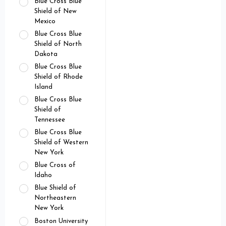
Blue Cross Blue
Shield of New
Mexico
Blue Cross Blue
Shield of North
Dakota
Blue Cross Blue
Shield of Rhode
Island
Blue Cross Blue
Shield of
Tennessee
Blue Cross Blue
Shield of Western
New York
Blue Cross of
Idaho
Blue Shield of
Northeastern
New York
Boston University