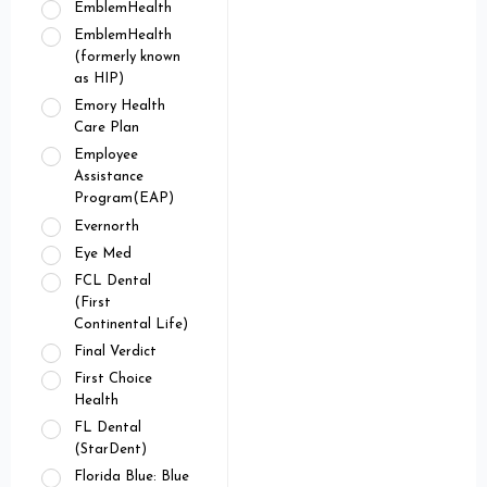
EmblemHealth
EmblemHealth
(formerly known
as HIP)
Emory Health
Care Plan
Employee
Assistance
Program(EAP)
Evernorth
Eye Med
FCL Dental
(First
Continental Life)
Final Verdict
First Choice
Health
FL Dental
(StarDent)
Florida Blue: Blue