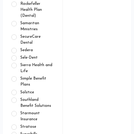
Rockefeller
Health Plan
(Dental)
Samaritan
Ministries
SecureCare
Dental
Sedera
Sele-Dent
Sierra Health and
Life
Simple Benefit
Plans
Solstice
Southland
Benefit Solutions
Starmount
Insurance
Stratose