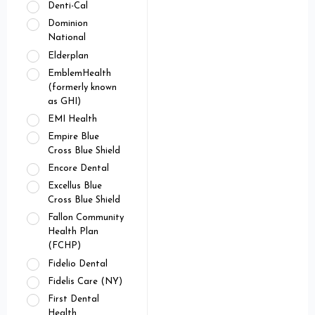
Denti-Cal
Dominion
National
Elderplan
EmblemHealth
(formerly known
as GHI)
EMI Health
Empire Blue
Cross Blue Shield
Encore Dental
Excellus Blue
Cross Blue Shield
Fallon Community
Health Plan
(FCHP)
Fidelio Dental
Fidelis Care (NY)
First Dental
Health