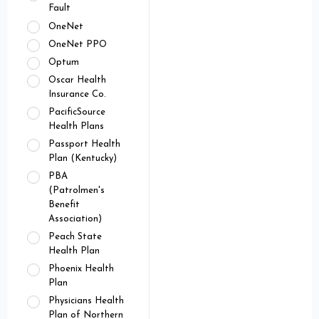
Fault
OneNet
OneNet PPO
Optum
Oscar Health
Insurance Co.
PacificSource
Health Plans
Passport Health
Plan (Kentucky)
PBA
(Patrolmen's
Benefit
Association)
Peach State
Health Plan
Phoenix Health
Plan
Physicians Health
Plan of Northern