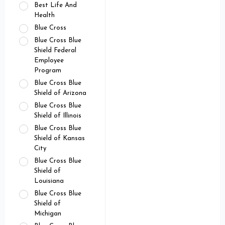
Best Life And
Health
Blue Cross
Blue Cross Blue
Shield Federal
Employee
Program
Blue Cross Blue
Shield of Arizona
Blue Cross Blue
Shield of Illinois
Blue Cross Blue
Shield of Kansas
City
Blue Cross Blue
Shield of
Louisiana
Blue Cross Blue
Shield of
Michigan