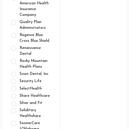
American Health
Insurance
Company
Quality Plan
Administrators
Regence Blue
Cross Blue Shield
Renaissance
Dental
Rocky Mountain
Health Plans
Scion Dental, Inc
Security Life
SelectHealth
Share Healthcare
Silver and Fit
Soliditary
Healthshare
SoonerCare
(Oklahoma