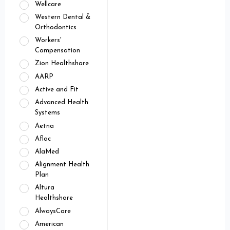
Wellcare
Western Dental &
Orthodontics
Workers'
Compensation
Zion Healthshare
AARP
Active and Fit
Advanced Health
Systems
Aetna
Aflac
AlaMed
Alignment Health
Plan
Altura
Healthshare
AlwaysCare
American