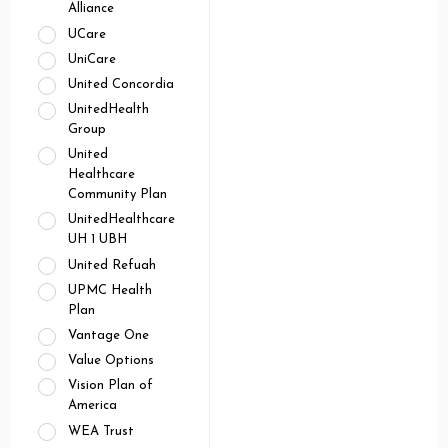
Alliance
UCare
UniCare
United Concordia
UnitedHealth
Group
United
Healthcare
Community Plan
UnitedHealthcare
UH 1 UBH
United Refuah
UPMC Health
Plan
Vantage One
Value Options
Vision Plan of
America
WEA Trust