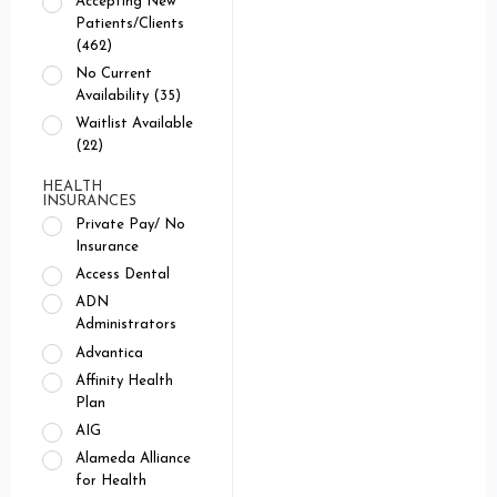
Accepting New
Patients/Clients
(462)
No Current
Availability (35)
Waitlist Available
(22)
HEALTH
INSURANCES
Private Pay/ No
Insurance
Access Dental
ADN
Administrators
Advantica
Affinity Health
Plan
AIG
Alameda Alliance
for Health