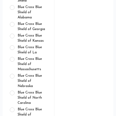
Shield
Blue Cross Blue
Shield of
Alabama
Blue Cross Blue
Shield of Georgia
Blue Cross Blue
Shield of Kansas
Blue Cross Blue
Shield of La
Blue Cross Blue
Shield of
Massachusetts
Blue Cross Blue
Shield of
Nebraska
Blue Cross Blue
Shield of North
Carolina
Blue Cross Blue
Shield of