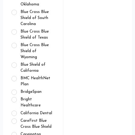
Oklahoma
Blue Cross Blue
Shield of South
Carolina
Blue Cross Blue
Shield of Texas
Blue Cross Blue
Shield of
Wyoming
Blue Shield of
California
BMC HealthNet
Plan
BridgeSpan
Bright
Healthcare
California Dental
CareFirst Blue
Cross Blue Shield
Careington