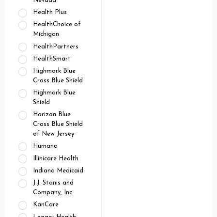
Nevada
Health Plus
HealthChoice of
Michigan
HealthPartners
HealthSmart
Highmark Blue
Cross Blue Shield
Highmark Blue
Shield
Horizon Blue
Cross Blue Shield
of New Jersey
Humana
Illinicare Health
Indiana Medicaid
J.J. Stanis and
Company, Inc.
KanCare