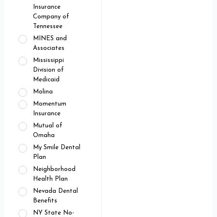
Insurance
Company of
Tennessee
MINES and
Associates
Mississippi
Division of
Medicaid
Molina
Momentum
Insurance
Mutual of
Omaha
My Smile Dental
Plan
Neighborhood
Health Plan
Nevada Dental
Benefits
NY State No-