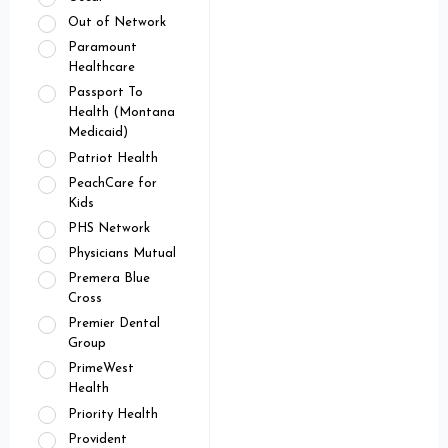
Out of Network
Paramount
Healthcare
Passport To
Health (Montana
Medicaid)
Patriot Health
PeachCare for
Kids
PHS Network
Physicians Mutual
Premera Blue
Cross
Premier Dental
Group
PrimeWest
Health
Priority Health
Provident