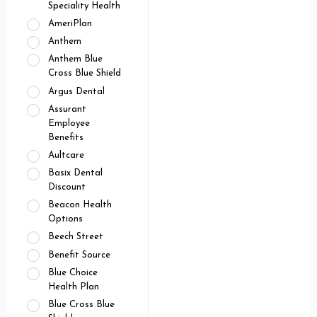
Speciality Health
AmeriPlan
Anthem
Anthem Blue
Cross Blue Shield
Argus Dental
Assurant
Employee
Benefits
Aultcare
Basix Dental
Discount
Beacon Health
Options
Beech Street
Benefit Source
Blue Choice
Health Plan
Blue Cross Blue