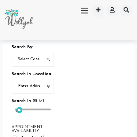
Search By:
Search in Location
Search In
25
MI
APPOINTMENT
AVAILABILITY