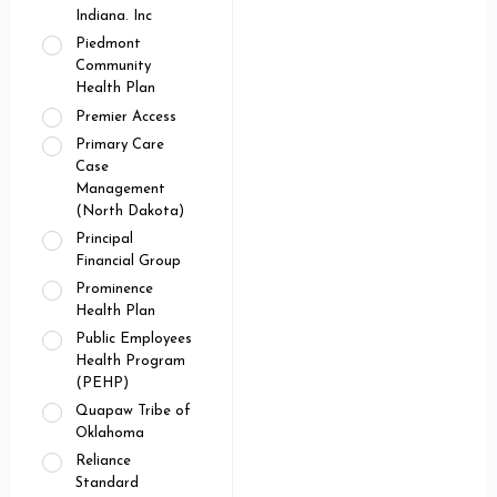
Indiana. Inc
Piedmont
Community
Health Plan
Premier Access
Primary Care
Case
Management
(North Dakota)
Principal
Financial Group
Prominence
Health Plan
Public Employees
Health Program
(PEHP)
Quapaw Tribe of
Oklahoma
Reliance
Standard