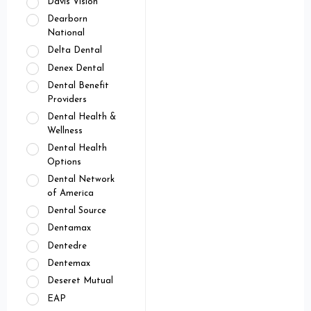
Davis Vision
Dearborn
National
Delta Dental
Denex Dental
Dental Benefit
Providers
Dental Health &
Wellness
Dental Health
Options
Dental Network
of America
Dental Source
Dentamax
Dentedre
Dentemax
Deseret Mutual
EAP