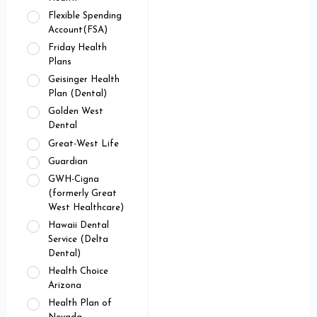
Flexible Spending
Account(FSA)
Friday Health
Plans
Geisinger Health
Plan (Dental)
Golden West
Dental
Great-West Life
Guardian
GWH-Cigna
(formerly Great
West Healthcare)
Hawaii Dental
Service (Delta
Dental)
Health Choice
Arizona
Health Plan of