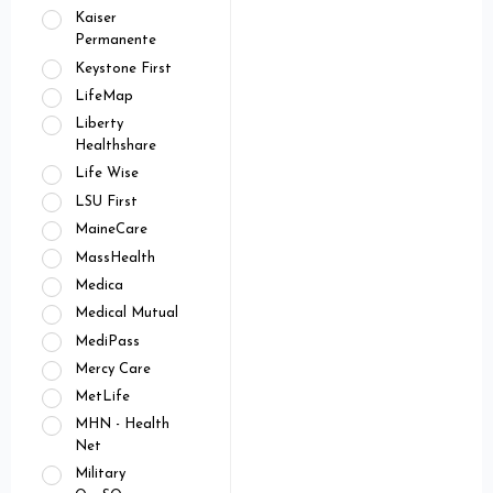
Kaiser
Permanente
Keystone First
LifeMap
Liberty
Healthshare
Life Wise
LSU First
MaineCare
MassHealth
Medica
Medical Mutual
MediPass
Mercy Care
MetLife
MHN - Health
Net
Military