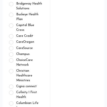
Bridgeway Health
Solutions
Buckeye Health
Plan
Capital Blue
Cross
Care Credit
CareOregon
CareSource
Champus
ChoiceCare
Network
Christian
Healthcare
Ministries
Cigna connect
Cofinity 1 First
Health
Columbian Life