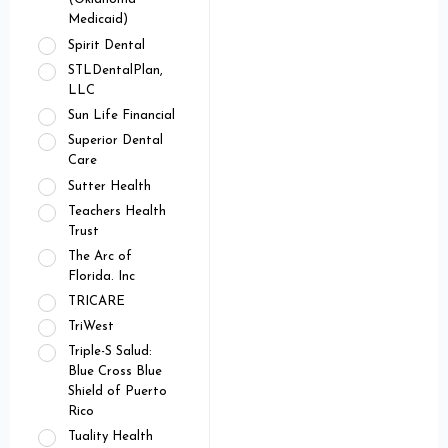
Medicaid)
Spirit Dental
STLDentalPlan,
LLC
Sun Life Financial
Superior Dental
Care
Sutter Health
Teachers Health
Trust
The Arc of
Florida. Inc
TRICARE
TriWest
Triple-S Salud:
Blue Cross Blue
Shield of Puerto
Rico
Tuality Health