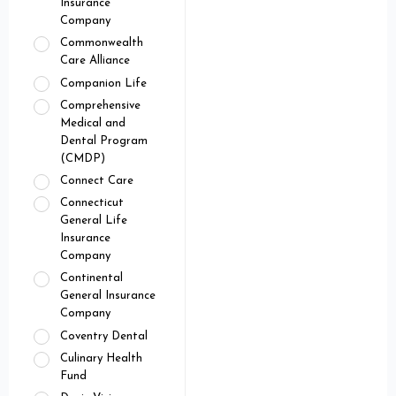
Insurance
Company
Commonwealth
Care Alliance
Companion Life
Comprehensive
Medical and
Dental Program
(CMDP)
Connect Care
Connecticut
General Life
Insurance
Company
Continental
General Insurance
Company
Coventry Dental
Culinary Health
Fund