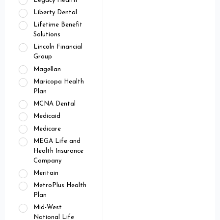
Legacy Health
Liberty Dental
Lifetime Benefit
Solutions
Lincoln Financial
Group
Magellan
Maricopa Health
Plan
MCNA Dental
Medicaid
Medicare
MEGA Life and
Health Insurance
Company
Meritain
MetroPlus Health
Plan
Mid-West
National Life