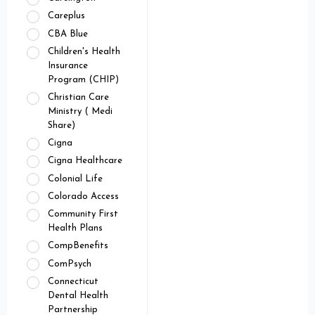
Careplus
CBA Blue
Children's Health
Insurance
Program (CHIP)
Christian Care
Ministry ( Medi
Share)
Cigna
Cigna Healthcare
Colonial Life
Colorado Access
Community First
Health Plans
CompBenefits
ComPsych
Connecticut
Dental Health
Partnership