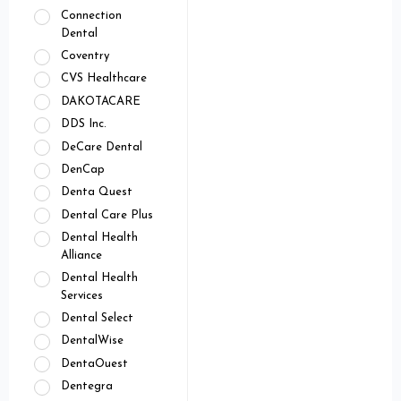
Connection
Dental
Coventry
CVS Healthcare
DAKOTACARE
DDS Inc.
DeCare Dental
DenCap
Denta Quest
Dental Care Plus
Dental Health
Alliance
Dental Health
Services
Dental Select
DentalWise
DentaOuest
Dentegra