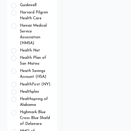
Guidewell
Harvard Pilgrim
Health Care
Hawaii Medical
Service
Association
(HMSA)
Health Net
Health Plan of
San Mateo
Heath Savings
Account (HSA)
HealthFirst (NY)
Healthplex
Healthspring of
Alabama
Highmark Blue
Cross Blue Shield
of Delaware