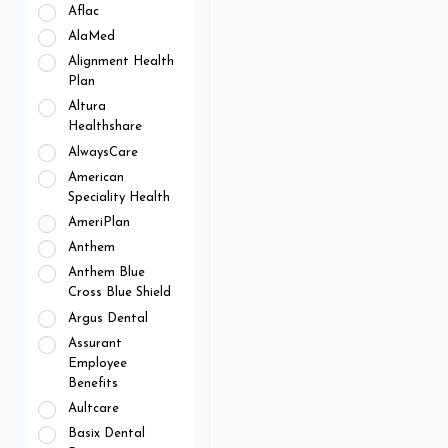
Aflac
AlaMed
Alignment Health
Plan
Altura
Healthshare
AlwaysCare
American
Speciality Health
AmeriPlan
Anthem
Anthem Blue
Cross Blue Shield
Argus Dental
Assurant
Employee
Benefits
Aultcare
Basix Dental