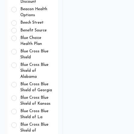
Discount
Beacon Health
Options
Beech Street
Benefit Source
Blue Choice
Health Plan
Blue Cross Blue
Shield
Blue Cross Blue
Shield of
Alabama
Blue Cross Blue
Shield of Georgia
Blue Cross Blue
Shield of Kansas
Blue Cross Blue
Shield of La
Blue Cross Blue
Shield of