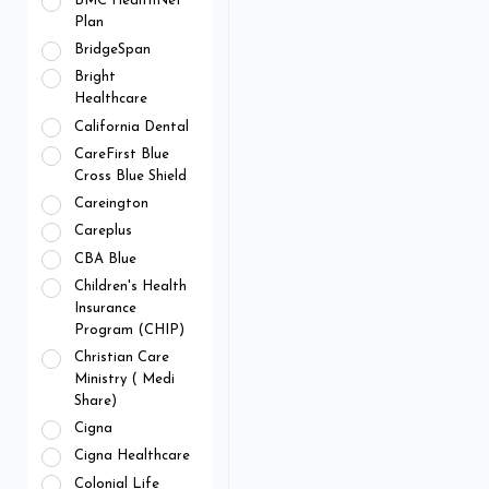
BMC HealthNet
Plan
BridgeSpan
Bright
Healthcare
California Dental
CareFirst Blue
Cross Blue Shield
Careington
Careplus
CBA Blue
Children's Health
Insurance
Program (CHIP)
Christian Care
Ministry ( Medi
Share)
Cigna
Cigna Healthcare
Colonial Life