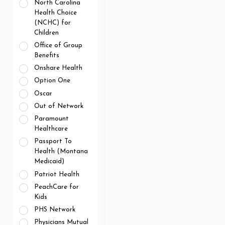
North Carolina
Health Choice
(NCHC) for
Children
Office of Group
Benefits
Onshare Health
Option One
Oscar
Out of Network
Paramount
Healthcare
Passport To
Health (Montana
Medicaid)
Patriot Health
PeachCare for
Kids
PHS Network
Physicians Mutual