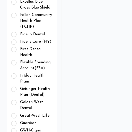
Excellus Blue
Cross Blue Shield
Fallon Community
Health Plan
(FCHP)
Fidelio Dental
Fidelis Care (NY)
First Dental
Health
Flexible Spending
Account(FSA)
Friday Health
Plans
Geisinger Health
Plan (Dental)
Golden West
Dental
Great-West Life
Guardian
GWH-Cigna