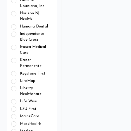
HMO of
Louisiana, Inc
Horizon N|
Health
Humana Dental
Independence
Blue Cross
Itasca Medical
Care
Kaiser
Permanente
Keystone First
LifeMap
Liberty
Healthshare
Life Wise
LSU First
MaineCare
MassHealth