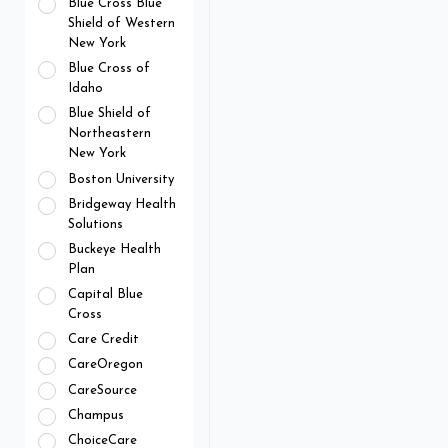
Blue Cross Blue
Shield of Western
New York
Blue Cross of
Idaho
Blue Shield of
Northeastern
New York
Boston University
Bridgeway Health
Solutions
Buckeye Health
Plan
Capital Blue
Cross
Care Credit
CareOregon
CareSource
Champus
ChoiceCare