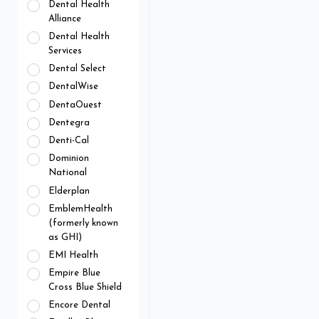
Dental Health
Alliance
Dental Health
Services
Dental Select
DentalWise
DentaOuest
Dentegra
Denti-Cal
Dominion
National
Elderplan
EmblemHealth
(formerly known
as GHI)
EMI Health
Empire Blue
Cross Blue Shield
Encore Dental