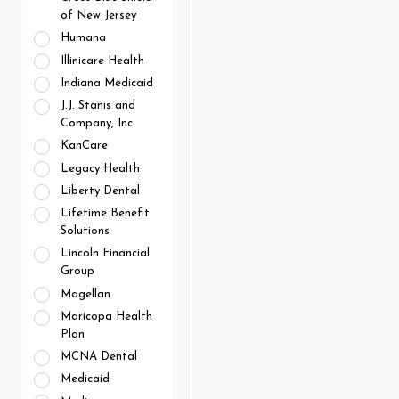
of New Jersey
Humana
Illinicare Health
Indiana Medicaid
J.J. Stanis and
Company, Inc.
KanCare
Legacy Health
Liberty Dental
Lifetime Benefit
Solutions
Lincoln Financial
Group
Magellan
Maricopa Health
Plan
MCNA Dental
Medicaid