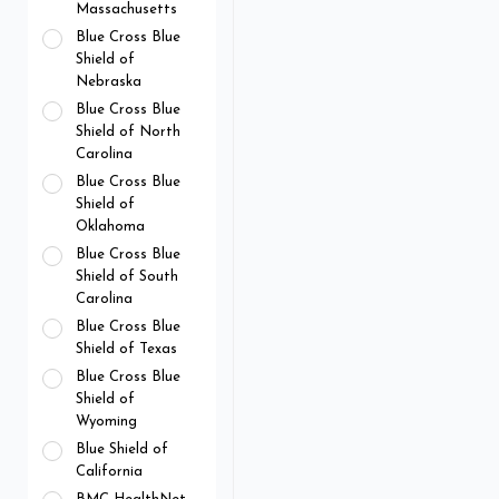
Massachusetts
Blue Cross Blue
Shield of
Nebraska
Blue Cross Blue
Shield of North
Carolina
Blue Cross Blue
Shield of
Oklahoma
Blue Cross Blue
Shield of South
Carolina
Blue Cross Blue
Shield of Texas
Blue Cross Blue
Shield of
Wyoming
Blue Shield of
California