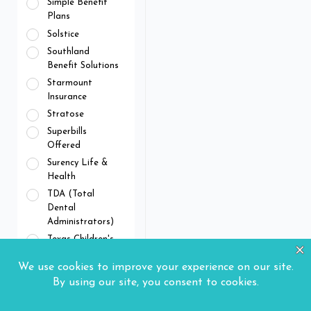
Simple Benefit
Plans
Solstice
Southland
Benefit Solutions
Starmount
Insurance
Stratose
Superbills
Offered
Surency Life &
Health
TDA (Total
Dental
Administrators)
Texas Children's
Health Plan
The Standard
Tricare Dental
Program