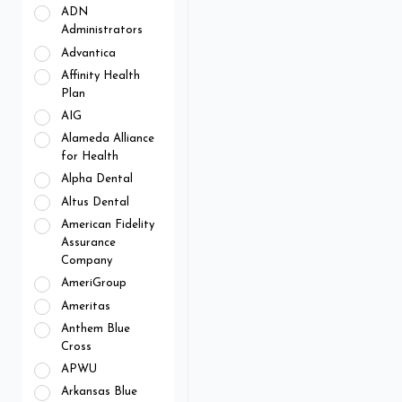
ADN
Administrators
Advantica
Affinity Health
Plan
AIG
Alameda Alliance
for Health
Alpha Dental
Altus Dental
American Fidelity
Assurance
Company
AmeriGroup
Ameritas
Anthem Blue
Cross
APWU
Arkansas Blue