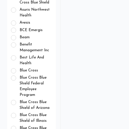
Cross Blue Shield
Asuris Northwest
Health
Avesis
BCE Emergis
Beam
Benefit
Management Inc
Best Life And
Health
Blue Cross
Blue Cross Blue
Shield Federal
Employee
Program
Blue Cross Blue
Shield of Arizona
Blue Cross Blue
Shield of Illinois
Blue Cross Blue