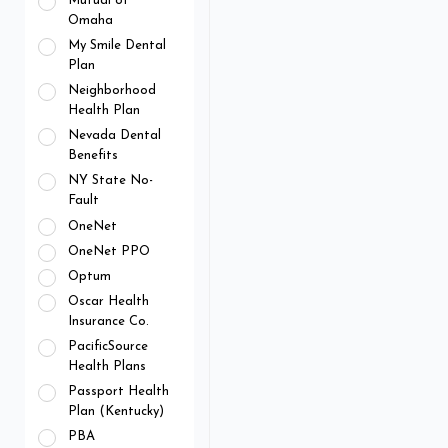
Mutual of
Omaha
My Smile Dental
Plan
Neighborhood
Health Plan
Nevada Dental
Benefits
NY State No-
Fault
OneNet
OneNet PPO
Optum
Oscar Health
Insurance Co.
PacificSource
Health Plans
Passport Health
Plan (Kentucky)
PBA