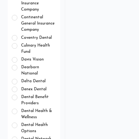
Insurance
Company
Continental
General Insurance
Company
Coventry Dental
Culinary Health
Fund
Davis Vision
Dearborn
National
Delta Dental
Denex Dental
Dental Benefit
Providers
Dental Health &
Wellness
Dental Health
Options
Dental Network