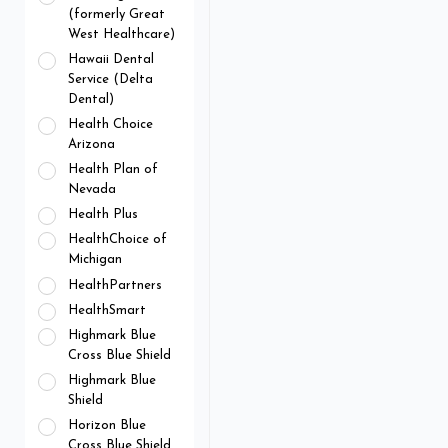
(formerly Great
West Healthcare)
Hawaii Dental
Service (Delta
Dental)
Health Choice
Arizona
Health Plan of
Nevada
Health Plus
HealthChoice of
Michigan
HealthPartners
HealthSmart
Highmark Blue
Cross Blue Shield
Highmark Blue
Shield
Horizon Blue
Cross Blue Shield