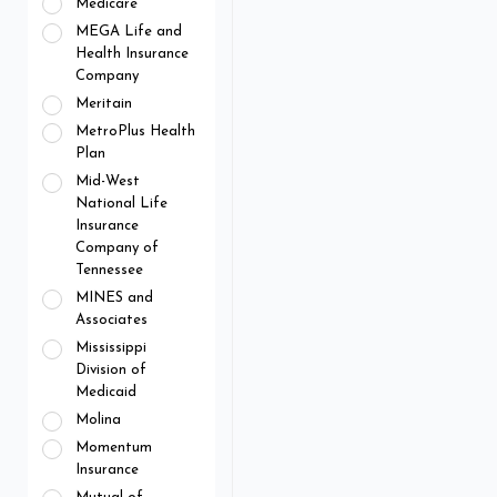
Medicare
MEGA Life and
Health Insurance
Company
Meritain
MetroPlus Health
Plan
Mid-West
National Life
Insurance
Company of
Tennessee
MINES and
Associates
Mississippi
Division of
Medicaid
Molina
Momentum
Insurance