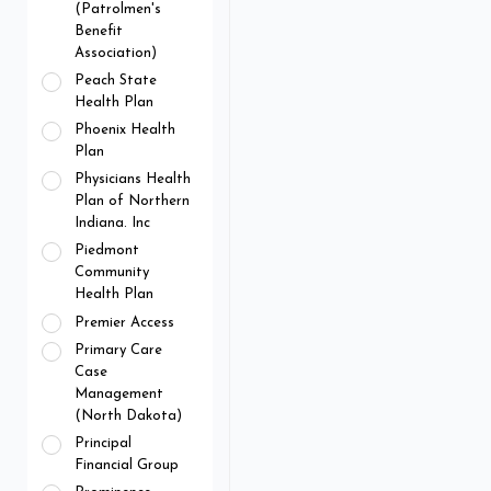
(Patrolmen's
Benefit
Association)
Peach State
Health Plan
Phoenix Health
Plan
Physicians Health
Plan of Northern
Indiana. Inc
Piedmont
Community
Health Plan
Premier Access
Primary Care
Case
Management
(North Dakota)
Principal
Financial Group