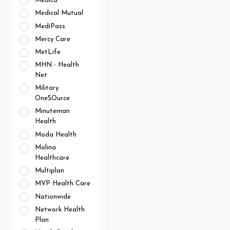
Medica
Medical Mutual
MediPass
Mercy Care
MetLife
MHN - Health
Net
Military
OneSOurce
Minuteman
Health
Moda Health
Molina
Healthcare
Multiplan
MVP Health Care
Nationwide
Network Health
Plan