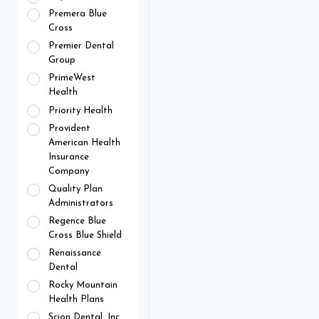
Premera Blue
Cross
Premier Dental
Group
PrimeWest
Health
Priority Health
Provident
American Health
Insurance
Company
Quality Plan
Administrators
Regence Blue
Cross Blue Shield
Renaissance
Dental
Rocky Mountain
Health Plans
Scion Dental, Inc