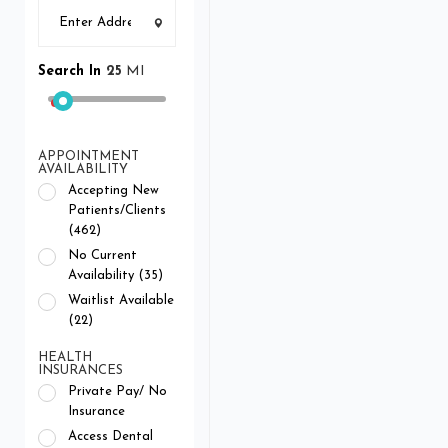
Search In
25
MI
APPOINTMENT
AVAILABILITY
Accepting New
Patients/Clients
(462)
No Current
Availability (35)
Waitlist Available
(22)
HEALTH
INSURANCES
Private Pay/ No
Insurance
Access Dental