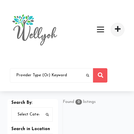
Found
listings
0
Search By:
Search in Location