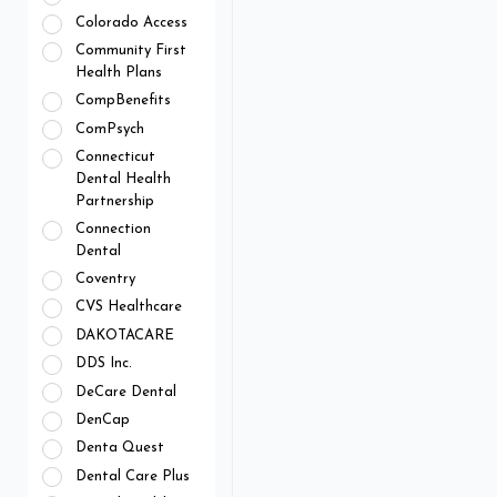
Colorado Access
Community First
Health Plans
CompBenefits
ComPsych
Connecticut
Dental Health
Partnership
Connection
Dental
Coventry
CVS Healthcare
DAKOTACARE
DDS Inc.
DeCare Dental
DenCap
Denta Quest
Dental Care Plus