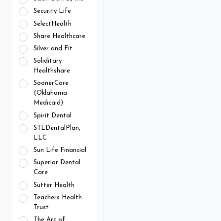
Security Life
SelectHealth
Share Healthcare
Silver and Fit
Soliditary
Healthshare
SoonerCare
(Oklahoma
Medicaid)
Spirit Dental
STLDentalPlan,
LLC
Sun Life Financial
Superior Dental
Care
Sutter Health
Teachers Health
Trust
The Arc of