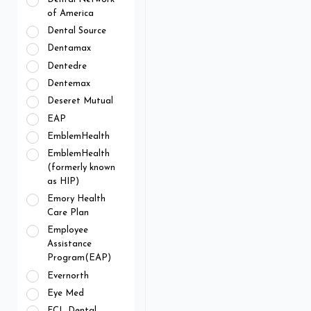
of America
Dental Source
Dentamax
Dentedre
Dentemax
Deseret Mutual
EAP
EmblemHealth
EmblemHealth
(formerly known
as HIP)
Emory Health
Care Plan
Employee
Assistance
Program(EAP)
Evernorth
Eye Med
FCL Dental