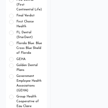
(First
Continental Life)
Final Verdict
First Choice
Health
FL Dental
(StarDent)
Florida Blue: Blue
Cross Blue Shield
of Florida
GEHA
Golden Dental
Plans
Government
Employee Health
Associations
(GEHA)
Group Health
Cooperative of
Eau Claire