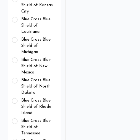
Shield of Kansas
City
Blue Cross Blue
Shield of
Louisiana
Blue Cross Blue
Shield of
Michigan
Blue Cross Blue
Shield of New
Mexico
Blue Cross Blue
Shield of North
Dakota
Blue Cross Blue
Shield of Rhode
Island
Blue Cross Blue
Shield of
Tennessee