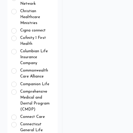
Network
Christian
Healthcare
Ministries
Cigna connect
Cofinity 1 First
Health
Columbian Life
Insurance
Company
Commonwealth
Care Alliance
Companion Life
Comprehensive
Medical and
Dental Program
(CMDP)
Connect Care
Connecticut
General Life