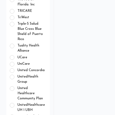
Florida. Inc
TRICARE
TriWest
Triple-S Salud:
Blue Cross Blue
Shield of Puerto
Rico
Tuality Health
Alliance
UCare
UniCare
United Concordia
UnitedHealth
Group
United
Healthcare
Community Plan
UnitedHealthcare
UH 1 UBH