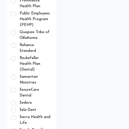
Prominence
Health Plan
Public Employees
Health Program
(PEHP)
Quapaw Tribe of
Oklahoma
Reliance
Standard
Rockefeller
Health Plan
(Dental)
Samaritan
Ministries
SecureCare
Dental
Sedera
Sele-Dent
Sierra Health and
Life