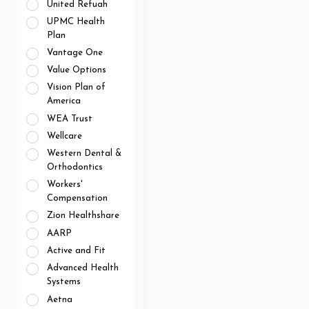
United Refuah
UPMC Health
Plan
Vantage One
Value Options
Vision Plan of
America
WEA Trust
Wellcare
Western Dental &
Orthodontics
Workers'
Compensation
Zion Healthshare
AARP
Active and Fit
Advanced Health
Systems
Aetna