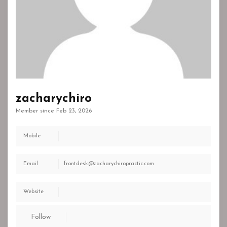
zacharychiro
Member since Feb 23, 2026
Mobile
Email
frontdesk@zacharychiropractic.com
Website
Follow