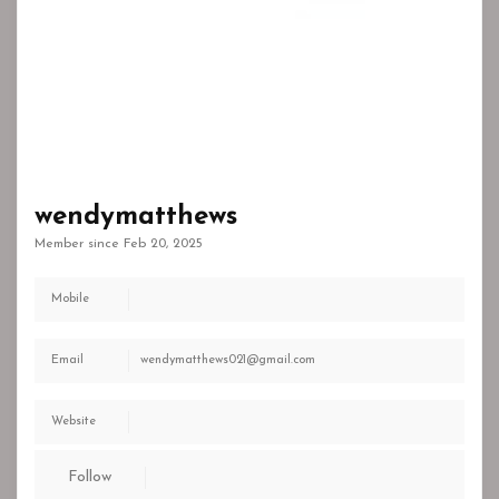
wendymatthews
Member since Feb 20, 2025
Mobile
Email
wendymatthews021@gmail.com
Website
Follow