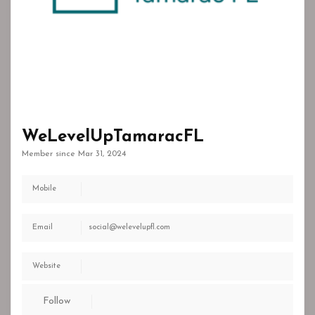
WeLevelUpTamaracFL
Member since Mar 31, 2024
Mobile
Email
social@welevelupfl.com
Website
Follow