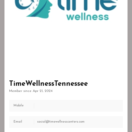
TimeWellnessTennessee
Member since Apr 21, 2024
Mobile
Email
social@timewellnesscenters.com