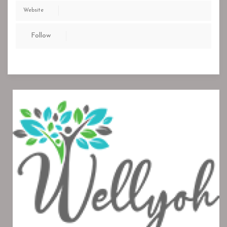
Website
Follow