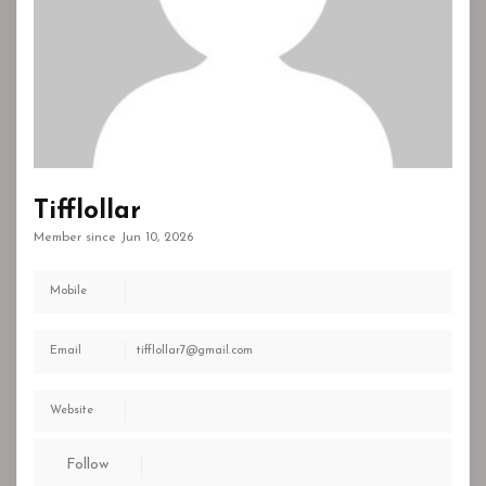
Tifflollar
Member since Jun 10, 2026
Mobile
Email
tifflollar7@gmail.com
Website
Follow