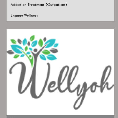
Addiction Treatment (Outpatient)
Engage Wellness