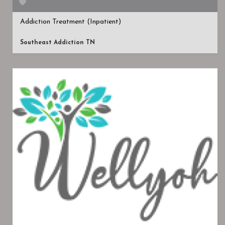
Addiction Treatment (Inpatient)
Southeast Addiction TN