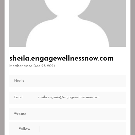
sheila.engagewellnessnow.com
Member since Dec 28, 2024
Mobile
Email
sheila.eugenio@engagewellnessnow.com
Website
Follow