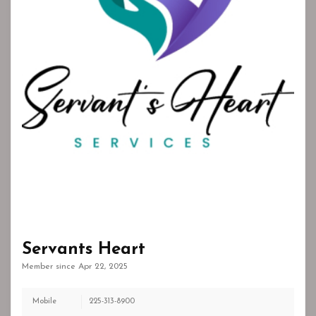
Servants Heart
Member since Apr 22, 2025
Mobile
225-313-8900