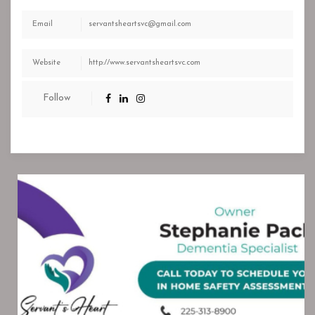
Email
servantsheartsvc@gmail.com
Website
http://www.servantsheartsvc.com
Follow