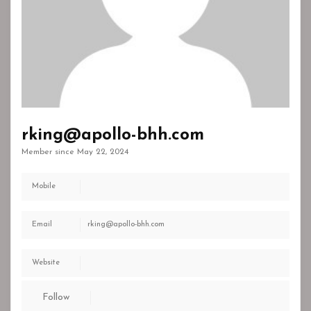
rking@apollo-bhh.com
Member since May 22, 2024
Mobile
Email
rking@apollo-bhh.com
Website
Follow