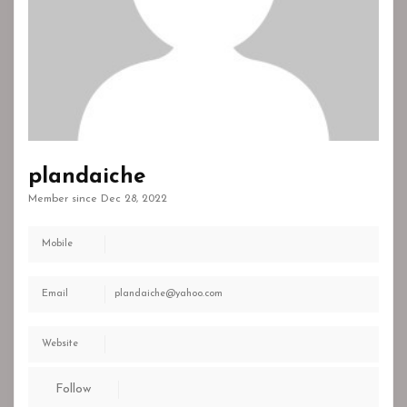
plandaiche
Member since Dec 28, 2022
Mobile
Email
plandaiche@yahoo.com
Website
Follow