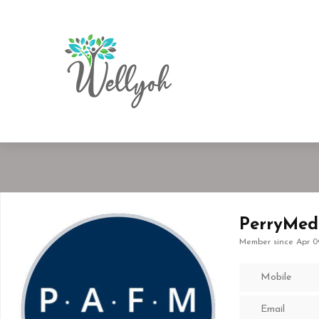
PerryMed
Member since Apr 0
Mobile
Email