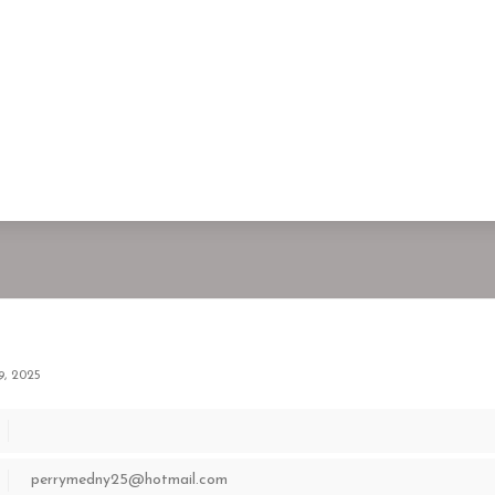
9, 2025
perrymedny25@hotmail.com