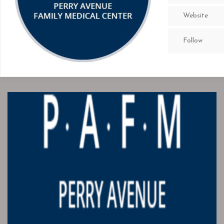
Website
Follow