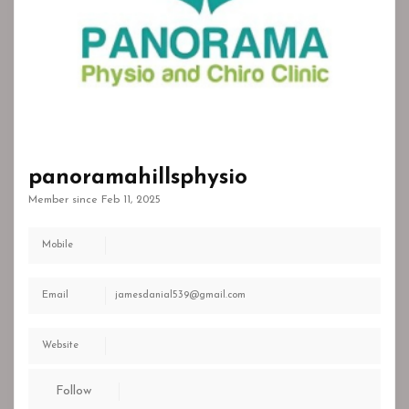
panoramahillsphysio
Member since Feb 11, 2025
Mobile
Email
jamesdanial539@gmail.com
Website
Follow