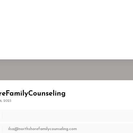
reFamilyCounseling
6, 2023
ilsa@northshorefamilycounseling.com