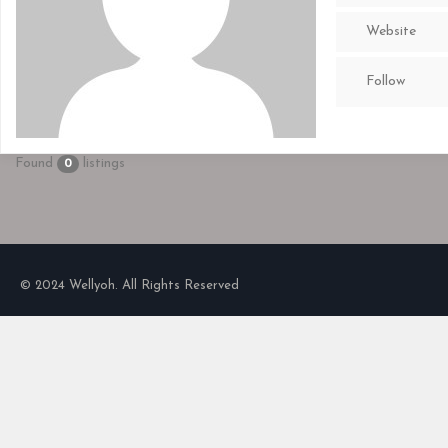
Website
Follow
Found
listings
0
© 2024 Wellyoh. All Rights Reserved