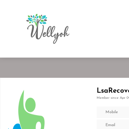
LsaRecov
Member since Apr 0
Mobile
Email