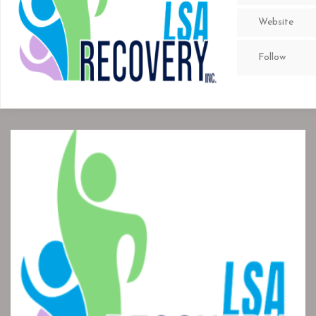
Website
Follow