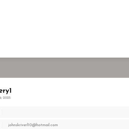
ery1
9, 2025
johnskriverl10@hotmail.com