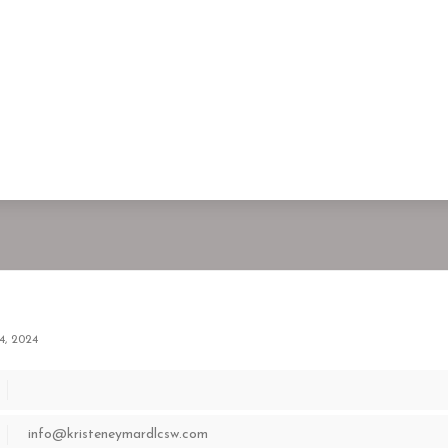
4, 2024
info@kristeneymardlcsw.com