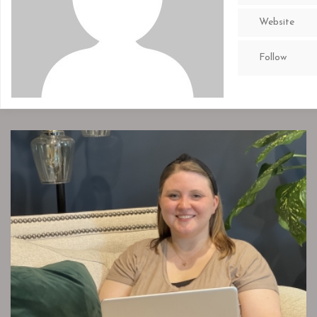
Website
Follow