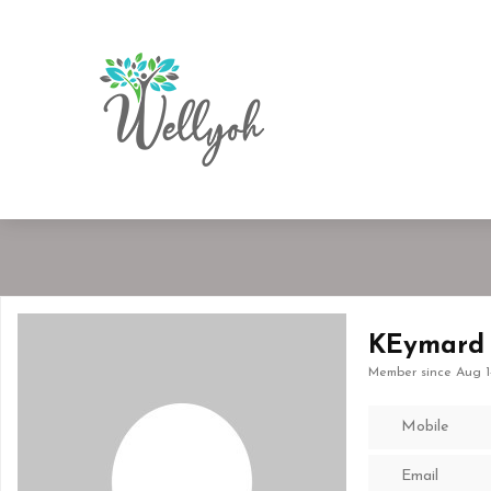
KEymard
Member since Aug 1
Mobile
Email