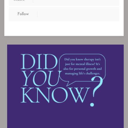
Follow