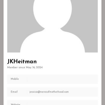
JKHeitman
Member since May 16, 2024
Mobile
Email
jessica@wavesofmotherhood.com
Website