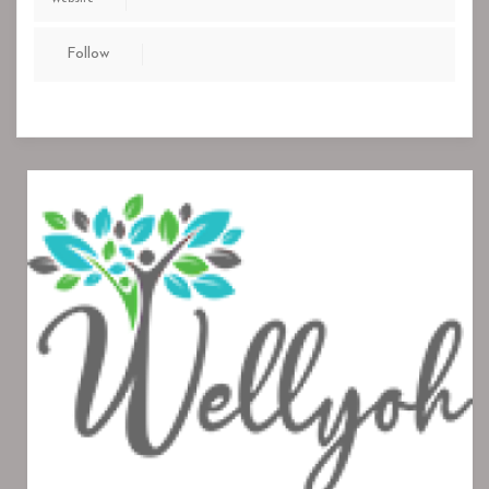
Follow