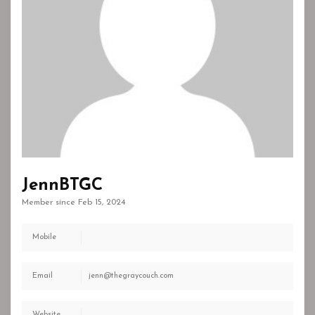
JennBTGC
Member since Feb 15, 2024
Mobile
Email
jenn@thegraycouch.com
Website