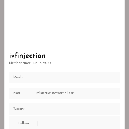
ivfinjection
Member since Jun 15, 2026
Mobile
Email
ivfinjections02@gmail.com
Website
Follow