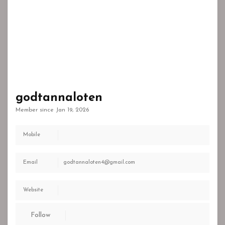
godtannaloten
Member since Jan 19, 2026
Mobile
Email
godtannaloten4@gmail.com
Website
Follow