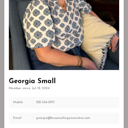
Georgia Small
Member since Jul 18, 2024
Mobile
225-384-0757
Email
georgia@brcounselingassociates.com