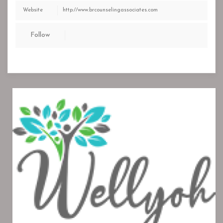
Website
http://www.brcounselingassociates.com
Follow