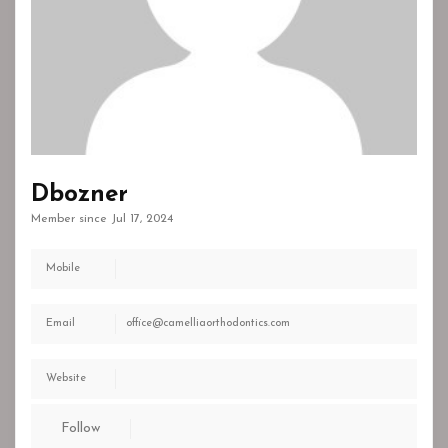
Dbozner
Member since Jul 17, 2024
Mobile
Email
office@camelliaorthodontics.com
Website
Follow